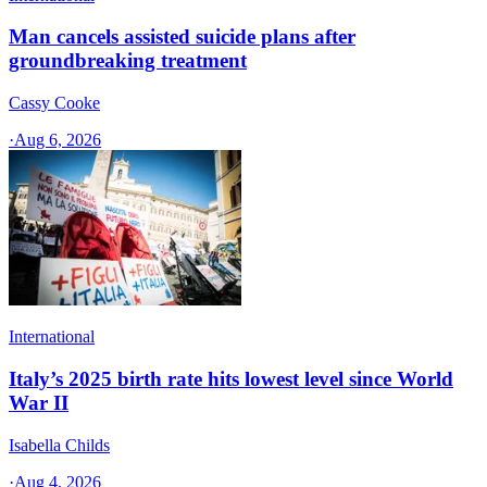
Man cancels assisted suicide plans after
groundbreaking treatment
Cassy Cooke
·
Aug 6, 2026
International
Italy’s 2025 birth rate hits lowest level since World
War II
Isabella Childs
·
Aug 4, 2026