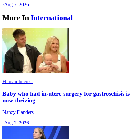
·
Aug 7, 2026
More In
International
Human Interest
Baby who had in-utero surgery for gastroschisis is
now thriving
Nancy Flanders
·
Aug 7, 2026