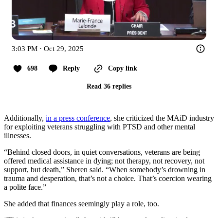
3:03 PM · Oct 29, 2025
698
Reply
Copy link
Read 36 replies
Additionally,
in a press conference
, she criticized the MAiD industry
for exploiting veterans struggling with PTSD and other mental
illnesses.
“Behind closed doors, in quiet conversations, veterans are being
offered medical assistance in dying; not therapy, not recovery, not
support, but death,” Sheren said. “When somebody’s drowning in
trauma and desperation, that’s not a choice. That’s coercion wearing
a polite face.”
She added that finances seemingly play a role, too.