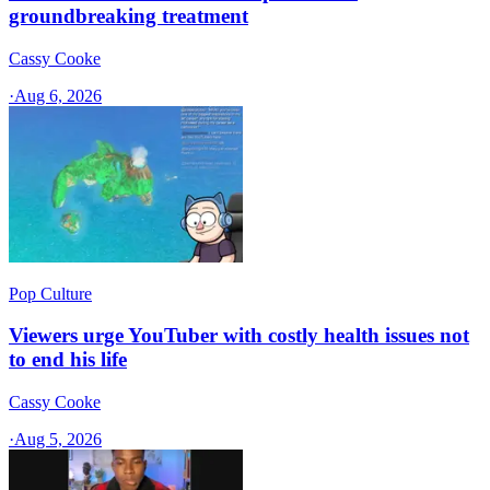
groundbreaking treatment
Cassy Cooke
·
Aug 6, 2026
Pop Culture
Viewers urge YouTuber with costly health issues not
to end his life
Cassy Cooke
·
Aug 5, 2026