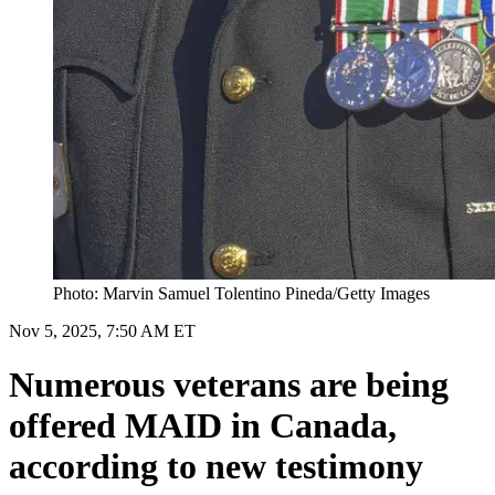
Photo: Marvin Samuel Tolentino Pineda/Getty Images
Nov 5, 2025, 7:50 AM ET
Numerous veterans are being
offered MAID in Canada,
according to new testimony