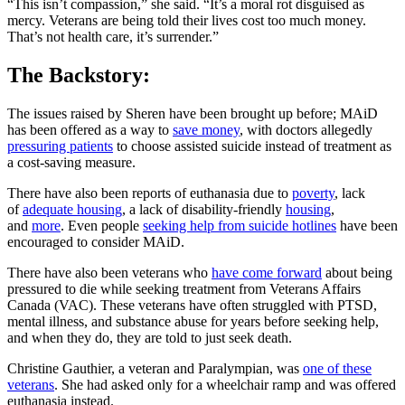
“This isn’t compassion,” she said. “It’s a moral rot disguised as
mercy. Veterans are being told their lives cost too much money.
That’s not health care, it’s surrender.”
The Backstory:
The issues raised by Sheren have been brought up before; MAiD
has been offered as a way to
save money
, with doctors allegedly
pressuring patients
to choose assisted suicide instead of treatment as
a cost-saving measure.
There have also been reports of euthanasia due to
poverty
, lack
of
adequate housing
, a lack of disability-friendly
housing
,
and
more
. Even people
seeking help from suicide hotlines
have been
encouraged to consider MAiD.
There have also been veterans who
have come forward
about being
pressured to die while seeking treatment from Veterans Affairs
Canada (VAC). These veterans have often struggled with PTSD,
mental illness, and substance abuse for years before seeking help,
and when they do, they are told to just seek death.
Christine Gauthier, a veteran and Paralympian, was
one of these
veterans
. She had asked only for a wheelchair ramp and was offered
euthanasia instead.