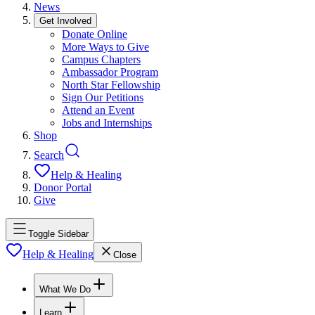
News
Get Involved
Donate Online
More Ways to Give
Campus Chapters
Ambassador Program
North Star Fellowship
Sign Our Petitions
Attend an Event
Jobs and Internships
Shop
Search
Help & Healing
Donor Portal
Give
Toggle Sidebar
Help & Healing
Close
What We Do
Learn