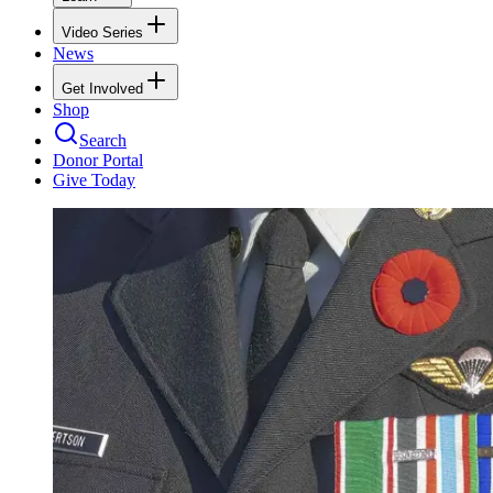
Video Series
News
Get Involved
Shop
Search
Donor Portal
Give Today