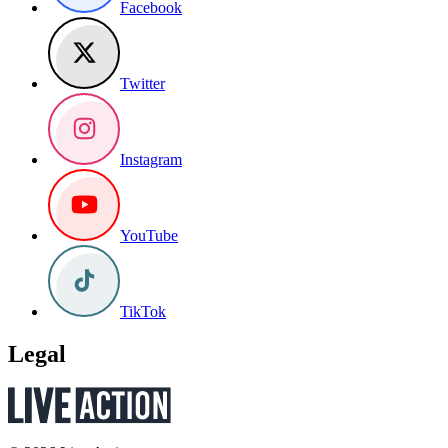
Facebook
Twitter
Instagram
YouTube
TikTok
Legal