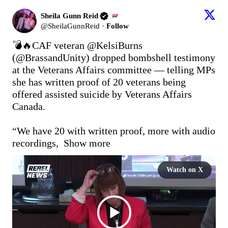
Sheila Gunn Reid
@
SheilaGunnReid
·
Follow
💣🔥CAF veteran @KelsiBurns  
(
@BrassandUnity
) dropped bombshell testimony 
at the Veterans Affairs committee — telling MPs 
she has written proof of 20 veterans being 
offered assisted suicide by Veterans Affairs 
Canada.

“We have 20 with written proof, more with audio 
recordings, 
Show more
Watch on X