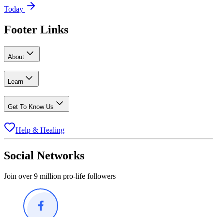
Today
Footer Links
About
Learn
Get To Know Us
Help & Healing
Social Networks
Join over 9 million pro-life followers