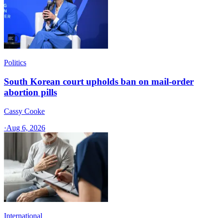
Politics
South Korean court upholds ban on mail-order
abortion pills
Cassy Cooke
·
Aug 6, 2026
International