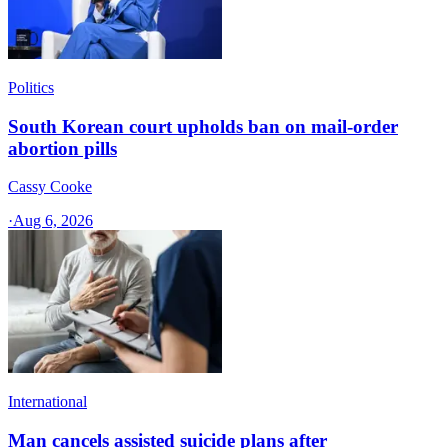
Politics
South Korean court upholds ban on mail-order
abortion pills
Cassy Cooke
·
Aug 6, 2026
International
Man cancels assisted suicide plans after