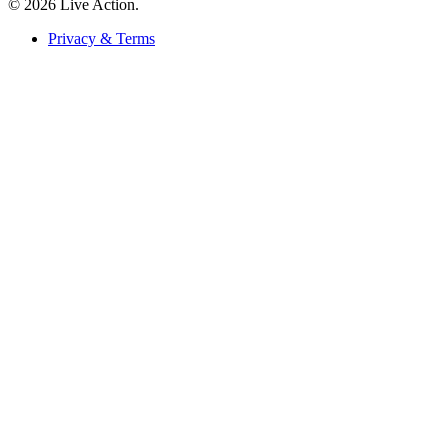
© 2026 Live Action.
Privacy & Terms