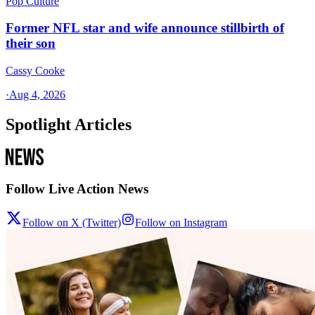
Pop Culture
Former NFL star and wife announce stillbirth of
their son
Cassy Cooke
·
Aug 4, 2026
Spotlight Articles
Follow Live Action News
Follow on X (Twitter)
Follow on Instagram