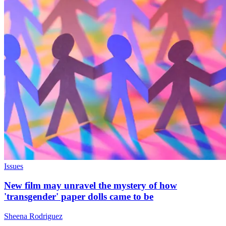
Issues
New film may unravel the mystery of how
'transgender' paper dolls came to be
Sheena Rodriguez