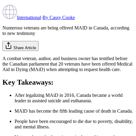
International
·
By
Cassy Cooke
Numerous veterans are being offered MAID in Canada, according
to new testimony
Share Article
A combat veteran, author, and business owner has testified before
the Canadian parliament that 20 veterans have been offered Medical
Aid in Dying (MAiD) when attempting to request health care.
Key Takeaways:
After legalizing MAiD in 2016, Canada became a world
leader in assisted suicide and euthanasia.
MAID has become the fifth leading cause of death in Canada.
People have been encouraged to die due to poverty, disability,
and mental illness.