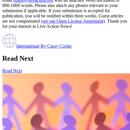
email
editor@liveaction.org
with an attached Word document of
800-1000 words. Please also attach any photos relevant to your
submission if applicable. If your submission is accepted for
publication, you will be notified within three weeks. Guest articles
are not compensated
(see our Open License Agreement)
. Thank you
for your interest in Live Action News!
International
·
By
Cassy Cooke
Read Next
Read Next