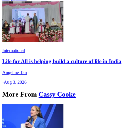
International
Life for All is helping build a culture of life in India
Angeline Tan
·
Aug 3, 2026
More From
Cassy Cooke