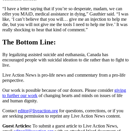
“I have a letter saying that if you’re so desperate, madam, we can
offer you MAiD, medical assistance in dying,” Gauthier said. “I was
like, ‘I can’t believe that you will… give me an injection to help me
die, but you will not give me the tools I need to help me live.’ It was
really shocking to hear that kind of comment.”
The Bottom Line:
By legalizing assisted suicide and euthanasia, Canada has
encouraged people with suicidal ideation to die rather than to fight to
live.
Live Action News is pro-life news and commentary from a pro-life
perspective.
Our work is possible because of our donors. Please consider
giving
to further our work
of changing hearts and minds on issues of life
and human dignity.
Contact
editor@liveaction.org
for questions, corrections, or if you
are seeking permission to reprint any Live Action News content.
Guest Articles:
To submit a guest article to Live Action News,