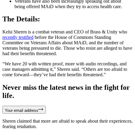
Veterans have also been increasingly speaking out about
being offered MAiD when they try to access health care.
The Details:
Kelsi Sheren is a combat veteran and CEO of Brass & Unity who
recently testified
before the House of Commons Standing
Committee on Veterans Affairs about MAiD, and the number of
veterans being pressured to die. Those who resist are alleged to have
had their benefits threatened.
“We have 20 with written proof, more with audio recordings, and
case managers admitting it,” Sheren said. “Others are too afraid to
come forward—they’ve had their benefits threatened.”
Never miss the latest news in the fight for
life.
Your email address
Sheren claimed that more are afraid to speak about their experiences,
fearing retaliation.