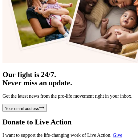
Our fight is 24/7.
Never miss an update.
Get the latest news from the pro-life movement right in your inbox.
Your email address
Donate to
Live Action
I want to support the life-changing work of Live Action.
Give