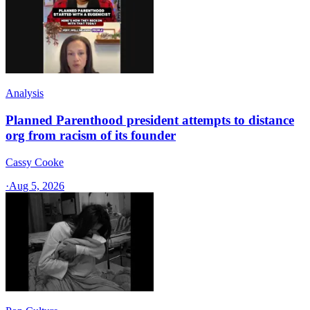
Analysis
Planned Parenthood president attempts to distance
org from racism of its founder
Cassy Cooke
·
Aug 5, 2026