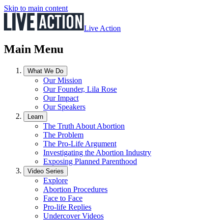
Skip to main content
Live Action
Main Menu
What We Do
Our Mission
Our Founder, Lila Rose
Our Impact
Our Speakers
Learn
The Truth About Abortion
The Problem
The Pro-Life Argument
Investigating the Abortion Industry
Exposing Planned Parenthood
Video Series
Explore
Abortion Procedures
Face to Face
Pro-life Replies
Undercover Videos