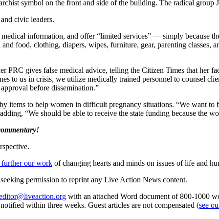
narchist symbol on the front and side of the building. The radical group
 and civic leaders.
medical information, and offer “limited services” — simply because they 
nd food, clothing, diapers, wipes, furniture, gear, parenting classes, a
 PRC gives false medical advice, telling the Citizen Times that her fa
to us in crisis, we utilize medically trained personnel to counsel clien
f approval before dissemination.”
baby items to help women in difficult pregnancy situations. “We want t
 adding, “We should be able to receive the state funding because the wo
 commentary!
rspective.
 further our work
of changing hearts and minds on issues of life and hu
re seeking permission to reprint any Live Action News content.
editor@liveaction.org
with an attached Word document of 800-1000 word
e notified within three weeks. Guest articles are not compensated
(see o