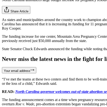
Share Article
As states and municipalities around the country work to champion ab
Carolina has announced that it is increasing its funding for 11 pregn
Roy Cooper.
The funding increase for one center, Mountain Area Pregnancy Cente
previously received just $50,000 annually from the state.
State Senator Chuck Edwards announced the funding while noting th
Never miss the latest news in the fight for li
Your email address
“I’ve met the teams at these two centers and find them to be well-trai
or the loss of a child,” Edwards said.
READ:
North Carolina governor welcomes out-of-state abortion se
The funding announcement comes at a time when pregnancy resource ce
overturn
Roe v. Wade
, pro-abortion extremists began vandalizing pro