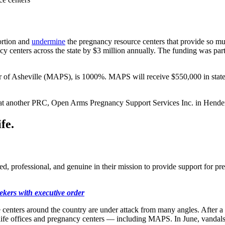
ortion and
undermine
the pregnancy resource centers that provide so muc
ancy centers across the state by $3 million annually. The funding was p
r of Asheville (MAPS), is 1000%. MAPS will receive $550,000 in state
at another PRC, Open Arms Pregnancy Support Services Inc. in Hender
fe.
ned, professional, and genuine in their mission to provide support for 
ekers with executive order
nters around the country are under attack from many angles. After a 
-life offices and pregnancy centers — including MAPS. In June, vandal