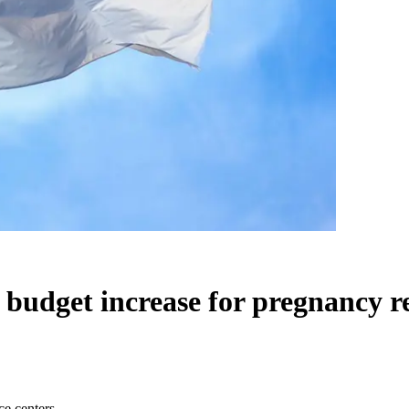
budget increase for pregnancy r
ce centers