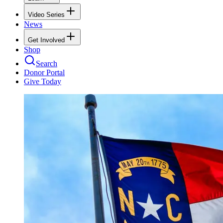
Video Series
News
Get Involved
Shop
Search
Donor Portal
Give Today