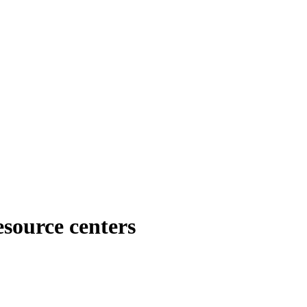
esource centers