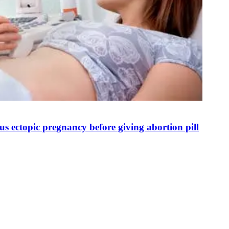
s ectopic pregnancy before giving abortion pill