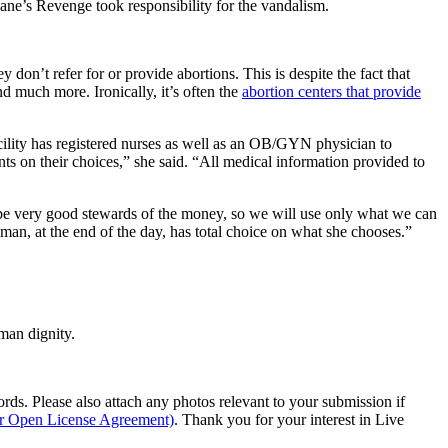
 Jane’s Revenge took responsibility for the vandalism.
don’t refer for or provide abortions. This is despite the fact that
nd much more. Ironically, it’s often the
abortion centers that provide
cility has registered nurses as well as an OB/GYN physician to
ts on their choices,” she said. “All medical information provided to
o be very good stewards of the money, so we will use only what we can
man, at the end of the day, has total choice on what she chooses.”
man dignity.
s. Please also attach any photos relevant to your submission if
ur Open License Agreement)
. Thank you for your interest in Live