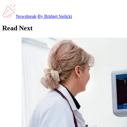
Newsbreak
·
By
Bridget Sielicki
Read Next