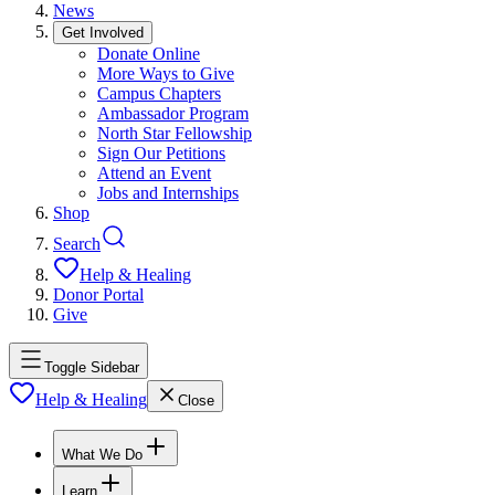
News
Get Involved
Donate Online
More Ways to Give
Campus Chapters
Ambassador Program
North Star Fellowship
Sign Our Petitions
Attend an Event
Jobs and Internships
Shop
Search
Help & Healing
Donor Portal
Give
Toggle Sidebar
Help & Healing
Close
What We Do
Learn