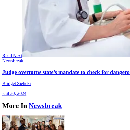
Read Next
Newsbreak
Judge overturns state’s mandate to check for dangerou
Bridget Sielicki
·
Jul 30, 2024
More In
Newsbreak