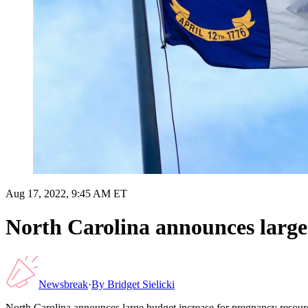
Aug 17, 2022, 9:45 AM ET
North Carolina announces large 
Newsbreak
·
By
Bridget Sielicki
North Carolina announces large budget increase for pregnancy resour