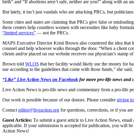
birth” and “If abortions aren’t safe, neither are you!” along with an a
But lately, it isn’t just vandals who are attacking PRCs, but politicians
Some cities and states are claiming that PRCs give false or misleading 
these centers help countless women with necessities like baby formula a
“limited services”
— not the PRCs.
MAPS Executive Director Kristi Brown also countered the idea that her
counsel and help whoever walks through the door. “When a client comes 
clients and/or placed on our website receives our physician’s stamp o
Brown told
WLOS
that her facility would likely use the money for 
use according to the guidelines that come with those funds,” she said,
“Like” Live Action News on Facebook
for more pro-life news and
Live Action News is pro-life news and commentary from a pro-life pe
Our work is possible because of our donors. Please consider
giving to
Contact
editor@liveaction.org
for questions, corrections, or if you a
Guest Articles:
To submit a guest article to Live Action News, email
applicable. If your submission is accepted for publication, you will b
Action News!