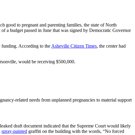
h good to pregnant and parenting families, the state of North
art of a budget passed in June that was signed by Democratic Governor
 funding. According to the
Asheville Citizen Times
, the center had
sonville, would be receiving $500,000.
pregnancy-related needs from unplanned pregnancies to material support
leaked draft document indicated that the Supreme Court would likely
s
spray-painted
graffiti on the building with the words, “No forced