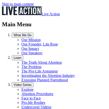
Skip to main content
Live Action
Main Menu
What We Do
Our Mission
Our Founder, Lila Rose
Our Impact
Our Speakers
Learn
The Truth About Abortion
The Problem
The Pro-Life Argument
Investigating the Abortion Industry
Exposing Planned Parenthood
Video Series
Explore
Abortion Procedures
Face to Face
Pro-life Replies
Undercover Videos