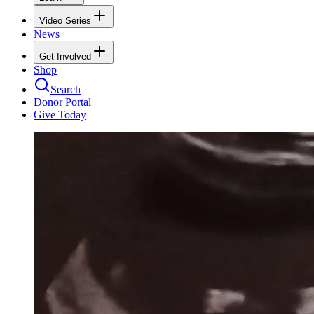
Video Series
News
Get Involved
Shop
Search
Donor Portal
Give Today