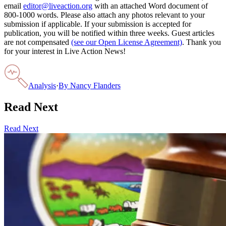
email
editor@liveaction.org
with an attached Word document of
800-1000 words. Please also attach any photos relevant to your
submission if applicable. If your submission is accepted for
publication, you will be notified within three weeks. Guest articles
are not compensated
(see our Open License Agreement)
. Thank you
for your interest in Live Action News!
Analysis
·
By
Nancy Flanders
Read Next
Read Next