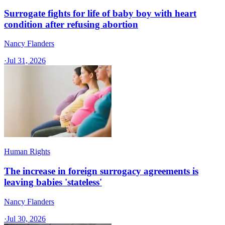
Surrogate fights for life of baby boy with heart
condition after refusing abortion
Nancy Flanders
·
Jul 31, 2026
Human Rights
The increase in foreign surrogacy agreements is
leaving babies 'stateless'
Nancy Flanders
·
Jul 30, 2026