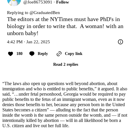
@
Joe86753091
·
Follow
Replying to @
GraduatedBen
The editors at the NYTimes must have PhD's in 
biology in order to write that.  A woman! with an 
unborn baby!
4:42 PM · Jan 22, 2025
180
Reply
Copy link
Read 2 replies
“The laws also open up questions well beyond abortion, about
immigration and who is entitled to public benefits,” it argued. It also
said, “…under fetal personhood, Georgia would be required to pay
public benefits to the fetus of an immigrant woman, even as it now
denies those benefits to her, because any person born in the United
States becomes a citizen” — alluding to the fact that the person
inside the womb is the same person outside the womb, and — if not
intentionally killed by abortion — will in all likelihood be born a
U.S. citizen and live out her full life.