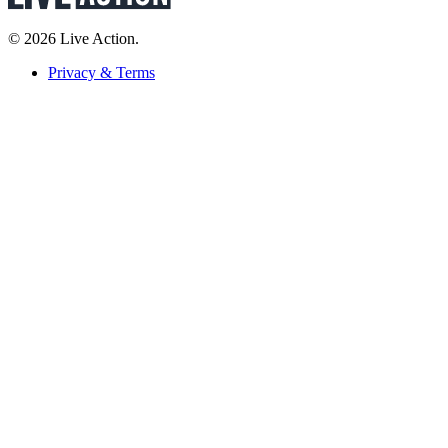
© 2026 Live Action.
Privacy & Terms