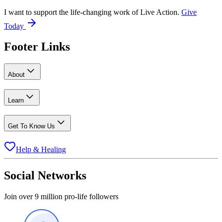
I want to support the life-changing work of Live Action.
Give
Today
Footer Links
About
Learn
Get To Know Us
Help & Healing
Social Networks
Join over 9 million pro-life followers