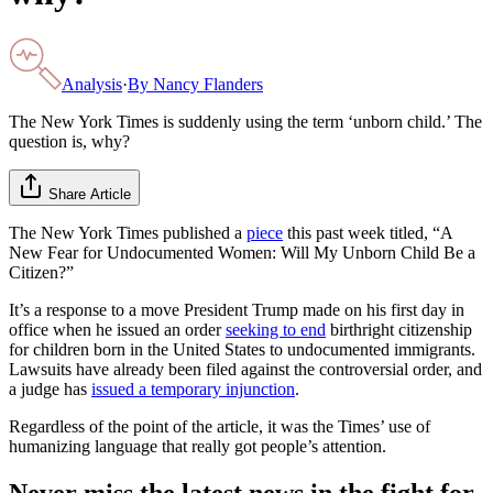
Analysis
·
By
Nancy Flanders
The New York Times is suddenly using the term ‘unborn child.’ The
question is, why?
Share Article
The New York Times published a
piece
this past week titled, “A
New Fear for Undocumented Women: Will My Unborn Child Be a
Citizen?”
It’s a response to a move President Trump made on his first day in
office when he issued an order
seeking to end
birthright citizenship
for children born in the United States to undocumented immigrants.
Lawsuits have already been filed against the controversial order, and
a judge has
issued a temporary injunction
.
Regardless of the point of the article, it was the Times’ use of
humanizing language that really got people’s attention.
Never miss the latest news in the fight for