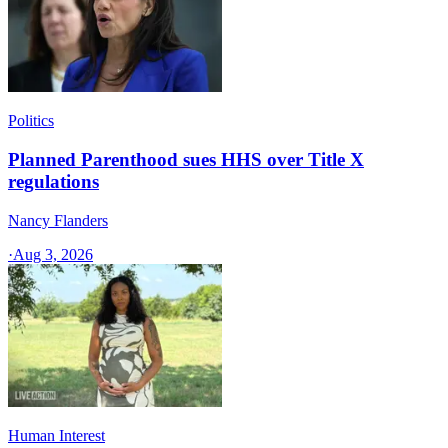
Politics
Planned Parenthood sues HHS over Title X
regulations
Nancy Flanders
·
Aug 3, 2026
Human Interest