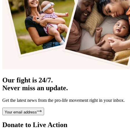
Our fight is 24/7.
Never miss an update.
Get the latest news from the pro-life movement right in your inbox.
Your email address
Donate to
Live Action