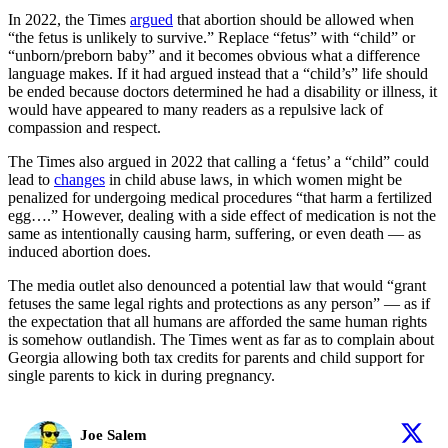
In 2022, the Times
argued
that abortion should be allowed when
“the fetus is unlikely to survive.” Replace “fetus” with “child” or
“unborn/preborn baby” and it becomes obvious what a difference
language makes. If it had argued instead that a “child’s” life should
be ended because doctors determined he had a disability or illness, it
would have appeared to many readers as a repulsive lack of
compassion and respect.
The Times also argued in 2022 that calling a ‘fetus’ a “child” could
lead to
changes
in child abuse laws, in which women might be
penalized for undergoing medical procedures “that harm a fertilized
egg….” However, dealing with a side effect of medication is not the
same as intentionally causing harm, suffering, or even death — as
induced abortion does.
The media outlet also denounced a potential law that would “grant
fetuses the same legal rights and protections as any person” — as if
the expectation that all humans are afforded the same human rights
is somehow outlandish. The Times went as far as to complain about
Georgia allowing both tax credits for parents and child support for
single parents to kick in during pregnancy.
Joe Salem