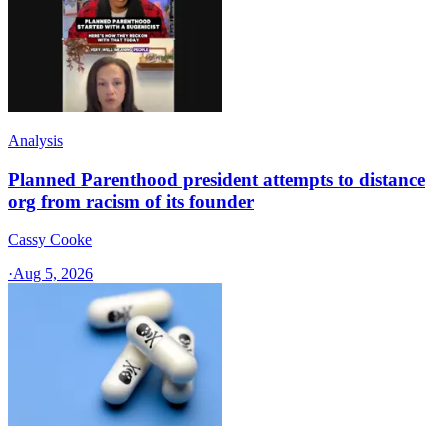
Analysis
Planned Parenthood president attempts to distance
org from racism of its founder
Cassy Cooke
·
Aug 5, 2026