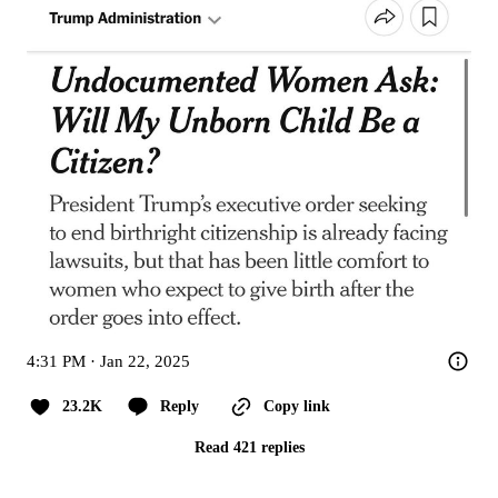
4:31 PM · Jan 22, 2025
23.2K
Reply
Copy link
Read 421 replies