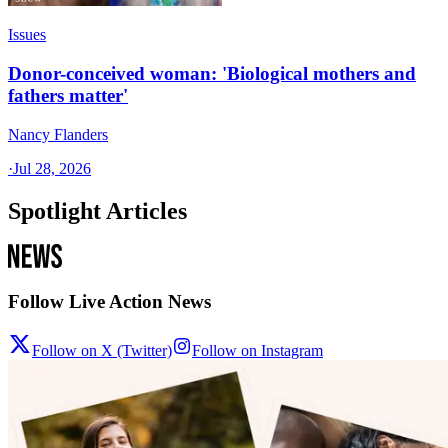
Issues
Donor-conceived woman: 'Biological mothers and
fathers matter'
Nancy Flanders
·
Jul 28, 2026
Spotlight Articles
Follow Live Action News
Follow on X (Twitter)
Follow on Instagram