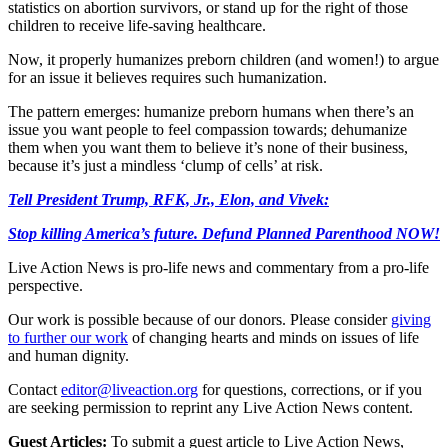
statistics on abortion survivors, or stand up for the right of those
children to receive life-saving healthcare.
Now, it properly humanizes preborn children (and women!) to argue
for an issue it believes requires such humanization.
The pattern emerges: humanize preborn humans when there’s an
issue you want people to feel compassion towards; dehumanize
them when you want them to believe it’s none of their business,
because it’s just a mindless ‘clump of cells’ at risk.
Tell President Trump, RFK, Jr., Elon, and Vivek:
Stop killing America’s future. Defund Planned Parenthood NOW!
Live Action News is pro-life news and commentary from a pro-life
perspective.
Our work is possible because of our donors. Please consider
giving
to further our work
of changing hearts and minds on issues of life
and human dignity.
Contact
editor@liveaction.org
for questions, corrections, or if you
are seeking permission to reprint any Live Action News content.
Guest Articles:
To submit a guest article to Live Action News,