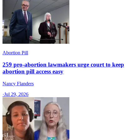
Abortion Pill
259 pro-abortion lawmakers urge court to keep
abortion pill access easy
Nancy Flanders
·
Jul 29, 2026