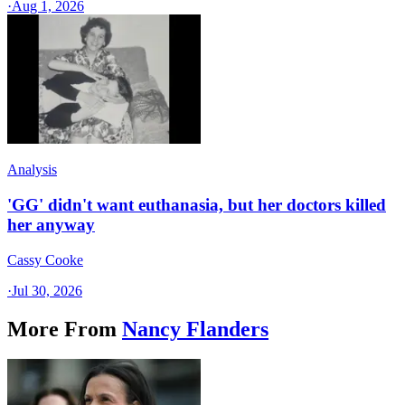
·
Aug 1, 2026
Analysis
'GG' didn't want euthanasia, but her doctors killed
her anyway
Cassy Cooke
·
Jul 30, 2026
More From
Nancy Flanders