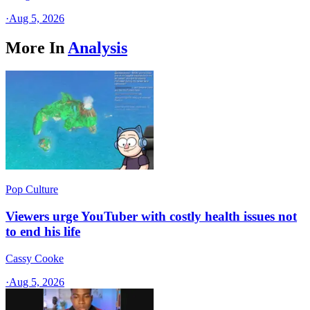
·
Aug 5, 2026
More In
Analysis
Pop Culture
Viewers urge YouTuber with costly health issues not
to end his life
Cassy Cooke
·
Aug 5, 2026