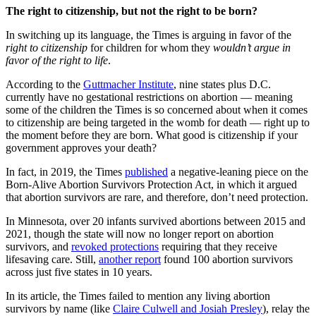
The right to citizenship, but not the right to be born?
In switching up its language, the Times is arguing in favor of the
right to citizenship
for children for whom they
wouldn’t argue in
favor of the right to life
.
According to the
Guttmacher Institute
, nine states plus D.C.
currently have no gestational restrictions on abortion — meaning
some of the children the Times is so concerned about when it comes
to citizenship are being targeted in the womb for death — right up to
the moment before they are born. What good is citizenship if your
government approves your death?
In fact, in 2019, the Times
published
a negative-leaning piece on the
Born-Alive Abortion Survivors Protection Act, in which it argued
that abortion survivors are rare, and therefore, don’t need protection.
In Minnesota, over 20 infants survived abortions between 2015 and
2021, though the state will now no longer report on abortion
survivors, and
revoked protections
requiring that they receive
lifesaving care. Still,
another report
found 100 abortion survivors
across just five states in 10 years.
In its article, the Times failed to mention any living abortion
survivors by name (like
Claire Culwell and Josiah Presley
), relay the