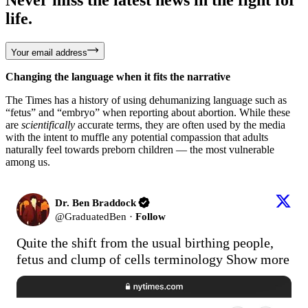
life.
Your email address
Changing the language when it fits the narrative
The Times has a history of using dehumanizing language such as
“fetus” and “embryo” when reporting about abortion. While these
are
scientifically
accurate terms, they are often used by the media
with the intent to muffle any potential compassion that adults
naturally feel towards preborn children — the most vulnerable
among us.
Dr. Ben Braddock
@
GraduatedBen
·
Follow
Quite the shift from the usual birthing people, 
fetus and clump of cells terminology
Show more