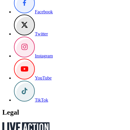
Facebook
Twitter
Instagram
YouTube
TikTok
Legal