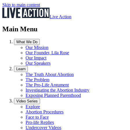
Skip to main content
Live Action
Main Menu
What We Do
Our Mission
Our Founder, Lila Rose
Our Impact
Our Speakers
Learn
The Truth About Abortion
The Problem
The Pro-Life Argument
Investigating the Abortion Industry
Exposing Planned Parenthood
Video Series
Explore
Abortion Procedures
Face to Face
Pro-life Replies
Undercover Videos