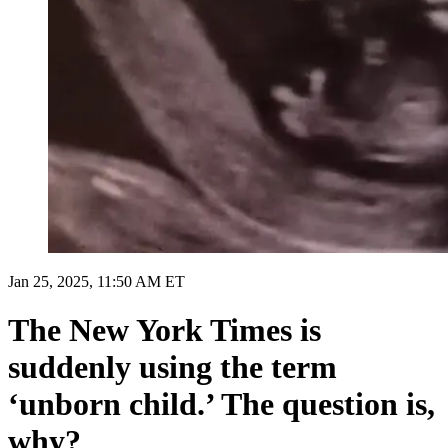
Jan 25, 2025, 11:50 AM ET
The New York Times is
suddenly using the term
‘unborn child.’ The question is,
why?