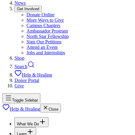
News
Get Involved
Donate Online
More Ways to Give
Campus Chapters
Ambassador Program
North Star Fellowship
Sign Our Petitions
Attend an Event
Jobs and Internships
Shop
Search
Help & Healing
Donor Portal
Give
Toggle Sidebar
Help & Healing
Close
What We Do
Learn