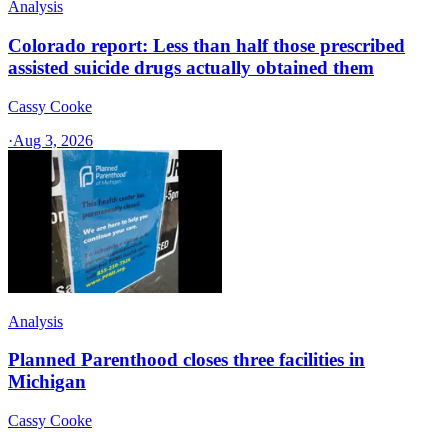
Analysis
Colorado report: Less than half those prescribed
assisted suicide drugs actually obtained them
Cassy Cooke
·
Aug 3, 2026
Analysis
Planned Parenthood closes three facilities in
Michigan
Cassy Cooke