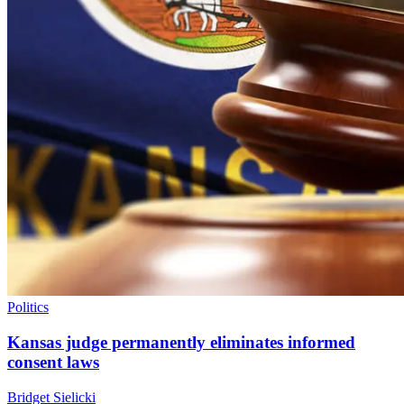
Politics
Kansas judge permanently eliminates informed
consent laws
Bridget Sielicki