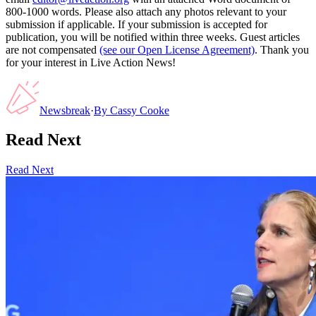
800-1000 words. Please also attach any photos relevant to your
submission if applicable. If your submission is accepted for
publication, you will be notified within three weeks. Guest articles
are not compensated
(see our Open License Agreement)
. Thank you
for your interest in Live Action News!
Newsbreak
·
By
Cassy Cooke
Read Next
Read Next