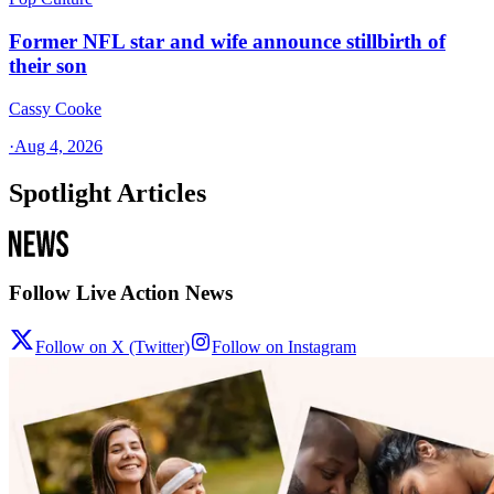
Former NFL star and wife announce stillbirth of
their son
Cassy Cooke
·
Aug 4, 2026
Spotlight Articles
Follow Live Action News
Follow on X (Twitter)
Follow on Instagram