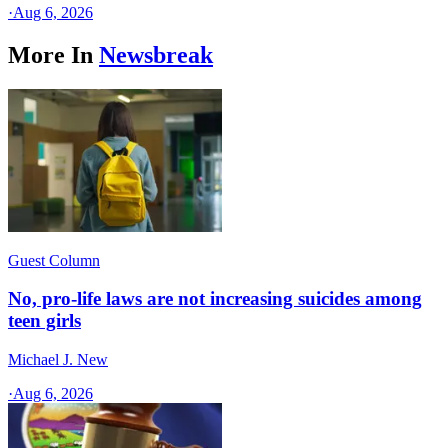
·
Aug 6, 2026
More In
Newsbreak
Guest Column
No, pro-life laws are not increasing suicides among
teen girls
Michael J. New
·
Aug 6, 2026