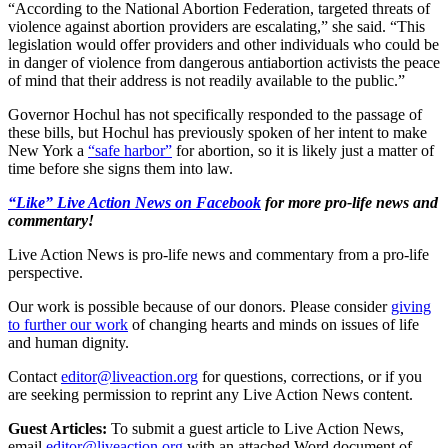
“According to the National Abortion Federation, targeted threats of
violence against abortion providers are escalating,” she said. “This
legislation would offer providers and other individuals who could be
in danger of violence from dangerous antiabortion activists the peace
of mind that their address is not readily available to the public.”
Governor Hochul has not specifically responded to the passage of
these bills, but Hochul has previously spoken of her intent to make
New York a
“safe harbor”
for abortion, so it is likely just a matter of
time before she signs them into law.
“Like” Live Action News on Facebook
for more pro-life news and
commentary!
Live Action News is pro-life news and commentary from a pro-life
perspective.
Our work is possible because of our donors. Please consider
giving
to further our work
of changing hearts and minds on issues of life
and human dignity.
Contact
editor@liveaction.org
for questions, corrections, or if you
are seeking permission to reprint any Live Action News content.
Guest Articles:
To submit a guest article to Live Action News,
email
editor@liveaction.org
with an attached Word document of