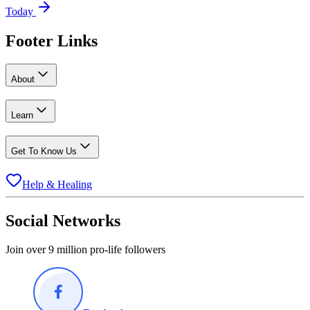
Today
Footer Links
About
Learn
Get To Know Us
Help & Healing
Social Networks
Join over 9 million pro-life followers