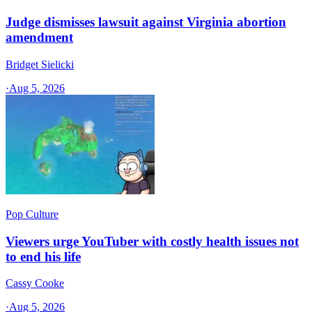
Judge dismisses lawsuit against Virginia abortion
amendment
Bridget Sielicki
·
Aug 5, 2026
Pop Culture
Viewers urge YouTuber with costly health issues not
to end his life
Cassy Cooke
·
Aug 5, 2026