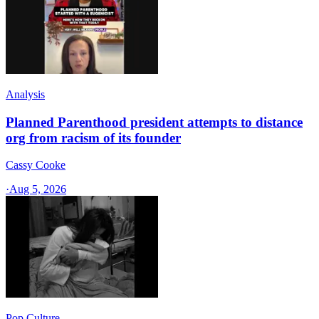
Analysis
Planned Parenthood president attempts to distance
org from racism of its founder
Cassy Cooke
·
Aug 5, 2026
Pop Culture