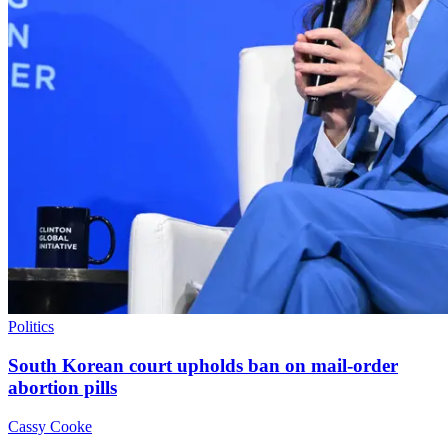
Politics
South Korean court upholds ban on mail-order
abortion pills
Cassy Cooke