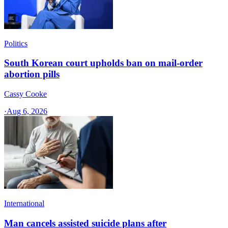
Politics
South Korean court upholds ban on mail-order
abortion pills
Cassy Cooke
·
Aug 6, 2026
International
Man cancels assisted suicide plans after