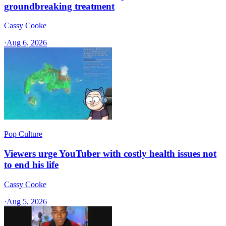
groundbreaking treatment
Cassy Cooke
·
Aug 6, 2026
Pop Culture
Viewers urge YouTuber with costly health issues not
to end his life
Cassy Cooke
·
Aug 5, 2026