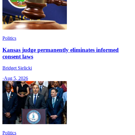
Politics
Kansas judge permanently eliminates informed
consent laws
Bridget Sielicki
·
Aug 5, 2026
Politics