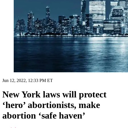
Jun 12, 2022, 12:33 PM ET
New York laws will protect
‘hero’ abortionists, make
abortion ‘safe haven’