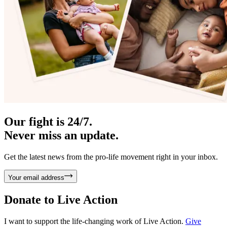
Our fight is 24/7.
Never miss an update.
Get the latest news from the pro-life movement right in your inbox.
Your email address
Donate to
Live Action
I want to support the life-changing work of Live Action.
Give