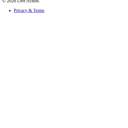
© 2026 Live Action.
Privacy & Terms