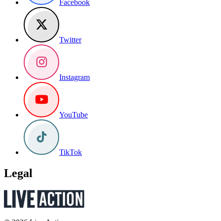
Facebook
Twitter
Instagram
YouTube
TikTok
Legal