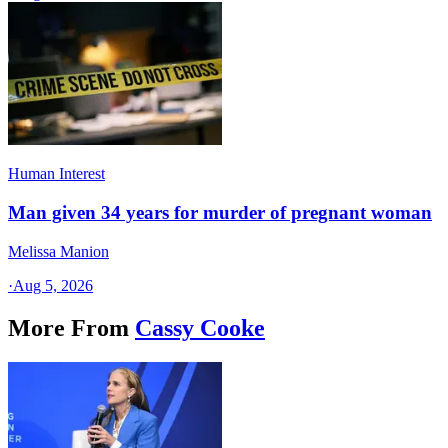
Human Interest
Man given 34 years for murder of pregnant woman
Melissa Manion
·
Aug 5, 2026
More From
Cassy Cooke