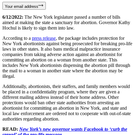
Your email address
6/12/2022:
The New York legislature passed a number of bills
aimed at making the state a sanctuary for abortion. Governor Kathy
Hochul is likely to sign them into law.
According to a
press release
, the package includes protection for
New York abortionists against being prosecuted for breaking pro-life
laws in other states. It also bans medical malpractice insurance
companies from taking adverse action against an abortionist for
committing an abortion on a woman from another state. This
includes New York abortionists dispensing the abortion pill through
the mail to a woman in another state where the abortion may be
illegal.
Additionally, abortionists, their staffers, and family members would
be placed in a confidentiality program, where they are given a
different mailing address instead of their home address. Other
protections would ban other state authorities from arresting an
abortionist for committing an abortion in New York, and state and
local law enforcement are ordered not to cooperate with out-of-state
authorities regarding abortion.
READ:
New York’s new governor wants Facebook to ‘curb the
spread’ of the pro-life message