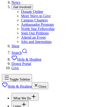
News
Get Involved
Donate Online
More Ways to Give
Campus Chapters
Ambassador Program
North Star Fellowship
Sign Our Petitions
Attend an Event
Jobs and Internships
Shop
Search
Help & Healing
Donor Portal
Give
Toggle Sidebar
Help & Healing
Close
What We Do
Learn