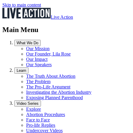
Skip to main content
Live Action
Main Menu
What We Do
Our Mission
Our Founder, Lila Rose
Our Impact
Our Speakers
Learn
The Truth About Abortion
The Problem
The Pro-Life Argument
Investigating the Abortion Industry
Exposing Planned Parenthood
Video Series
Explore
Abortion Procedures
Face to Face
Pro-life Replies
Undercover Videos