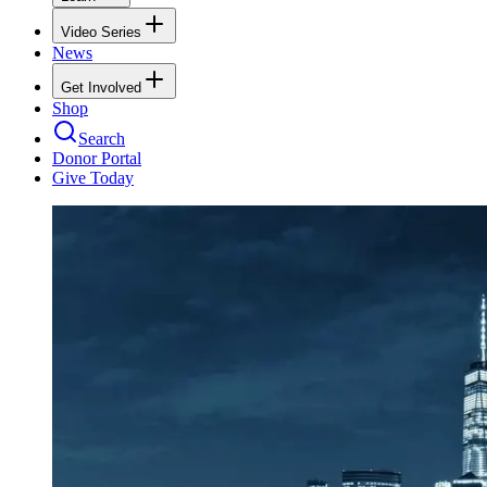
Video Series
News
Get Involved
Shop
Search
Donor Portal
Give Today