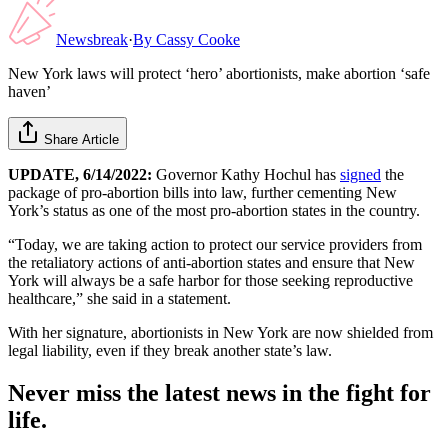
Newsbreak
·
By
Cassy Cooke
New York laws will protect ‘hero’ abortionists, make abortion ‘safe
haven’
Share Article
UPDATE, 6/14/2022:
Governor Kathy Hochul has
signed
the
package of pro-abortion bills into law, further cementing New
York’s status as one of the most pro-abortion states in the country.
“Today, we are taking action to protect our service providers from
the retaliatory actions of anti-abortion states and ensure that New
York will always be a safe harbor for those seeking reproductive
healthcare,” she said in a statement.
With her signature, abortionists in New York are now shielded from
legal liability, even if they break another state’s law.
Never miss the latest news in the fight for
life.