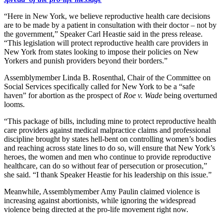
“Here in New York, we believe reproductive health care decisions
are to be made by a patient in consultation with their doctor – not by
the government,” Speaker Carl Heastie said in the press release.
“This legislation will protect reproductive health care providers in
New York from states looking to impose their policies on New
Yorkers and punish providers beyond their borders.”
Assemblymember Linda B. Rosenthal, Chair of the Committee on
Social Services specifically called for New York to be a “safe
haven” for abortion as the prospect of
Roe v. Wade
being overturned
looms.
“This package of bills, including mine to protect reproductive health
care providers against medical malpractice claims and professional
discipline brought by states hell-bent on controlling women’s bodies
and reaching across state lines to do so, will ensure that New York’s
heroes, the women and men who continue to provide reproductive
healthcare, can do so without fear of persecution or prosecution,”
she said. “I thank Speaker Heastie for his leadership on this issue.”
Meanwhile, Assemblymember Amy Paulin claimed violence is
increasing against abortionists, while ignoring the widespread
violence being directed at the pro-life movement right now.