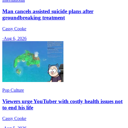
International
Man cancels assisted suicide plans after
groundbreaking treatment
Cassy Cooke
·
Aug 6, 2026
Pop Culture
Viewers urge YouTuber with costly health issues not
to end his life
Cassy Cooke