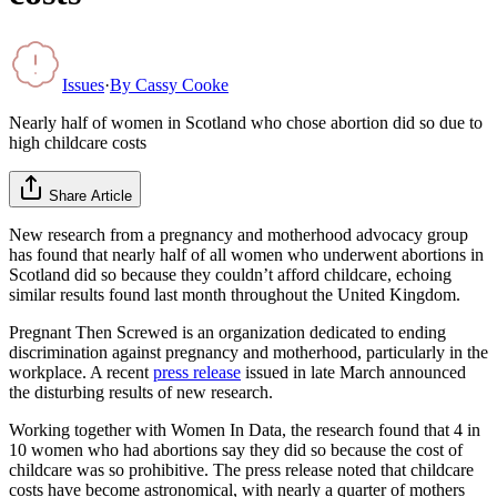
Issues
·
By
Cassy Cooke
Nearly half of women in Scotland who chose abortion did so due to
high childcare costs
Share Article
New research from a pregnancy and motherhood advocacy group
has found that nearly half of all women who underwent abortions in
Scotland did so because they couldn’t afford childcare, echoing
similar results found last month throughout the United Kingdom.
Pregnant Then Screwed is an organization dedicated to ending
discrimination against pregnancy and motherhood, particularly in the
workplace. A recent
press release
issued in late March announced
the disturbing results of new research.
Working together with Women In Data, the research found that 4 in
10 women who had abortions say they did so because the cost of
childcare was so prohibitive. The press release noted that childcare
costs have become astronomical, with nearly a quarter of mothers