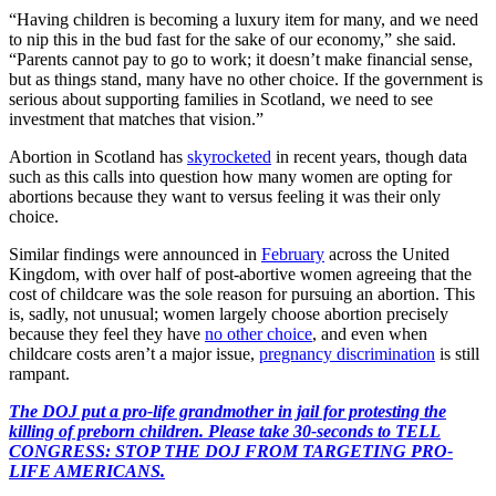
“Having children is becoming a luxury item for many, and we need
to nip this in the bud fast for the sake of our economy,” she said.
“Parents cannot pay to go to work; it doesn’t make financial sense,
but as things stand, many have no other choice. If the government is
serious about supporting families in Scotland, we need to see
investment that matches that vision.”
Abortion in Scotland has
skyrocketed
in recent years, though data
such as this calls into question how many women are opting for
abortions because they want to versus feeling it was their only
choice.
Similar findings were announced in
February
across the United
Kingdom, with over half of post-abortive women agreeing that the
cost of childcare was the sole reason for pursuing an abortion. This
is, sadly, not unusual; women largely choose abortion precisely
because they feel they have
no other choice
, and even when
childcare costs aren’t a major issue,
pregnancy discrimination
is still
rampant.
The DOJ put a pro-life grandmother in jail for protesting the
killing of preborn children. Please take 30-seconds to TELL
CONGRESS: STOP THE DOJ FROM TARGETING PRO-
LIFE AMERICANS.