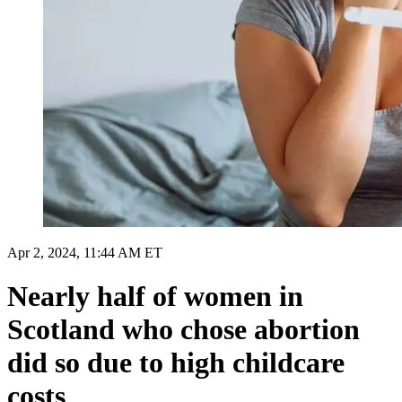
Apr 2, 2024, 11:44 AM ET
Nearly half of women in
Scotland who chose abortion
did so due to high childcare
costs