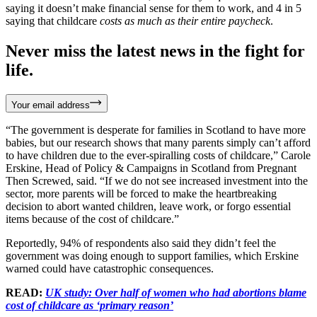
saying it doesn’t make financial sense for them to work, and 4 in 5
saying that childcare
costs as much as their entire paycheck
.
Never miss the latest news in the fight for
life.
Your email address
“The government is desperate for families in Scotland to have more
babies, but our research shows that many parents simply can’t afford
to have children due to the ever-spiralling costs of childcare,” Carole
Erskine, Head of Policy & Campaigns in Scotland from Pregnant
Then Screwed, said. “If we do not see increased investment into the
sector, more parents will be forced to make the heartbreaking
decision to abort wanted children, leave work, or forgo essential
items because of the cost of childcare.”
Reportedly, 94% of respondents also said they didn’t feel the
government was doing enough to support families, which Erskine
warned could have catastrophic consequences.
READ:
UK study: Over half of women who had abortions blame
cost of childcare as ‘primary reason’