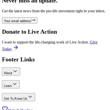
Never miss an update.
Get the latest news from the pro-life movement right in your inbox.
Your email address
Donate to
Live Action
I want to support the life-changing work of Live Action.
Give
Today
Footer Links
About
Learn
Get To Know Us