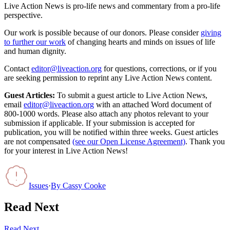
Live Action News is pro-life news and commentary from a pro-life
perspective.
Our work is possible because of our donors. Please consider
giving
to further our work
of changing hearts and minds on issues of life
and human dignity.
Contact
editor@liveaction.org
for questions, corrections, or if you
are seeking permission to reprint any Live Action News content.
Guest Articles:
To submit a guest article to Live Action News,
email
editor@liveaction.org
with an attached Word document of
800-1000 words. Please also attach any photos relevant to your
submission if applicable. If your submission is accepted for
publication, you will be notified within three weeks. Guest articles
are not compensated
(see our Open License Agreement)
. Thank you
for your interest in Live Action News!
Issues
·
By
Cassy Cooke
Read Next
Read Next