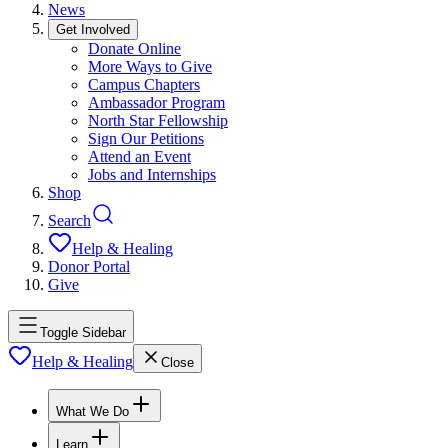
News
Get Involved
Donate Online
More Ways to Give
Campus Chapters
Ambassador Program
North Star Fellowship
Sign Our Petitions
Attend an Event
Jobs and Internships
Shop
Search
Help & Healing
Donor Portal
Give
Toggle Sidebar
Help & Healing
Close
What We Do
Learn