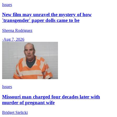
Issues
New film may unravel the mystery of how
'transgender' paper dolls came to be
Sheena Rodriguez
·
Aug 7, 2026
Issues
Missouri man charged four decades later with
murder of pregnant wife
Bridget Sielicki