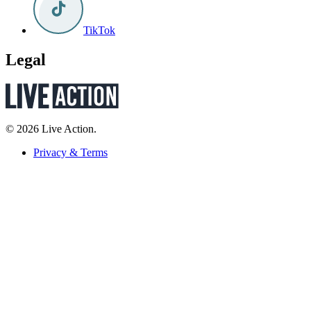
TikTok
Legal
© 2026 Live Action.
Privacy & Terms