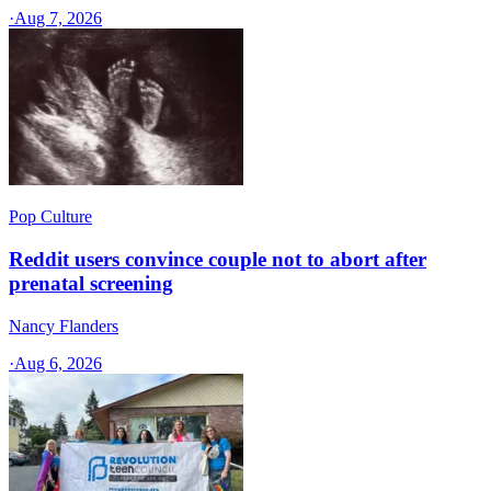
·
Aug 7, 2026
Pop Culture
Reddit users convince couple not to abort after
prenatal screening
Nancy Flanders
·
Aug 6, 2026