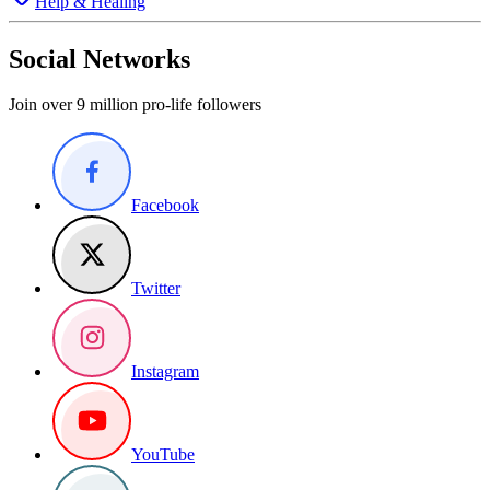
Help & Healing
Social Networks
Join over 9 million pro-life followers
Facebook
Twitter
Instagram
YouTube