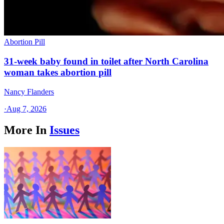
Abortion Pill
31-week baby found in toilet after North Carolina
woman takes abortion pill
Nancy Flanders
·
Aug 7, 2026
More In
Issues