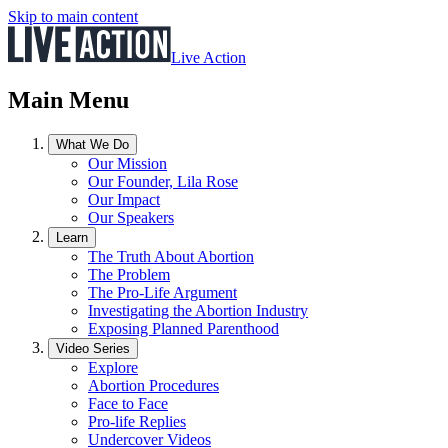
Skip to main content
Live Action
Main Menu
What We Do
Our Mission
Our Founder, Lila Rose
Our Impact
Our Speakers
Learn
The Truth About Abortion
The Problem
The Pro-Life Argument
Investigating the Abortion Industry
Exposing Planned Parenthood
Video Series
Explore
Abortion Procedures
Face to Face
Pro-life Replies
Undercover Videos