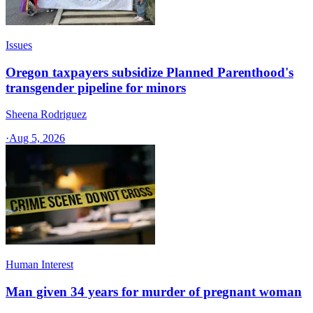
Issues
Oregon taxpayers subsidize Planned Parenthood's
transgender pipeline for minors
Sheena Rodriguez
·
Aug 5, 2026
Human Interest
Man given 34 years for murder of pregnant woman