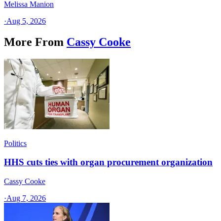
Melissa Manion
·
Aug 5, 2026
More From
Cassy Cooke
Politics
HHS cuts ties with organ procurement organization
Cassy Cooke
·
Aug 7, 2026