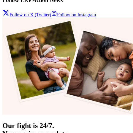
Follow Live Action News
Follow on X (Twitter)
Follow on Instagram
Our fight is 24/7.