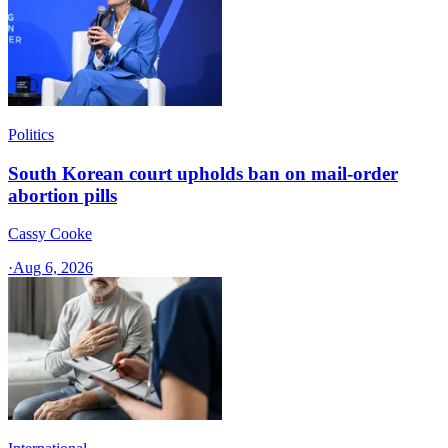
Politics
South Korean court upholds ban on mail-order
abortion pills
Cassy Cooke
·
Aug 6, 2026