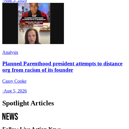
·
Aug 5, 2026
Analysis
Planned Parenthood president attempts to distance
org from racism of its founder
Cassy Cooke
·
Aug 5, 2026
Spotlight Articles