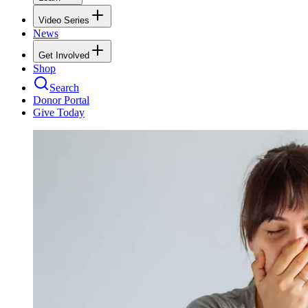
Video Series
News
Get Involved
Shop
Search
Donor Portal
Give Today