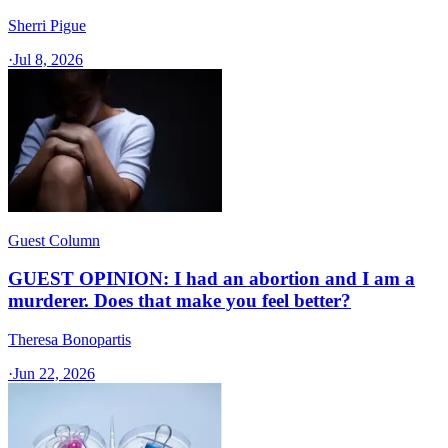
Sherri Pigue
·
Jul 8, 2026
Guest Column
GUEST OPINION: I had an abortion and I am a
murderer. Does that make you feel better?
Theresa Bonopartis
·
Jun 22, 2026