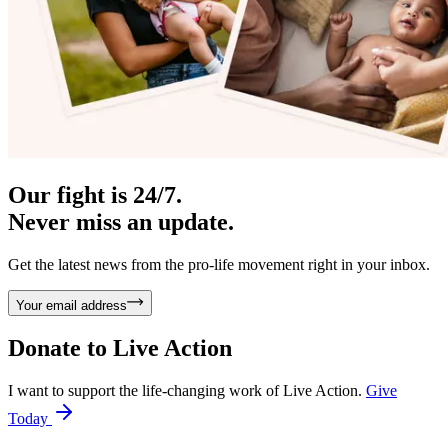
Our fight is 24/7.
Never miss an update.
Get the latest news from the pro-life movement right in your inbox.
Your email address
Donate to
Live Action
I want to support the life-changing work of Live Action.
Give
Today