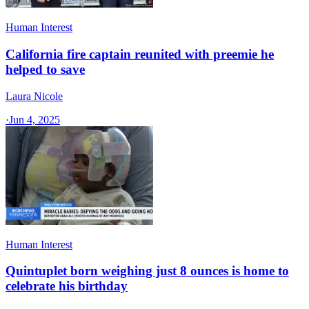
Human Interest
California fire captain reunited with preemie he
helped to save
Laura Nicole
·
Jun 4, 2025
Human Interest
Quintuplet born weighing just 8 ounces is home to
celebrate his birthday