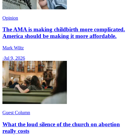
Opinion
The AMA is making childbirth more complicated.
America should be making it more affordable.
Mark Wiltz
·
Jul 9, 2026
Guest Column
What the loud silence of the church on abortion
really costs