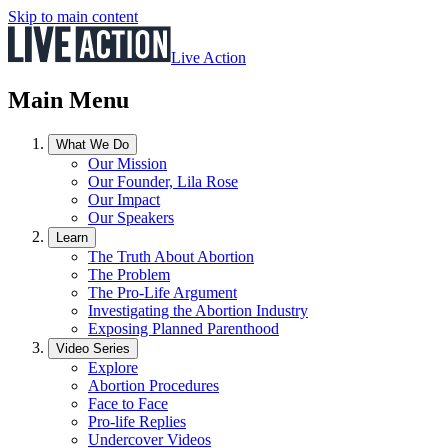
Skip to main content
Live Action
Main Menu
What We Do
Our Mission
Our Founder, Lila Rose
Our Impact
Our Speakers
Learn
The Truth About Abortion
The Problem
The Pro-Life Argument
Investigating the Abortion Industry
Exposing Planned Parenthood
Video Series
Explore
Abortion Procedures
Face to Face
Pro-life Replies
Undercover Videos