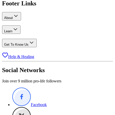
Footer Links
About
Learn
Get To Know Us
Help & Healing
Social Networks
Join over 9 million pro-life followers
Facebook