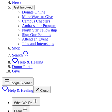
News
Get Involved
Donate Online
More Ways to Give
Campus Chapters
Ambassador Program
North Star Fellowship
Sign Our Petitions
Attend an Event
Jobs and Internships
Shop
Search
Help & Healing
Donor Portal
Give
Toggle Sidebar
Help & Healing
Close
What We Do
Learn