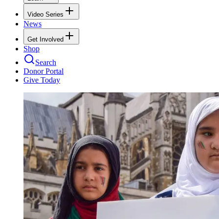
Video Series
News
Get Involved
Shop
Search
Donor Portal
Give Today