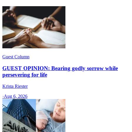
Guest Column
GUEST OPINION: Bearing godly sorrow while
persevering for life
Krista Riester
·
Aug 6, 2026