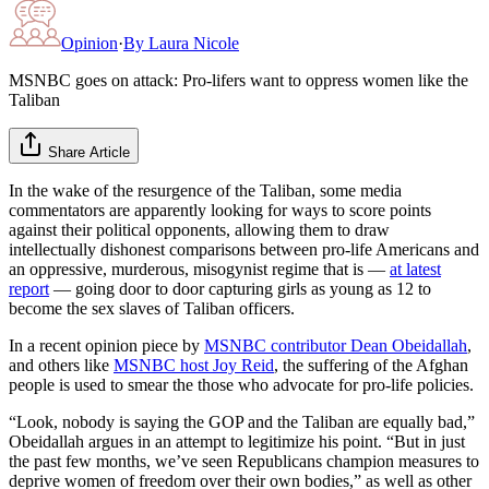
Opinion
·
By
Laura Nicole
MSNBC goes on attack: Pro-lifers want to oppress women like the
Taliban
Share Article
In the wake of the resurgence of the Taliban, some media
commentators are apparently looking for ways to score points
against their political opponents, allowing them to draw
intellectually dishonest comparisons between pro-life Americans and
an oppressive, murderous, misogynist regime that is —
at latest
report
— going door to door capturing girls as young as 12 to
become the sex slaves of Taliban officers.
In a recent opinion piece by
MSNBC contributor Dean Obeidallah
,
and others like
MSNBC host Joy Reid
, the suffering of the Afghan
people is used to smear the those who advocate for pro-life policies.
“Look, nobody is saying the GOP and the Taliban are equally bad,”
Obeidallah argues in an attempt to legitimize his point. “But in just
the past few months, we’ve seen Republicans champion measures to
deprive women of freedom over their own bodies,” as well as other