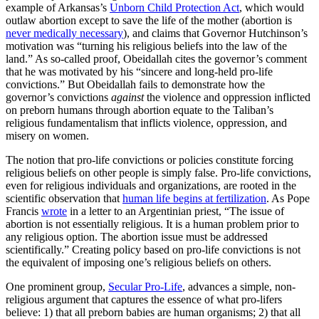
example of Arkansas’s
Unborn Child Protection Act
, which would
outlaw abortion except to save the life of the mother (abortion is
never medically necessary
), and claims that Governor Hutchinson’s
motivation was “turning his religious beliefs into the law of the
land.” As so-called proof, Obeidallah cites the governor’s comment
that he was motivated by his “sincere and long-held pro-life
convictions.” But Obeidallah fails to demonstrate how the
governor’s convictions
against
the violence and oppression inflicted
on preborn humans through abortion equate to the Taliban’s
religious fundamentalism that inflicts violence, oppression, and
misery on women.
The notion that pro-life convictions or policies constitute forcing
religious beliefs on other people is simply false. Pro-life convictions,
even for religious individuals and organizations, are rooted in the
scientific observation that
human life begins at fertilization
. As Pope
Francis
wrote
in a letter to an Argentinian priest, “The issue of
abortion is not essentially religious. It is a human problem prior to
any religious option. The abortion issue must be addressed
scientifically.” Creating policy based on pro-life convictions is not
the equivalent of imposing one’s religious beliefs on others.
One prominent group,
Secular Pro-Life
, advances a simple, non-
religious argument that captures the essence of what pro-lifers
believe: 1) that all preborn babies are human organisms; 2) that all