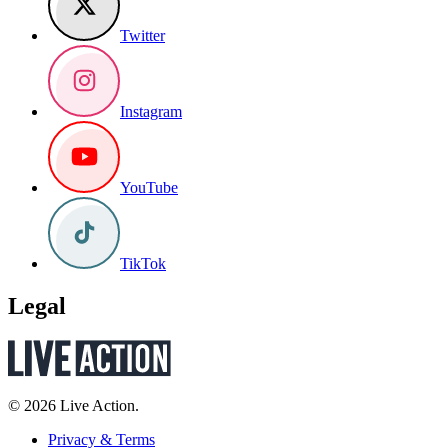
Twitter
Instagram
YouTube
TikTok
Legal
© 2026 Live Action.
Privacy & Terms