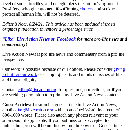
level of such atrocities, and delegitimizes the author’s argument.
Pro-lifers, who give women life-affirming
choices
and seek to
protect all human life, will not be deterred.
Editor’s Note, 8/24/21: This article has been updated since its
original publication to remove a percentage error.
“Like” Live Action News on Facebook
for more pro-life news and
commentary!
Live Action News is pro-life news and commentary from a pro-life
perspective.
Our work is possible because of our donors. Please consider
giving
to further our work
of changing hearts and minds on issues of life
and human dignity.
Contact
editor@liveaction.org
for questions, corrections, or if you
are seeking permission to reprint any Live Action News content.
Guest Articles:
To submit a guest article to Live Action News,
email
editor@liveaction.org
with an attached Word document of
800-1000 words. Please also attach any photos relevant to your
submission if applicable. If your submission is accepted for
publication, you will be notified within three weeks. Guest articles