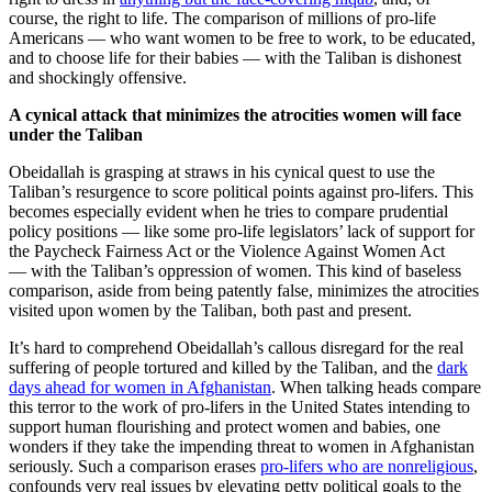
course, the right to life. The comparison of millions of pro-life
Americans — who want women to be free to work, to be educated,
and to choose life for their babies — with the Taliban is dishonest
and shockingly offensive.
A cynical attack that minimizes the atrocities women will face
under the Taliban
Obeidallah is grasping at straws in his cynical quest to use the
Taliban’s resurgence to score political points against pro-lifers. This
becomes especially evident when he tries to compare prudential
policy positions — like some pro-life legislators’ lack of support for
the Paycheck Fairness Act or the Violence Against Women Act
— with the Taliban’s oppression of women. This kind of baseless
comparison, aside from being patently false, minimizes the atrocities
visited upon women by the Taliban, both past and present.
It’s hard to comprehend Obeidallah’s callous disregard for the real
suffering of people tortured and killed by the Taliban, and the
dark
days ahead for women in Afghanistan
. When talking heads compare
this terror to the work of pro-lifers in the United States intending to
support human flourishing and protect women and babies, one
wonders if they take the impending threat to women in Afghanistan
seriously. Such a comparison erases
pro-lifers who are nonreligious
,
confounds very real issues by elevating petty political goals to the