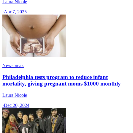
Laura Nicole
·
Apr 7, 2025
Newsbreak
Philadelphia tests program to reduce infant
mortality, giving pregnant moms $1000 monthly
Laura Nicole
·
Dec 20, 2024