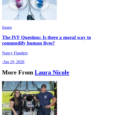
Issues
The IVF Question: Is there a moral way to
commodify human lives?
Nancy Flanders
·
Jun 19, 2026
More From
Laura Nicole