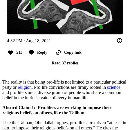
4:32 PM · Aug 18, 2021
511
Reply
Copy link
Read 37 replies
The reality is that being pro-life is not limited to a particular political
party or
religion
. Pro-life convictions are firmly rooted in
science
,
and pro-lifers are a diverse group of people who share a common
belief in the intrinsic value of every human life.
Absurd Claim 1: Pro-lifers are working to impose their
religious beliefs on others, like the Taliban
Like the Taliban, Obeidallah argues, pro-lifers are driven “at least in
part, to impose their religious beliefs on all others.” He cites the