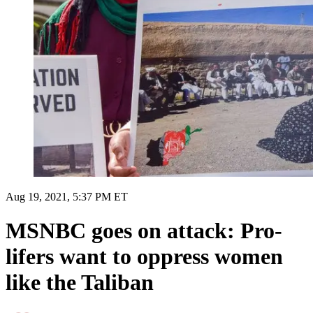
Aug 19, 2021, 5:37 PM ET
MSNBC goes on attack: Pro-
lifers want to oppress women
like the Taliban