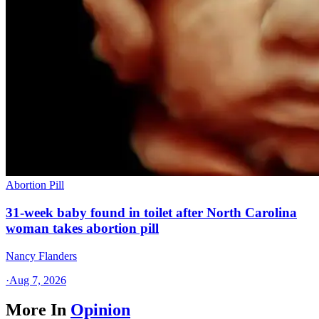
Abortion Pill
31-week baby found in toilet after North Carolina
woman takes abortion pill
Nancy Flanders
·
Aug 7, 2026
More In
Opinion