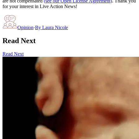
are not compensated
(see our Open License Agreement)
. Thank you
for your interest in Live Action News!
Opinion
·
By
Laura Nicole
Read Next
Read Next