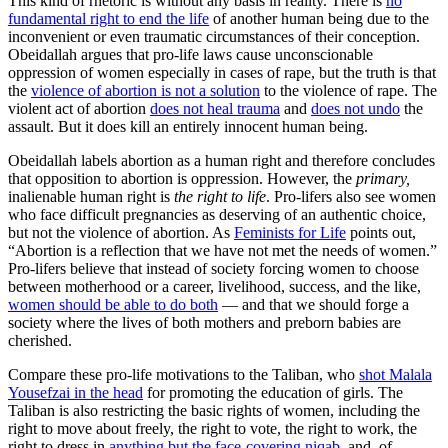
This kind of rhetoric is without any basis in reality. There is
no
fundamental right to end the life
of another human being due to the
inconvenient or even traumatic circumstances of their conception.
Obeidallah argues that pro-life laws cause unconscionable
oppression of women especially in cases of rape, but the truth is that
the
violence of abortion is not a solution
to the violence of rape. The
violent act of abortion
does not heal trauma
and
does not undo
the
assault. But it does kill an entirely innocent human being.
Obeidallah labels abortion as a human right and therefore concludes
that opposition to abortion is oppression. However, the
primary,
inalienable human right is
the right to life
. Pro-lifers also see women
who face difficult pregnancies as deserving of an authentic choice,
but not the violence of abortion. As
Feminists for Life
points out,
“Abortion is a reflection that we have not met the needs of women.”
Pro-lifers believe that instead of society forcing women to choose
between motherhood or a career, livelihood, success, and the like,
women should be able to do both
— and that we should forge a
society where the lives of both mothers and preborn babies are
cherished.
Compare these pro-life motivations to the Taliban, who
shot Malala
Yousefzai in the head
for promoting the education of girls. The
Taliban is also restricting the basic rights of women, including the
right to move about freely, the right to vote, the right to work, the
right to dress in
anything but the face-covering niqab
, and, of