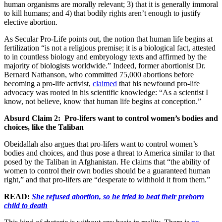
human organisms are morally relevant; 3) that it is generally immoral
to kill humans; and 4) that bodily rights aren’t enough to justify
elective abortion.
As Secular Pro-Life points out, the notion that human life begins at
fertilization “is not a religious premise; it is a biological fact, attested
to in countless biology and embryology texts and affirmed by the
majority of biologists worldwide.” Indeed, former abortionist Dr.
Bernard Nathanson, who committed 75,000 abortions before
becoming a pro-life activist,
claimed
that his newfound pro-life
advocacy was rooted in his scientific knowledge: “As a scientist I
know, not believe, know that human life begins at conception.”
Absurd Claim 2: Pro-lifers want to control women’s bodies and
choices, like the Taliban
Obeidallah also argues that pro-lifers want to control women’s
bodies and choices, and thus pose a threat to America similar to that
posed by the Taliban in Afghanistan. He claims that “the ability of
women to control their own bodies should be a guaranteed human
right,” and that pro-lifers are “desperate to withhold it from them.”
READ:
She refused abortion, so he tried to beat their preborn
child to death