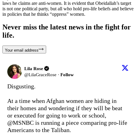
laws he claims are anti-women. It is evident that Obeidallah’s target
is not one political party, but all who hold pro-life beliefs and believe
in policies that he thinks “oppress” women.
Never miss the latest news in the fight for
life.
Your email address
Lila Rose
@
LilaGraceRose
·
Follow
Disgusting. 

At a time when Afghan women are hiding in 
their homes and wondering if they will be beat 
or executed for going to work or school, 
@MSNBC
 is running a piece comparing pro-life 
Americans to the Taliban.