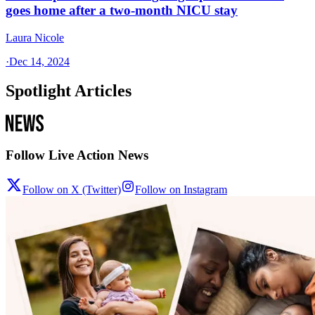
goes home after a two-month NICU stay
Laura Nicole
·
Dec 14, 2024
Spotlight Articles
Follow Live Action News
Follow on X (Twitter)
Follow on Instagram