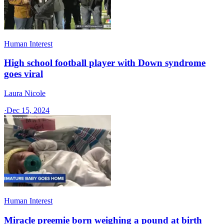
Human Interest
High school football player with Down syndrome
goes viral
Laura Nicole
·
Dec 15, 2024
Human Interest
Miracle preemie born weighing a pound at birth