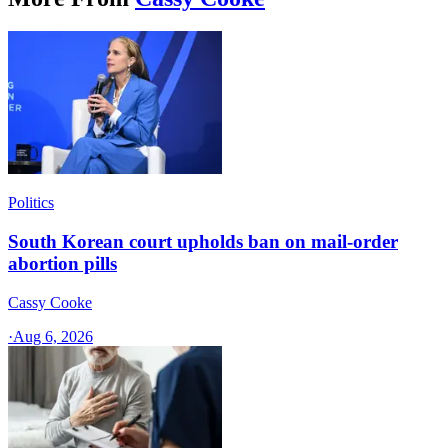
Politics
South Korean court upholds ban on mail-order
abortion pills
Cassy Cooke
·
Aug 6, 2026