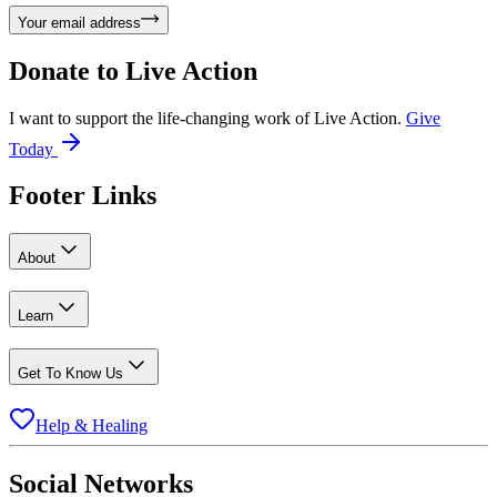
Your email address
Donate to
Live Action
I want to support the life-changing work of Live Action.
Give
Today
Footer Links
About
Learn
Get To Know Us
Help & Healing
Social Networks