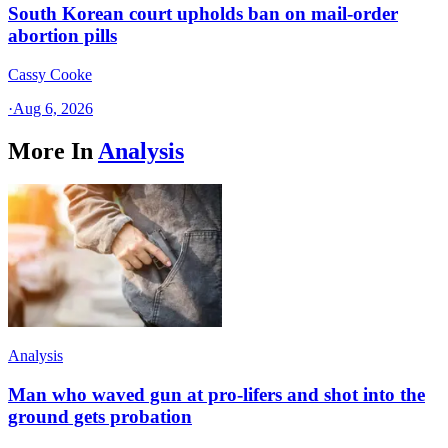
South Korean court upholds ban on mail-order
abortion pills
Cassy Cooke
·
Aug 6, 2026
More In
Analysis
Analysis
Man who waved gun at pro-lifers and shot into the
ground gets probation