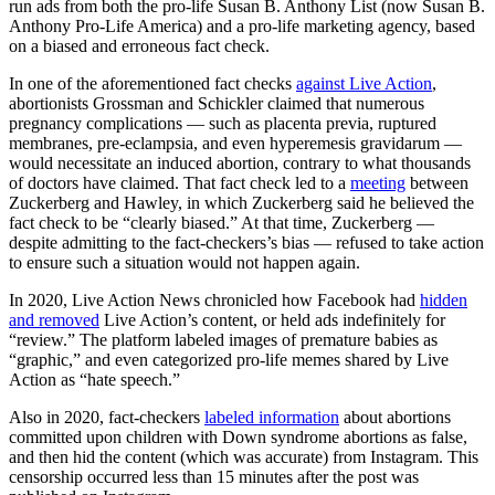
run ads from both the pro-life Susan B. Anthony List (now Susan B.
Anthony Pro-Life America) and a pro-life marketing agency, based
on a biased and erroneous fact check.
In one of the aforementioned fact checks
against Live Action
,
abortionists Grossman and Schickler claimed that numerous
pregnancy complications — such as placenta previa, ruptured
membranes, pre-eclampsia, and even hyperemesis gravidarum —
would necessitate an induced abortion, contrary to what thousands
of doctors have claimed. That fact check led to a
meeting
between
Zuckerberg and Hawley, in which Zuckerberg said he believed the
fact check to be “clearly biased.” At that time, Zuckerberg —
despite admitting to the fact-checkers’s bias — refused to take action
to ensure such a situation would not happen again.
In 2020, Live Action News chronicled how Facebook had
hidden
and removed
Live Action’s content, or held ads indefinitely for
“review.” The platform labeled images of premature babies as
“graphic,” and even categorized pro-life memes shared by Live
Action as “hate speech.”
Also in 2020, fact-checkers
labeled information
about abortions
committed upon children with Down syndrome abortions as false,
and then hid the content (which was accurate) from Instagram. This
censorship occurred less than 15 minutes after the post was