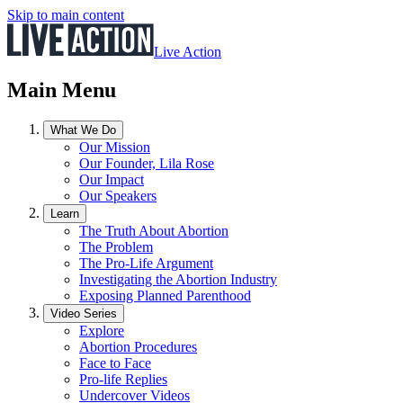
Skip to main content
Live Action
Main Menu
What We Do
Our Mission
Our Founder, Lila Rose
Our Impact
Our Speakers
Learn
The Truth About Abortion
The Problem
The Pro-Life Argument
Investigating the Abortion Industry
Exposing Planned Parenthood
Video Series
Explore
Abortion Procedures
Face to Face
Pro-life Replies
Undercover Videos