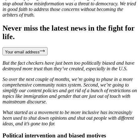
stop about how misinformation was a threat to democracy. We tried
in good faith to address those concerns without becoming the
arbiters of truth.
Never miss the latest news in the fight for
life.
Your email address
But the fact checkers have just been too politically biased and have
destroyed more trust than they’ve created, especially in the U.S.
So over the next couple of months, we’re going to phase in a more
comprehensive community notes system. Second, we’re going to
simplify our content policies and get rid of a bunch of restrictions on
topics like immigration and gender that are just out of touch with
mainstream discourse.
What started as a movement to be more inclusive has increasingly
been used to shut down opinions and shut out people with different
ideas, and it’s gone too far.
Political intervention and biased motives