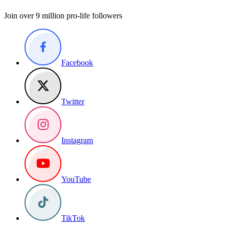
Join over 9 million pro-life followers
Facebook
Twitter
Instagram
YouTube
TikTok