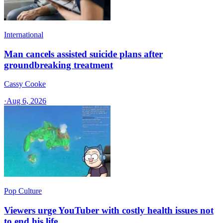
International
Man cancels assisted suicide plans after
groundbreaking treatment
Cassy Cooke
·
Aug 6, 2026
Pop Culture
Viewers urge YouTuber with costly health issues not
to end his life