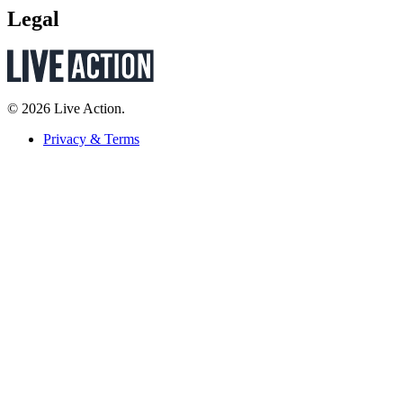
Legal
© 2026 Live Action.
Privacy & Terms