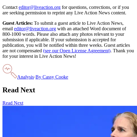
Contact
editor@liveaction.org
for questions, corrections, or if you
are seeking permission to reprint any Live Action News content.
Guest Articles:
To submit a guest article to Live Action News,
email
editor@liveaction.org
with an attached Word document of
800-1000 words. Please also attach any photos relevant to your
submission if applicable. If your submission is accepted for
publication, you will be notified within three weeks. Guest articles
are not compensated
(see our Open License Agreement)
. Thank you
for your interest in Live Action News!
Analysis
·
By
Cassy Cooke
Read Next
Read Next