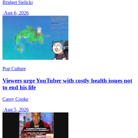
Bridget Sielicki
·
Aug 6, 2026
Pop Culture
Viewers urge YouTuber with costly health issues not
to end his life
Cassy Cooke
·
Aug 5, 2026