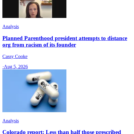
Analysis
Planned Parenthood president attempts to distance
org from racism of its founder
Cassy Cooke
·
Aug 5, 2026
Analysis
Colorado report: Less than half those prescribed