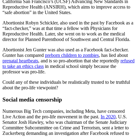
California San Francisco’s (UCSF) Advancing New Standards in
Reproductive Health (ANSIRH), which aims to improve access to
“safe abortion” in the United States.
Abortionist Robyn Schickler, also used in the past by Facebook as a
“fact-checker,” was at that time a fellow with Physicians for
Reproductive Health. Later, she went on to work as the medical
director for Planned Parenthood of Southwest and Central Florida.
Abortionist Jen Gunter was also used as a Facebook fact-checker.
Gunter has compared
preborn children to zombies
, has lied about
prenatal heartbeats
, and is so pro-abortion that she reportedly
refused
to take an ethics class
in medical school simply because the
professor was pro-life.
Could any of these individuals be realistically trusted to be truthful
about the pro-life viewpoint?
Social media censorship
Numerous Big Tech companies, including Meta, have censored
Live Action and the pro-life movement in the past.
In 2020
, U.S.
Senator Josh Hawley, who was chairman of the Senate Judiciary
Committee Subcommittee on Crime and Terrorism, sent a letter to
Zuckerberg demanding an investigation after Facebook refused to