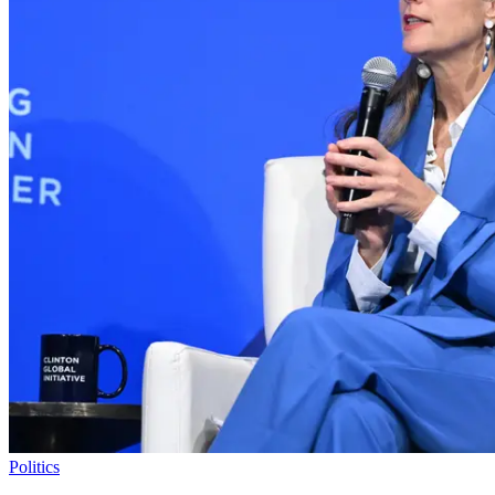
Politics