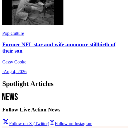
Pop Culture
Former NFL star and wife announce stillbirth of
their son
Cassy Cooke
·
Aug 4, 2026
Spotlight Articles
Follow Live Action News
Follow on X (Twitter)
Follow on Instagram