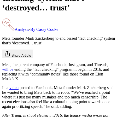
‘destroyed… trust’
Analysis
·
By
Cassy Cooke
Meta founder Mark Zuckerberg to end biased ‘fact-checking’ system
that’s ‘destroyed… trust’
Share Article
Meta, the parent company of Facebook, Instagram, and Threads,
will be
ending the “fact-checking” program it began in 2016, and
replacing it with “community notes” like those found on Elon
Musk’s X.
In a
video
posted to Facebook, Meta founder Mark Zuckerberg said
he wanted to bring Meta back to its roots. “We’ve reached a point
where it’s just too many mistakes and too much censorship. The
recent elections also feel like a cultural tipping point towards once
again prioritizing speech,” he said, adding:
After Trump first got elected in 2016, the legacy media wrote non-