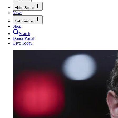
Video Series
News
Get Involved
Shop
Search
Donor Portal
Give Today