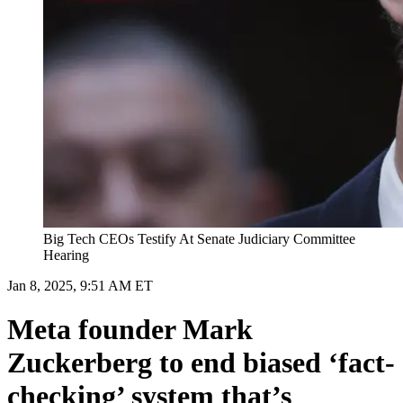
Big Tech CEOs Testify At Senate Judiciary Committee
Hearing
Jan 8, 2025, 9:51 AM ET
Meta founder Mark
Zuckerberg to end biased ‘fact-
checking’ system that’s