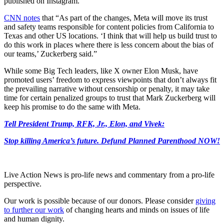
published on Instagram.
CNN notes
that “As part of the changes, Meta will move its trust
and safety teams responsible for content policies from California to
Texas and other US locations. ‘I think that will help us build trust to
do this work in places where there is less concern about the bias of
our teams,’ Zuckerberg said.”
While some Big Tech leaders, like X owner Elon Musk, have
promoted users’ freedom to express viewpoints that don’t always fit
the prevailing narrative without censorship or penalty, it may take
time for certain penalized groups to trust that Mark Zuckerberg will
keep his promise to do the same with Meta.
Tell President Trump, RFK, Jr., Elon, and Vivek:
Stop killing America’s future. Defund Planned Parenthood NOW!
Live Action News is pro-life news and commentary from a pro-life
perspective.
Our work is possible because of our donors. Please consider
giving
to further our work
of changing hearts and minds on issues of life
and human dignity.