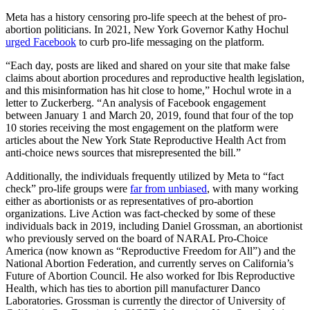
Meta has a history censoring pro-life speech at the behest of pro-
abortion politicians. In 2021, New York Governor Kathy Hochul
urged Facebook
to curb pro-life messaging on the platform.
“Each day, posts are liked and shared on your site that make false
claims about abortion procedures and reproductive health legislation,
and this misinformation has hit close to home,” Hochul wrote in a
letter to Zuckerberg. “An analysis of Facebook engagement
between January 1 and March 20, 2019, found that four of the top
10 stories receiving the most engagement on the platform were
articles about the New York State Reproductive Health Act from
anti-choice news sources that misrepresented the bill.”
Additionally, the individuals frequently utilized by Meta to “fact
check” pro-life groups were
far from unbiased
, with many working
either as abortionists or as representatives of pro-abortion
organizations. Live Action was fact-checked by some of these
individuals back in 2019, including Daniel Grossman, an abortionist
who previously served on the board of NARAL Pro-Choice
America (now known as “Reproductive Freedom for All”) and the
National Abortion Federation, and currently serves on California’s
Future of Abortion Council. He also worked for Ibis Reproductive
Health, which has ties to abortion pill manufacturer Danco
Laboratories. Grossman is currently the director of University of