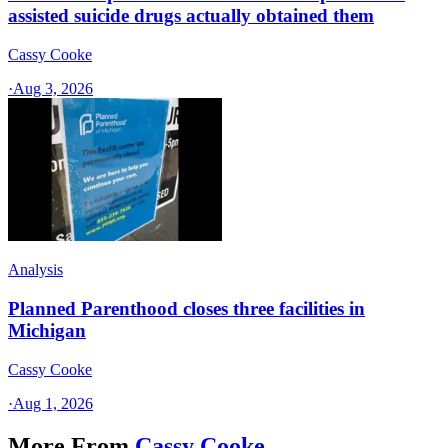
assisted suicide drugs actually obtained them
Cassy Cooke
·
Aug 3, 2026
Analysis
Planned Parenthood closes three facilities in
Michigan
Cassy Cooke
·
Aug 1, 2026
More From
Cassy Cooke