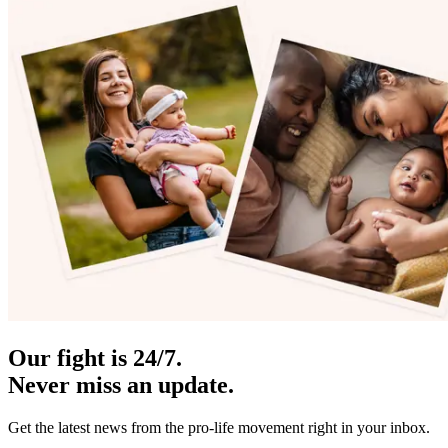
Our fight is 24/7.
Never miss an update.
Get the latest news from the pro-life movement right in your inbox.