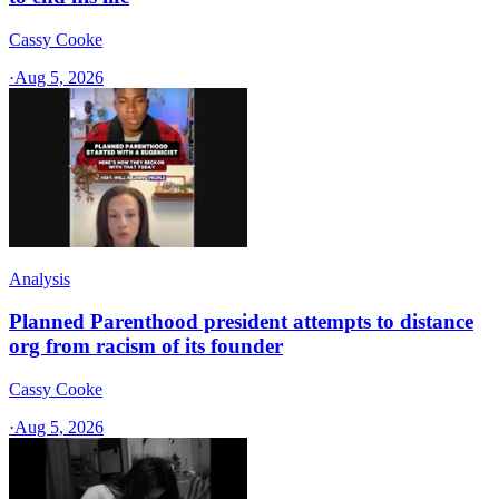
Cassy Cooke
·
Aug 5, 2026
Analysis
Planned Parenthood president attempts to distance
org from racism of its founder
Cassy Cooke
·
Aug 5, 2026