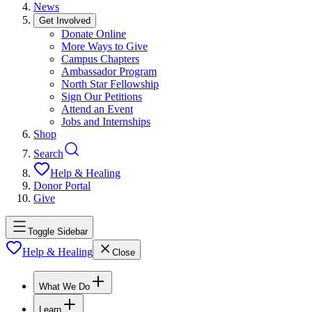
News
Get Involved
Donate Online
More Ways to Give
Campus Chapters
Ambassador Program
North Star Fellowship
Sign Our Petitions
Attend an Event
Jobs and Internships
Shop
Search
Help & Healing
Donor Portal
Give
Toggle Sidebar
Help & Healing
Close
What We Do
Learn