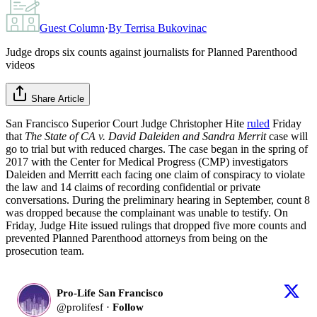
Guest Column
·
By
Terrisa Bukovinac
Judge drops six counts against journalists for Planned Parenthood
videos
Share Article
San Francisco Superior Court Judge Christopher Hite
ruled
Friday
that
The State of CA v. David Daleiden and Sandra Merrit
case will
go to trial but with reduced charges. The case began in the spring of
2017 with the Center for Medical Progress (CMP) investigators
Daleiden and Merritt each facing one claim of conspiracy to violate
the law and 14 claims of recording confidential or private
conversations. During the preliminary hearing in September, count 8
was dropped because the complainant was unable to testify. On
Friday, Judge Hite issued rulings that dropped five more counts and
prevented Planned Parenthood attorneys from being on the
prosecution team.
Pro-Life San Francisco
@
prolifesf
·
Follow