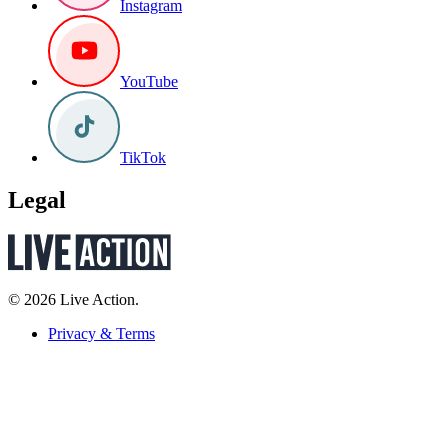
Instagram
YouTube
TikTok
Legal
© 2026 Live Action.
Privacy & Terms