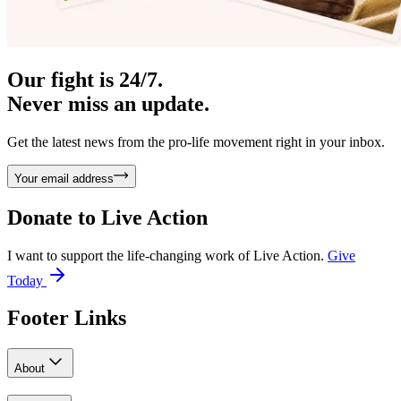
Our fight is 24/7.
Never miss an update.
Get the latest news from the pro-life movement right in your inbox.
Your email address
Donate to
Live Action
I want to support the life-changing work of Live Action.
Give
Today
Footer Links
About