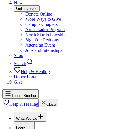
News
Get Involved
Donate Online
More Ways to Give
Campus Chapters
Ambassador Program
North Star Fellowship
Sign Our Petitions
Attend an Event
Jobs and Internships
Shop
Search
Help & Healing
Donor Portal
Give
Toggle Sidebar
Help & Healing
Close
What We Do
Learn