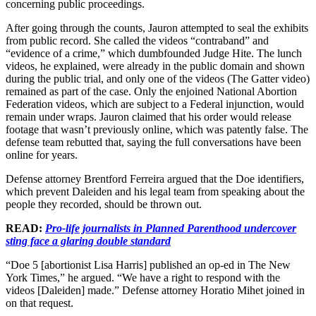
concerning public proceedings.
After going through the counts, Jauron attempted to seal the exhibits
from public record. She called the videos “contraband” and
“evidence of a crime,” which dumbfounded Judge Hite. The lunch
videos, he explained, were already in the public domain and shown
during the public trial, and only one of the videos (The Gatter video)
remained as part of the case. Only the enjoined National Abortion
Federation videos, which are subject to a Federal injunction, would
remain under wraps. Jauron claimed that his order would release
footage that wasn’t previously online, which was patently false. The
defense team rebutted that, saying the full conversations have been
online for years.
Defense attorney Brentford Ferreira argued that the Doe identifiers,
which prevent Daleiden and his legal team from speaking about the
people they recorded, should be thrown out.
READ:
Pro-life journalists in Planned Parenthood undercover
sting face a glaring double standard
“Doe 5 [abortionist Lisa Harris] published an op-ed in The New
York Times,” he argued. “We have a right to respond with the
videos [Daleiden] made.” Defense attorney Horatio Mihet joined in
on that request.