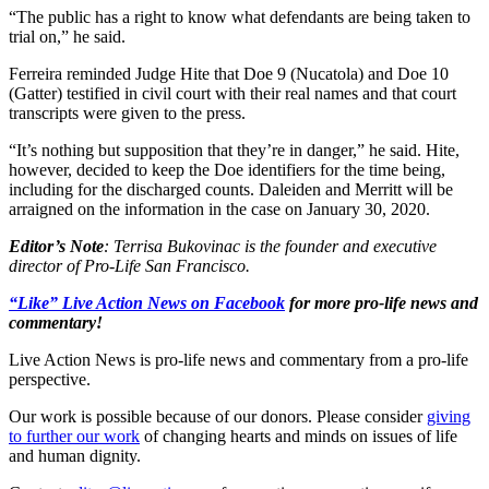
“The public has a right to know what defendants are being taken to
trial on,” he said.
Ferreira reminded Judge Hite that Doe 9 (Nucatola) and Doe 10
(Gatter) testified in civil court with their real names and that court
transcripts were given to the press.
“It’s nothing but supposition that they’re in danger,” he said. Hite,
however, decided to keep the Doe identifiers for the time being,
including for the discharged counts. Daleiden and Merritt will be
arraigned on the information in the case on January 30, 2020.
Editor’s Note
: Terrisa Bukovinac is the founder and executive
director of Pro-Life San Francisco.
“Like” Live Action News on Facebook
for more pro-life news and
commentary!
Live Action News is pro-life news and commentary from a pro-life
perspective.
Our work is possible because of our donors. Please consider
giving
to further our work
of changing hearts and minds on issues of life
and human dignity.