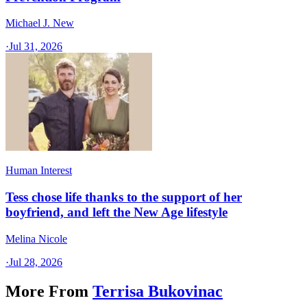
Michael J. New
·
Jul 31, 2026
Human Interest
Tess chose life thanks to the support of her
boyfriend, and left the New Age lifestyle
Melina Nicole
·
Jul 28, 2026
More From
Terrisa Bukovinac