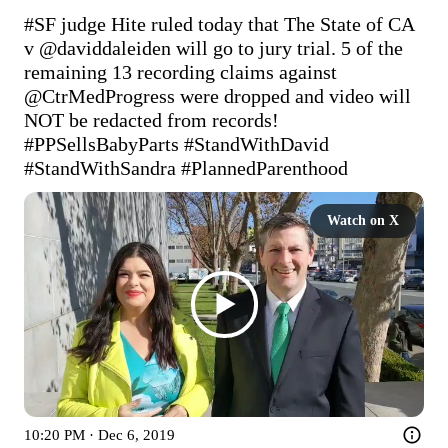
#SF
 judge Hite ruled today that The State of CA 
v 
@daviddaleiden
 will go to jury trial. 5 of the 
remaining 13 recording claims against 
@CtrMedProgress
 were dropped and video will 
NOT be redacted from records! 
#PPSellsBabyParts
#StandWithDavid
#StandWithSandra
#PlannedParenthood
Watch on X
10:20 PM · Dec 6, 2019