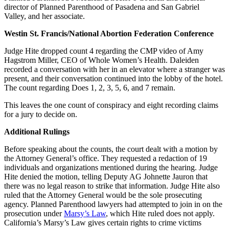
director of Planned Parenthood of Pasadena and San Gabriel
Valley, and her associate.
Westin St. Francis/National Abortion Federation Conference
Judge Hite dropped count 4 regarding the CMP video of Amy
Hagstrom Miller, CEO of Whole Women’s Health. Daleiden
recorded a conversation with her in an elevator where a stranger was
present, and their conversation continued into the lobby of the hotel.
The count regarding Does 1, 2, 3, 5, 6, and 7 remain.
This leaves the one count of conspiracy and eight recording claims
for a jury to decide on.
Additional Rulings
Before speaking about the counts, the court dealt with a motion by
the Attorney General’s office. They requested a redaction of 19
individuals and organizations mentioned during the hearing. Judge
Hite denied the motion, telling Deputy AG Johnette Jauron that
there was no legal reason to strike that information. Judge Hite also
ruled that the Attorney General would be the sole prosecuting
agency. Planned Parenthood lawyers had attempted to join in on the
prosecution under
Marsy’s Law
, which Hite ruled does not apply.
California’s Marsy’s Law gives certain rights to crime victims