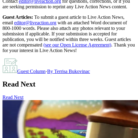
Contact
editor@liveaction.org
for questions, corrections, or if you
are seeking permission to reprint any Live Action News content.
Guest Articles:
To submit a guest article to Live Action News,
email
editor@liveaction.org
with an attached Word document of
800-1000 words. Please also attach any photos relevant to your
submission if applicable. If your submission is accepted for
publication, you will be notified within three weeks. Guest articles
are not compensated
(see our Open License Agreement)
. Thank you
for your interest in Live Action News!
Guest Column
·
By
Terrisa Bukovinac
Read Next
Read Next