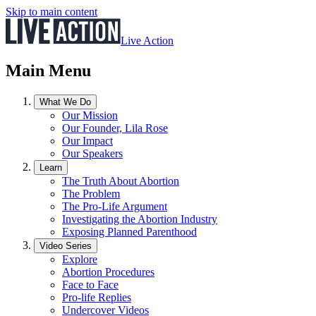
Skip to main content
Live Action
Main Menu
What We Do
Our Mission
Our Founder, Lila Rose
Our Impact
Our Speakers
Learn
The Truth About Abortion
The Problem
The Pro-Life Argument
Investigating the Abortion Industry
Exposing Planned Parenthood
Video Series
Explore
Abortion Procedures
Face to Face
Pro-life Replies
Undercover Videos