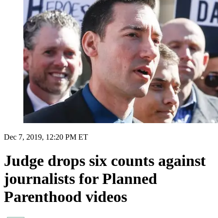
Dec 7, 2019, 12:20 PM ET
Judge drops six counts against
journalists for Planned
Parenthood videos