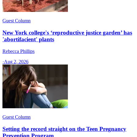
Guest Column
New York college's ‘reproductive justice garden’ has
'abortifacient' plants
Rebecca Phillips
·
Aug 2, 2026
Guest Column
Setting the record straight on the Teen Pregnancy
Prevention Program