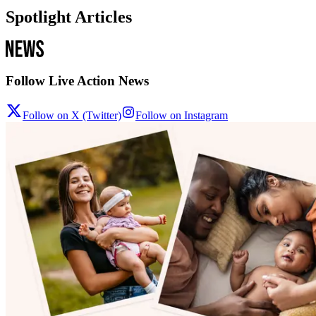
Spotlight Articles
Follow Live Action News
Follow on X (Twitter)
Follow on Instagram