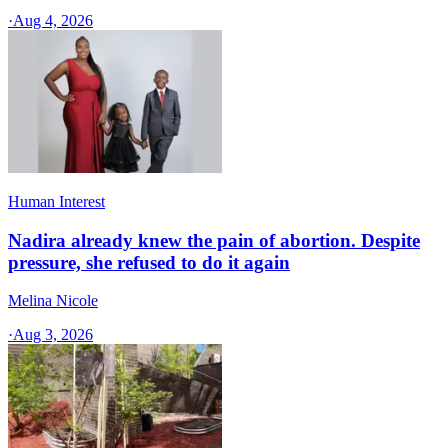
·
Aug 4, 2026
Human Interest
Nadira already knew the pain of abortion. Despite
pressure, she refused to do it again
Melina Nicole
·
Aug 3, 2026