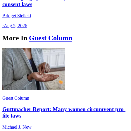
consent laws
Bridget Sielicki
·
Aug 5, 2026
More In
Guest Column
Guest Column
Guttmacher Report: Many women circumvent pro-
life laws
Michael J. New