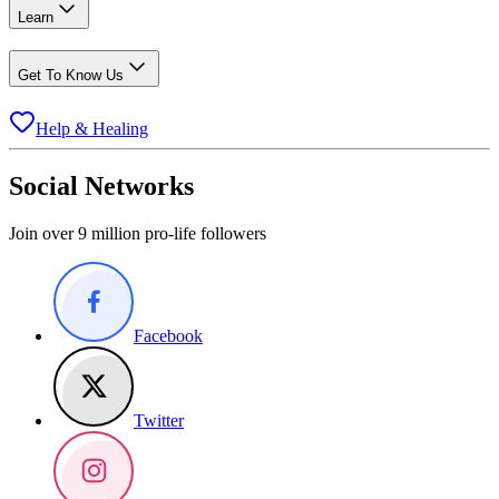
Learn
Get To Know Us
Help & Healing
Social Networks
Join over 9 million pro-life followers
Facebook
Twitter