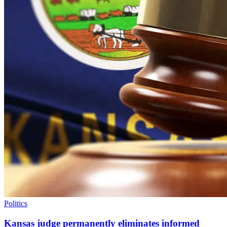
Politics
Kansas judge permanently eliminates informed