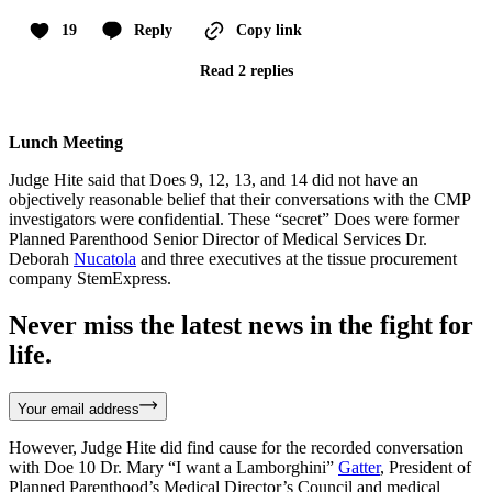
19
Reply
Copy link
Read 2 replies
Lunch Meeting
Judge Hite said that Does 9, 12, 13, and 14 did not have an
objectively reasonable belief that their conversations with the CMP
investigators were confidential. These “secret” Does were former
Planned Parenthood Senior Director of Medical Services Dr.
Deborah
Nucatola
and three executives at the tissue procurement
company StemExpress.
Never miss the latest news in the fight for
life.
Your email address
However, Judge Hite did find cause for the recorded conversation
with Doe 10 Dr. Mary “I want a Lamborghini”
Gatter
, President of
Planned Parenthood’s Medical Director’s Council and medical