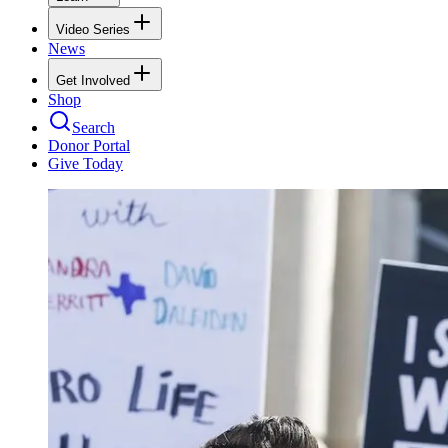
Video Series
News
Get Involved
Shop
Search
Donor Portal
Give Today