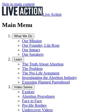
Skip to main content
Live Action
Main Menu
What We Do
Our Mission
Our Founder, Lila Rose
Our Impact
Our Speakers
Learn
The Truth About Abortion
The Problem
The Pro-Life Argument
Investigating the Abortion Industry
Exposing Planned Parenthood
Video Series
Explore
Abortion Procedures
Face to Face
Pro-life Replies
Undercover Videos