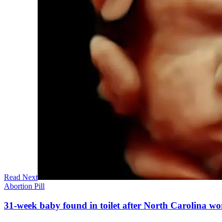
Read Next
Abortion Pill
31-week baby found in toilet after North Carolina wo