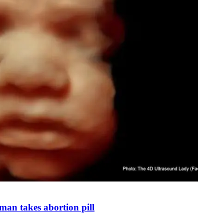
man takes abortion pill