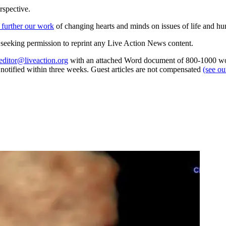
rspective.
 further our work
of changing hearts and minds on issues of life and hu
re seeking permission to reprint any Live Action News content.
editor@liveaction.org
with an attached Word document of 800-1000 word
e notified within three weeks. Guest articles are not compensated
(see o