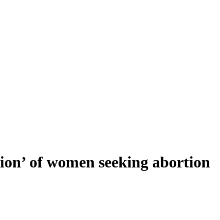
ision’ of women seeking abortion