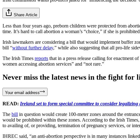
Share Article
Less than four years ago, preborn children were protected from abortio
time. It’s hard to call abortion a woman’s “choice,” if she is prohibi
Irish lawmakers are considering a bill that would implement buffer zon
bill “
without further delay
,” while also suggesting that all pro-life si
The Irish Times
reports
that in a press release calling for enactment 
women accessing abortion services” and “not rare.”
Never miss the latest news in the fight for li
Your email address
READ:
Ireland set to form special committee to consider legalizing 
The
bill
in question would create 100-meter zones around the entrance o
would be prohibited within these zones. According to the Irish Times, t
to availing of, or providing, termination of pregnancy services, or int
IHREC said, “an anti-abortion perspective is in many instances linked t