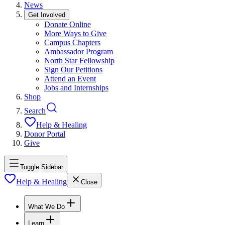
News
Get Involved
Donate Online
More Ways to Give
Campus Chapters
Ambassador Program
North Star Fellowship
Sign Our Petitions
Attend an Event
Jobs and Internships
Shop
Search
Help & Healing
Donor Portal
Give
Toggle Sidebar
Help & Healing
Close
What We Do
Learn