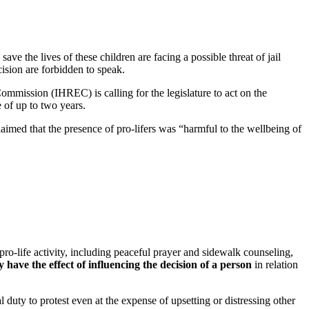
e the lives of these children are facing a possible threat of jail
cision are forbidden to speak.
ommission (IHREC) is calling for the legislature to act on the
e of up to two years.
imed that the presence of pro-lifers was “harmful to the wellbeing of
ro-life activity, including peaceful prayer and sidewalk counseling,
ave the effect of influencing the decision of a person
in relation
 duty to protest even at the expense of upsetting or distressing other