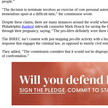
people.”
“The decision to terminate involves an exercise of core personal autono
tremendous upset at a difficult time,” the commission wrote.
Despite these claims, there are many instances around the world whe
Philadelphia
thanked
sidewalk counselor Mark Houck for saving the li
through their pregnancy, saying, “The pro-lifers definitely were there 
The IHREC isn’t content with just stopping pro-life activity with a buf
response that engages the criminal law, as opposed to merely civil reme
They added, “The commission considers that it would not be dispropo
of confrontation.”