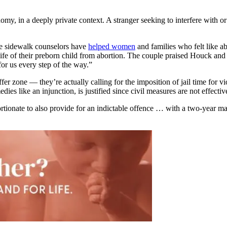
my, in a deeply private context. A stranger seeking to interfere with or 
re sidewalk counselors have
helped women
and families who felt like ab
fe of their preborn child from abortion. The couple praised Houck an
for us every step of the way.”
fer zone — they’re actually calling for the imposition of jail time for v
dies like an injunction, is justified since civil measures are not effect
rtionate to also provide for an indictable offence … with a two-year 