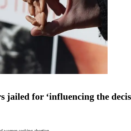
s jailed for ‘influencing the dec
’ of women seeking abortion