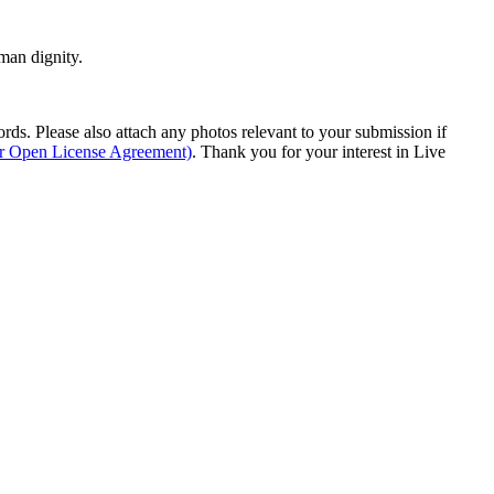
man dignity.
s. Please also attach any photos relevant to your submission if
ur Open License Agreement)
. Thank you for your interest in Live