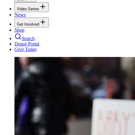
Video Series
News
Get Involved
Shop
Search
Donor Portal
Give Today