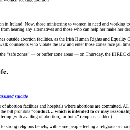
n in Ireland. Now, those ministering to women in need and working to sav
ted from hearing any alternatives and those who can help her make her de
es outside abortion facilities, as the Irish Human Rights and Equality C
dewalk counselors who violate the law and enter those zones face jail tim
of the “safe zones” — or buffer zone areas — on Thursday, the IHREC cla
fe.
assisted suicide
f abortion facilities and hospitals where abortions are committed. All p
he bill prohibits “
conduct… which is intended to or may reasonably h
erfering [with availing of abortion], or both.” (emphasis added)
o strong religious beliefs, with some people feeling a religious or moral