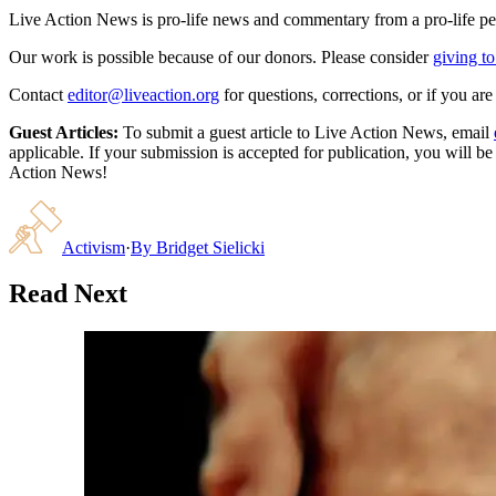
Live Action News is pro-life news and commentary from a pro-life pe
Our work is possible because of our donors. Please consider
giving to
Contact
editor@liveaction.org
for questions, corrections, or if you a
Guest Articles:
To submit a guest article to Live Action News, email
applicable. If your submission is accepted for publication, you will b
Action News!
Activism
·
By
Bridget Sielicki
Read Next