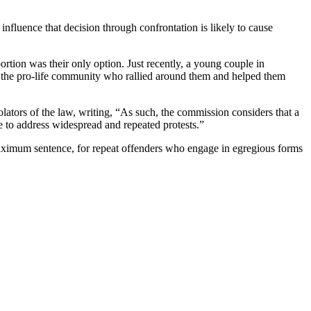
influence that decision through confrontation is likely to cause
ortion was their only option. Just recently, a young couple in
d the pro-life community who rallied around them and helped them
iolators of the law, writing, “As such, the commission considers that a
ive to address widespread and repeated protests.”
maximum sentence, for repeat offenders who engage in egregious forms