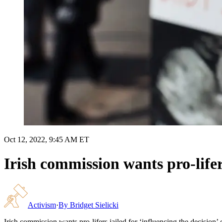
Oct 12, 2022, 9:45 AM ET
Irish commission wants pro-lifer
Activism
·
By
Bridget Sielicki
Irish commission wants pro-lifers jailed for ‘influencing the decision