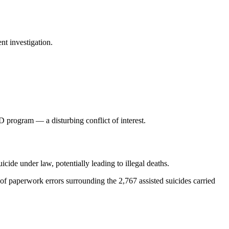
nt investigation.
program — a disturbing conflict of interest.
icide under law, potentially leading to illegal deaths.
 paperwork errors surrounding the 2,767 assisted suicides carried