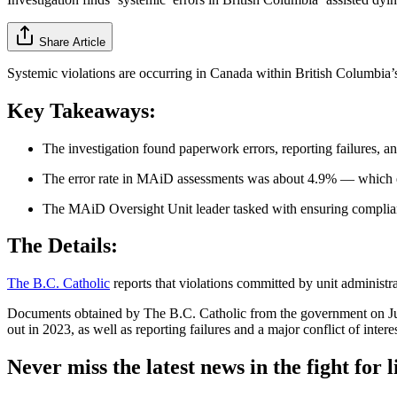
Share Article
Systemic violations are occurring in Canada within British Columbia’s
Key Takeaways:
The investigation found paperwork errors, reporting failures, and
The error rate in MAiD assessments was about 4.9% — which e
The MAiD Oversight Unit leader tasked with ensuring complianc
The Details:
The B.C. Catholic
reports that violations committed by unit administrat
Documents obtained by The B.C. Catholic from the government on July
out in 2023, as well as reporting failures and a major conflict of intere
Never miss the latest news in the fight for li