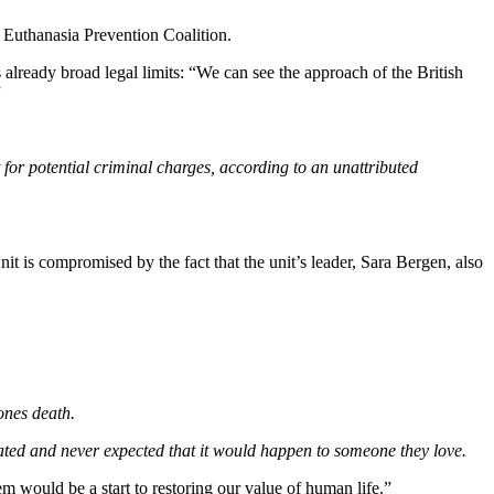
e Euthanasia Prevention Coalition.
already broad legal limits: “We can see the approach of the British
”
t for potential criminal charges, according to an unattributed
t is compromised by the fact that the unit’s leader, Sara Bergen, also
ones death.
inated and never expected that it would happen to someone they love.
tem would be a start to restoring our value of human life.”