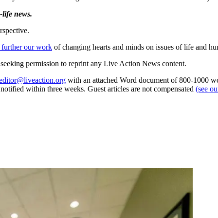
life news.
rspective.
 further our work
of changing hearts and minds on issues of life and hu
re seeking permission to reprint any Live Action News content.
editor@liveaction.org
with an attached Word document of 800-1000 word
e notified within three weeks. Guest articles are not compensated
(see o