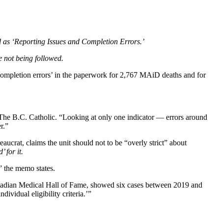
d as ‘Reporting Issues and Completion Errors.’
 not being followed.
 ‘completion errors’ in the paperwork for 2,767 MAiD deaths and for
 The B.C. Catholic. “Looking at only one indicator — errors around
r.”
rat, claims the unit should not to be “overly strict” about
 for it.
” the memo states.
nadian Medical Hall of Fame, showed six cases between 2019 and
vidual eligibility criteria.’”