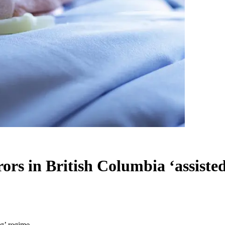
rrors in British Columbia ‘assiste
ng’ regime