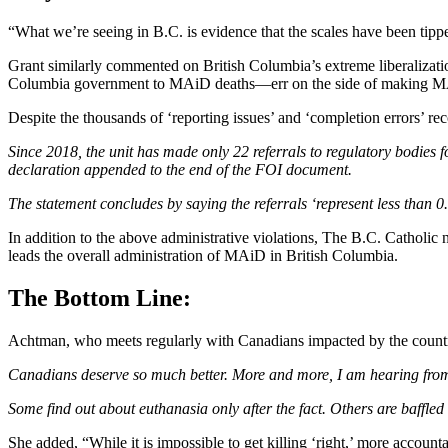
“What we’re seeing in B.C. is evidence that the scales have been tipp
Grant similarly commented on British Columbia’s extreme liberalizatio
Columbia government to MAiD deaths—err on the side of making MAiD
Despite the thousands of ‘reporting issues’ and ‘completion errors’ r
Since 2018, the unit has made only 22 referrals to regulatory bodies f
declaration appended to the end of the FOI document.
The statement concludes by saying the referrals ‘represent less than 0
In addition to the above administrative violations, The B.C. Catholic 
leads the overall administration of MAiD in British Columbia.
The Bottom Line:
Achtman, who meets regularly with Canadians impacted by the countr
Canadians deserve so much better. More and more, I am hearing from 
Some find out about euthanasia only after the fact. Others are baffle
She added, “While it is impossible to get killing ‘right,’ more accounta