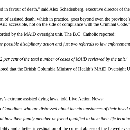
ed in favour of death,” said Alex Schadenberg, executive director of th
n of assisted death, which in practice, goes beyond even the province’s 
 accessible, not on the side of compliance with the Criminal Code.
ecorded by the MAiD oversight unit, The B.C. Catholic reported:
or possible disciplinary action and just two referrals to law enforcemen
.2 per cent of the total number of cases of MAiD reviewed by the unit.’
noted that the British Columbia Ministry of Health’s MAiD Oversight Uni
y’s extreme assisted dying laws, told Live Action News:
Canadians who are distressed about the circumstances of their loved 
d at how their family member or friend qualified to have their life term
bility and a better investigation of the current abuses of the flawed sys