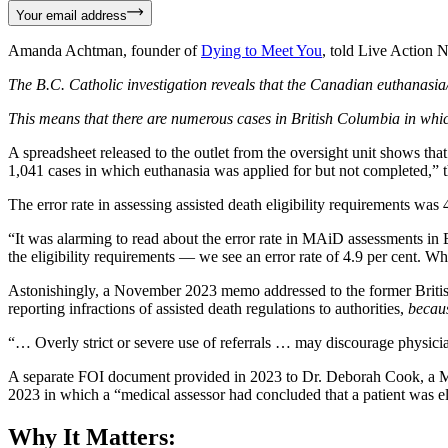
Your email address
Amanda Achtman, founder of
Dying to Meet You
, told Live Action 
The B.C. Catholic investigation reveals that the Canadian euthanasia
This means that there are numerous cases in British Columbia in whi
A spreadsheet released to the outlet from the oversight unit shows tha
1,041 cases in which euthanasia was applied for but not completed,” t
The error rate in assessing assisted death eligibility requirements was
“It was alarming to read about the error rate in MAiD assessments in
the eligibility requirements — we see an error rate of 4.9 per cent. W
Astonishingly, a November 2023 memo addressed to the former British
reporting infractions of assisted death regulations to authorities,
becaus
“… Overly strict or severe use of referrals … may discourage physici
A separate FOI document provided in 2023 to Dr. Deborah Cook, a M
2023 in which a “medical assessor had concluded that a patient was eli
Why It Matters: