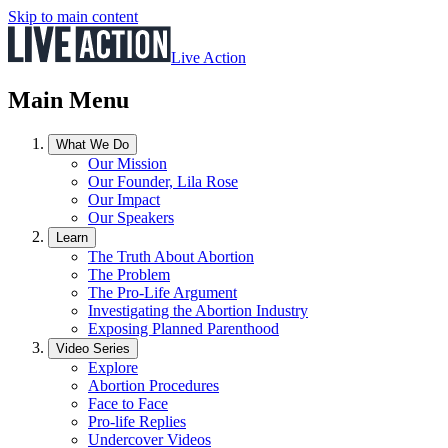
Skip to main content
Live Action
Main Menu
What We Do
Our Mission
Our Founder, Lila Rose
Our Impact
Our Speakers
Learn
The Truth About Abortion
The Problem
The Pro-Life Argument
Investigating the Abortion Industry
Exposing Planned Parenthood
Video Series
Explore
Abortion Procedures
Face to Face
Pro-life Replies
Undercover Videos