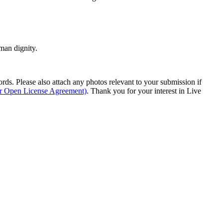
man dignity.
s. Please also attach any photos relevant to your submission if
ur Open License Agreement)
. Thank you for your interest in Live