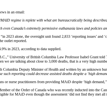
News in an email:
/MAID regime is replete with what are bureaucratically being describe
ch even Canada’s extremely permissive euthanasia laws and policies are
t “in 2023 alone, the oversight unit found 2,833 ‘reporting issues’ and
he outlet reported.
 4.9% in 2023, according to data supplied.
 B.C.,” University of British Columbia Law Professor Isabel Grant told
hen we are talking about close to 3,000 deaths, that is a very high numbe
 Columbia Deputy Minister of Health and written by an unknown bureauc
e such reporting could decrease assisted deaths despite a ‘high demand’
ans or nurse practitioners from providing MAiD despite ‘high demand,’
ember of the Order of Canada who was recently inducted into the Ca
gible for MAiD even though the assessment ‘did not find they met all indi