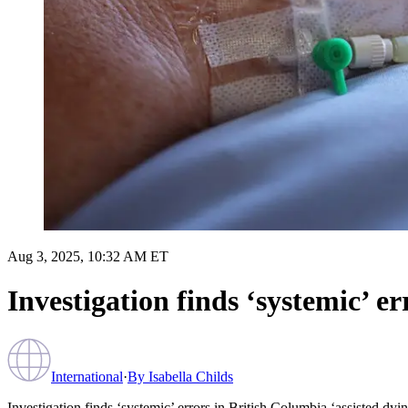
Aug 3, 2025, 10:32 AM ET
Investigation finds ‘systemic’ e
International
·
By
Isabella Childs
Investigation finds ‘systemic’ errors in British Columbia ‘assisted dyi