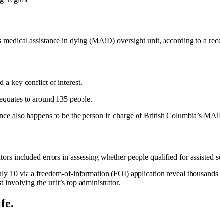
 medical assistance in dying (MAiD) oversight unit, according to a rece
 a key conflict of interest.
quates to around 135 people.
e also happens to be the person in charge of British Columbia’s MAiD 
ors included errors in assessing whether people qualified for assisted su
 10 via a freedom-of-information (FOI) application reveal thousands of
st involving the unit’s top administrator.
fe.