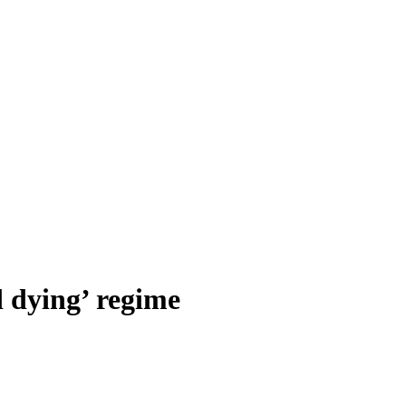
d dying’ regime