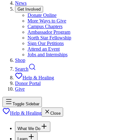
News
Get Involved
Donate Online
More Ways to Give
Campus Chapters
Ambassador Program
North Star Fellowship
Sign Our Petitions
Attend an Event
Jobs and Internships
Shop
Search
Help & Healing
Donor Portal
Give
Toggle Sidebar
Help & Healing
Close
What We Do
Learn