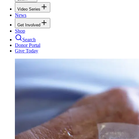
Video Series
News
Get Involved
Shop
Search
Donor Portal
Give Today