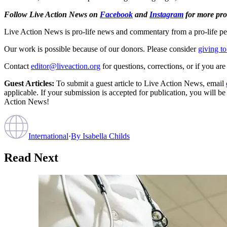
Follow Live Action News on
Facebook
and
Instagram
for more pro-
Live Action News is pro-life news and commentary from a pro-life pe
Our work is possible because of our donors. Please consider
giving to
Contact
editor@liveaction.org
for questions, corrections, or if you a
Guest Articles:
To submit a guest article to Live Action News, email
applicable. If your submission is accepted for publication, you will b
Action News!
International
·
By
Isabella Childs
Read Next