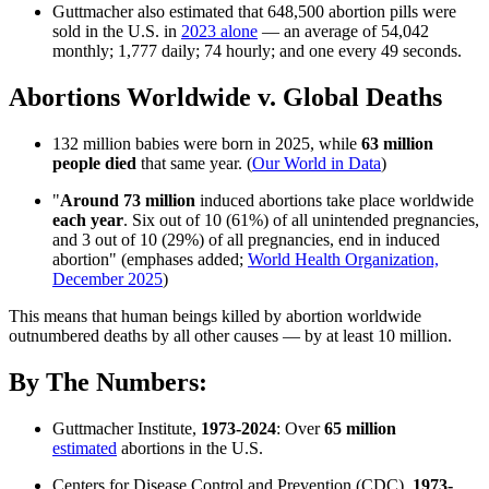
Guttmacher also estimated that 648,500 abortion pills were
sold in the U.S. in
2023 alone
— an average of 54,042
monthly; 1,777 daily; 74 hourly; and one every 49 seconds.
Abortions Worldwide v. Global Deaths
132 million babies were born in 2025, while
63 million
people died
that same year. (
Our World in Data
)
"
Around 73 million
induced abortions take place worldwide
each year
. Six out of 10 (61%) of all unintended pregnancies,
and 3 out of 10 (29%) of all pregnancies, end in induced
abortion" (emphases added;
World Health Organization,
December 2025
)
This means that human beings killed by abortion worldwide
outnumbered deaths by all other causes — by at least 10 million.
By The Numbers:
Guttmacher Institute,
1973-2024
: Over
65 million
estimated
abortions in the U.S.
Centers for Disease Control and Prevention (CDC),
1973-