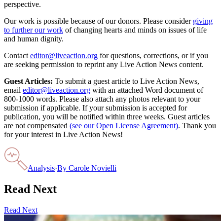
perspective.
Our work is possible because of our donors. Please consider
giving
to further our work
of changing hearts and minds on issues of life
and human dignity.
Contact
editor@liveaction.org
for questions, corrections, or if you
are seeking permission to reprint any Live Action News content.
Guest Articles:
To submit a guest article to Live Action News,
email
editor@liveaction.org
with an attached Word document of
800-1000 words. Please also attach any photos relevant to your
submission if applicable. If your submission is accepted for
publication, you will be notified within three weeks. Guest articles
are not compensated
(see our Open License Agreement)
. Thank you
for your interest in Live Action News!
Analysis
·
By
Carole Novielli
Read Next
Read Next