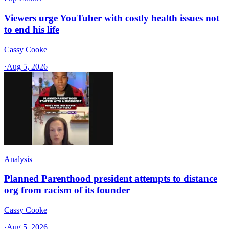
Viewers urge YouTuber with costly health issues not
to end his life
Cassy Cooke
·
Aug 5, 2026
Analysis
Planned Parenthood president attempts to distance
org from racism of its founder
Cassy Cooke
·
Aug 5, 2026