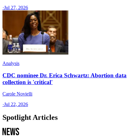
·
Jul 27, 2026
Analysis
CDC nominee Dr. Erica Schwartz: Abortion data
collection is 'critical'
Carole Novielli
·
Jul 22, 2026
Spotlight Articles