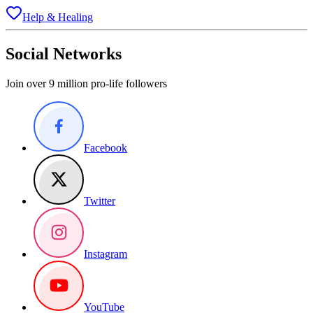
Help & Healing
Social Networks
Join over 9 million pro-life followers
Facebook
Twitter
Instagram
YouTube