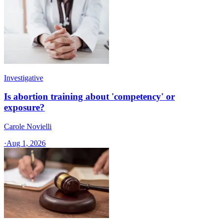
Investigative
Is abortion training about 'competency' or
exposure?
Carole Novielli
·
Aug 1, 2026