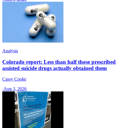
Analysis
Colorado report: Less than half those prescribed
assisted suicide drugs actually obtained them
Cassy Cooke
·
Aug 3, 2026