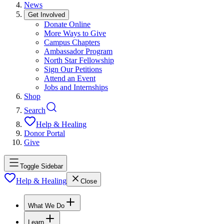
News
Get Involved
Donate Online
More Ways to Give
Campus Chapters
Ambassador Program
North Star Fellowship
Sign Our Petitions
Attend an Event
Jobs and Internships
Shop
Search
Help & Healing
Donor Portal
Give
Toggle Sidebar
Help & Healing
Close
What We Do
Learn