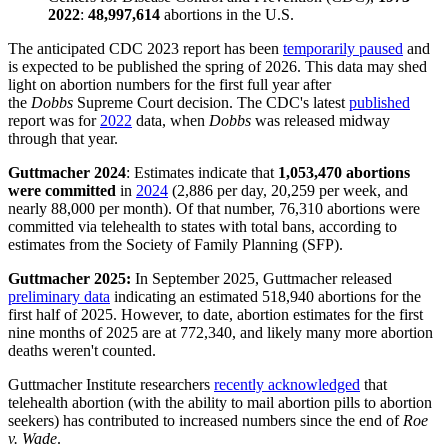
2022
:
48,997,614
abortions in the U.S.
The anticipated CDC 2023 report has been
temporarily paused
and
is expected to be published the spring of 2026. This data may shed
light on abortion numbers for the first full year after
the
Dobbs
Supreme Court decision. The CDC's latest
published
report was for
2022
data, when
Dobbs
was released midway
through that year.
Guttmacher 2024
: Estimates indicate that
1,053,470 abortions
were committed
in
2024
(2,886 per day, 20,259 per week, and
nearly 88,000 per month). Of that number, 76,310 abortions were
committed via telehealth to states with total bans, according to
estimates from the Society of Family Planning (SFP).
Guttmacher 2025:
In September 2025, Guttmacher released
preliminary data
indicating an estimated 518,940 abortions for the
first half of 2025. However, to date, abortion estimates for the first
nine months of 2025 are at 772,340, and likely many more abortion
deaths weren't counted.
Guttmacher Institute researchers
recently acknowledged
that
telehealth abortion (with the ability to mail abortion pills to abortion
seekers) has contributed to increased numbers since the end of
Roe
v. Wade
.