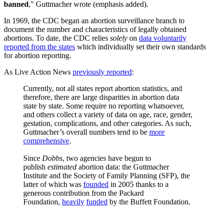
banned
," Guttmacher wrote (emphasis added).
In 1969, the CDC began an abortion surveillance branch to
document the number and characteristics of legally obtained
abortions. To date, the CDC relies
solely
on
data voluntarily
reported from the states
which individually set their own standards
for abortion reporting.
As Live Action News
previously reported
:
Currently, not all states report abortion statistics, and
therefore, there are large disparities in abortion data
state by state. Some require no reporting whatsoever,
and others collect a variety of data on age, race, gender,
gestation, complications, and other categories. As such,
Guttmacher’s overall numbers tend to be
more
comprehensive
.
Since
Dobbs
, two agencies have begun to
publish
estimated
abortion data: the Guttmacher
Institute and the Society of Family Planning (SFP), the
latter of which was
founded
in 2005 thanks to a
generous contribution from the Packard
Foundation,
heavily
funded
by the Buffett Foundation.