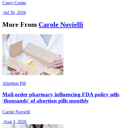
Cassy Cooke
·
Jul 30, 2026
More From
Carole Novielli
Abortion Pill
Mail-order pharmacy influencing FDA policy sells
'thousands' of abortion pills monthly
Carole Novielli
·
Aug 3, 2026