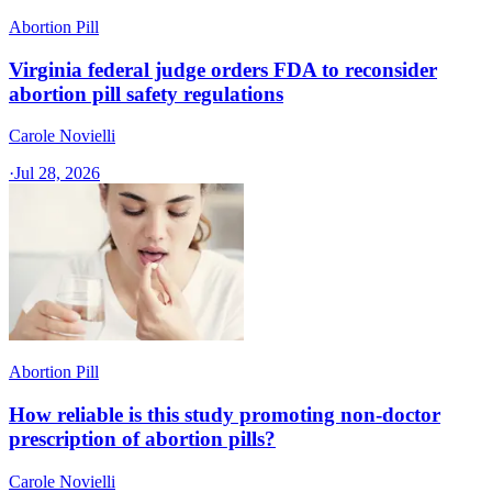
Abortion Pill
Virginia federal judge orders FDA to reconsider
abortion pill safety regulations
Carole Novielli
·
Jul 28, 2026
Abortion Pill
How reliable is this study promoting non-doctor
prescription of abortion pills?
Carole Novielli