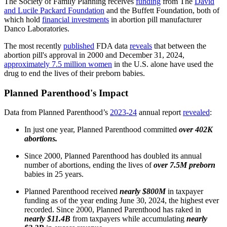
The Society of Family Planning receives
funding
from The
David
and Lucile Packard Foundation
and the Buffett Foundation, both of
which hold
financial investments
in abortion pill manufacturer
Danco Laboratories.
The most recently
published
FDA data
reveals
that between the
abortion pill's approval in 2000 and December 31, 2024,
approximately 7.5 million women
in the U.S. alone have used the
drug to end the lives of their preborn babies.
Planned Parenthood's Impact
Data from Planned Parenthood’s
2023-24
annual report
revealed
:
In just one year, Planned Parenthood committed
over 402K
abortions.
Since 2000, Planned Parenthood has doubled its annual
number of abortions, ending the lives of
over 7.5M preborn
babies in 25 years.
Planned Parenthood received
nearly $800M
in taxpayer
funding as of the year ending June 30, 2024, the highest ever
recorded. Since 2000, Planned Parenthood has raked in
nearly $11.4B
from taxpayers while accumulating
nearly