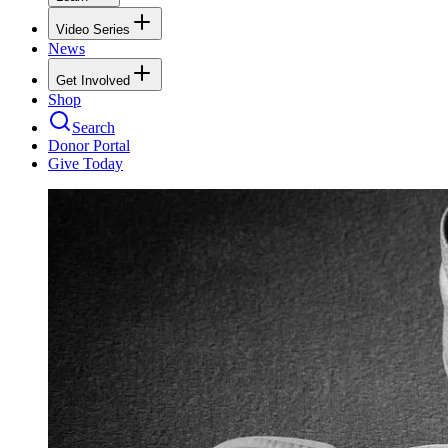
Video Series
News
Get Involved
Shop
Search
Donor Portal
Give Today