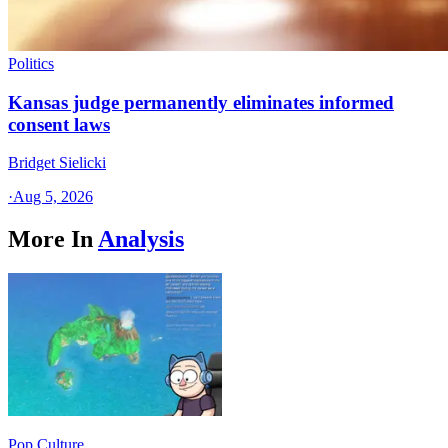
Politics
Kansas judge permanently eliminates informed
consent laws
Bridget Sielicki
·
Aug 5, 2026
More In
Analysis
Pop Culture