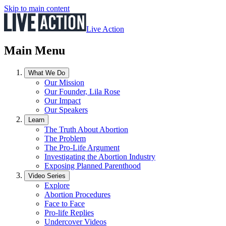
Skip to main content
Live Action
Main Menu
What We Do
Our Mission
Our Founder, Lila Rose
Our Impact
Our Speakers
Learn
The Truth About Abortion
The Problem
The Pro-Life Argument
Investigating the Abortion Industry
Exposing Planned Parenthood
Video Series
Explore
Abortion Procedures
Face to Face
Pro-life Replies
Undercover Videos