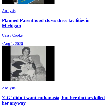
Analysis
Planned Parenthood closes three facilities in
Michigan
Cassy Cooke
·
Aug 1, 2026
Analysis
'GG' didn't want euthanasia, but her doctors killed
her anyway