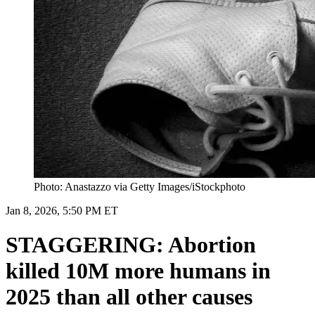
Photo: Anastazzo via Getty Images/iStockphoto
Jan 8, 2026, 5:50 PM ET
STAGGERING: Abortion
killed 10M more humans in
2025 than all other causes