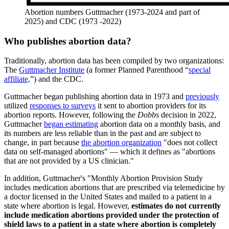
Abortion numbers Guttmacher (1973-2024 and part of
2025) and CDC (1973 -2022)
Who publishes abortion data?
Traditionally, abortion data has been compiled by two organizations:
The
Guttmacher Institute
(a former Planned Parenthood “
special
affiliate,
”) and the CDC.
Guttmacher began publishing abortion data in 1973 and
previously
utilized
responses to surveys
it sent to abortion providers for its
abortion reports. However, following the
Dobbs
decision in 2022,
Guttmacher
began estimating
abortion data on a monthly basis, and
its numbers are less reliable than in the past and are subject to
change, in part because
the abortion organization
"does not collect
data on self-managed abortions" — which it defines as "abortions
that are not provided by a US clinician."
In addition, Guttmacher's "Monthly Abortion Provision Study
includes medication abortions that are prescribed via telemedicine by
a doctor licensed in the United States and mailed to a patient in a
state where abortion is legal. However,
estimates do not currently
include medication abortions provided under the protection of
shield laws to a patient in a state where abortion is completely