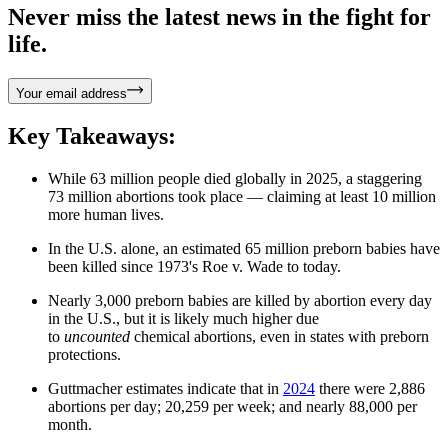
Never miss the latest news in the fight for
life.
Your email address
Key Takeaways:
While 63 million people died globally in 2025, a staggering
73 million abortions took place — claiming at least 10 million
more human lives.
In the U.S. alone, an estimated 65 million preborn babies have
been killed since 1973's Roe v. Wade to today.
Nearly 3,000 preborn babies are killed by abortion every day
in the U.S., but it is likely much higher due
to
uncounted
chemical abortions, even in states with preborn
protections.
Guttmacher estimates indicate that in
2024
there were
2,886
abortions per day; 20,259 per week; and nearly 88,000 per
month.