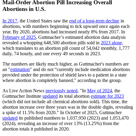
Mail-Order Abortion Pill Increasing Overall
Abortions in U.S.
In 2017
, the United States saw the
end of a long-term decline
in
abortions, with numbers beginning to tick upward once again each
year. By 2020, abortions had increased nearly 8% from 2017. In
February of 2025
, Guttmacher’s estimated abortion data analysis
revealed a whopping 648,500 abortion pills sold in
2023 alone,
which translates to an abortion pill count of 54,042 monthly, 1,777
daily, 74 hourly, and one every 49 seconds in 2023.
The numbers are likely much higher, as Guttmacher's numbers are
an "
estimation
" and do not “currently include medication abortions
provided under the protection of shield laws to a patient in a state
where abortion is completely banned," according to the group.
As Live Action News
previously noted
, "In
May of 2024
, the
Guttmacher Institute
updated
its total abortion
estimate for 2023
(which did not include all chemical abortions sold). This time, the
abortion increase over three years was in the double digits, revealing
a spike of 11.5% from 2020." In October of 2025, Guttmacher
updated
its published numbers to 1,037,950 (2023) and 1,053,470
(2024), revealing an increase of over 13% (13.25%) from the
abortion totals it published in 2020.