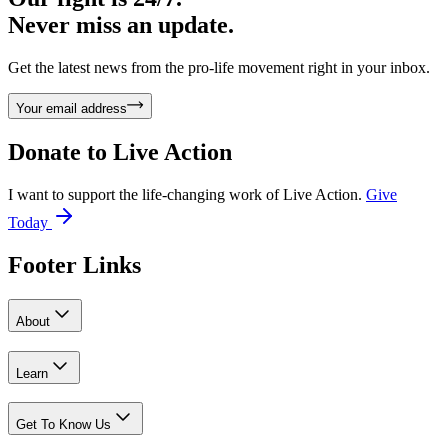
Never miss an update.
Get the latest news from the pro-life movement right in your inbox.
Your email address
Donate to
Live Action
I want to support the life-changing work of Live Action.
Give
Today
Footer Links
About
Learn
Get To Know Us