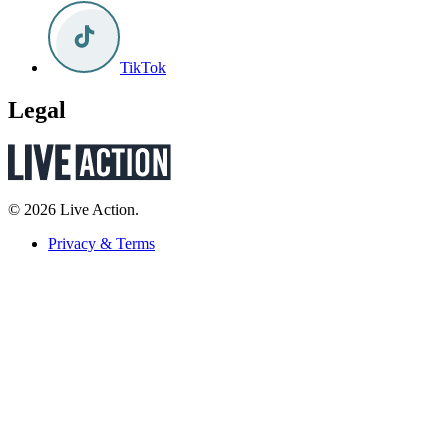
TikTok
Legal
© 2026 Live Action.
Privacy & Terms