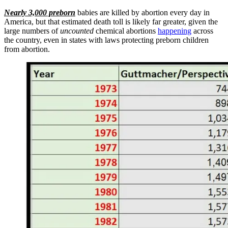
Nearly 3,000 preborn
babies are killed by abortion every day in
America, but that estimated death toll is likely far greater, given the
large numbers of
uncounted
chemical abortions
happening
across
the country, even in states with laws protecting preborn children
from abortion.