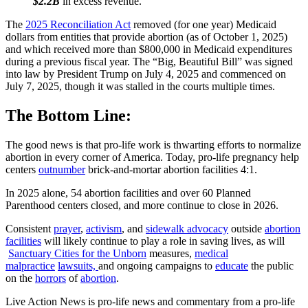
$2.2B
in excess revenue.
The
2025 Reconciliation Act
removed (for one year) Medicaid
dollars from entities that provide abortion (as of October 1, 2025)
and which received more than $800,000 in Medicaid expenditures
during a previous fiscal year. The “Big, Beautiful Bill” was signed
into law by President Trump on July 4, 2025 and commenced on
July 7, 2025, though it was stalled in the courts multiple times.
The Bottom Line:
The good news is that pro-life work is thwarting efforts to normalize
abortion in every corner of America. Today, pro-life pregnancy help
centers
outnumber
brick-and-mortar abortion facilities 4:1.
In 2025 alone, 54 abortion facilities and over 60 Planned
Parenthood centers closed, and more continue to close in 2026.
Consistent
prayer
,
activism
, and
sidewalk advocacy
outside
abortion
facilities
will likely continue to play a role in saving lives, as will
Sanctuary Cities for the Unborn
measures,
medical
malpractice
lawsuits,
and ongoing campaigns to
educate
the public
on the
horrors
of
abortion
.
Live Action News is pro-life news and commentary from a pro-life