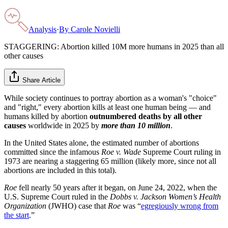
Analysis
·
By
Carole Novielli
STAGGERING: Abortion killed 10M more humans in 2025 than all
other causes
Share Article
While society continues to portray abortion as a woman's "choice"
and "right," every abortion kills at least one human being — and
humans killed by abortion
outnumbered deaths by all other
causes
worldwide in 2025 by
more than 10 million
.
In the United States alone, the estimated number of abortions
committed since the infamous
Roe v. Wade
Supreme Court ruling in
1973 are nearing a staggering 65 million (likely more, since not all
abortions are included in this total).
Roe
fell nearly 50 years after it began, on June 24, 2022, when the
U.S. Supreme Court ruled in the
Dobbs v. Jackson Women’s Health
Organization
(JWHO) case that
Roe
was “
egregiously wrong from
the start
.”