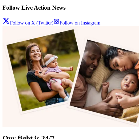
Follow Live Action News
Follow on X (Twitter)
Follow on Instagram
Our fight is 24/7.