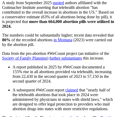
A study from September 2025
quoted
authors affiliated with the
Guttmacher Institute asserting that telehealth abortion "has
contributed to the overall increase in abortions in the US." Based on
a conservative estimate (63% of all abortions being done by pill), it
is projected that
more than 664,000 abortion pills were utilized in
2024.
The numbers could be substantially higher; recent data revealed that
80%
of the recorded abortions
in Montana
(2023) were carried out
by the abortion pill.
Data from the pro-abortion #WeCount project (an initiative of the
Society of Family Planning
)
further substantiates
this increase.
A report published in 2025 by #WeCount documented a
155% rise in all abortions provided via telehealth, increasing
from 22,430 in the second quarter of 2023 to 57,150 in the
second quarter of 2024.
A subsequent #WeCount report
claimed
that "nearly half of
the telehealth abortions that took place in 2024 were
administered by physicians in states with shield laws," which
are designed to offer legal protection to providers who mail
abortion drugs into states with more restrictive regulations.