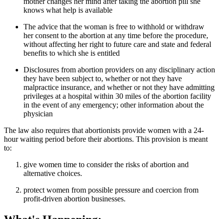
mother changes her mind after taking the abortion pill she
knows what help is available
The advice that the woman is free to withhold or withdraw
her consent to the abortion at any time before the procedure,
without affecting her right to future care and state and federal
benefits to which she is entitled
Disclosures from abortion providers on any disciplinary action
they have been subject to, whether or not they have
malpractice insurance, and whether or not they have admitting
privileges at a hospital within 30 miles of the abortion facility
in the event of any emergency; other information about the
physician
The law also requires that abortionists provide women with a 24-
hour waiting period before their abortions. This provision is meant
to:
give women time to consider the risks of abortion and
alternative choices.
protect women from possible pressure and coercion from
profit-driven abortion businesses.