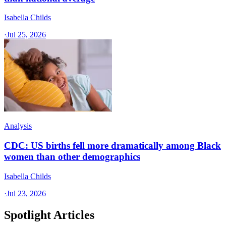
Isabella Childs
·
Jul 25, 2026
Analysis
CDC: US births fell more dramatically among Black
women than other demographics
Isabella Childs
·
Jul 23, 2026
Spotlight Articles