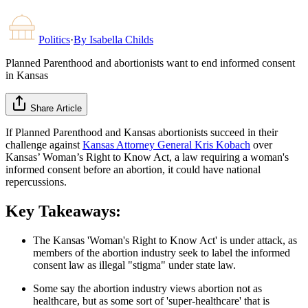
Politics
·
By
Isabella Childs
Planned Parenthood and abortionists want to end informed consent
in Kansas
Share Article
If Planned Parenthood and Kansas abortionists succeed in their
challenge against
Kansas Attorney General Kris Kobach
over
Kansas’ Woman’s Right to Know Act, a law requiring a woman's
informed consent before an abortion, it could have national
repercussions.
Key Takeaways:
The Kansas 'Woman's Right to Know Act' is under attack, as
members of the abortion industry seek to label the informed
consent law as illegal "stigma" under state law.
Some say the abortion industry views abortion not as
healthcare, but as some sort of 'super-healthcare' that is