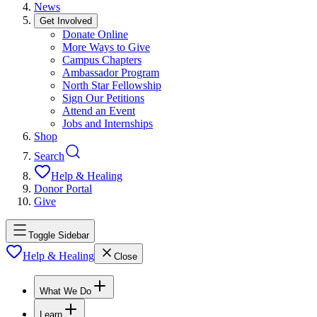
News
Get Involved
Donate Online
More Ways to Give
Campus Chapters
Ambassador Program
North Star Fellowship
Sign Our Petitions
Attend an Event
Jobs and Internships
Shop
Search
Help & Healing
Donor Portal
Give
Toggle Sidebar
Help & Healing
Close
What We Do
Learn