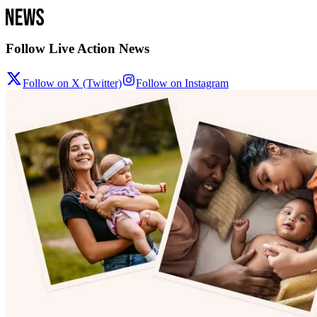
Follow Live Action News
Follow on X (Twitter)
Follow on Instagram