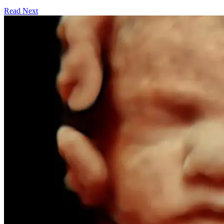
Read Next