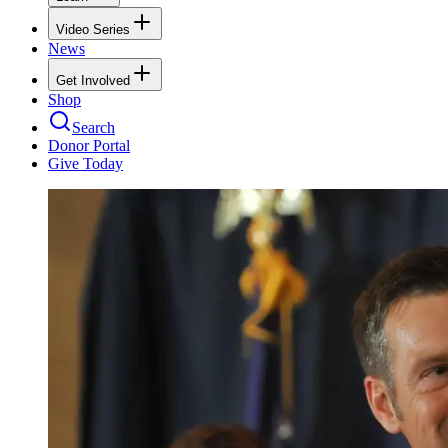
Video Series
News
Get Involved
Shop
Search
Donor Portal
Give Today