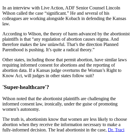
In an interview with Live Action, ADF Senior Counsel Lincoln
Wilson called the case “significant.” He and several of his
colleagues are working alongside Kobach in defending the Kansas
law.
According to Wilson, the theory of harm advanced by the abortionist
plaintiffs is that “any regulation of abortion causes stigma. And
therefore makes the law unlawful. That’s the direction Planned
Parenthood is pushing. It’s quite a radical theory.”
Other states, including those that permit abortion, have similar laws
requiring informed consent for abortions and the reporting of
abortion data. If a Kansas judge overturns the Woman’s Right to
Know Act, will judges in other states follow suit?
'Super-healthcare'?
Wilson noted that the abortionist plaintiffs are challenging the
informed consent law, ironically, under the guise of promoting
women’s autonomy.
The truth is, abortionists know that women are less likely to choose
abortion when they receive the information necessary to make a
fully-informed decision. The lead abortionist in the case,
Dr. Traci