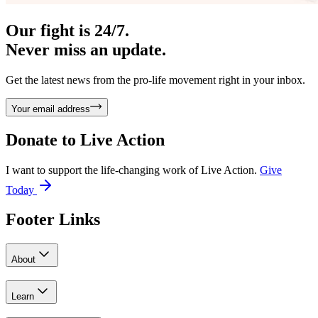
Our fight is 24/7.
Never miss an update.
Get the latest news from the pro-life movement right in your inbox.
Your email address
Donate to
Live Action
I want to support the life-changing work of Live Action.
Give
Today
Footer Links
About
Learn