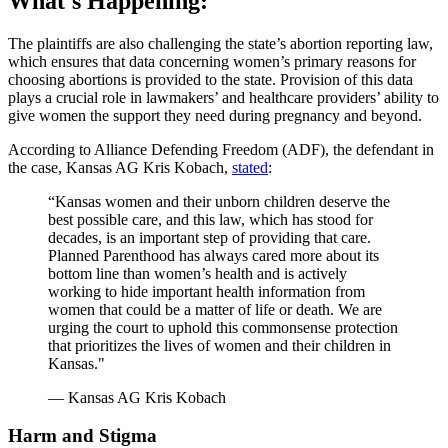
What's Happening:
The plaintiffs are also challenging the state’s abortion reporting law,
which ensures that data concerning women’s primary reasons for
choosing abortions is provided to the state. Provision of this data
plays a crucial role in lawmakers’ and healthcare providers’ ability to
give women the support they need during pregnancy and beyond.
According to Alliance Defending Freedom (ADF), the defendant in
the case, Kansas AG Kris Kobach,
stated
:
“Kansas women and their unborn children deserve the
best possible care, and this law, which has stood for
decades, is an important step of providing that care.
Planned Parenthood has always cared more about its
bottom line than women’s health and is actively
working to hide important health information from
women that could be a matter of life or death. We are
urging the court to uphold this commonsense protection
that prioritizes the lives of women and their children in
Kansas."
— Kansas AG Kris Kobach
Harm and Stigma