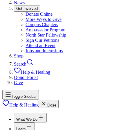
News
Get Involved
Donate Online
More Ways to Give
Campus Chapters
Ambassador Program
North Star Fellowship
Sign Our Petitions
Attend an Event
Jobs and Internships
Shop
Search
Help & Healing
Donor Portal
Give
Toggle Sidebar
Help & Healing
Close
What We Do
Learn