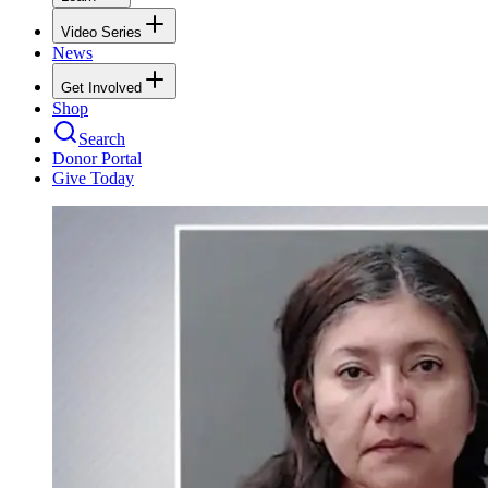
Video Series
News
Get Involved
Shop
Search
Donor Portal
Give Today