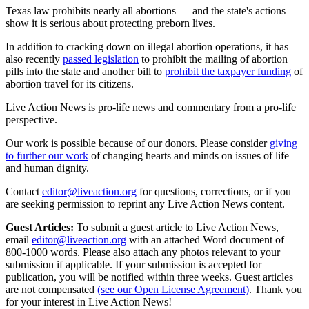
Texas law prohibits nearly all abortions — and the state's actions
show it is serious about protecting preborn lives.
In addition to cracking down on illegal abortion operations, it has
also recently
passed legislation
to prohibit the mailing of abortion
pills into the state and another bill to
prohibit the taxpayer funding
of
abortion travel for its citizens.
Live Action News is pro-life news and commentary from a pro-life
perspective.
Our work is possible because of our donors. Please consider
giving
to further our work
of changing hearts and minds on issues of life
and human dignity.
Contact
editor@liveaction.org
for questions, corrections, or if you
are seeking permission to reprint any Live Action News content.
Guest Articles:
To submit a guest article to Live Action News,
email
editor@liveaction.org
with an attached Word document of
800-1000 words. Please also attach any photos relevant to your
submission if applicable. If your submission is accepted for
publication, you will be notified within three weeks. Guest articles
are not compensated
(see our Open License Agreement)
. Thank you
for your interest in Live Action News!