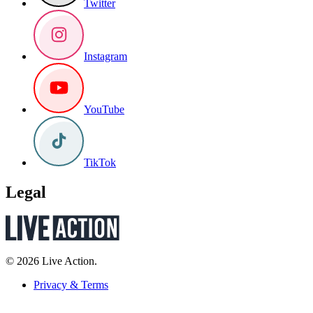
Twitter
Instagram
YouTube
TikTok
Legal
© 2026 Live Action.
Privacy & Terms