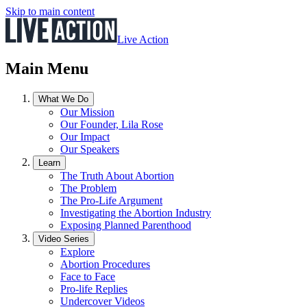
Skip to main content
Live Action
Main Menu
What We Do
Our Mission
Our Founder, Lila Rose
Our Impact
Our Speakers
Learn
The Truth About Abortion
The Problem
The Pro-Life Argument
Investigating the Abortion Industry
Exposing Planned Parenthood
Video Series
Explore
Abortion Procedures
Face to Face
Pro-life Replies
Undercover Videos