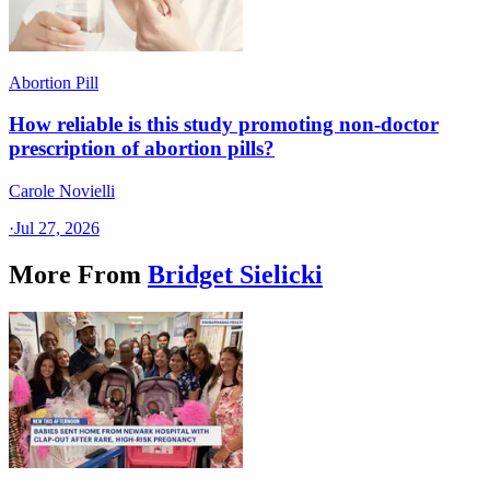
Abortion Pill
How reliable is this study promoting non-doctor
prescription of abortion pills?
Carole Novielli
·
Jul 27, 2026
More From
Bridget Sielicki