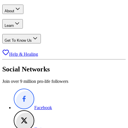
About
Learn
Get To Know Us
Help & Healing
Social Networks
Join over 9 million pro-life followers
Facebook