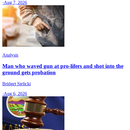
·
Aug 7, 2026
Analysis
Man who waved gun at pro-lifers and shot into the
ground gets probation
Bridget Sielicki
·
Aug 6, 2026