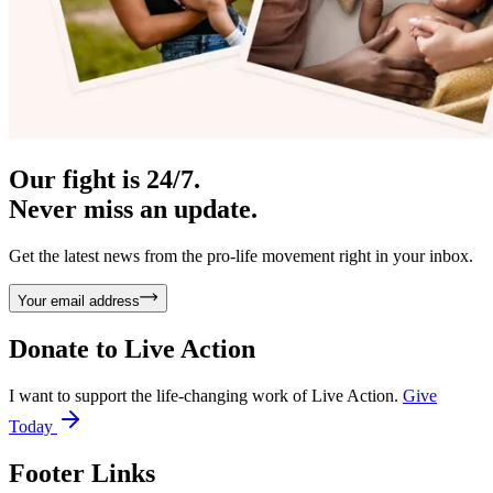
Our fight is 24/7.
Never miss an update.
Get the latest news from the pro-life movement right in your inbox.
Your email address
Donate to
Live Action
I want to support the life-changing work of Live Action.
Give
Today
Footer Links