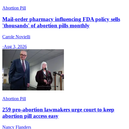
Abortion Pill
Mail-order pharmacy influencing FDA policy sells
'thousands' of abortion pills monthly
Carole Novielli
·
Aug 3, 2026
Abortion Pill
259 pro-abortion lawmakers urge court to keep
abortion pill access easy
Nancy Flanders