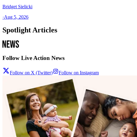
Bridget Sielicki
·
Aug 5, 2026
Spotlight Articles
Follow Live Action News
Follow on X (Twitter)
Follow on Instagram