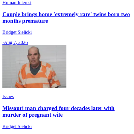
Human Interest
Couple brings home 'extremely rare' twins born two
months premature
Bridget Sielicki
·
Aug 7, 2026
Issues
Missouri man charged four decades later with
murder of pregnant wife
Bridget Sielicki