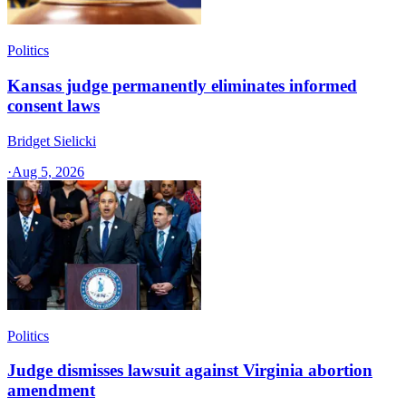
Politics
Kansas judge permanently eliminates informed
consent laws
Bridget Sielicki
·
Aug 5, 2026
Politics
Judge dismisses lawsuit against Virginia abortion
amendment