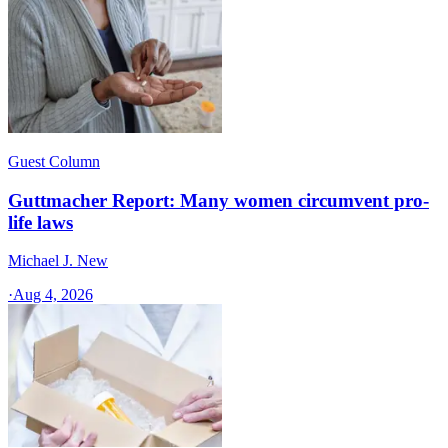
Guest Column
Guttmacher Report: Many women circumvent pro-
life laws
Michael J. New
·
Aug 4, 2026