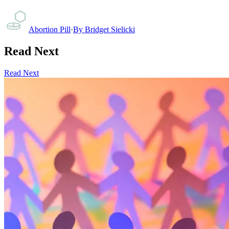
Abortion Pill
·
By
Bridget Sielicki
Read Next
Read Next