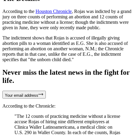
According to the
Houston Chronicle
, Rojas was indicted by a grand
jury on three counts of performing an abortion and 12 counts of
practicing medicine without a license; though the indictments were
given in June, they were only recently made public.
The indictment shows that Rojas is accused of illegally giving
abortion pills to a woman identified as E.G. She is also accused of
performing an abortion on another woman, N.M.; the Chronicle
reports that in that case, unlike the case of E.G., the indictment
specifies that "the unborn child died."
Never miss the latest news in the fight for
life.
Your email address
According to the Chronicle:
"The 12 counts of practicing medicine without a license
accuse Rojas of hiring nine different employees at
Clinica Waller Latinoamericana, a medical clinic on
U.S. 290 in Waller County. In each of the counts, Rojas