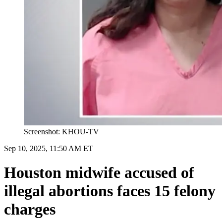
Screenshot: KHOU-TV
Sep 10, 2025, 11:50 AM ET
Houston midwife accused of
illegal abortions faces 15 felony
charges