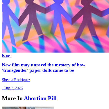
Issues
New film may unravel the mystery of how
'transgender' paper dolls came to be
Sheena Rodriguez
·
Aug 7, 2026
More In
Abortion Pill