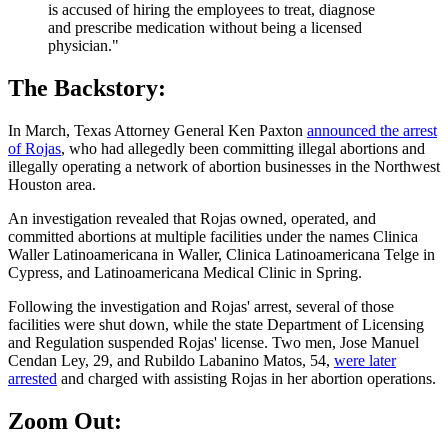
is accused of hiring the employees to treat, diagnose
and prescribe medication without being a licensed
physician."
The Backstory:
In March, Texas Attorney General Ken Paxton
announced the arrest
of Rojas
, who had allegedly been committing illegal abortions and
illegally operating a network of abortion businesses in the Northwest
Houston area.
An investigation revealed that Rojas owned, operated, and
committed abortions at multiple facilities under the names Clinica
Waller Latinoamericana in Waller, Clinica Latinoamericana Telge in
Cypress, and Latinoamericana Medical Clinic in Spring.
Following the investigation and Rojas' arrest, several of those
facilities were shut down, while the state Department of Licensing
and Regulation suspended Rojas' license. Two men, Jose Manuel
Cendan Ley, 29, and Rubildo Labanino Matos, 54,
were later
arrested
and charged with assisting Rojas in her abortion operations.
Zoom Out: