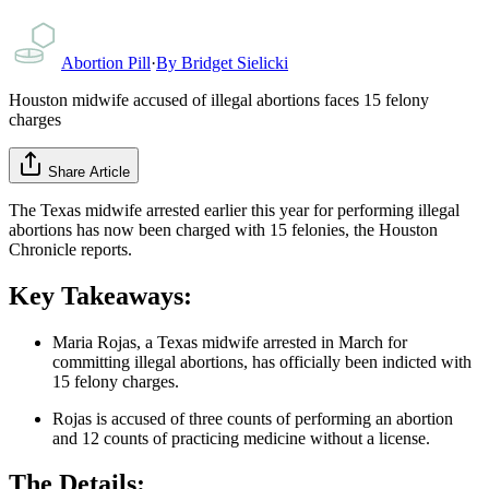
Abortion Pill
·
By
Bridget Sielicki
Houston midwife accused of illegal abortions faces 15 felony
charges
Share Article
The Texas midwife arrested earlier this year for performing illegal
abortions has now been charged with 15 felonies, the Houston
Chronicle reports.
Key Takeaways:
Maria Rojas, a Texas midwife arrested in March for
committing illegal abortions, has officially been indicted with
15 felony charges.
Rojas is accused of three counts of performing an abortion
and 12 counts of practicing medicine without a license.
The Details: