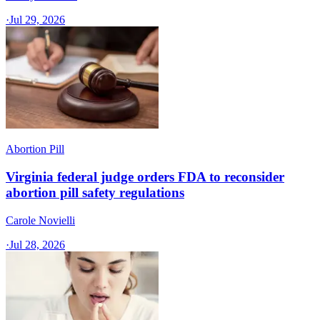
·
Jul 29, 2026
Abortion Pill
Virginia federal judge orders FDA to reconsider
abortion pill safety regulations
Carole Novielli
·
Jul 28, 2026