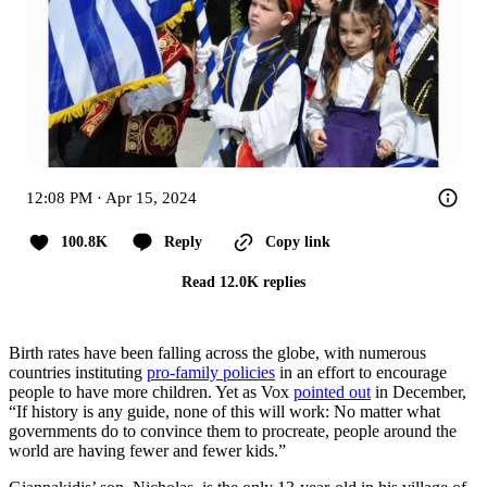
12:08 PM · Apr 15, 2024
100.8K
Reply
Copy link
Read 12.0K replies
Birth rates have been falling across the globe, with numerous
countries instituting
pro-family policies
in an effort to encourage
people to have more children. Yet as Vox
pointed out
in December,
“If history is any guide, none of this will work: No matter what
governments do to convince them to procreate, people around the
world are having fewer and fewer kids.”