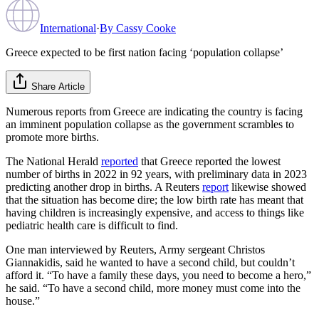
International
·
By
Cassy Cooke
Greece expected to be first nation facing ‘population collapse’
Share Article
Numerous reports from Greece are indicating the country is facing
an imminent population collapse as the government scrambles to
promote more births.
The National Herald
reported
that Greece reported the lowest
number of births in 2022 in 92 years, with preliminary data in 2023
predicting another drop in births. A Reuters
report
likewise showed
that the situation has become dire; the low birth rate has meant that
having children is increasingly expensive, and access to things like
pediatric health care is difficult to find.
One man interviewed by Reuters, Army sergeant Christos
Giannakidis, said he wanted to have a second child, but couldn’t
afford it. “To have a family these days, you need to become a hero,”
he said. “To have a second child, more money must come into the
house.”