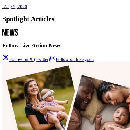
·
Aug 2, 2026
Spotlight Articles
Follow Live Action News
Follow on X (Twitter)
Follow on Instagram