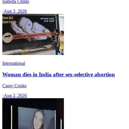
Isabella Childs
·
Aug 3, 2026
International
Woman dies in India after sex-selective abortion
Cassy Cooke
·
Aug 2, 2026