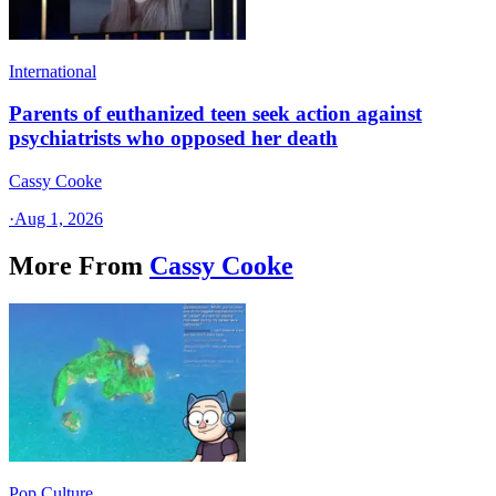
International
Parents of euthanized teen seek action against
psychiatrists who opposed her death
Cassy Cooke
·
Aug 1, 2026
More From
Cassy Cooke
Pop Culture