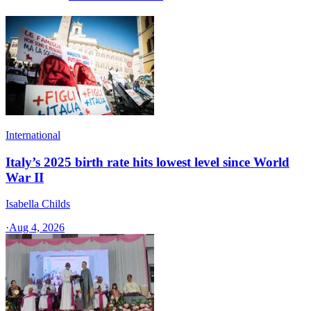
International
Italy’s 2025 birth rate hits lowest level since World
War II
Isabella Childs
·
Aug 4, 2026