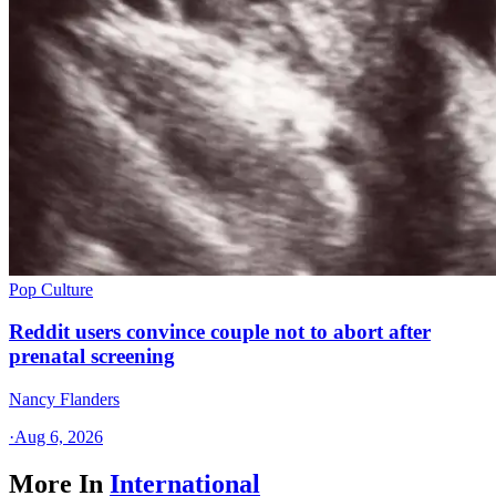
Pop Culture
Reddit users convince couple not to abort after
prenatal screening
Nancy Flanders
·
Aug 6, 2026
More In
International