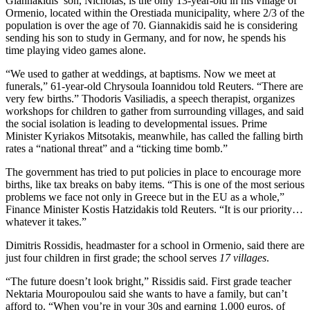
Giannakidis’ son, Nicholas, is the only 13-year-old in his village of
Ormenio, located within the Orestiada municipality, where 2/3 of the
population is over the age of 70. Giannakidis said he is considering
sending his son to study in Germany, and for now, he spends his
time playing video games alone.
“We used to gather at weddings, at baptisms. Now we meet at
funerals,” 61-year-old Chrysoula Ioannidou told Reuters. “There are
very few births.” Thodoris Vasiliadis, a speech therapist, organizes
workshops for children to gather from surrounding villages, and said
the social isolation is leading to developmental issues. Prime
Minister Kyriakos Mitsotakis, meanwhile, has called the falling birth
rates a “national threat” and a “ticking time bomb.”
The government has tried to put policies in place to encourage more
births, like tax breaks on baby items. “This is one of the most serious
problems we face not only in Greece but in the EU as a whole,”
Finance Minister Kostis Hatzidakis told Reuters. “It is our priority…
whatever it takes.”
Dimitris Rossidis, headmaster for a school in Ormenio, said there are
just four children in first grade; the school serves
17 villages
.
“The future doesn’t look bright,” Rissidis said. First grade teacher
Nektaria Mouropoulou said she wants to have a family, but can’t
afford to. “When you’re in your 30s and earning 1,000 euros, of