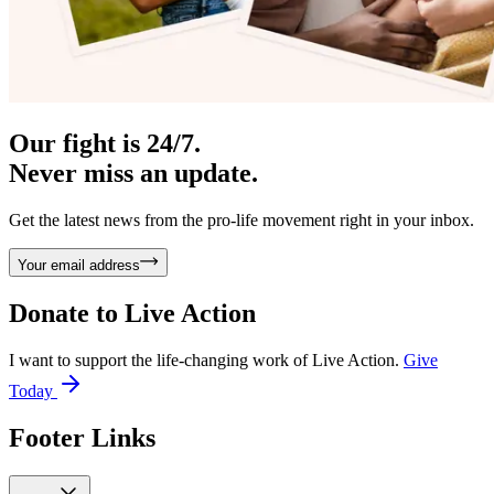
Our fight is 24/7.
Never miss an update.
Get the latest news from the pro-life movement right in your inbox.
Your email address
Donate to
Live Action
I want to support the life-changing work of Live Action.
Give
Today
Footer Links