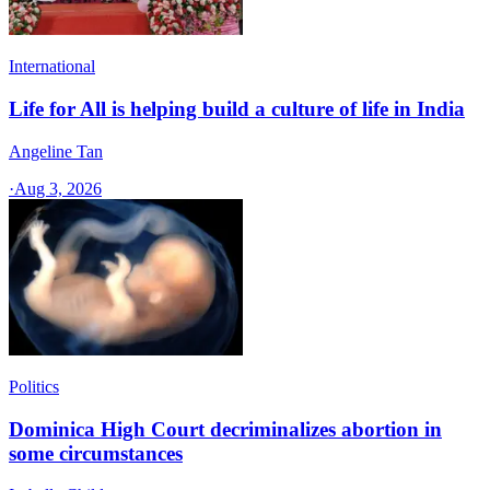
International
Life for All is helping build a culture of life in India
Angeline Tan
·
Aug 3, 2026
Politics
Dominica High Court decriminalizes abortion in
some circumstances