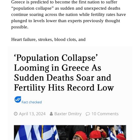
Greece is predicted to become the first nation to suffer 
“population collapse” as sudden and unexpected deaths 
continue soaring across the nation while fertility rates have 
plunged to levels lower than experts previously thought 
possible.

Heart failure, strokes, blood clots, and