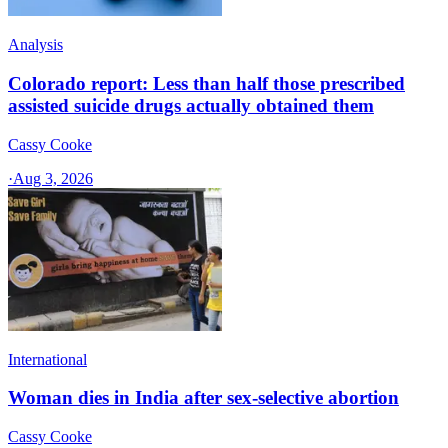
Analysis
Colorado report: Less than half those prescribed
assisted suicide drugs actually obtained them
Cassy Cooke
·
Aug 3, 2026
International
Woman dies in India after sex-selective abortion
Cassy Cooke