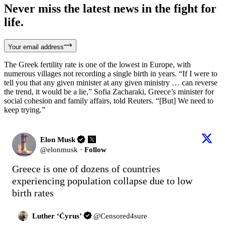
Never miss the latest news in the fight for
life.
Your email address
The Greek fertility rate is one of the lowest in Europe, with
numerous villages not recording a single birth in years. “If I were to
tell you that any given minister at any given ministry … can reverse
the trend, it would be a lie,” Sofia Zacharaki, Greece’s minister for
social cohesion and family affairs, told Reuters. “[But] We need to
keep trying.”
Elon Musk
@
elonmusk
·
Follow
Greece is one of dozens of countries 
experiencing population collapse due to low 
birth rates
Luther ‘Ćyrus’
@
Censored4sure