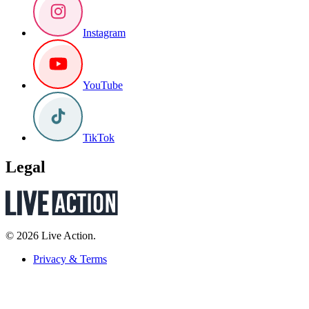
Instagram
YouTube
TikTok
Legal
© 2026 Live Action.
Privacy & Terms