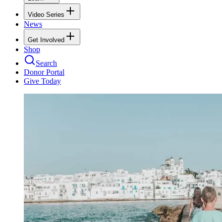
Video Series
News
Get Involved
Shop
Search
Donor Portal
Give Today