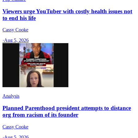
Viewers urge YouTuber with costly health issues not
to end his life
Cassy Cooke
·
Aug 5, 2026
Analysis
Planned Parenthood president attempts to distance
org from racism of its founder
Cassy Cooke
·
Aug 5, 2026