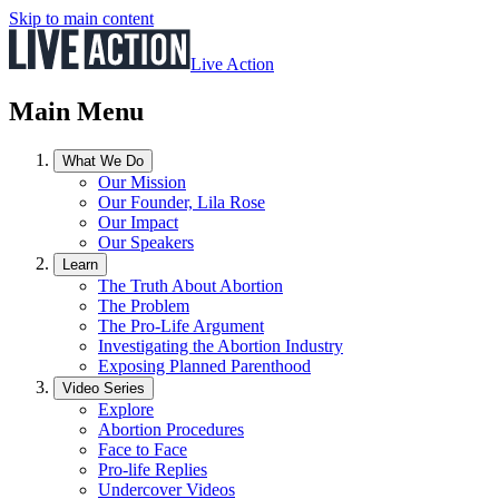
Skip to main content
Live Action
Main Menu
What We Do
Our Mission
Our Founder, Lila Rose
Our Impact
Our Speakers
Learn
The Truth About Abortion
The Problem
The Pro-Life Argument
Investigating the Abortion Industry
Exposing Planned Parenthood
Video Series
Explore
Abortion Procedures
Face to Face
Pro-life Replies
Undercover Videos