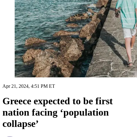
Apr 21, 2024, 4:51 PM ET
Greece expected to be first
nation facing ‘population
collapse’