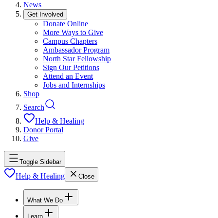
News
Get Involved
Donate Online
More Ways to Give
Campus Chapters
Ambassador Program
North Star Fellowship
Sign Our Petitions
Attend an Event
Jobs and Internships
Shop
Search
Help & Healing
Donor Portal
Give
Toggle Sidebar
Help & Healing
Close
What We Do
Learn