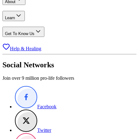
About
Learn
Get To Know Us
Help & Healing
Social Networks
Join over 9 million pro-life followers
Facebook
Twitter