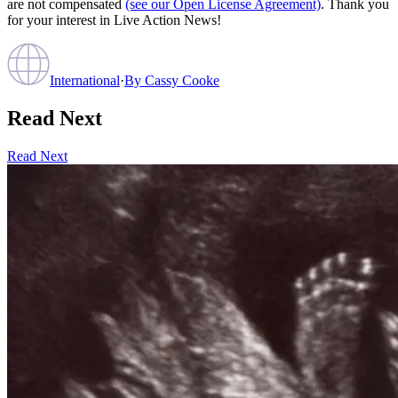
are not compensated
(see our Open License Agreement)
. Thank you
for your interest in Live Action News!
International
·
By
Cassy Cooke
Read Next
Read Next