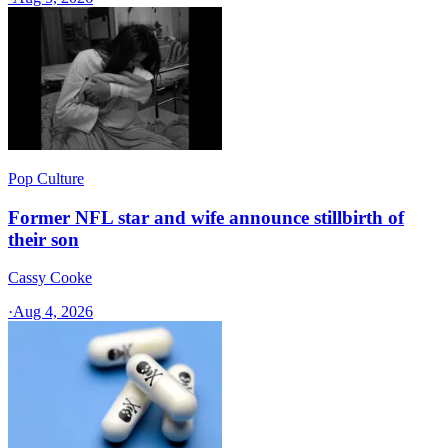
Pop Culture
Former NFL star and wife announce stillbirth of
their son
Cassy Cooke
·
Aug 4, 2026