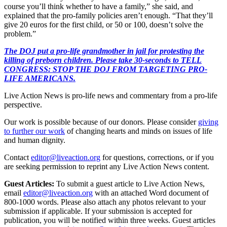
course you’ll think whether to have a family,” she said, and
explained that the pro-family policies aren’t enough. “That they’ll
give 20 euros for the first child, or 50 or 100, doesn’t solve the
problem.”
The DOJ put a pro-life grandmother in jail for protesting the
killing of preborn children. Please take 30-seconds to TELL
CONGRESS: STOP THE DOJ FROM TARGETING PRO-
LIFE AMERICANS.
Live Action News is pro-life news and commentary from a pro-life
perspective.
Our work is possible because of our donors. Please consider
giving
to further our work
of changing hearts and minds on issues of life
and human dignity.
Contact
editor@liveaction.org
for questions, corrections, or if you
are seeking permission to reprint any Live Action News content.
Guest Articles:
To submit a guest article to Live Action News,
email
editor@liveaction.org
with an attached Word document of
800-1000 words. Please also attach any photos relevant to your
submission if applicable. If your submission is accepted for
publication, you will be notified within three weeks. Guest articles