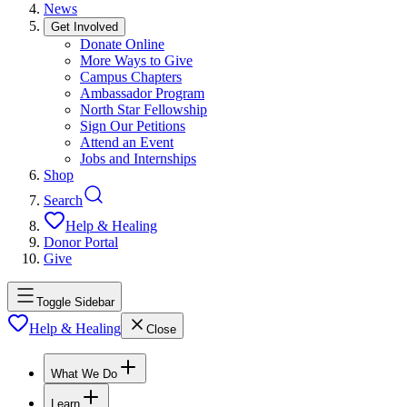
News
Get Involved
Donate Online
More Ways to Give
Campus Chapters
Ambassador Program
North Star Fellowship
Sign Our Petitions
Attend an Event
Jobs and Internships
Shop
Search
Help & Healing
Donor Portal
Give
Toggle Sidebar
Help & Healing
Close
What We Do
Learn