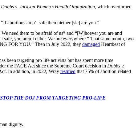
 Dobbs v. Jackson Women’s Health Organization
, which overturned
 abortions aren’t safe then niether [sic] are you.”
 … We need them to be afraid of us” and “[W]hoever you are and
t safe, you aren’t either. We are everywhere.” That same month, two
ING FOR YOU.” Then in July 2022, they
damaged
Heartbeat of
 been targeting pro-life activists but has spent more time
s under the FACE Act since the Supreme Court decision in
Dobbs v.
ct. In addition, in 2022, Wray
testified
that 75% of abortion-related
 CONGRESS: STOP THE DOJ FROM TARGETING PRO-LIFE
man dignity.