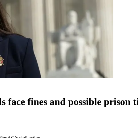
 face fines and possible prison t
fter AG’s civil action