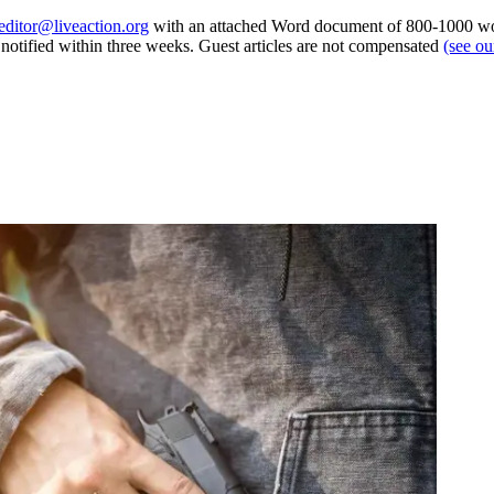
editor@liveaction.org
with an attached Word document of 800-1000 word
e notified within three weeks. Guest articles are not compensated
(see o