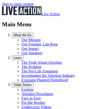
Skip to main content
Live Action
Main Menu
What We Do
Our Mission
Our Founder, Lila Rose
Our Impact
Our Speakers
Learn
The Truth About Abortion
The Problem
The Pro-Life Argument
Investigating the Abortion Industry
Exposing Planned Parenthood
Video Series
Explore
Abortion Procedures
Face to Face
Pro-life Replies
Undercover Videos