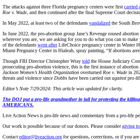
The attacks against three Florida pregnancy centers were first
carried 
Roe v. Wade
, and then continued after the final Supreme Court decis
In May 2022, at least two of the defendants
vandalized
the South Brow
In June 2022, the pro-abortion group Jane’s Revenge roused abortion 
wherever you are, we are asking for you to do what you can to make 
of the defendants
went after
LifeChoice pregnancy center in Winte
Miami Pregnancy Center in Hialeah, spray painting, “If abortions aren’t
Though FBI Director Christopher Wray
told
the House Judiciary Commi
prosecuting pro-abortion violence, this is the first instance of abort
Jackson Women’s Health Organization
overturned
Roe v. Wade
in 202
threats and violence since
Dobbs
have been carried out
against
pro-lif
Editor’s Note 7/29/2024: This article was updated for clarity.
The DOJ put a pro-life grandmother in jail for protesting th
AMERICANS.
Live Action News is pro-life news and commentary from a pro-life pe
Our work is possible because of our donors. Please consider
giving to
Contact
editor@liveaction.org
for questions, corrections, or if you a