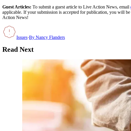
Guest Articles:
To submit a guest article to Live Action News, email
applicable. If your submission is accepted for publication, you will b
Action News!
Issues
·
By
Nancy Flanders
Read Next