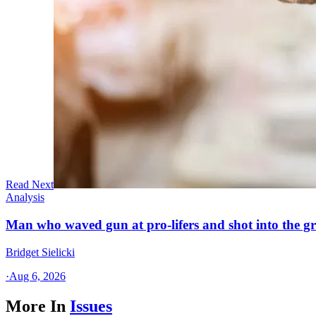
Read Next
Analysis
Man who waved gun at pro-lifers and shot into the g
Bridget Sielicki
·
Aug 6, 2026
More In
Issues