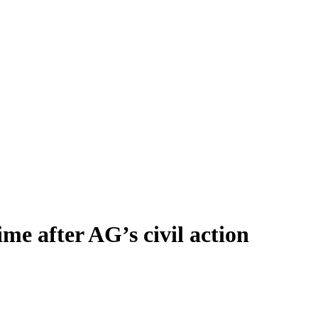
ime after AG’s civil action