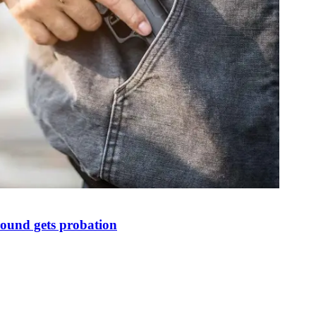
round gets probation