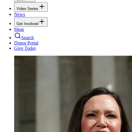
Video Series
News
Get Involved
Shop
Search
Donor Portal
Give Today