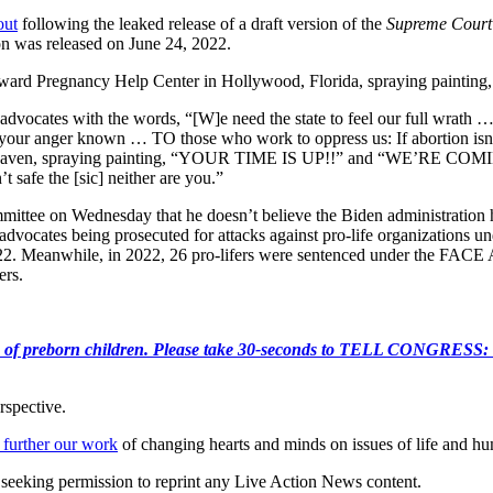
out
following the leaked release of a draft version of the
Supreme Court
ion was released on June 24, 2022.
ard Pregnancy Help Center in Hollywood, Florida, spraying painting, “If
advocates with the words, “[W]e need the state to feel our full wrath
your anger known … TO those who work to oppress us: If abortion isn’
r Haven, spraying painting, “YOUR TIME IS UP!!” and “WE’RE COM
 safe the [sic] neither are you.”
ttee on Wednesday that he doesn’t believe the Biden administration has
ion advocates being prosecuted for attacks against pro-life organization
2. Meanwhile, in 2022, 26 pro-lifers were sentenced under the FACE A
ers.
e killing of preborn children. Please take 30-seconds to TELL
rspective.
 further our work
of changing hearts and minds on issues of life and hu
re seeking permission to reprint any Live Action News content.