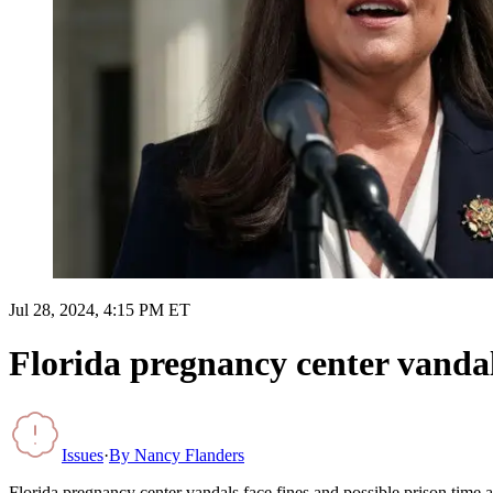
Jul 28, 2024, 4:15 PM ET
Florida pregnancy center vandals
Issues
·
By
Nancy Flanders
Florida pregnancy center vandals face fines and possible prison time a