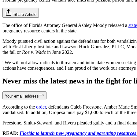
Share Article
The office of Florida Attorney General Ashley Moody released a
stat
pregnancy resource centers in the state.
Moody pursued civil action against the defendants for both vandalizi
with First Liberty Institute and Lawson Huck Gonzalez, PLLC, Mood
the fall or
Roe v. Wade
in June 2022.
“We will not allow radicals to threaten and intimidate women seeking h
actions have consequences, and I am proud of the work our attorneys 
Never miss the latest news in the fight for li
Your email address
According to the
order
, defendants Caleb Freestone, Amber Marie Smit
vandalized. In addition, Oropesa must pay $1,000 to each of the three 
Freestone, Smith-Steward, and Rivera pleaded guilty and a final damag
READ:
Florida to launch new pregnancy and parenting resources 