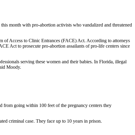
d this month with pro-abortion activists who vandalized and threatened
dom of Access to Clinic Entrances (FACE) Act. According to attorneys
ACE Act to prosecute pro-abortion assailants of pro-life centers since
fessionals serving these women and their babies. In Florida, illegal
said Moody.
d from going within 100 feet of the pregnancy centers they
ted criminal case. They face up to 10 years in prison.