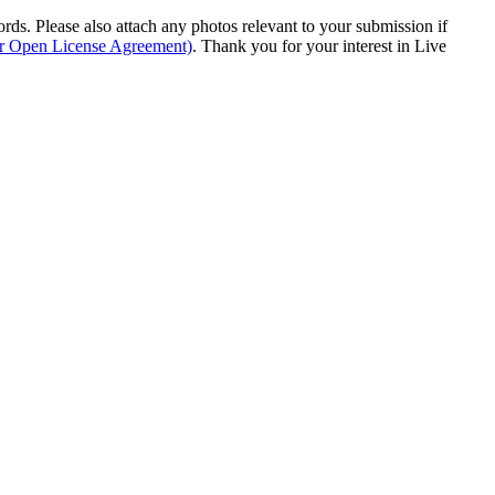
s. Please also attach any photos relevant to your submission if
ur Open License Agreement)
. Thank you for your interest in Live