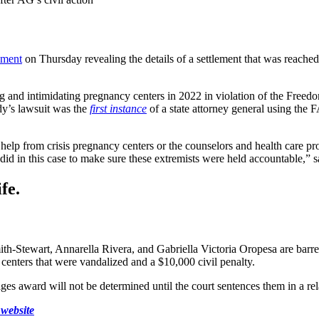
ement
on Thursday revealing the details of a settlement that was reache
ng and intimidating pregnancy centers in 2022 in violation of the Free
y’s lawsuit was the
first instance
of a state attorney general using the F
elp from crisis pregnancy centers or the counselors and health care pro
did in this case to make sure these extremists were held accountable,” 
fe.
h-Stewart, Annarella Rivera, and Gabriella Victoria Oropesa are barre
centers that were vandalized and a $10,000 civil penalty.
es award will not be determined until the court sentences them in a rela
website