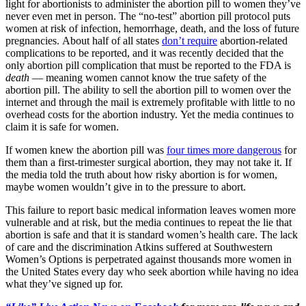
light for abortionists to administer the abortion pill to women they’ve
never even met in person. The “no-test” abortion pill protocol puts
women at risk of infection, hemorrhage, death, and the loss of future
pregnancies. About half of all states
don’t require
abortion-related
complications to be reported, and it was recently decided that the
only abortion pill complication that must be reported to the FDA is
death
— meaning women cannot know the true safety of the
abortion pill. The ability to sell the abortion pill to women over the
internet and through the mail is extremely profitable with little to no
overhead costs for the abortion industry. Yet the media continues to
claim it is safe for women.
If women knew the abortion pill was
four times more dangerous
for
them than a first-trimester surgical abortion, they may not take it. If
the media told the truth about how risky abortion is for women,
maybe women wouldn’t give in to the pressure to abort.
This failure to report basic medical information leaves women more
vulnerable and at risk, but the media continues to repeat the lie that
abortion is safe and that it is standard women’s health care. The lack
of care and the discrimination Atkins suffered at Southwestern
Women’s Options is perpetrated against thousands more women in
the United States every day who seek abortion while having no idea
what they’ve signed up for.