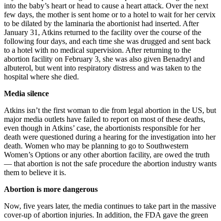
into the baby’s heart or head to cause a heart attack. Over the next
few days, the mother is sent home or to a hotel to wait for her cervix
to be dilated by the laminaria the abortionist had inserted. After
January 31, Atkins returned to the facility over the course of the
following four days, and each time she was drugged and sent back
to a hotel with no medical supervision. After returning to the
abortion facility on February 3, she was also given Benadryl and
albuterol, but went into respiratory distress and was taken to the
hospital where she died.
Media silence
Atkins isn’t the first woman to die from legal abortion in the US, but
major media outlets have failed to report on most of these deaths,
even though in Atkins’ case, the abortionists responsible for her
death were questioned during a hearing for the investigation into her
death. Women who may be planning to go to Southwestern
Women’s Options or any other abortion facility, are owed the truth
— that abortion is not the safe procedure the abortion industry wants
them to believe it is.
Abortion is more dangerous
Now, five years later, the media continues to take part in the massive
cover-up of abortion injuries. In addition, the FDA gave the green