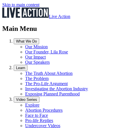
Skip to main content
Live Action
Main Menu
What We Do
Our Mission
Our Founder, Lila Rose
Our Impact
Our Speakers
Learn
The Truth About Abortion
The Problem
The Pro-Life Argument
Investigating the Abortion Industry
Exposing Planned Parenthood
Video Series
Explore
Abortion Procedures
Face to Face
Pro-life Replies
Undercover Videos