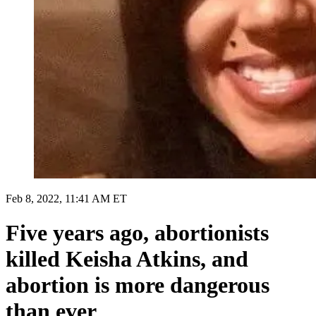
Feb 8, 2022, 11:41 AM ET
Five years ago, abortionists
killed Keisha Atkins, and
abortion is more dangerous
than ever