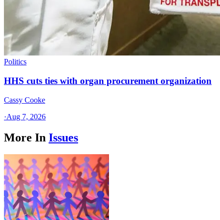
Politics
HHS cuts ties with organ procurement organization
Cassy Cooke
·
Aug 7, 2026
More In
Issues