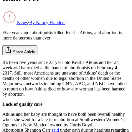
Issues
·
By
Nancy Flanders
Five years ago, abortionists killed Keisha Atkins, and abortion is
more dangerous than ever
Share Article
It’s been five years since 23-year-old Keisha Atkins and her 24-
week-old baby died at the hands of abortionists on February 4,
2017. Still, most Americans are unaware of Atkins’ death or the
deaths of other women due to legal abortion in the United States.
Major news networks including CNN, ABC, and NBC have failed
to report on how Atkins died or how any woman has been harmed
by abortion.
Lack of quality care
Atkins and her baby are thought to have both been overall healthy
when she went for a late-term abortion at Southwestern Women’s
Options in New Mexico, owned by Curtis Boyd.
Abortionist Shannon Carr
said
under oath during hearings regarding