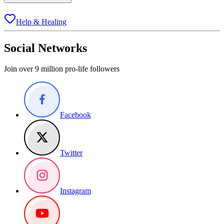
Help & Healing
Social Networks
Join over 9 million pro-life followers
Facebook
Twitter
Instagram