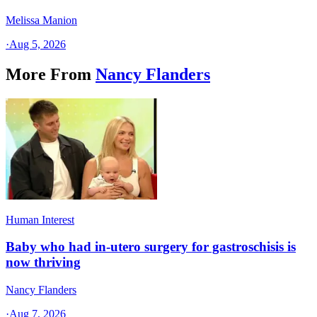
Melissa Manion
·
Aug 5, 2026
More From
Nancy Flanders
Human Interest
Baby who had in-utero surgery for gastroschisis is
now thriving
Nancy Flanders
·
Aug 7, 2026