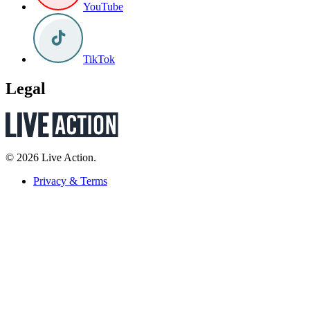
YouTube
TikTok
Legal
© 2026 Live Action.
Privacy & Terms