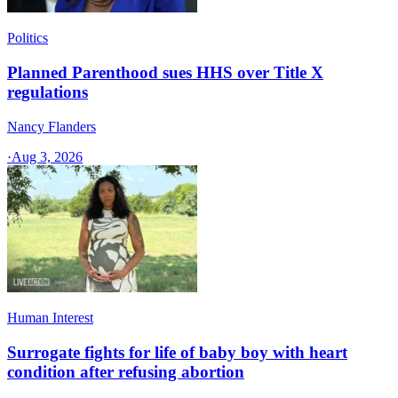
Politics
Planned Parenthood sues HHS over Title X
regulations
Nancy Flanders
·
Aug 3, 2026
Human Interest
Surrogate fights for life of baby boy with heart
condition after refusing abortion