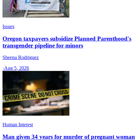
Issues
Oregon taxpayers subsidize Planned Parenthood's
transgender pipeline for minors
Sheena Rodriguez
·
Aug 5, 2026
Human Interest
Man given 34 years for murder of pregnant woman