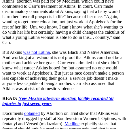
Atkins’ abortion was paid for by Medicaid, which could have
contributed to Carr’s treatment of Atkins. In court, Carr made
discriminatory comments about Atkins, saying that a baby would
harm her “overall prospects in life” because of her race. “Again,
wanting to get more education, not just work at Applebee’s for the
rest of her life. Um, you know, I can’t know what she’s wanting to
do with her life but certainly, having a child changes the calculus of
what a young Latina woman is able to do in this… country,” said
Carr.
But Atkins
was not Latina
, she was Black and Native American.
And working at a restaurant is not proof that Atkins could not be a
mother and achieve her goals. Carr even admitted that she didn’t
know what career Atkins hoped for, but assumed no one would
want to work at Applebee’s. But just as race doesn’t make a person
less capable of achieving their goals, a service job doesn’t make
anyone less capable of being a mother. Carr also assumed that
Atkins was at risk of domestic violence.
READ:
New Mexico late-term abortion facility recorded 50
injuries in just seven years
Documents
obtained
by Abortion on Trial show that Atkins was
repeatedly drugged by staff at Southwestern Women’s Options, with
fentanyl and Versed (midazolam).
Medline
explicitly states that
fentanyl should
only
be used to treat cancer pain and that it can