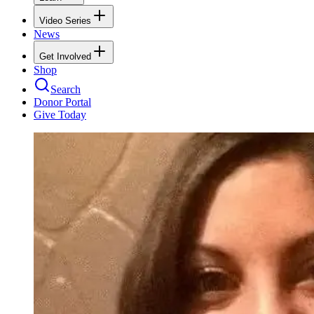
Video Series
News
Get Involved
Shop
Search
Donor Portal
Give Today