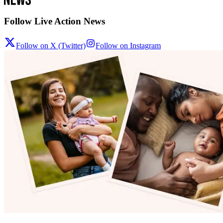
Follow Live Action News
Follow on X (Twitter)
Follow on Instagram