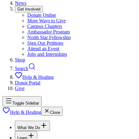
News
Get Involved
Donate Online
More Ways to Give
Campus Chapters
Ambassador Program
North Star Fellowship
Sign Our Petitions
Attend an Event
Jobs and Internships
Shop
Search
Help & Healing
Donor Portal
Give
Toggle Sidebar
Help & Healing
Close
What We Do
Learn