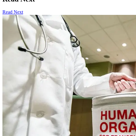
Read Next