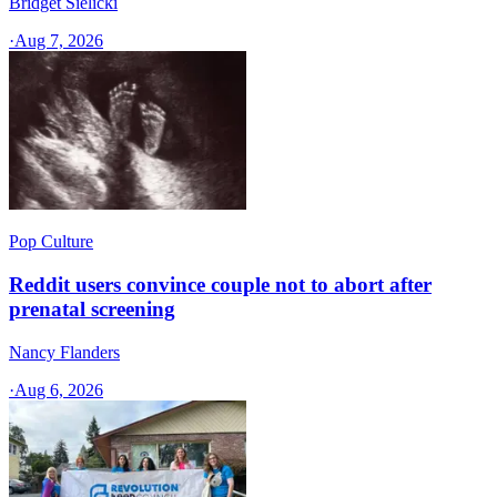
Bridget Sielicki
·
Aug 7, 2026
Pop Culture
Reddit users convince couple not to abort after
prenatal screening
Nancy Flanders
·
Aug 6, 2026