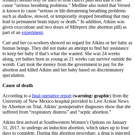
cause “serious breathing problems.” Medline also noted that Versed
is known to cause “serious or life-threatening breathing problems
such as shallow, slowed, or temporarily stopped breathing that may
lead to permanent brain injury or death.” In addition, Atkins was
given oxycodone and two doses of Mifeprex (the abortion pill) as
part of an
experiment
.
Carr and her co-workers showed no regard for Atkins or her baby as
human beings. They did not make an attempt to find her assistance
to keep her baby if that’s what she wanted. She was 24 weeks
along, yet babies born as young as 21 weeks can survive outside the
womb. Carr took the money from the government to pay for the
abortion and killed Atkins and her baby based on discriminatory
speculation.
Cause of death
According to a
final operative report
(
warning: graphic
) from the
University of New Mexico hospital provided to Live Action News
by Abortion on Trial, Atkins’ postoperative diagnoses show that she
suffered from “respiratory distress” and “septic abortion.”
Atkins first arrived at Southwestern Women’s Options on January
31, 2017, to undergo an induction abortion, which takes up to four
days to complete. During this abortion procedure, a drug is injected