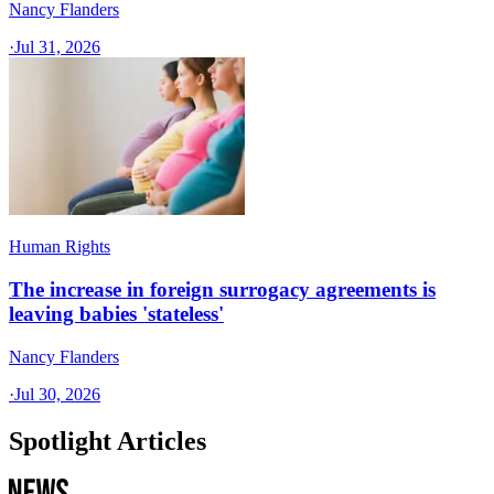
Nancy Flanders
·
Jul 31, 2026
Human Rights
The increase in foreign surrogacy agreements is
leaving babies 'stateless'
Nancy Flanders
·
Jul 30, 2026
Spotlight Articles