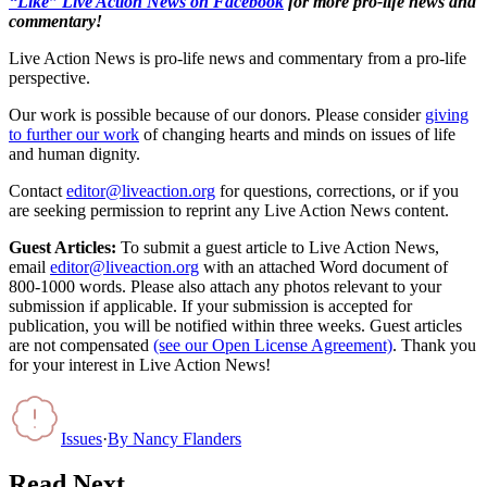
“Like” Live Action News on Facebook
for more pro-life news and
commentary!
Live Action News is pro-life news and commentary from a pro-life
perspective.
Our work is possible because of our donors. Please consider
giving
to further our work
of changing hearts and minds on issues of life
and human dignity.
Contact
editor@liveaction.org
for questions, corrections, or if you
are seeking permission to reprint any Live Action News content.
Guest Articles:
To submit a guest article to Live Action News,
email
editor@liveaction.org
with an attached Word document of
800-1000 words. Please also attach any photos relevant to your
submission if applicable. If your submission is accepted for
publication, you will be notified within three weeks. Guest articles
are not compensated
(see our Open License Agreement)
. Thank you
for your interest in Live Action News!
Issues
·
By
Nancy Flanders
Read Next