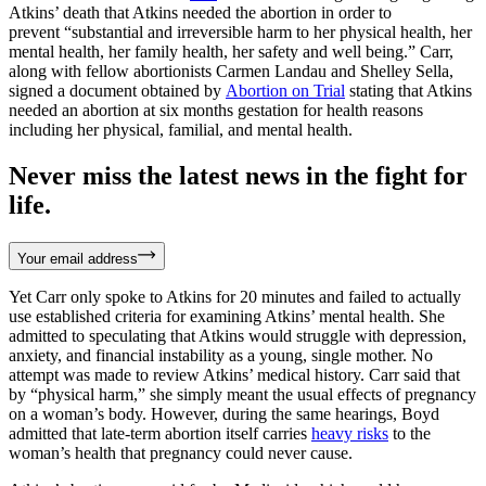
Atkins’ death that Atkins needed the abortion in order to
prevent “substantial and irreversible harm to her physical health, her
mental health, her family health, her safety and well being.” Carr,
along with fellow abortionists Carmen Landau and Shelley Sella,
signed a document obtained by
Abortion on Trial
stating that Atkins
needed an abortion at six months gestation for health reasons
including her physical, familial, and mental health.
Never miss the latest news in the fight for
life.
Your email address
Yet Carr only spoke to Atkins for 20 minutes and failed to actually
use established criteria for examining Atkins’ mental health. She
admitted to speculating that Atkins would struggle with depression,
anxiety, and financial instability as a young, single mother. No
attempt was made to review Atkins’ medical history. Carr said that
by “physical harm,” she simply meant the usual effects of pregnancy
on a woman’s body. However, during the same hearings, Boyd
admitted that late-term abortion itself carries
heavy risks
to the
woman’s health that pregnancy could never cause.