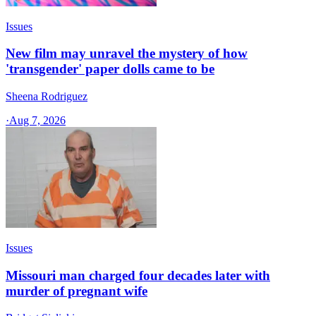
Issues
New film may unravel the mystery of how
'transgender' paper dolls came to be
Sheena Rodriguez
·
Aug 7, 2026
Issues
Missouri man charged four decades later with
murder of pregnant wife