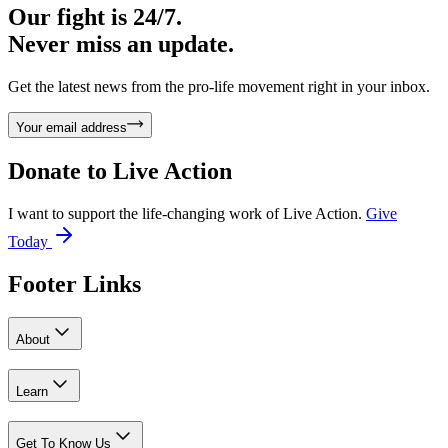
Our fight is 24/7.
Never miss an update.
Get the latest news from the pro-life movement right in your inbox.
Your email address
Donate to
Live Action
I want to support the life-changing work of Live Action.
Give
Today
Footer Links
About
Learn
Get To Know Us