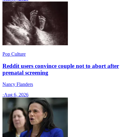
Pop Culture
Reddit users convince couple not to abort after
prenatal screening
Nancy Flanders
·
Aug 6, 2026