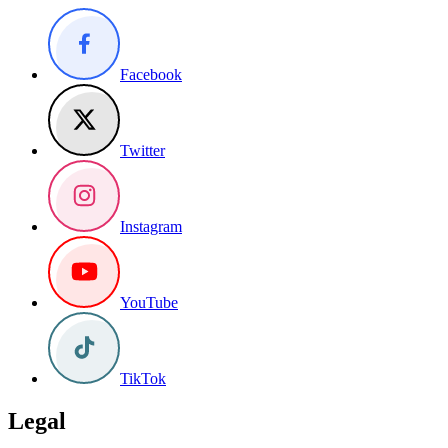
Facebook
Twitter
Instagram
YouTube
TikTok
Legal