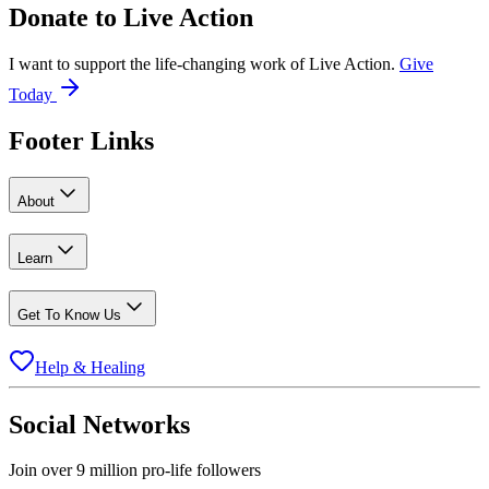
Donate to
Live Action
I want to support the life-changing work of Live Action.
Give
Today
Footer Links
About
Learn
Get To Know Us
Help & Healing
Social Networks
Join over 9 million pro-life followers