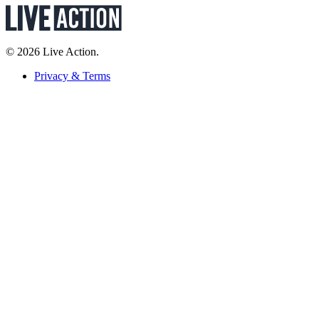
© 2026 Live Action.
Privacy & Terms