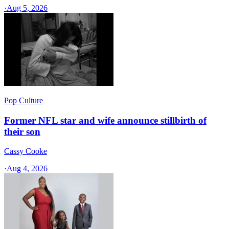
·
Aug 5, 2026
Pop Culture
Former NFL star and wife announce stillbirth of
their son
Cassy Cooke
·
Aug 4, 2026