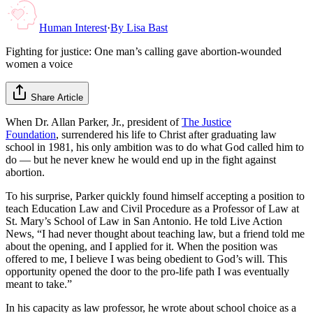
Human Interest
·
By
Lisa Bast
Fighting for justice: One man’s calling gave abortion-wounded
women a voice
Share Article
When Dr. Allan Parker, Jr., president of
The Justice
Foundation
, surrendered his life to Christ after graduating law
school in 1981, his only ambition was to do what God called him to
do — but he never knew he would end up in the fight against
abortion.
To his surprise, Parker quickly found himself accepting a position to
teach Education Law and Civil Procedure as a Professor of Law at
St. Mary’s School of Law in San Antonio. He told Live Action
News, “I had never thought about teaching law, but a friend told me
about the opening, and I applied for it. When the position was
offered to me, I believe I was being obedient to God’s will. This
opportunity opened the door to the pro-life path I was eventually
meant to take.”
In his capacity as law professor, he wrote about school choice as a