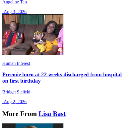
Angeline Tan
·
Aug 3, 2026
Human Interest
Preemie born at 22 weeks discharged from hospital
on first birthday
Bridget Sielicki
·
Aug 2, 2026
More From
Lisa Bast