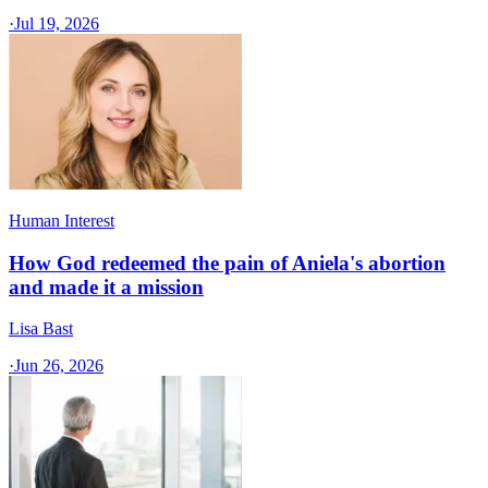
·
Jul 19, 2026
Human Interest
How God redeemed the pain of Aniela's abortion
and made it a mission
Lisa Bast
·
Jun 26, 2026