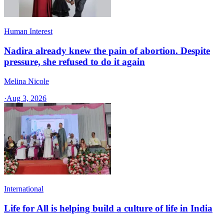
Human Interest
Nadira already knew the pain of abortion. Despite
pressure, she refused to do it again
Melina Nicole
·
Aug 3, 2026
International
Life for All is helping build a culture of life in India