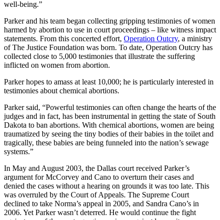
well-being.”
Parker and his team began collecting gripping testimonies of women
harmed by abortion to use in court proceedings – like witness impact
statements. From this concerted effort,
Operation Outcry
, a ministry
of The Justice Foundation was born. To date, Operation Outcry has
collected close to 5,000 testimonies that illustrate the suffering
inflicted on women from abortion.
Parker hopes to amass at least 10,000; he is particularly interested in
testimonies about chemical abortions.
Parker said, “Powerful testimonies can often change the hearts of the
judges and in fact, has been instrumental in getting the state of South
Dakota to ban abortions. With chemical abortions, women are being
traumatized by seeing the tiny bodies of their babies in the toilet and
tragically, these babies are being funneled into the nation’s sewage
systems.”
In May and August 2003, the Dallas court received Parker’s
argument for McCorvey and Cano to overturn their cases and
denied the cases without a hearing on grounds it was too late. This
was overruled by the Court of Appeals. The Supreme Court
declined to take Norma’s appeal in 2005, and Sandra Cano’s in
2006. Yet Parker wasn’t deterred. He would continue the fight