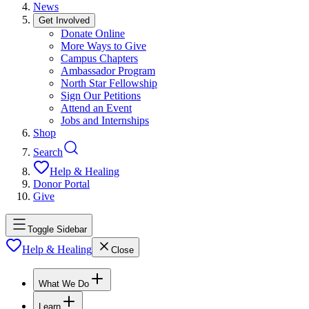
News
Get Involved
Donate Online
More Ways to Give
Campus Chapters
Ambassador Program
North Star Fellowship
Sign Our Petitions
Attend an Event
Jobs and Internships
Shop
Search
Help & Healing
Donor Portal
Give
Toggle Sidebar
Help & Healing
Close
What We Do
Learn