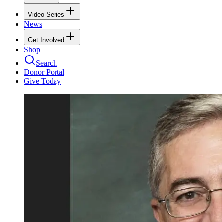
Video Series
News
Get Involved
Shop
Search
Donor Portal
Give Today