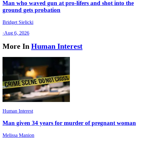
Man who waved gun at pro-lifers and shot into the
ground gets probation
Bridget Sielicki
·
Aug 6, 2026
More In
Human Interest
Human Interest
Man given 34 years for murder of pregnant woman
Melissa Manion