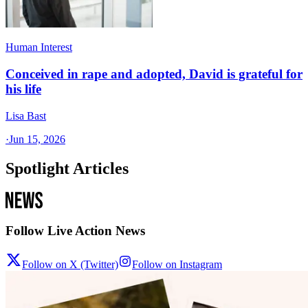
Human Interest
Conceived in rape and adopted, David is grateful for
his life
Lisa Bast
·
Jun 15, 2026
Spotlight Articles
Follow Live Action News
Follow on X (Twitter)
Follow on Instagram