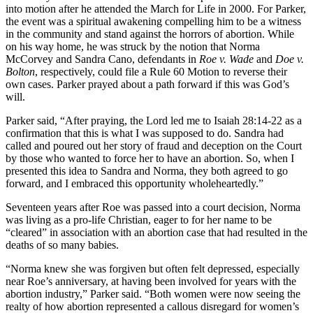
into motion after he attended the March for Life in 2000. For Parker,
the event was a spiritual awakening compelling him to be a witness
in the community and stand against the horrors of abortion. While
on his way home, he was struck by the notion that Norma
McCorvey and Sandra Cano, defendants in
Roe v. Wade
and
Doe v.
Bolton
, respectively, could file a Rule 60 Motion to reverse their
own cases. Parker prayed about a path forward if this was God’s
will.
Parker said, “After praying, the Lord led me to Isaiah 28:14-22 as a
confirmation that this is what I was supposed to do. Sandra had
called and poured out her story of fraud and deception on the Court
by those who wanted to force her to have an abortion. So, when I
presented this idea to Sandra and Norma, they both agreed to go
forward, and I embraced this opportunity wholeheartedly.”
Seventeen years after Roe was passed into a court decision, Norma
was living as a pro-life Christian, eager to for her name to be
“cleared” in association with an abortion case that had resulted in the
deaths of so many babies.
“Norma knew she was forgiven but often felt depressed, especially
near Roe’s anniversary, at having been involved for years with the
abortion industry,” Parker said. “Both women were now seeing the
realty of how abortion represented a callous disregard for women’s