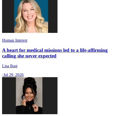
Human Interest
A heart for medical missions led to a life-affirming
calling she never expected
Lisa Bast
·
Jul 29, 2026