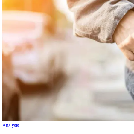
Analysis