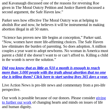
and Kavanaugh discussed one of the reasons for reversing Roe
given in The Moral Outcry Petition and Justice Barrett discussed a
second argument, the Safe Haven law.”
Parker sees how effective The Moral Outcry was at helping to
abolish
Roe
and now, he believes it will be instrumental in making
abortion illegal in all 50 states.
“Science has proven new life begins at conception,” Parker said.
“Now, women have more life-affirming choices. The Safe Haven
law eliminates the burden of parenting. So does adoption. A million
couples a year want to adopt newborns. No woman in America must
parent a child if she doesn’t want to or can’t afford to. Killing a child
in the womb is never the solution.”
Did you know that as little as $10 a month is enough to reach
more than 3,000 people with the truth about abortion that no one
else is telling them? Click here to start saving lives 365 days a year.
Live Action News is pro-life news and commentary from a pro-life
perspective.
Our work is possible because of our donors. Please consider
giving
to further our work
of changing hearts and minds on issues of life
and human dignity.