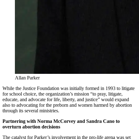
Allan Parker
While the Justice Foundation was initially formed in 1993 to litigate
for school choice, the organization’s mission “to pray, litigate,
educate, and advocate for life, liberty, and justice” would expand
also to advocating for the preborn and women harmed by abortion
through its several ministries.
Partnering with Norma McCorvey and Sandra Cano to
overturn abortion decisions
The catalyst for Parker’s involvement in the pro-life arena was set