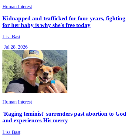
Human Interest
Kidnapped and trafficked for four years, fighting
for her baby is why she's free today
Lisa Bast
·
Jul 28, 2026
Human Interest
'Raging feminist' surrenders past abortion to God
and experiences His mercy
Lisa Bast