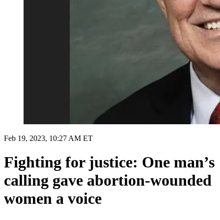
Feb 19, 2023, 10:27 AM ET
Fighting for justice: One man’s
calling gave abortion-wounded
women a voice