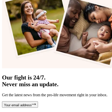
Our fight is 24/7.
Never miss an update.
Get the latest news from the pro-life movement right in your inbox.
Your email address