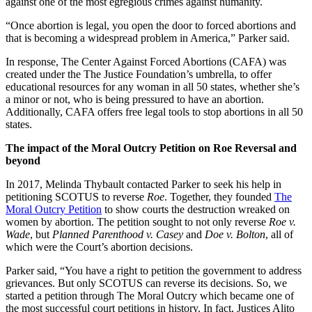
against one of the most egregious crimes against humanity.
“Once abortion is legal, you open the door to forced abortions and
that is becoming a widespread problem in America,” Parker said.
In response, The Center Against Forced Abortions (CAFA) was
created under the The Justice Foundation’s umbrella, to offer
educational resources for any woman in all 50 states, whether she’s
a minor or not, who is being pressured to have an abortion.
Additionally, CAFA offers free legal tools to stop abortions in all 50
states.
The impact of the Moral Outcry Petition on Roe Reversal and
beyond
In 2017, Melinda Thybault contacted Parker to seek his help in
petitioning SCOTUS to reverse
Roe
. Together, they founded
The
Moral Outcry Petition
to show courts the destruction wreaked on
women by abortion. The petition sought to not only reverse
Roe v.
Wade
, but
Planned Parenthood v. Casey
and
Doe v. Bolton
, all of
which were the Court’s abortion decisions.
Parker said, “You have a right to petition the government to address
grievances. But only SCOTUS can reverse its decisions. So, we
started a petition through The Moral Outcry which became one of
the most successful court petitions in history. In fact, Justices Alito