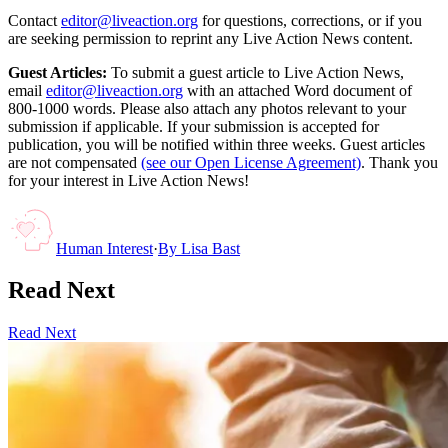
Contact
editor@liveaction.org
for questions, corrections, or if you
are seeking permission to reprint any Live Action News content.
Guest Articles:
To submit a guest article to Live Action News,
email
editor@liveaction.org
with an attached Word document of
800-1000 words. Please also attach any photos relevant to your
submission if applicable. If your submission is accepted for
publication, you will be notified within three weeks. Guest articles
are not compensated
(see our Open License Agreement)
. Thank you
for your interest in Live Action News!
Human Interest
·
By
Lisa Bast
Read Next
Read Next