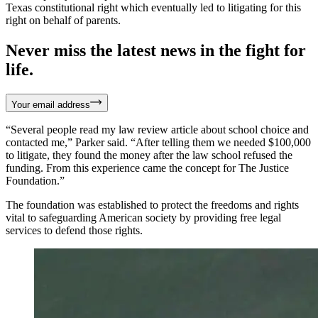
Texas constitutional right which eventually led to litigating for this
right on behalf of parents.
Never miss the latest news in the fight for
life.
Your email address
“Several people read my law review article about school choice and
contacted me,” Parker said. “After telling them we needed $100,000
to litigate, they found the money after the law school refused the
funding. From this experience came the concept for The Justice
Foundation.”
The foundation was established to protect the freedoms and rights
vital to safeguarding American society by providing free legal
services to defend those rights.