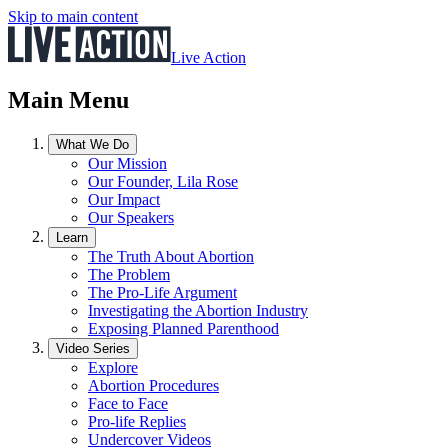
Skip to main content
Live Action
Main Menu
What We Do
Our Mission
Our Founder, Lila Rose
Our Impact
Our Speakers
Learn
The Truth About Abortion
The Problem
The Pro-Life Argument
Investigating the Abortion Industry
Exposing Planned Parenthood
Video Series
Explore
Abortion Procedures
Face to Face
Pro-life Replies
Undercover Videos