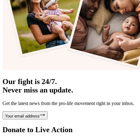
Our fight is 24/7.
Never miss an update.
Get the latest news from the pro-life movement right in your inbox.
Your email address
Donate to
Live Action