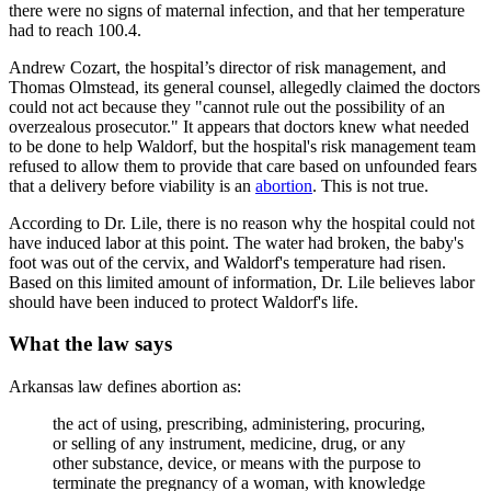
there were no signs of maternal infection, and that her temperature
had to reach 100.4.
Andrew Cozart, the hospital’s director of risk management, and
Thomas Olmstead, its general counsel, allegedly claimed the doctors
could not act because they "cannot rule out the possibility of an
overzealous prosecutor." It appears that doctors knew what needed
to be done to help Waldorf, but the hospital's risk management team
refused to allow them to provide that care based on unfounded fears
that a delivery before viability is an
abortion
. This is not true.
According to Dr. Lile, there is no reason why the hospital could not
have induced labor at this point. The water had broken, the baby's
foot was out of the cervix, and Waldorf's temperature had risen.
Based on this limited amount of information, Dr. Lile believes labor
should have been induced to protect Waldorf's life.
What the law says
Arkansas law defines abortion as:
the act of using, prescribing, administering, procuring,
or selling of any instrument, medicine, drug, or any
other substance, device, or means with the purpose to
terminate the pregnancy of a woman, with knowledge