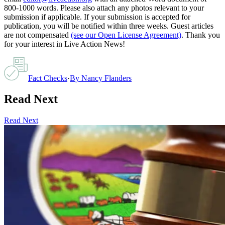
800-1000 words. Please also attach any photos relevant to your
submission if applicable. If your submission is accepted for
publication, you will be notified within three weeks. Guest articles
are not compensated
(see our Open License Agreement)
. Thank you
for your interest in Live Action News!
Fact Checks
·
By
Nancy Flanders
Read Next
Read Next