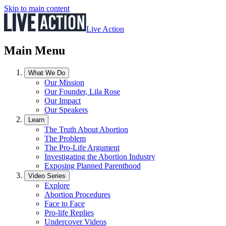
Skip to main content
Live Action
Main Menu
What We Do
Our Mission
Our Founder, Lila Rose
Our Impact
Our Speakers
Learn
The Truth About Abortion
The Problem
The Pro-Life Argument
Investigating the Abortion Industry
Exposing Planned Parenthood
Video Series
Explore
Abortion Procedures
Face to Face
Pro-life Replies
Undercover Videos