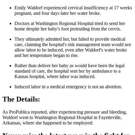
Emily Waldorf experienced cervical insufficiency at 17 weeks
pregnant, and four days later her water broke.
Doctors at Washington Regional Hospital tried to send her
home despite her baby's foot protruding from the cervix.
They ultimately admitted her, but failed to provide medical
care, claiming the hospital's risk management team would not
allow labor to be induced, even after Waldorf's water broke
and her temperature began to rise.
Rather than deliver her baby as would have been the legal
standard of care, the hospital sent her by ambulance to a
Kansas hospital, where labor was induced.
Induced labor in a medical emergency is not an abortion.
The Details:
As ProPublica reported, after experiencing pressure and bleeding,
Waldorf went to Washington Regional Hospital in Fayetteville,
Arkansas, where she happened to be employed: