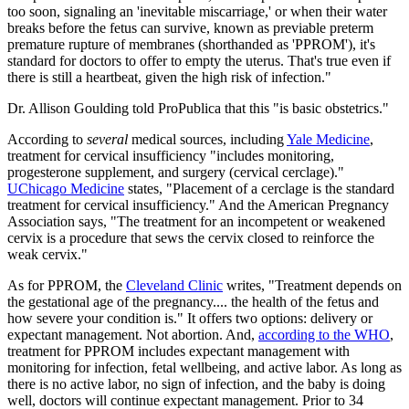
too soon, signaling an 'inevitable miscarriage,' or when their water
breaks before the fetus can survive, known as previable preterm
premature rupture of membranes (shorthanded as 'PPROM'), it's
standard for doctors to offer to empty the uterus. That's true even if
there is still a heartbeat, given the high risk of infection."
Dr. Allison Goulding told ProPublica that this "is basic obstetrics."
According to
several
medical sources, including
Yale Medicine
,
treatment for cervical insufficiency "includes monitoring,
progesterone supplement, and surgery (cervical cerclage)."
UChicago Medicine
states, "Placement of a cerclage is the standard
treatment for cervical insufficiency." And the American Pregnancy
Association says, "The treatment for an incompetent or weakened
cervix is a procedure that sews the cervix closed to reinforce the
weak cervix."
As for PPROM, the
Cleveland Clinic
writes, "Treatment depends on
the gestational age of the pregnancy.... the health of the fetus and
how severe your condition is." It offers two options: delivery or
expectant management. Not abortion. And,
according to the WHO
,
treatment for PPROM includes expectant management with
monitoring for infection, fetal wellbeing, and active labor. As long as
there is no active labor, no sign of infection, and the baby is doing
well, doctors will continue expectant management. Prior to 34