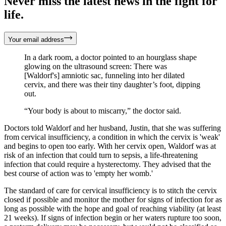
Never miss the latest news in the fight for
life.
Your email address
In a dark room, a doctor pointed to an hourglass shape
glowing on the ultrasound screen: There was
[Waldorf's] amniotic sac, funneling into her dilated
cervix, and there was their tiny daughter’s foot, dipping
out.
“Your body is about to miscarry,” the doctor said.
Doctors told Waldorf and her husband, Justin, that she was suffering
from cervical insufficiency, a condition in which the cervix is 'weak'
and begins to open too early. With her cervix open, Waldorf was at
risk of an infection that could turn to sepsis, a life-threatening
infection that could require a hysterectomy. They advised that the
best course of action was to 'empty her womb.'
The standard of care for cervical insufficiency is to stitch the cervix
closed if possible and monitor the mother for signs of infection for as
long as possible with the hope and goal of reaching viability (at least
21 weeks). If signs of infection begin or her waters rupture too soon,