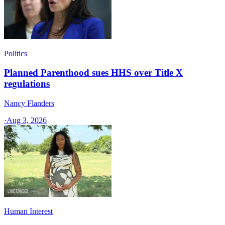
Politics
Planned Parenthood sues HHS over Title X
regulations
Nancy Flanders
·
Aug 3, 2026
Human Interest