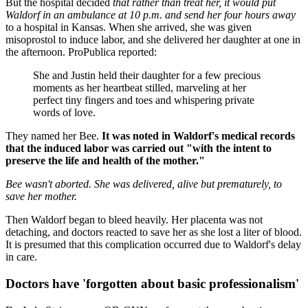
But the hospital decided
that rather than treat her, it would put
Waldorf in an ambulance at 10 p.m. and send her four hours away
to a hospital in Kansas. When she arrived, she was given
misoprostol to induce labor, and she delivered her daughter at one in
the afternoon. ProPublica reported:
She and Justin held their daughter for a few precious
moments as her heartbeat stilled, marveling at her
perfect tiny fingers and toes and whispering private
words of love.
They named her Bee.
It was noted in Waldorf's medical records
that the induced labor was carried out "with the intent to
preserve the life and health of the mother."
Bee wasn't aborted. She was delivered, alive but prematurely, to
save her mother.
Then Waldorf began to bleed heavily. Her placenta was not
detaching, and doctors reacted to save her as she lost a liter of blood.
It is presumed that this complication occurred due to Waldorf's delay
in care.
Doctors have 'forgotten about basic professionalism'