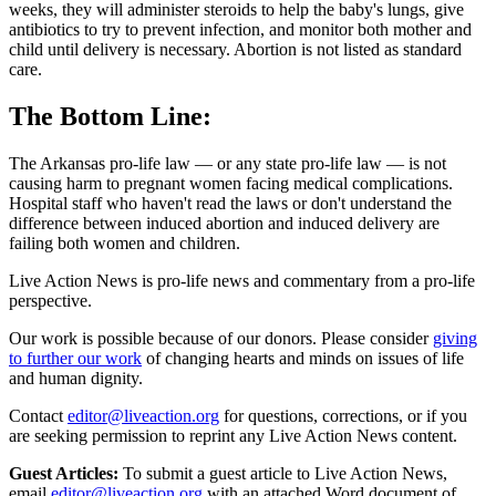
weeks, they will administer steroids to help the baby's lungs, give
antibiotics to try to prevent infection, and monitor both mother and
child until delivery is necessary. Abortion is not listed as standard
care.
The Bottom Line:
The Arkansas pro-life law — or any state pro-life law — is not
causing harm to pregnant women facing medical complications.
Hospital staff who haven't read the laws or don't understand the
difference between induced abortion and induced delivery are
failing both women and children.
Live Action News is pro-life news and commentary from a pro-life
perspective.
Our work is possible because of our donors. Please consider
giving
to further our work
of changing hearts and minds on issues of life
and human dignity.
Contact
editor@liveaction.org
for questions, corrections, or if you
are seeking permission to reprint any Live Action News content.
Guest Articles:
To submit a guest article to Live Action News,
email
editor@liveaction.org
with an attached Word document of