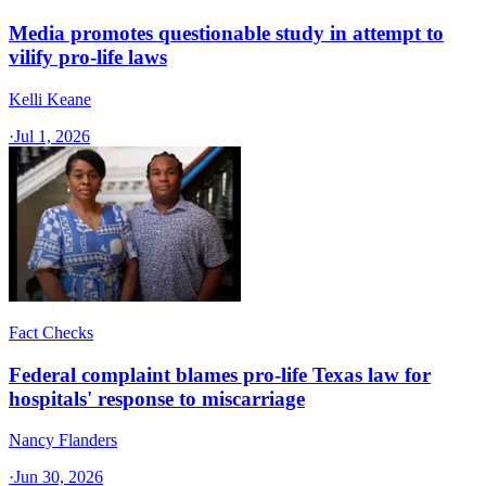
Media promotes questionable study in attempt to
vilify pro-life laws
Kelli Keane
·
Jul 1, 2026
Fact Checks
Federal complaint blames pro-life Texas law for
hospitals' response to miscarriage
Nancy Flanders
·
Jun 30, 2026