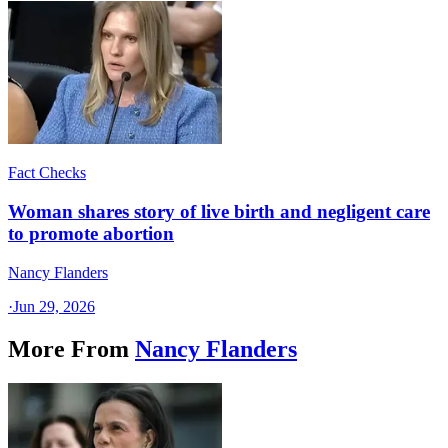
Fact Checks
Woman shares story of live birth and negligent care
to promote abortion
Nancy Flanders
·
Jun 29, 2026
More From
Nancy Flanders