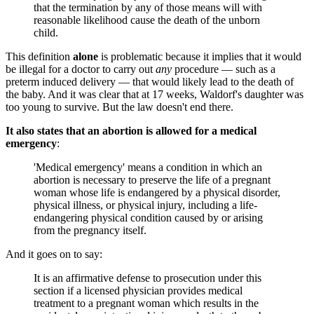
that the termination by any of those means will with
reasonable likelihood cause the death of the unborn
child.
This definition
alone
is problematic because it implies that it would
be illegal for a doctor to carry out
any
procedure — such as a
preterm induced delivery — that would likely lead to the death of
the baby. And it was clear that at 17 weeks, Waldorf's daughter was
too young to survive. But the law doesn't end there.
It also states that an abortion is allowed for a medical
emergency
:
'Medical emergency' means a condition in which an
abortion is necessary to preserve the life of a pregnant
woman whose life is endangered by a physical disorder,
physical illness, or physical injury, including a life-
endangering physical condition caused by or arising
from the pregnancy itself.
And it goes on to say:
It is an affirmative defense to prosecution under this
section if a licensed physician provides medical
treatment to a pregnant woman which results in the