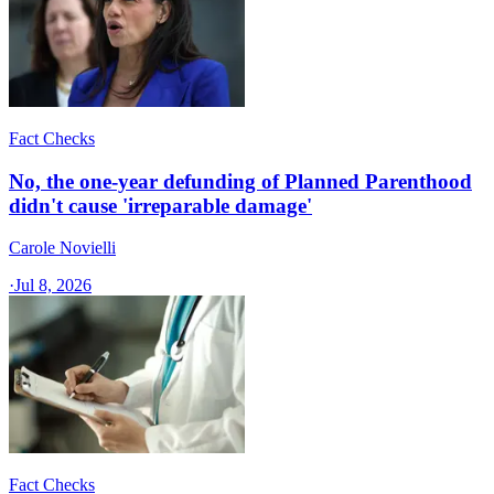
Fact Checks
No, the one-year defunding of Planned Parenthood
didn't cause 'irreparable damage'
Carole Novielli
·
Jul 8, 2026
Fact Checks