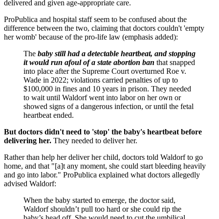
delivered and given age-appropriate care.
ProPublica and hospital staff seem to be confused about the
difference between the two, claiming that doctors couldn't 'empty
her womb' because of the pro-life law (emphasis added):
The
baby still had a detectable heartbeat, and stopping
it would run afoul of a state abortion ban
that snapped
into place after the Supreme Court overturned Roe v.
Wade in 2022; violations carried penalties of up to
$100,000 in fines and 10 years in prison. They needed
to wait until Waldorf went into labor on her own or
showed signs of a dangerous infection, or until the fetal
heartbeat ended.
But doctors didn't need to 'stop' the baby's heartbeat before
delivering her.
They needed to deliver her.
Rather than help her deliver her child, doctors told Waldorf to go
home, and that "[a]t any moment, she could start bleeding heavily
and go into labor." ProPublica explained what doctors allegedly
advised Waldorf:
When the baby started to emerge, the doctor said,
Waldorf shouldn’t pull too hard or she could rip the
baby’s head off. She would need to cut the umbilical