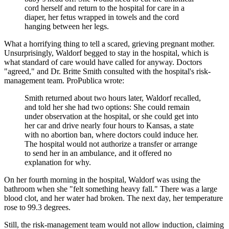
cord herself and return to the hospital for care in a
diaper, her fetus wrapped in towels and the cord
hanging between her legs.
What a horrifying thing to tell a scared, grieving pregnant mother.
Unsurprisingly, Waldorf begged to stay in the hospital, which is
what standard of care would have called for anyway. Doctors
"agreed," and Dr. Britte Smith consulted with the hospital's risk-
management team. ProPublica wrote:
Smith returned about two hours later, Waldorf recalled,
and told her she had two options: She could remain
under observation at the hospital, or she could get into
her car and drive nearly four hours to Kansas, a state
with no abortion ban, where doctors could induce her.
The hospital would not authorize a transfer or arrange
to send her in an ambulance, and it offered no
explanation for why.
On her fourth morning in the hospital, Waldorf was using the
bathroom when she "felt something heavy fall." There was a large
blood clot, and her water had broken. The next day, her temperature
rose to 99.3 degrees.
Still, the risk-management team would not allow induction, claiming