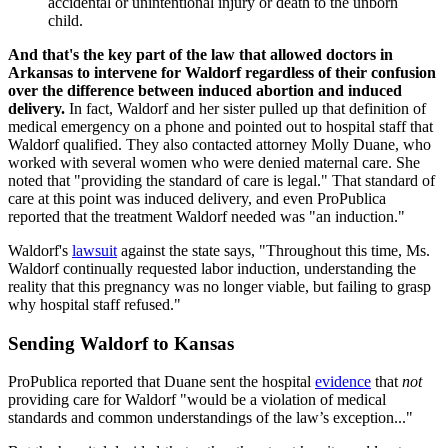
accidental or unintentional injury or death to the unborn
child.
And that's the key part of the law that allowed doctors in
Arkansas to intervene for Waldorf regardless of their confusion
over the difference between induced abortion and induced
delivery.
In fact, Waldorf and her sister pulled up that definition of
medical emergency on a phone and pointed out to hospital staff that
Waldorf qualified. They also contacted attorney Molly Duane, who
worked with several women who were denied maternal care. She
noted that "providing the standard of care is legal." That standard of
care at this point was induced delivery, and even ProPublica
reported that the treatment Waldorf needed was "an induction."
Waldorf's
lawsuit
against the state says, "Throughout this time, Ms.
Waldorf continually requested labor induction, understanding the
reality that this pregnancy was no longer viable, but failing to grasp
why hospital staff refused."
Sending Waldorf to Kansas
ProPublica reported that Duane sent the hospital
evidence
that
not
providing care for Waldorf "would be a violation of medical
standards and common understandings of the law’s exception..."