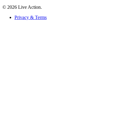
© 2026 Live Action.
Privacy & Terms