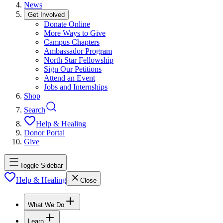
News
Get Involved
Donate Online
More Ways to Give
Campus Chapters
Ambassador Program
North Star Fellowship
Sign Our Petitions
Attend an Event
Jobs and Internships
Shop
Search
Help & Healing
Donor Portal
Give
Toggle Sidebar
Help & Healing
Close
What We Do
Learn