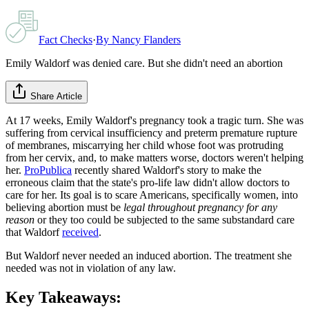
Fact Checks
·
By
Nancy Flanders
Emily Waldorf was denied care. But she didn't need an abortion
Share Article
At 17 weeks, Emily Waldorf's pregnancy took a tragic turn. She was
suffering from cervical insufficiency and preterm premature rupture
of membranes, miscarrying her child whose foot was protruding
from her cervix, and, to make matters worse, doctors weren't helping
her.
ProPublica
recently shared Waldorf's story to make the
erroneous claim that the state's pro-life law didn't allow doctors to
care for her. Its goal is to scare Americans, specifically women, into
believing abortion must be
legal throughout pregnancy for any
reason
or they too could be subjected to the same substandard care
that Waldorf
received
.
But Waldorf never needed an induced abortion. The treatment she
needed was not in violation of any law.
Key Takeaways: