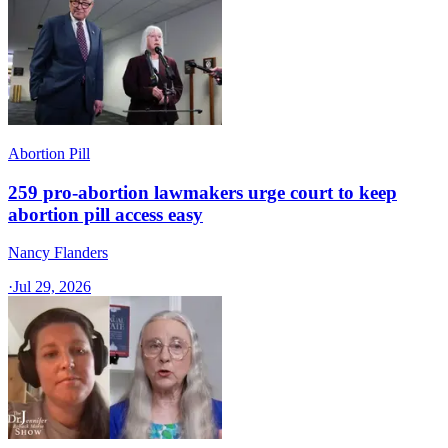
Abortion Pill
259 pro-abortion lawmakers urge court to keep
abortion pill access easy
Nancy Flanders
·
Jul 29, 2026