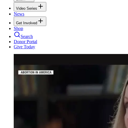
Video Series
News
Get Involved
Shop
Search
Donor Portal
Give Today