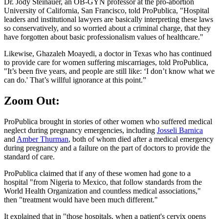
Dr. Jody Steinauer, an OB-GYN professor at the pro-abortion
University of California, San Francisco, told ProPublica, "Hospital
leaders and institutional lawyers are basically interpreting these laws
so conservatively, and so worried about a criminal charge, that they
have forgotten about basic professionalism values of healthcare."
Likewise, Ghazaleh Moayedi, a doctor in Texas who has continued
to provide care for women suffering miscarriages, told ProPublica,
"It’s been five years, and people are still like: ‘I don’t know what we
can do.' That’s willful ignorance at this point.”
Zoom Out:
ProPublica brought in stories of other women who suffered medical
neglect during pregnancy emergencies, including
Josseli Barnica
and
Amber Thurman
, both of whom died after a medical emergency
during pregnancy and a failure on the part of doctors to provide the
standard of care.
ProPublica claimed that if any of these women had gone to a
hospital "from Nigeria to Mexico, that follow standards from the
World Health Organization and countless medical associations,"
then "treatment would have been much different."
It explained that in "those hospitals, when a patient's cervix opens