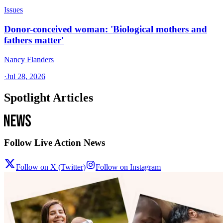
Issues
Donor-conceived woman: 'Biological mothers and
fathers matter'
Nancy Flanders
·
Jul 28, 2026
Spotlight Articles
Follow Live Action News
Follow on X (Twitter)
Follow on Instagram