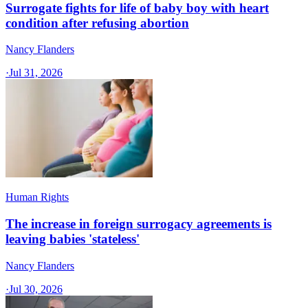
Surrogate fights for life of baby boy with heart
condition after refusing abortion
Nancy Flanders
·
Jul 31, 2026
Human Rights
The increase in foreign surrogacy agreements is
leaving babies 'stateless'
Nancy Flanders
·
Jul 30, 2026