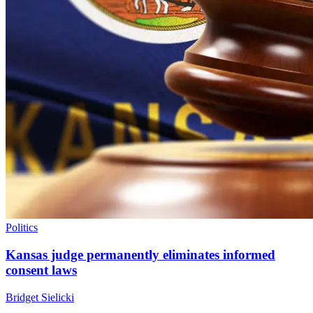
Politics
Kansas judge permanently eliminates informed
consent laws
Bridget Sielicki