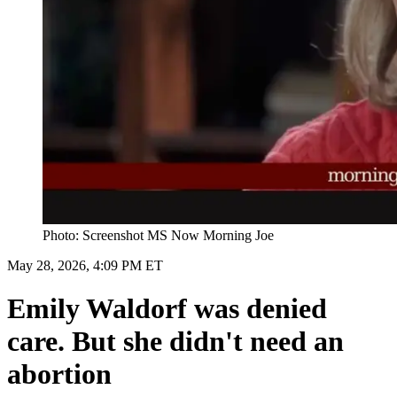
Photo: Screenshot MS Now Morning Joe
May 28, 2026, 4:09 PM ET
Emily Waldorf was denied
care. But she didn't need an
abortion