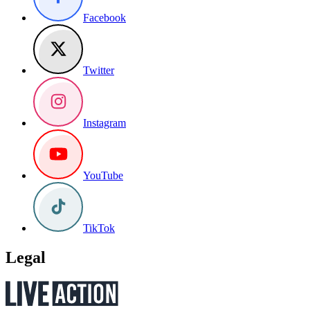
Facebook
Twitter
Instagram
YouTube
TikTok
Legal