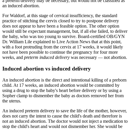
a preterm delivery may be necessary, but would not be classified as
an induced abortion.
For Waldorf, at this stage of cervical insufficiency, the standard
practice of stitching the cervix closed to try to postpone delivery
does not appear to have been a feasible option. The other option
would still be expectant management, but, if all else failed, to deliver
the baby, who was too young to survive. Board-certified OB/GYN
Dr. William Lile explained to Live Action News that at this point,
with a foot protruding from the cervix at 17 weeks, it would likely
not have been possible to continue the pregnancy for four more
weeks, and
preterm induced delivery
was necessary — not abortion.
Induced abortion vs induced delivery
An induced abortion is the direct and intentional killing of a preborn
child. At 17 weeks, an induced abortion would be committed by
using a drug to stop the baby's heart before delivery or by using a
Sopher clamp to dismember the baby as doctors removed her from
the uterus.
An induced preterm delivery to save the life of the mother, however,
does not carry the intent to cause the child's death and therefore is
not an induced abortion. The doctor would not inject a medication to
stop the child's heart and would not dismember her. She would be