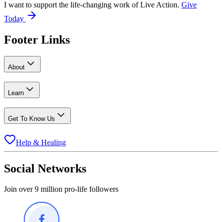
I want to support the life-changing work of Live Action.
Give
Today
Footer Links
About
Learn
Get To Know Us
Help & Healing
Social Networks
Join over 9 million pro-life followers