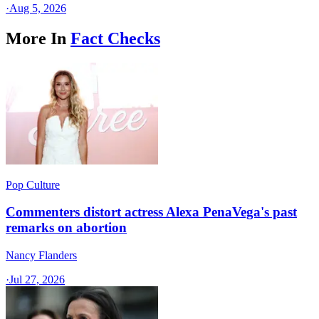
·
Aug 5, 2026
More In
Fact Checks
Pop Culture
Commenters distort actress Alexa PenaVega's past
remarks on abortion
Nancy Flanders
·
Jul 27, 2026