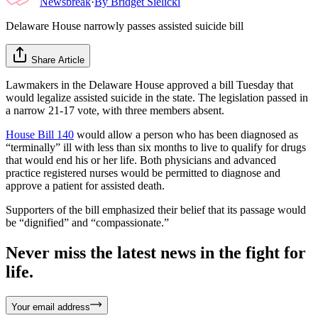
Newsbreak
·
By
Bridget Sielicki
Delaware House narrowly passes assisted suicide bill
Share Article
Lawmakers in the Delaware House approved a bill Tuesday that
would legalize assisted suicide in the state. The legislation passed in
a narrow 21-17 vote, with three members absent.
House Bill 140
would allow a person who has been diagnosed as
“terminally” ill with less than six months to live to qualify for drugs
that would end his or her life. Both physicians and advanced
practice registered nurses would be permitted to diagnose and
approve a patient for assisted death.
Supporters of the bill emphasized their belief that its passage would
be “dignified” and “compassionate.”
Never miss the latest news in the fight for
life.
Your email address