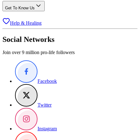
Get To Know Us
Help & Healing
Social Networks
Join over 9 million pro-life followers
Facebook
Twitter
Instagram