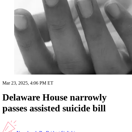
Mar 23, 2025, 4:06 PM ET
Delaware House narrowly
passes assisted suicide bill