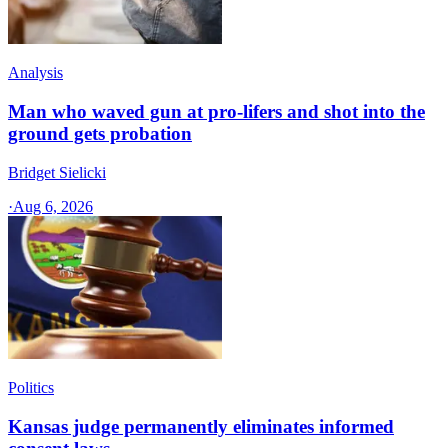
Analysis
Man who waved gun at pro-lifers and shot into the
ground gets probation
Bridget Sielicki
·
Aug 6, 2026
Politics
Kansas judge permanently eliminates informed