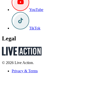
YouTube
TikTok
Legal
© 2026 Live Action.
Privacy & Terms