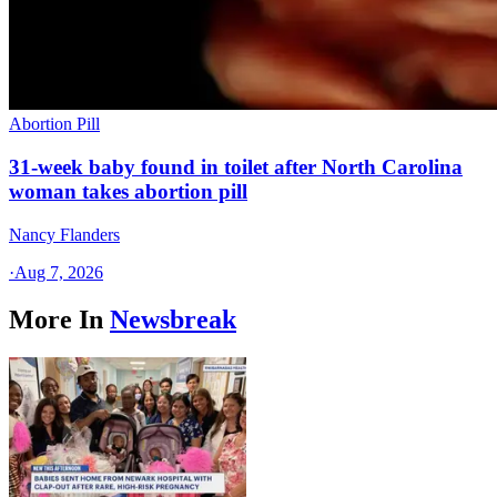
Abortion Pill
31-week baby found in toilet after North Carolina
woman takes abortion pill
Nancy Flanders
·
Aug 7, 2026
More In
Newsbreak