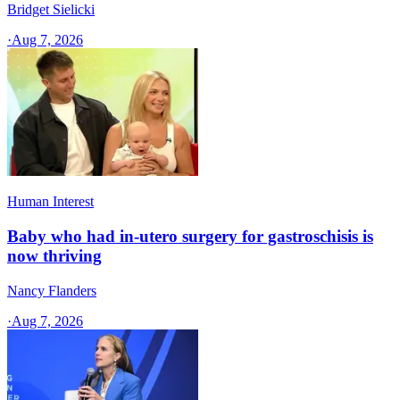
Bridget Sielicki
·
Aug 7, 2026
Human Interest
Baby who had in-utero surgery for gastroschisis is
now thriving
Nancy Flanders
·
Aug 7, 2026