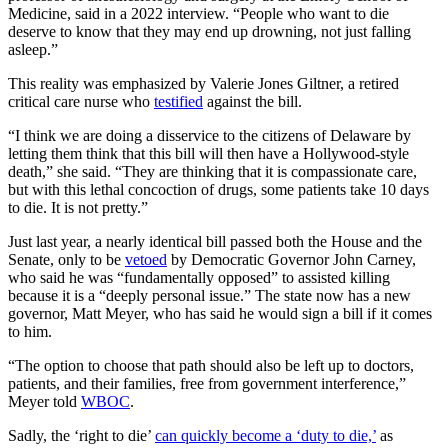
Medicine, said in a 2022 interview. “People who want to die
deserve to know that they may end up drowning, not just falling
asleep.”
This reality was emphasized by Valerie Jones Giltner, a retired
critical care nurse who
testified
against the bill.
“I think we are doing a disservice to the citizens of Delaware by
letting them think that this bill will then have a Hollywood-style
death,” she said. “They are thinking that it is compassionate care,
but with this lethal concoction of drugs, some patients take 10 days
to die. It is not pretty.”
Just last year, a nearly identical bill passed both the House and the
Senate, only to be
vetoed
by Democratic Governor John Carney,
who said he was “fundamentally opposed” to assisted killing
because it is a “deeply personal issue.” The state now has a new
governor, Matt Meyer, who has said he would sign a bill if it comes
to him.
“The option to choose that path should also be left up to doctors,
patients, and their families, free from government interference,”
Meyer told
WBOC
.
Sadly, the ‘right to die’
can quickly become a ‘duty to die,’
as