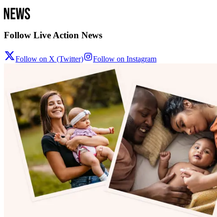
Follow Live Action News
Follow on X (Twitter)
Follow on Instagram