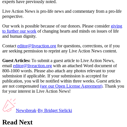
experts have previously noted.
Live Action News is pro-life news and commentary from a pro-life
perspective.
Our work is possible because of our donors. Please consider
giving
to further our work
of changing hearts and minds on issues of life
and human dignity.
Contact
editor@liveaction.org
for questions, corrections, or if you
are seeking permission to reprint any Live Action News content.
Guest Articles:
To submit a guest article to Live Action News,
email
editor@liveaction.org
with an attached Word document of
800-1000 words. Please also attach any photos relevant to your
submission if applicable. If your submission is accepted for
publication, you will be notified within three weeks. Guest articles
are not compensated
(see our Open License Agreement)
. Thank you
for your interest in Live Action News!
Newsbreak
·
By
Bridget Sielicki
Read Next