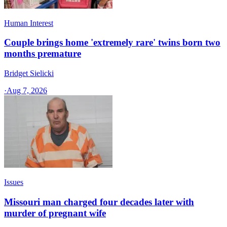
Human Interest
Couple brings home 'extremely rare' twins born two
months premature
Bridget Sielicki
·
Aug 7, 2026
Issues
Missouri man charged four decades later with
murder of pregnant wife