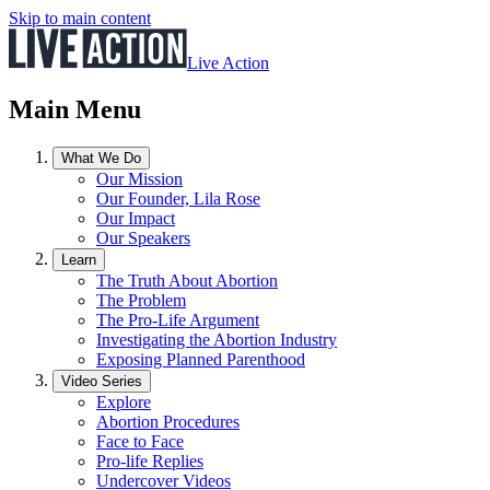
Skip to main content
Live Action
Main Menu
What We Do
Our Mission
Our Founder, Lila Rose
Our Impact
Our Speakers
Learn
The Truth About Abortion
The Problem
The Pro-Life Argument
Investigating the Abortion Industry
Exposing Planned Parenthood
Video Series
Explore
Abortion Procedures
Face to Face
Pro-life Replies
Undercover Videos