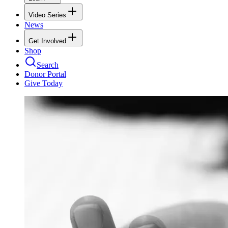
Video Series
News
Get Involved
Shop
Search
Donor Portal
Give Today