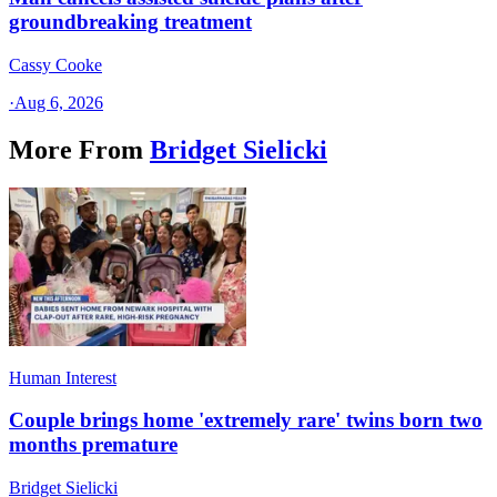
groundbreaking treatment
Cassy Cooke
·
Aug 6, 2026
More From
Bridget Sielicki
Human Interest
Couple brings home 'extremely rare' twins born two
months premature
Bridget Sielicki