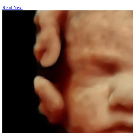
Read Next