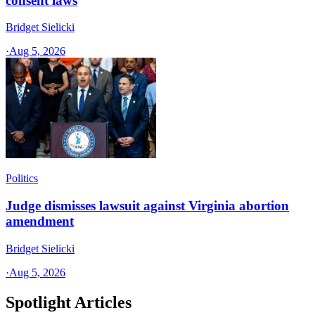
consent laws
Bridget Sielicki
·
Aug 5, 2026
Politics
Judge dismisses lawsuit against Virginia abortion
amendment
Bridget Sielicki
·
Aug 5, 2026
Spotlight Articles