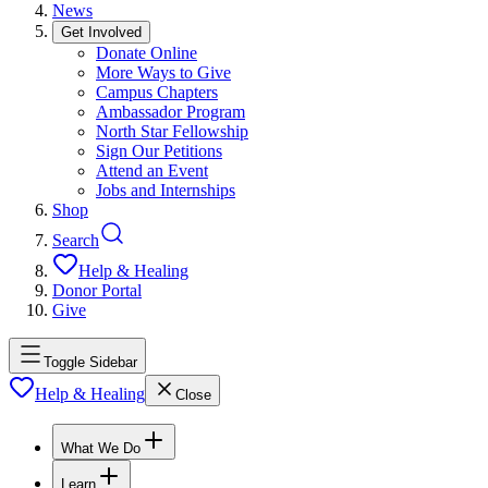
News
Get Involved
Donate Online
More Ways to Give
Campus Chapters
Ambassador Program
North Star Fellowship
Sign Our Petitions
Attend an Event
Jobs and Internships
Shop
Search
Help & Healing
Donor Portal
Give
Toggle Sidebar
Help & Healing
Close
What We Do
Learn