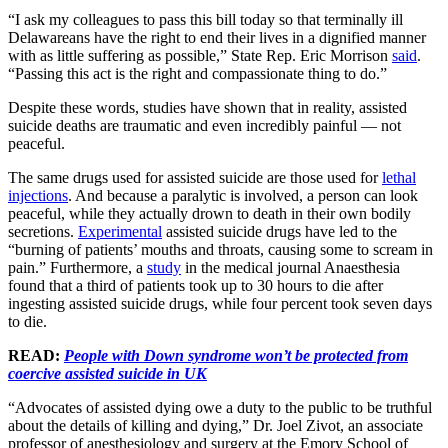
“I ask my colleagues to pass this bill today so that terminally ill
Delawareans have the right to end their lives in a dignified manner
with as little suffering as possible,” State Rep. Eric Morrison
said
.
“Passing this act is the right and compassionate thing to do.”
Despite these words, studies have shown that in reality, assisted
suicide deaths are traumatic and even incredibly painful — not
peaceful.
The same drugs used for assisted suicide are those used for
lethal
injections
. And because a paralytic is involved, a person can look
peaceful, while they actually drown to death in their own bodily
secretions.
Experimental
assisted suicide drugs have led to the
“burning of patients’ mouths and throats, causing some to scream in
pain.” Furthermore, a
study
in the medical journal Anaesthesia
found that a third of patients took up to 30 hours to die after
ingesting assisted suicide drugs, while four percent took seven days
to die.
READ:
People with Down syndrome won’t be protected from
coercive assisted suicide in UK
“Advocates of assisted dying owe a duty to the public to be truthful
about the details of killing and dying,” Dr. Joel Zivot, an associate
professor of anesthesiology and surgery at the Emory School of