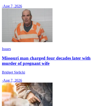
·
Aug 7, 2026
Issues
Missouri man charged four decades later with
murder of pregnant wife
Bridget Sielicki
·
Aug 7, 2026