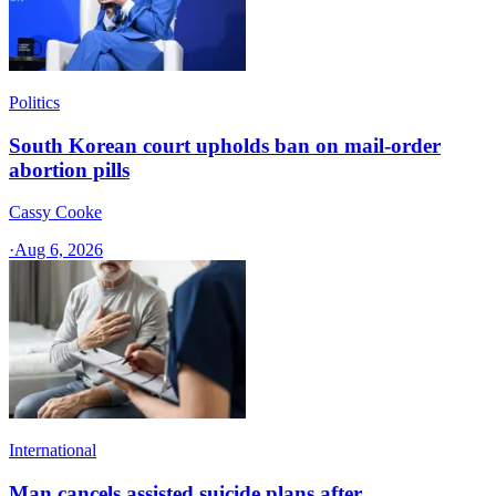
Politics
South Korean court upholds ban on mail-order
abortion pills
Cassy Cooke
·
Aug 6, 2026
International
Man cancels assisted suicide plans after