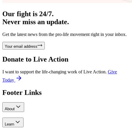
Our fight is 24/7.
Never miss an update.
Get the latest news from the pro-life movement right in your inbox.
Your email address
Donate to
Live Action
I want to support the life-changing work of Live Action.
Give
Today
Footer Links
About
Learn