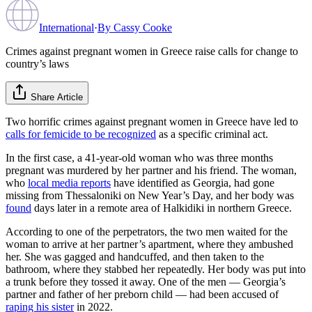
International
·
By
Cassy Cooke
Crimes against pregnant women in Greece raise calls for change to
country’s laws
Share Article
Two horrific crimes against pregnant women in Greece have led to
calls for femicide to be recognized
as a specific criminal act.
In the first case, a 41-year-old woman who was three months
pregnant was murdered by her partner and his friend. The woman,
who
local media reports
have identified as Georgia, had gone
missing from Thessaloniki on New Year’s Day, and her body was
found
days later in a remote area of Halkidiki in northern Greece.
According to one of the perpetrators, the two men waited for the
woman to arrive at her partner’s apartment, where they ambushed
her. She was gagged and handcuffed, and then taken to the
bathroom, where they stabbed her repeatedly. Her body was put into
a trunk before they tossed it away. One of the men — Georgia’s
partner and father of her preborn child — had been accused of
raping his sister
in 2022.