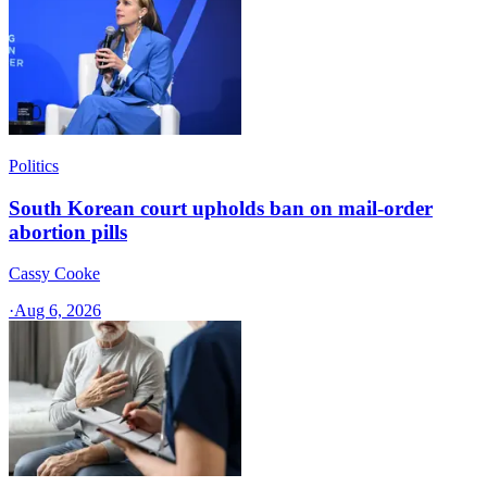
Politics
South Korean court upholds ban on mail-order
abortion pills
Cassy Cooke
·
Aug 6, 2026