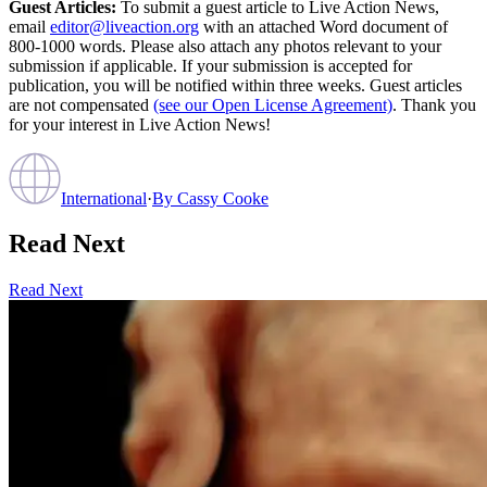
Guest Articles:
To submit a guest article to Live Action News,
email
editor@liveaction.org
with an attached Word document of
800-1000 words. Please also attach any photos relevant to your
submission if applicable. If your submission is accepted for
publication, you will be notified within three weeks. Guest articles
are not compensated
(see our Open License Agreement)
. Thank you
for your interest in Live Action News!
International
·
By
Cassy Cooke
Read Next
Read Next