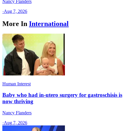
Nancy Flanders
·
Aug 7, 2026
More In
International
Human Interest
Baby who had in-utero surgery for gastroschisis is
now thriving
Nancy Flanders
·
Aug 7, 2026