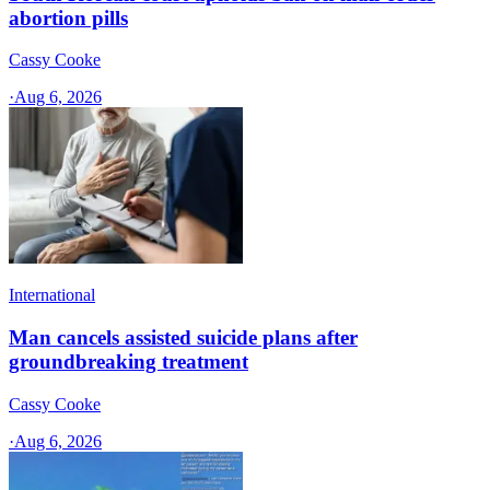
abortion pills
Cassy Cooke
·
Aug 6, 2026
International
Man cancels assisted suicide plans after
groundbreaking treatment
Cassy Cooke
·
Aug 6, 2026