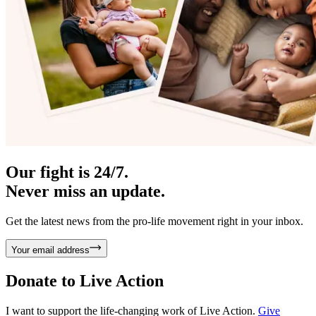
Our fight is 24/7.
Never miss an update.
Get the latest news from the pro-life movement right in your inbox.
Your email address
Donate to
Live Action
I want to support the life-changing work of Live Action.
Give