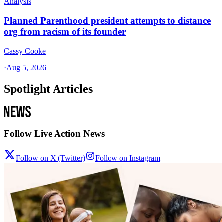
Analysis
Planned Parenthood president attempts to distance
org from racism of its founder
Cassy Cooke
·
Aug 5, 2026
Spotlight Articles
Follow Live Action News
Follow on X (Twitter)
Follow on Instagram