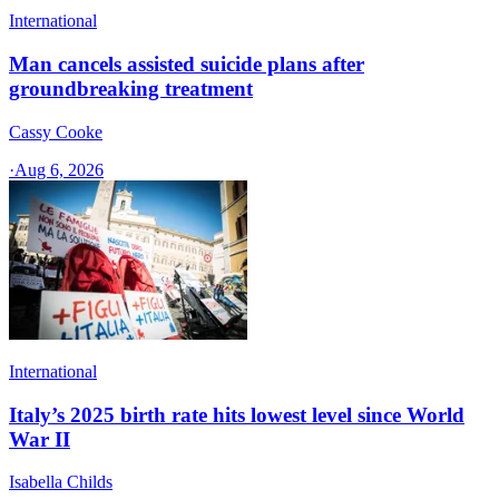
International
Man cancels assisted suicide plans after
groundbreaking treatment
Cassy Cooke
·
Aug 6, 2026
International
Italy’s 2025 birth rate hits lowest level since World
War II
Isabella Childs