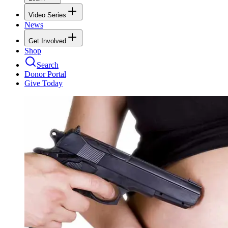
Video Series
News
Get Involved
Shop
Search
Donor Portal
Give Today