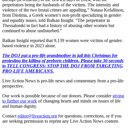
perpetrators being the husbands of the victims. The intensity and
violence of the two brutal crimes are appalling,” Natasa Kefallinou,
from Diotima, a Greek women’s non-profit specializing in gender
and equality issues, told Balkan Insight. “The perpetrator in
Thessaloniki in fact had a history of abusing other women but
continued to abuse undisturbed.”
Balkan Insight reported that 9,139 women were victims of gender-
based violence in 2023 alone.
The DOJ put a pro-life grandmother in jail this Christmas for
protesting the killing of preborn children. Please take 30-seconds
to TELL CONGRESS: STOP THE DOJ FROM TARGETING
PRO-LIFE AMERICANS.
Live Action News is pro-life news and commentary from a pro-life
perspective.
Our work is possible because of our donors. Please consider
giving
to further our work
of changing hearts and minds on issues of life
and human dignity.
Contact
editor@liveaction.org
for questions, corrections, or if you
are seeking permission to reprint any Live Action News content.