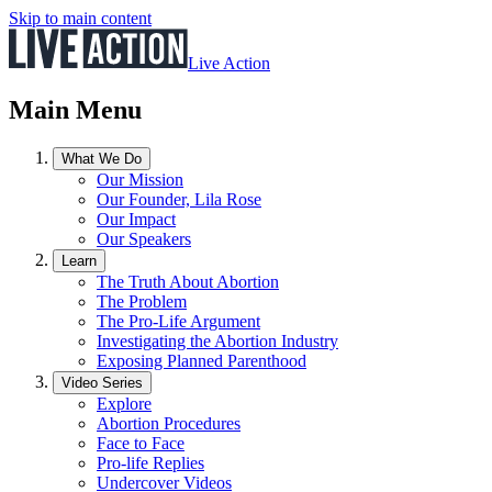
Skip to main content
Live Action
Main Menu
What We Do
Our Mission
Our Founder, Lila Rose
Our Impact
Our Speakers
Learn
The Truth About Abortion
The Problem
The Pro-Life Argument
Investigating the Abortion Industry
Exposing Planned Parenthood
Video Series
Explore
Abortion Procedures
Face to Face
Pro-life Replies
Undercover Videos