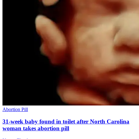
Abortion Pill
31-week baby found in toilet after North Carolina
woman takes abortion pill