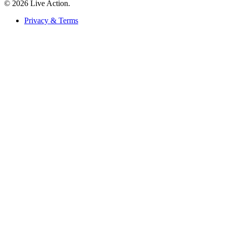
© 2026 Live Action.
Privacy & Terms