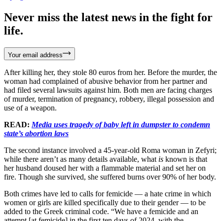
Never miss the latest news in the fight for
life.
Your email address
After killing her, they stole 80 euros from her. Before the murder, the
woman had complained of abusive behavior from her partner and
had filed several lawsuits against him. Both men are facing charges
of murder, termination of pregnancy, robbery, illegal possession and
use of a weapon.
READ:
Media uses tragedy of baby left in dumpster to condemn
state’s abortion laws
The second instance involved a 45-year-old Roma woman in Zefyri;
while there aren’t as many details available, what
is
known is that
her husband doused her with a flammable material and set her on
fire. Though she survived, she suffered burns over 90% of her body.
Both crimes have led to calls for femicide — a hate crime in which
women or girls are killed specifically due to their gender — to be
added to the Greek criminal code. “We have a femicide and an
attempt [at femicide] in the first ten days of 2024, with the