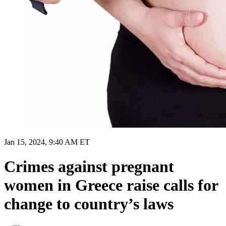
Jan 15, 2024, 9:40 AM ET
Crimes against pregnant
women in Greece raise calls for
change to country’s laws