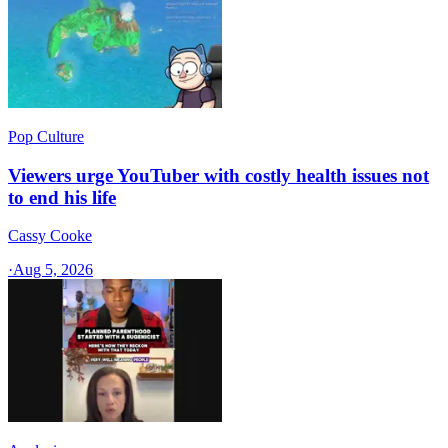
Pop Culture
Viewers urge YouTuber with costly health issues not
to end his life
Cassy Cooke
·
Aug 5, 2026