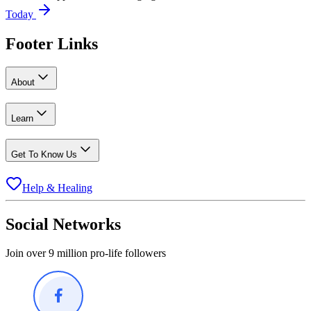
Today
Footer Links
About
Learn
Get To Know Us
Help & Healing
Social Networks
Join over 9 million pro-life followers