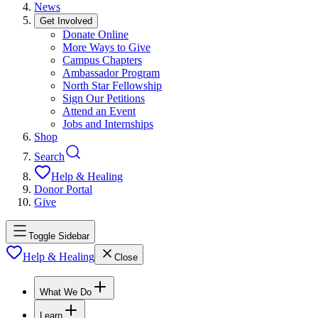
News
Get Involved
Donate Online
More Ways to Give
Campus Chapters
Ambassador Program
North Star Fellowship
Sign Our Petitions
Attend an Event
Jobs and Internships
Shop
Search
Help & Healing
Donor Portal
Give
Toggle Sidebar
Help & Healing
Close
What We Do
Learn