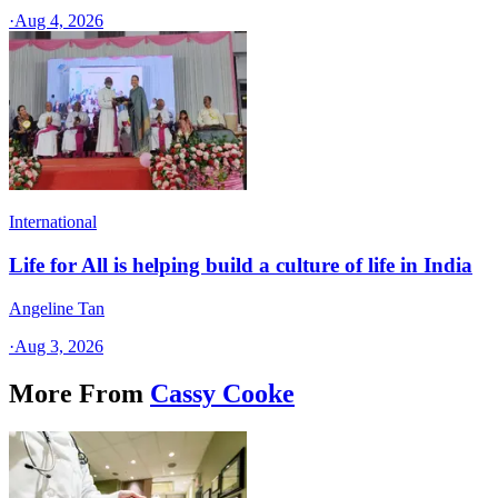
·
Aug 4, 2026
International
Life for All is helping build a culture of life in India
Angeline Tan
·
Aug 3, 2026
More From
Cassy Cooke