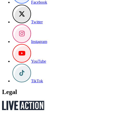
Facebook
Twitter
Instagram
YouTube
TikTok
Legal