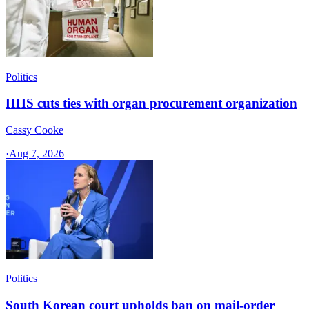
Politics
HHS cuts ties with organ procurement organization
Cassy Cooke
·
Aug 7, 2026
Politics
South Korean court upholds ban on mail-order