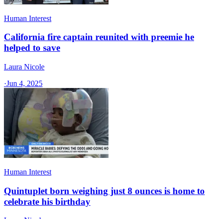
Human Interest
California fire captain reunited with preemie he
helped to save
Laura Nicole
·
Jun 4, 2025
Human Interest
Quintuplet born weighing just 8 ounces is home to
celebrate his birthday