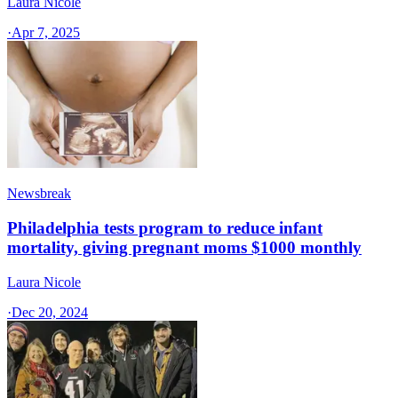
Laura Nicole
·
Apr 7, 2025
Newsbreak
Philadelphia tests program to reduce infant
mortality, giving pregnant moms $1000 monthly
Laura Nicole
·
Dec 20, 2024