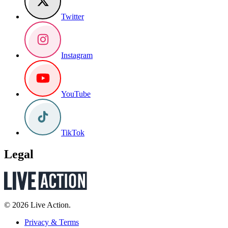
Twitter
Instagram
YouTube
TikTok
Legal
© 2026 Live Action.
Privacy & Terms