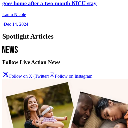
goes home after a two-month NICU stay
Laura Nicole
·
Dec 14, 2024
Spotlight Articles
Follow Live Action News
Follow on X (Twitter)
Follow on Instagram