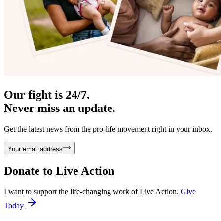
Our fight is 24/7.
Never miss an update.
Get the latest news from the pro-life movement right in your inbox.
Your email address
Donate to
Live Action
I want to support the life-changing work of Live Action.
Give
Today