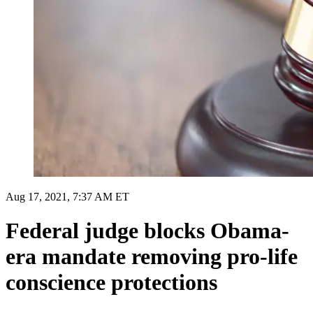
Aug 17, 2021, 7:37 AM ET
Federal judge blocks Obama-
era mandate removing pro-life
conscience protections