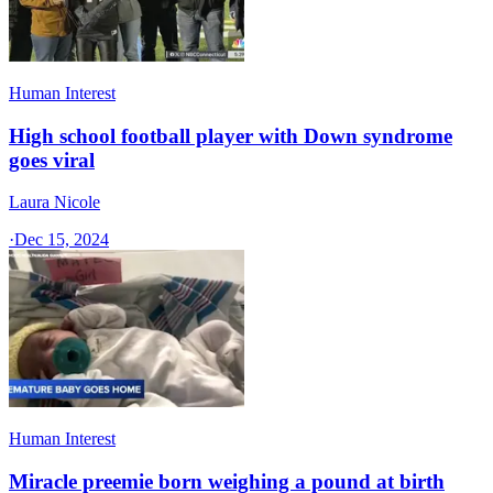
Human Interest
High school football player with Down syndrome
goes viral
Laura Nicole
·
Dec 15, 2024
Human Interest
Miracle preemie born weighing a pound at birth