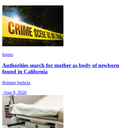
Issues
Authorities search for mother as body of newborn
found in California
Bridget Sielicki
·
Aug 9, 2026