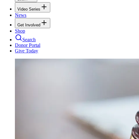
Video Series
News
Get Involved
Shop
Search
Donor Portal
Give Today