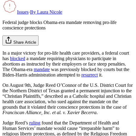
Issues
·
By
Laura Nicole
Federal judge blocks Obama-era mandate removing pro-life
conscience protections
Share Article
In a major victory for pro-life health care providers, a federal court
has
blocked
a mandate requiring physicians to participate in
abortions as instructed by their employers or face steep penalties.
The Obama-era
mandate
was previously blocked by courts but the
Biden-Harris administration attempted to
resurrect
it.
On August 9th, Judge Reed O’Connor of the U.S. District Court for
the Northern District of Texas granted a permanent injunction to the
“Christian Plaintiffs,” described as a Catholic hospital and Christian
health care association, who sued against the mandate on the
grounds that it violated their conscience protections in the case of
Franciscan Alliance, Inc. et al. v. Xavier Becerra
.
Judge Reed’s
ruling
found that the Department of Health and
Human Services’ mandate would cause “irreparable harm” to
religious liberty protections, as defined by the Religious Freedom