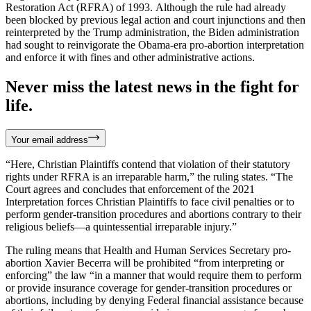
Restoration Act (RFRA) of 1993. Although the rule had already
been blocked by previous legal action and court injunctions and then
reinterpreted by the Trump administration, the Biden administration
had sought to reinvigorate the Obama-era pro-abortion interpretation
and enforce it with fines and other administrative actions.
Never miss the latest news in the fight for
life.
Your email address
“Here, Christian Plaintiffs contend that violation of their statutory
rights under RFRA is an irreparable harm,” the ruling states. “The
Court agrees and concludes that enforcement of the 2021
Interpretation forces Christian Plaintiffs to face civil penalties or to
perform gender-transition procedures and abortions contrary to their
religious beliefs—a quintessential irreparable injury.”
The ruling means that Health and Human Services Secretary pro-
abortion Xavier Becerra will be prohibited “from interpreting or
enforcing” the law “in a manner that would require them to perform
or provide insurance coverage for gender-transition procedures or
abortions, including by denying Federal financial assistance because