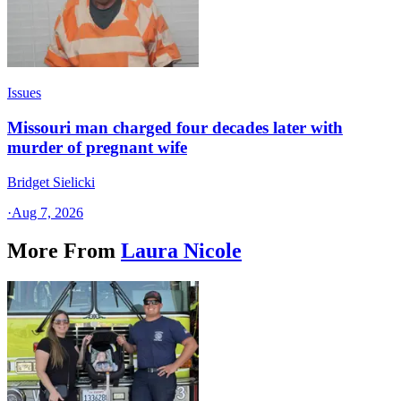
Issues
Missouri man charged four decades later with
murder of pregnant wife
Bridget Sielicki
·
Aug 7, 2026
More From
Laura Nicole