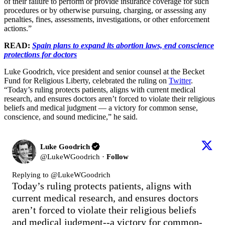
of their failure to perform or provide insurance coverage for such
procedures or by otherwise pursuing, charging, or assessing any
penalties, fines, assessments, investigations, or other enforcement
actions.”
READ:
Spain plans to expand its abortion laws, end conscience
protections for doctors
Luke Goodrich, vice president and senior counsel at the Becket
Fund for Religious Liberty, celebrated the ruling on
Twitter
.
“Today’s ruling protects patients, aligns with current medical
research, and ensures doctors aren’t forced to violate their religious
beliefs and medical judgment — a victory for common sense,
conscience, and sound medicine,” he said.
Luke Goodrich
@
LukeWGoodrich
·
Follow
Replying to @
LukeWGoodrich
Today’s ruling protects patients, aligns with 
current medical research, and ensures doctors 
aren’t forced to violate their religious beliefs 
and medical judgment--a victory for common-