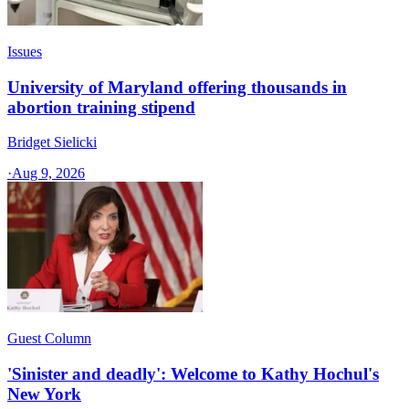
Issues
University of Maryland offering thousands in
abortion training stipend
Bridget Sielicki
·
Aug 9, 2026
Guest Column
'Sinister and deadly': Welcome to Kathy Hochul's
New York