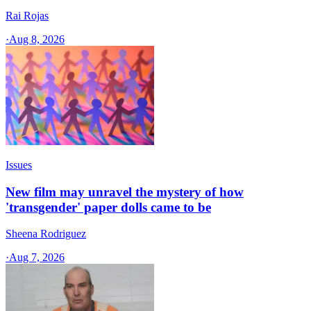
Rai Rojas
·
Aug 8, 2026
Issues
New film may unravel the mystery of how
'transgender' paper dolls came to be
Sheena Rodriguez
·
Aug 7, 2026