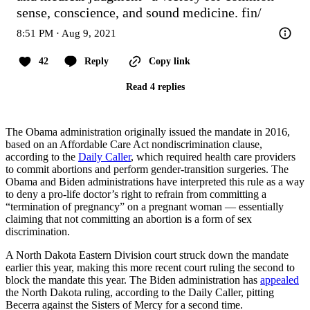
sense, conscience, and sound medicine. fin/
8:51 PM · Aug 9, 2021
42
Reply
Copy link
Read 4 replies
The Obama administration originally issued the mandate in 2016,
based on an Affordable Care Act nondiscrimination clause,
according to the
Daily Caller
, which required health care providers
to commit abortions and perform gender-transition surgeries. The
Obama and Biden administrations have interpreted this rule as a way
to deny a pro-life doctor’s right to refrain from committing a
“termination of pregnancy” on a pregnant woman — essentially
claiming that not committing an abortion is a form of sex
discrimination.
A North Dakota Eastern Division court struck down the mandate
earlier this year, making this more recent court ruling the second to
block the mandate this year. The Biden administration has
appealed
the North Dakota ruling, according to the Daily Caller, pitting
Becerra against the Sisters of Mercy for a second time.