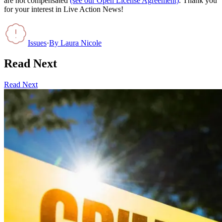
are not compensated
(see our Open License Agreement)
. Thank you
for your interest in Live Action News!
Issues
·
By
Laura Nicole
Read Next
Read Next