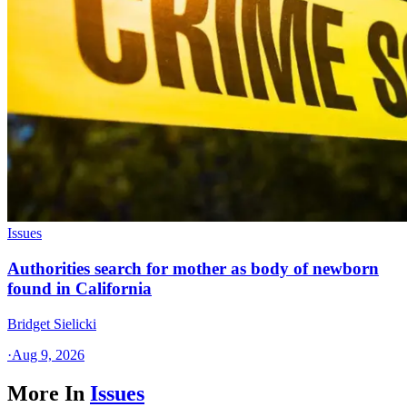
Issues
Authorities search for mother as body of newborn
found in California
Bridget Sielicki
·
Aug 9, 2026
More In
Issues