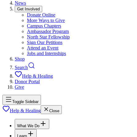
News
Get Involved
Donate Online
More Ways to Give
Campus Chapters
Ambassador Program
North Star Fellowship
Sign Our Petitions
Attend an Event
Jobs and Internships
Shop
Search
Help & Healing
Donor Portal
Give
Toggle Sidebar
Help & Healing
Close
What We Do
Learn