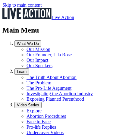
Skip to main content
Live Action
Main Menu
What We Do
Our Mission
Our Founder, Lila Rose
Our Impact
Our Speakers
Learn
The Truth About Abortion
The Problem
The Pro-Life Argument
Investigating the Abortion Industry
Exposing Planned Parenthood
Video Series
Explore
Abortion Procedures
Face to Face
Pro-life Replies
Undercover Videos