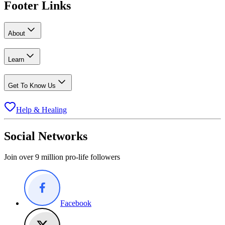
Footer Links
About
Learn
Get To Know Us
Help & Healing
Social Networks
Join over 9 million pro-life followers
Facebook