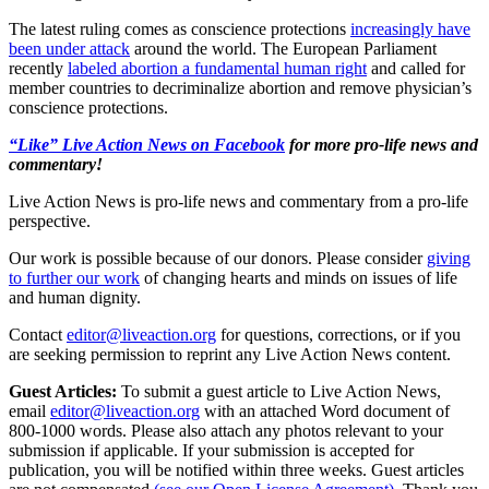
The latest ruling comes as conscience protections
increasingly have
been under attack
around the world. The European Parliament
recently
labeled abortion a fundamental human right
and called for
member countries to decriminalize abortion and remove physician’s
conscience protections.
“Like” Live Action News on Facebook
for more pro-life news and
commentary!
Live Action News is pro-life news and commentary from a pro-life
perspective.
Our work is possible because of our donors. Please consider
giving
to further our work
of changing hearts and minds on issues of life
and human dignity.
Contact
editor@liveaction.org
for questions, corrections, or if you
are seeking permission to reprint any Live Action News content.
Guest Articles:
To submit a guest article to Live Action News,
email
editor@liveaction.org
with an attached Word document of
800-1000 words. Please also attach any photos relevant to your
submission if applicable. If your submission is accepted for
publication, you will be notified within three weeks. Guest articles