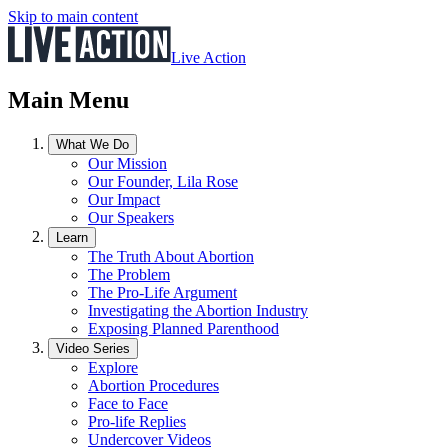
Skip to main content
Live Action
Main Menu
What We Do
Our Mission
Our Founder, Lila Rose
Our Impact
Our Speakers
Learn
The Truth About Abortion
The Problem
The Pro-Life Argument
Investigating the Abortion Industry
Exposing Planned Parenthood
Video Series
Explore
Abortion Procedures
Face to Face
Pro-life Replies
Undercover Videos