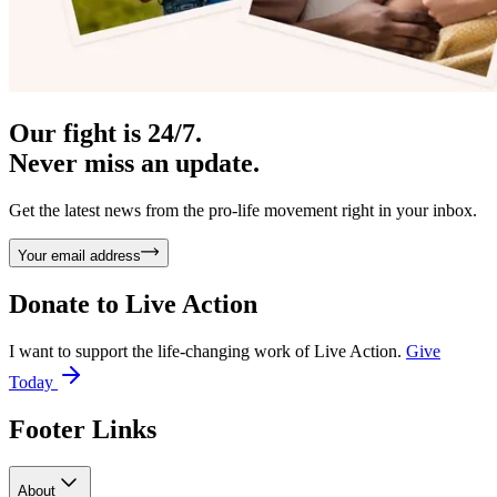
Our fight is 24/7.
Never miss an update.
Get the latest news from the pro-life movement right in your inbox.
Your email address
Donate to
Live Action
I want to support the life-changing work of Live Action.
Give
Today
Footer Links
About