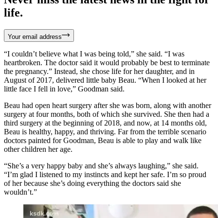
life.
Your email address
“I couldn’t believe what I was being told,” she said. “I was
heartbroken. The doctor said it would probably be best to terminate
the pregnancy.” Instead, she chose life for her daughter, and in
August of 2017, delivered little baby Beau. “When I looked at her
little face I fell in love,” Goodman said.
Beau had open heart surgery after she was born, along with another
surgery at four months, both of which she survived. She then had a
third surgery at the beginning of 2018, and now, at 14 months old,
Beau is healthy, happy, and thriving. Far from the terrible scenario
doctors painted for Goodman, Beau is able to play and walk like
other children her age.
“She’s a very happy baby and she’s always laughing,” she said.
“I’m glad I listened to my instincts and kept her safe. I’m so proud
of her because she’s doing everything the doctors said she
wouldn’t.”