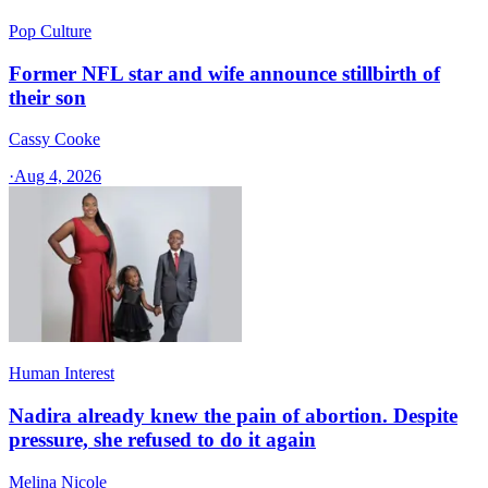
Pop Culture
Former NFL star and wife announce stillbirth of
their son
Cassy Cooke
·
Aug 4, 2026
Human Interest
Nadira already knew the pain of abortion. Despite
pressure, she refused to do it again
Melina Nicole