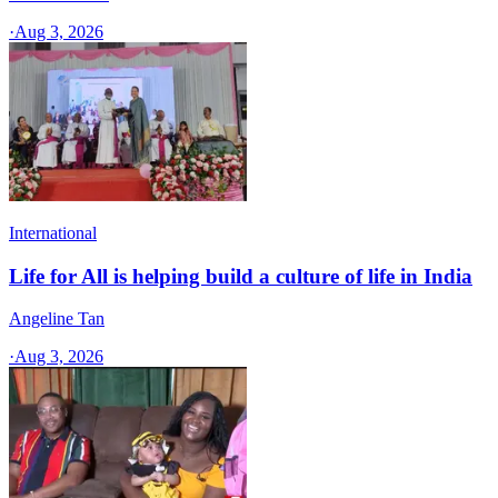
·
Aug 3, 2026
International
Life for All is helping build a culture of life in India
Angeline Tan
·
Aug 3, 2026