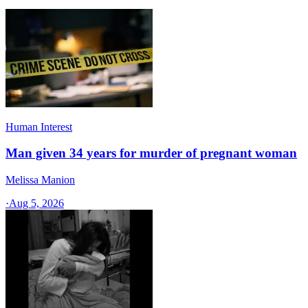
Human Interest
Man given 34 years for murder of pregnant woman
Melissa Manion
·
Aug 5, 2026