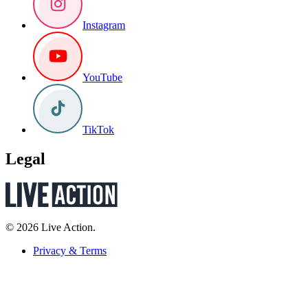
Instagram
YouTube
TikTok
Legal
© 2026 Live Action.
Privacy & Terms