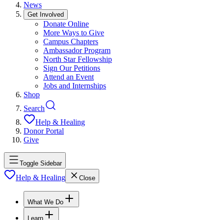
News
Get Involved
Donate Online
More Ways to Give
Campus Chapters
Ambassador Program
North Star Fellowship
Sign Our Petitions
Attend an Event
Jobs and Internships
Shop
Search
Help & Healing
Donor Portal
Give
Toggle Sidebar
Help & Healing
Close
What We Do
Learn