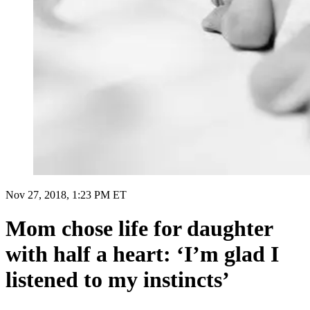
Nov 27, 2018, 1:23 PM ET
Mom chose life for daughter
with half a heart: ‘I’m glad I
listened to my instincts’