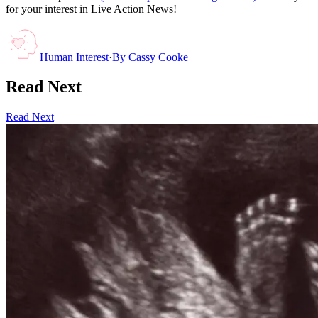
for your interest in Live Action News!
Human Interest
·
By
Cassy Cooke
Read Next
Read Next