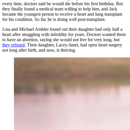
every time, doctors said he would die before his first birthday. But
they finally found a medical team willing to help him, and Jack
became the youngest person to receive a heart and lung transplant
for his condition. So far, he is doing well post-transplant.
Lisa and Michael Ambler found out their daughter had only half a
heart after struggling with infertility for years. Doctors wanted them
to have an abortion, saying she would not live for very long, but
they refused
. Their daughter, Lacey-Janet, had open heart surgery
not long after birth, and now, is thriving.