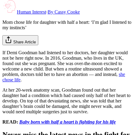
Human Interest
·
By
Cassy Cooke
Mom chose life for daughter with half a heart: ‘I’m glad I listened to
my instincts’
Share Article
If Demi Goodman had listened to her doctors, her daughter would
not be here right now. In 2016, Goodman, who lives in the UK,
found out she was pregnant. She was over-the-moon excited to
welcome a new child. But when a routine ultrasound showed a
problem, doctors told her to have an abortion — and instead,
she
chose life
.
At her 20-week anatomy scan, Goodman found out that her
daughter had a condition which had caused only half of her heart to
develop. On top of that devastating news, she was told that her
daughter’s brain could be damaged, she might never walk, and
would need multiple surgeries just to survive.
READ:
Baby born with half a heart is fighting for his life
Never miss the latest news in the fight for