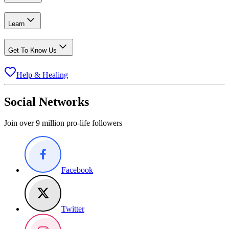
Learn
Get To Know Us
Help & Healing
Social Networks
Join over 9 million pro-life followers
Facebook
Twitter