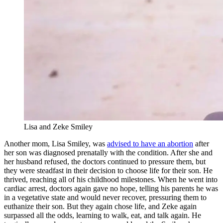
Lisa and Zeke Smiley
Another mom, Lisa Smiley, was
advised to have an abortion
after
her son was diagnosed prenatally with the condition. After she and
her husband refused, the doctors continued to pressure them, but
they were steadfast in their decision to choose life for their son. He
thrived, reaching all of his childhood milestones. When he went into
cardiac arrest, doctors again gave no hope, telling his parents he was
in a vegetative state and would never recover, pressuring them to
euthanize their son. But they again chose life, and Zeke again
surpassed all the odds, learning to walk, eat, and talk again. He