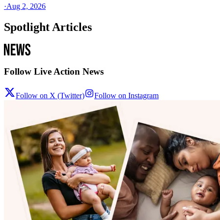
·
Aug 2, 2026
Spotlight Articles
Follow Live Action News
Follow on X (Twitter)
Follow on Instagram