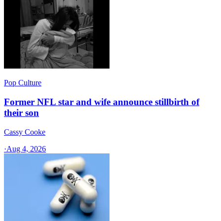
Pop Culture
Former NFL star and wife announce stillbirth of
their son
Cassy Cooke
·
Aug 4, 2026