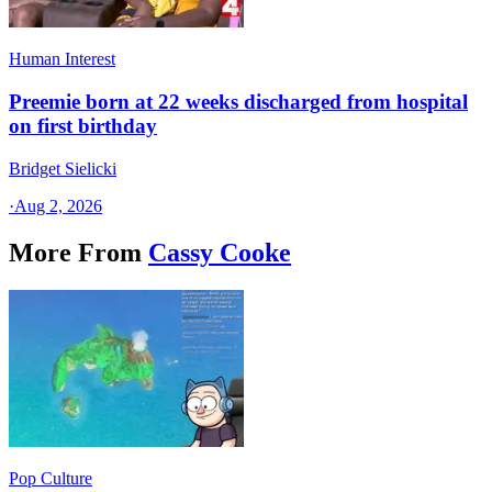
Human Interest
Preemie born at 22 weeks discharged from hospital
on first birthday
Bridget Sielicki
·
Aug 2, 2026
More From
Cassy Cooke
Pop Culture