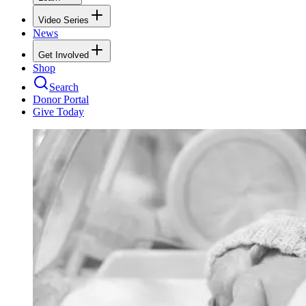
Video Series
News
Get Involved
Shop
Search
Donor Portal
Give Today