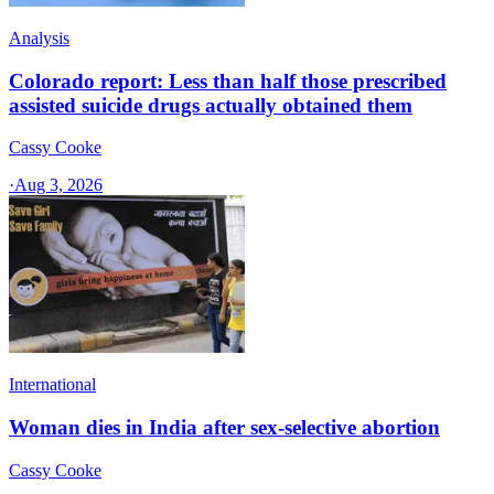
Analysis
Colorado report: Less than half those prescribed
assisted suicide drugs actually obtained them
Cassy Cooke
·
Aug 3, 2026
International
Woman dies in India after sex-selective abortion
Cassy Cooke