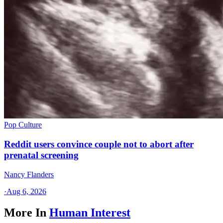
Pop Culture
Reddit users convince couple not to abort after
prenatal screening
Nancy Flanders
·
Aug 6, 2026
More In
Human Interest