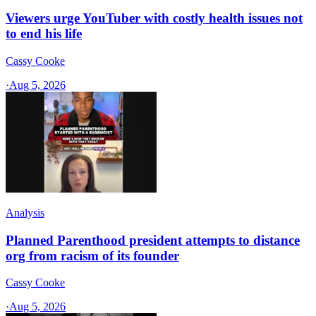
Viewers urge YouTuber with costly health issues not
to end his life
Cassy Cooke
·
Aug 5, 2026
Analysis
Planned Parenthood president attempts to distance
org from racism of its founder
Cassy Cooke
·
Aug 5, 2026