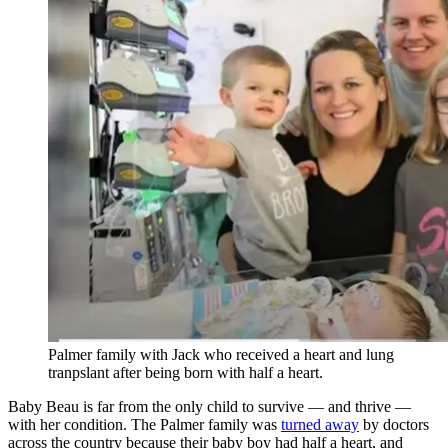
Palmer family with Jack who received a heart and lung
tranpslant after being born with half a heart.
Baby Beau is far from the only child to survive — and thrive —
with her condition. The Palmer family was
turned away
by doctors
across the country because their baby boy had half a heart, and