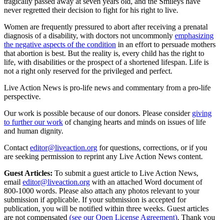
tragically passed away at seven years old, and the Smileys have
never regretted their decision to fight for his right to live.
Women are frequently pressured to abort after receiving a prenatal
diagnosis of a disability, with doctors not uncommonly
emphasizing
the negative aspects of the condition
in an effort to persuade mothers
that abortion is best. But the reality is, every child has the right to
life, with disabilities or the prospect of a shortened lifespan. Life is
not a right only reserved for the privileged and perfect.
Live Action News is pro-life news and commentary from a pro-life
perspective.
Our work is possible because of our donors. Please consider
giving
to further our work
of changing hearts and minds on issues of life
and human dignity.
Contact
editor@liveaction.org
for questions, corrections, or if you
are seeking permission to reprint any Live Action News content.
Guest Articles:
To submit a guest article to Live Action News,
email
editor@liveaction.org
with an attached Word document of
800-1000 words. Please also attach any photos relevant to your
submission if applicable. If your submission is accepted for
publication, you will be notified within three weeks. Guest articles
are not compensated
(see our Open License Agreement)
. Thank you