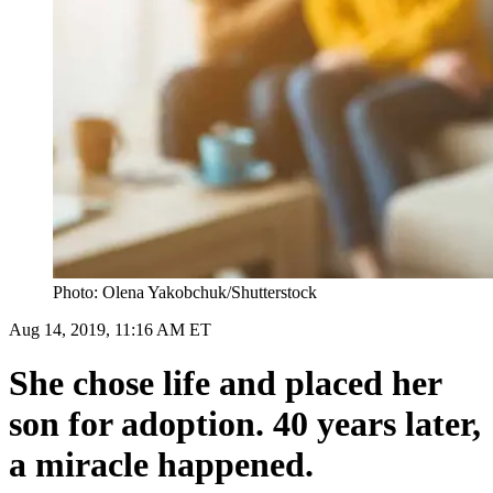
Photo: Olena Yakobchuk/Shutterstock
Aug 14, 2019, 11:16 AM ET
She chose life and placed her
son for adoption. 40 years later,
a miracle happened.