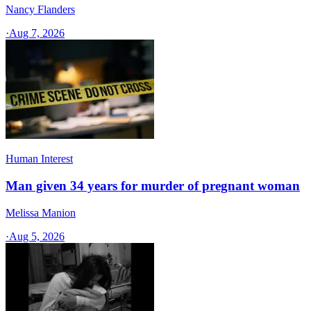
Nancy Flanders
·
Aug 7, 2026
Human Interest
Man given 34 years for murder of pregnant woman
Melissa Manion
·
Aug 5, 2026