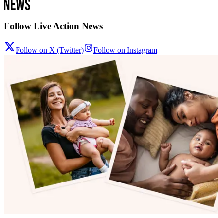
Follow Live Action News
Follow on X (Twitter)
Follow on Instagram