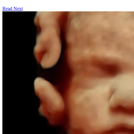
Read Next