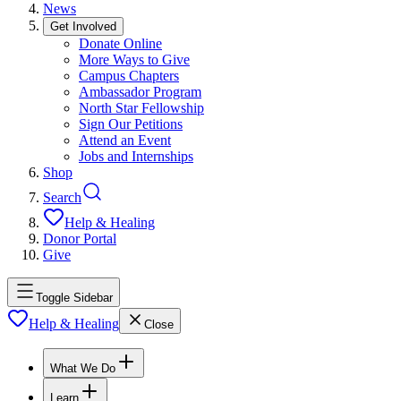
News
Get Involved
Donate Online
More Ways to Give
Campus Chapters
Ambassador Program
North Star Fellowship
Sign Our Petitions
Attend an Event
Jobs and Internships
Shop
Search
Help & Healing
Donor Portal
Give
Toggle Sidebar
Help & Healing
Close
What We Do
Learn