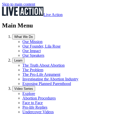
Skip to main content
Live Action
Main Menu
What We Do
Our Mission
Our Founder, Lila Rose
Our Impact
Our Speakers
Learn
The Truth About Abortion
The Problem
The Pro-Life Argument
Investigating the Abortion Industry
Exposing Planned Parenthood
Video Series
Explore
Abortion Procedures
Face to Face
Pro-life Replies
Undercover Videos