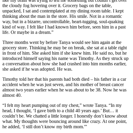
like my brain was trying to tell me something but couldn’t get over
the cloudy fog hovering over it. Grocery bags on the table,
unpacked, I sat and contemplated at my dining room table. I kept
thinking about the man in the store. His smile. Not in a romantic
way, but in a bizarre, uncontrollable, heart-tugging, soul-quaking
kind of way. I felt like I had known him before, seen him in a past
life. Or maybe in a dream.”
Three months went by before Tanya would see him again at the
grocery store. Thinking he may be on break, she sat at a table right
in front of him. She asked him if she knew him. He said no, but he
introduced himself saying his name was Timothy. As they struck up
a conversation about how she had crashed into him months earlier,
she asked if he was adopted. He was.
Timothy told her that his parents had both died – his father in a car
accident when he was just seven, and his mother of breast cancer
almost two years earlier when he was about to be 38. Now he was
almost 40.
“I felt my heart pumping out of my chest,” wrote Tanya. “In my
head, I thought, ‘I gave birth to a child 40 years ago.’ But… it
couldn’t be. We chatted a little longer. I honestly don’t know about
what. My thoughts were bouncing around like crazy. At one point,
he added, ‘I still don’t know my birth mom.'”