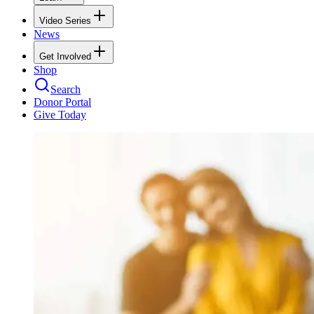
Video Series
News
Get Involved
Shop
Search
Donor Portal
Give Today