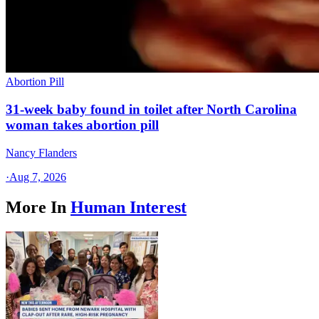
Abortion Pill
31-week baby found in toilet after North Carolina
woman takes abortion pill
Nancy Flanders
·
Aug 7, 2026
More In
Human Interest