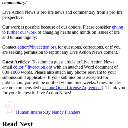
commentary!
Live Action News is pro-life news and commentary from a pro-life
perspective.
Our work is possible because of our donors. Please consider
giving
to further our work
of changing hearts and minds on issues of life
and human dignity.
Contact
editor@liveaction.org
for questions, corrections, or if you
are seeking permission to reprint any Live Action News content.
Guest Articles:
To submit a guest article to Live Action News,
email
editor@liveaction.org
with an attached Word document of
800-1000 words. Please also attach any photos relevant to your
submission if applicable. If your submission is accepted for
publication, you will be notified within three weeks. Guest articles
are not compensated
(see our Open License Agreement)
. Thank you
for your interest in Live Action News!
Human Interest
·
By
Nancy Flanders
Read Next