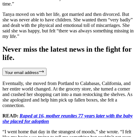
time.”
Tanya moved on with her life, got married and then divorced. But
she was never able to have children. She wanted them “very badly”
and dealt with the physical and emotional toll of miscarriages. She
said she was happy, but felt “there was always something missing in
my life.”
Never miss the latest news in the fight for
life.
Your email address
Eventually, she moved from Portland to Calabasas, California, and
her entire world changed. At the grocery store, she turned a corner
and crashed her shopping cart into a man restocking the shelves. As
she apologized and help him pick up fallen boxes, she felt a
connection.
READ:
Raped at 16, mother reunites 77 years later with the baby
she placed for adoption
“I went home that day in the strangest of moods,” she wrote. “I felt