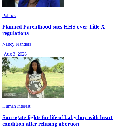
Politics
Planned Parenthood sues HHS over Title X
regulations
Nancy Flanders
·
Aug 3, 2026
Human Interest
Surrogate fights for life of baby boy with heart
condition after refusing abortion