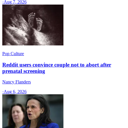
·
Aug 7, 2026
Pop Culture
Reddit users convince couple not to abort after
prenatal screening
Nancy Flanders
·
Aug 6, 2026