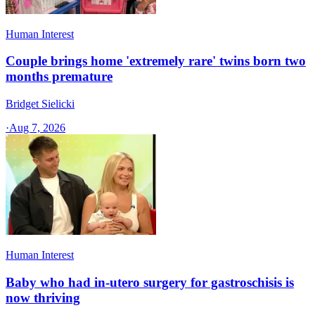
Human Interest
Couple brings home 'extremely rare' twins born two
months premature
Bridget Sielicki
·
Aug 7, 2026
Human Interest
Baby who had in-utero surgery for gastroschisis is
now thriving