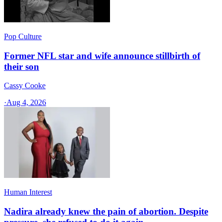
Pop Culture
Former NFL star and wife announce stillbirth of
their son
Cassy Cooke
·
Aug 4, 2026
Human Interest
Nadira already knew the pain of abortion. Despite