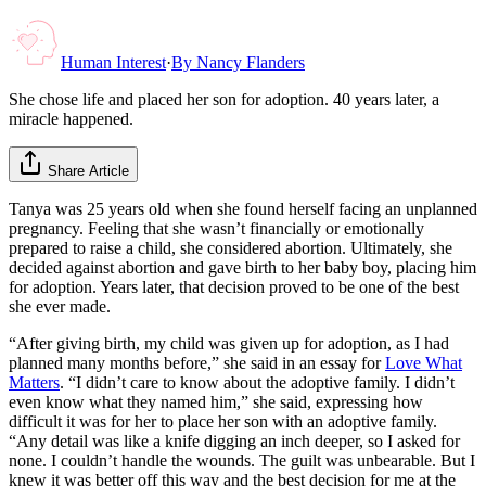
Human Interest
·
By
Nancy Flanders
She chose life and placed her son for adoption. 40 years later, a
miracle happened.
Share Article
Tanya was 25 years old when she found herself facing an unplanned
pregnancy. Feeling that she wasn’t financially or emotionally
prepared to raise a child, she considered abortion. Ultimately, she
decided against abortion and gave birth to her baby boy, placing him
for adoption. Years later, that decision proved to be one of the best
she ever made.
“After giving birth, my child was given up for adoption, as I had
planned many months before,” she said in an essay for
Love What
Matters
. “I didn’t care to know about the adoptive family. I didn’t
even know what they named him,” she said, expressing how
difficult it was for her to place her son with an adoptive family.
“Any detail was like a knife digging an inch deeper, so I asked for
none. I couldn’t handle the wounds. The guilt was unbearable. But I
knew it was better off this way and the best decision for me at the