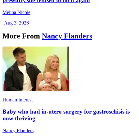
pressure, she refused to do it again
Melina Nicole
·
Aug 3, 2026
More From
Nancy Flanders
Human Interest
Baby who had in-utero surgery for gastroschisis is
now thriving
Nancy Flanders