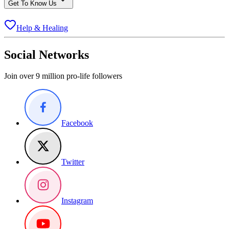
Get To Know Us
Help & Healing
Social Networks
Join over 9 million pro-life followers
Facebook
Twitter
Instagram