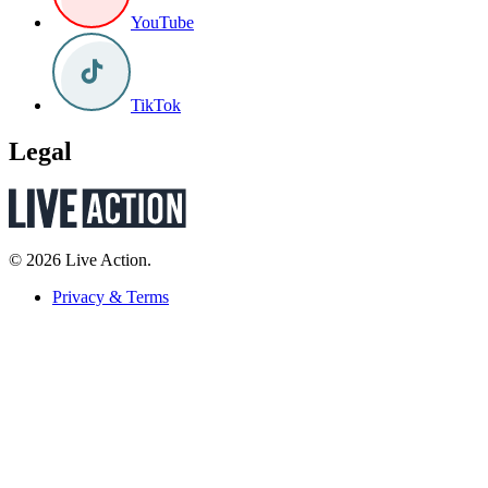
YouTube
TikTok
Legal
© 2026 Live Action.
Privacy & Terms