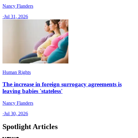
Nancy Flanders
·
Jul 31, 2026
Human Rights
The increase in foreign surrogacy agreements is
leaving babies 'stateless'
Nancy Flanders
·
Jul 30, 2026
Spotlight Articles