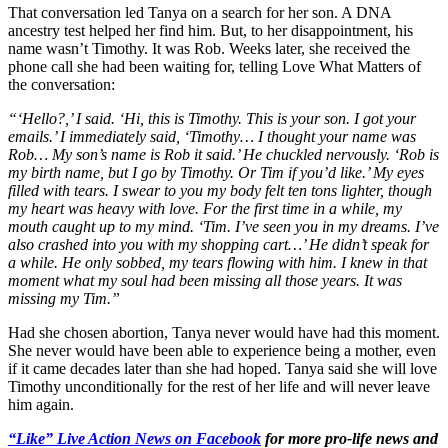
That conversation led Tanya on a search for her son. A DNA
ancestry test helped her find him. But, to her disappointment, his
name wasn’t Timothy. It was Rob. Weeks later, she received the
phone call she had been waiting for, telling Love What Matters of
the conversation:
“‘Hello?,’ I said. ‘Hi, this is Timothy. This is your son. I got your
emails.’ I immediately said, ‘Timothy… I thought your name was
Rob… My son’s name is Rob it said.’ He chuckled nervously. ‘Rob is
my birth name, but I go by Timothy. Or Tim if you’d like.’ My eyes
filled with tears. I swear to you my body felt ten tons lighter, though
my heart was heavy with love. For the first time in a while, my
mouth caught up to my mind. ‘Tim. I’ve seen you in my dreams. I’ve
also crashed into you with my shopping cart…’ He didn’t speak for
a while. He only sobbed, my tears flowing with him. I knew in that
moment what my soul had been missing all those years. It was
missing my Tim.”
Had she chosen abortion, Tanya never would have had this moment.
She never would have been able to experience being a mother, even
if it came decades later than she had hoped. Tanya said she will love
Timothy unconditionally for the rest of her life and will never leave
him again.
“Like” Live Action News on Facebook
for more pro-life news and