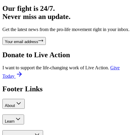
Our fight is 24/7.
Never miss an update.
Get the latest news from the pro-life movement right in your inbox.
Your email address
Donate to
Live Action
I want to support the life-changing work of Live Action.
Give
Today
Footer Links
About
Learn