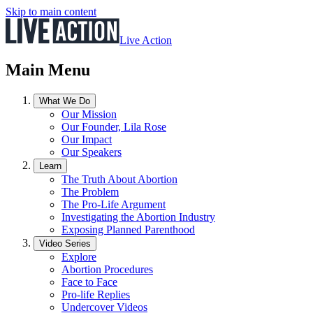
Skip to main content
Live Action
Main Menu
What We Do
Our Mission
Our Founder, Lila Rose
Our Impact
Our Speakers
Learn
The Truth About Abortion
The Problem
The Pro-Life Argument
Investigating the Abortion Industry
Exposing Planned Parenthood
Video Series
Explore
Abortion Procedures
Face to Face
Pro-life Replies
Undercover Videos