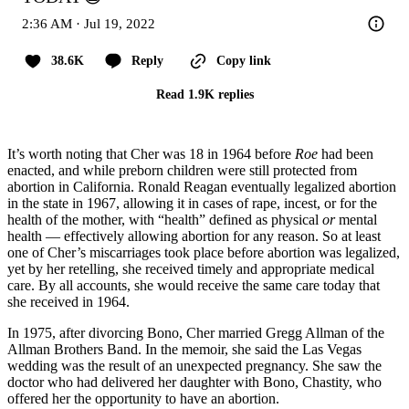
2:36 AM · Jul 19, 2022
38.6K
Reply
Copy link
Read 1.9K replies
It’s worth noting that Cher was 18 in 1964 before
Roe
had been
enacted, and while preborn children were still protected from
abortion in California. Ronald Reagan eventually legalized abortion
in the state in 1967, allowing it in cases of rape, incest, or for the
health of the mother, with “health” defined as physical
or
mental
health — effectively allowing abortion for any reason. So at least
one of Cher’s miscarriages took place before abortion was legalized,
yet by her retelling, she received timely and appropriate medical
care. By all accounts, she would receive the same care today that
she received in 1964.
In 1975, after divorcing Bono, Cher married Gregg Allman of the
Allman Brothers Band. In the memoir, she said the Las Vegas
wedding was the result of an unexpected pregnancy. She saw the
doctor who had delivered her daughter with Bono, Chastity, who
offered her the opportunity to have an abortion.