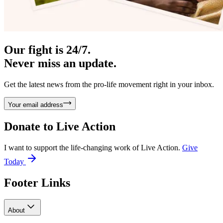
Our fight is 24/7.
Never miss an update.
Get the latest news from the pro-life movement right in your inbox.
Your email address
Donate to
Live Action
I want to support the life-changing work of Live Action.
Give
Today
Footer Links
About