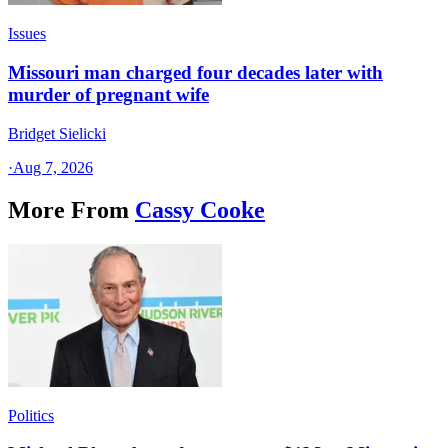
Issues
Missouri man charged four decades later with
murder of pregnant wife
Bridget Sielicki
·
Aug 7, 2026
More From
Cassy Cooke
Politics