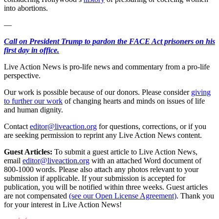
into abortions.
—
Call on President Trump to pardon the FACE Act prisoners on his
first day in office.
Live Action News is pro-life news and commentary from a pro-life
perspective.
Our work is possible because of our donors. Please consider
giving
to further our work
of changing hearts and minds on issues of life
and human dignity.
Contact
editor@liveaction.org
for questions, corrections, or if you
are seeking permission to reprint any Live Action News content.
Guest Articles:
To submit a guest article to Live Action News,
email
editor@liveaction.org
with an attached Word document of
800-1000 words. Please also attach any photos relevant to your
submission if applicable. If your submission is accepted for
publication, you will be notified within three weeks. Guest articles
are not compensated
(see our Open License Agreement)
. Thank you
for your interest in Live Action News!