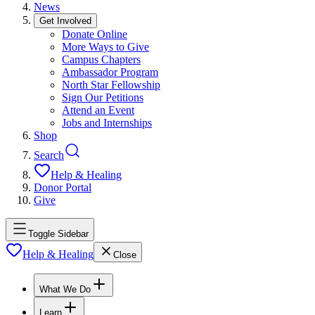
News
Get Involved
Donate Online
More Ways to Give
Campus Chapters
Ambassador Program
North Star Fellowship
Sign Our Petitions
Attend an Event
Jobs and Internships
Shop
Search
Help & Healing
Donor Portal
Give
Toggle Sidebar
Help & Healing
Close
What We Do
Learn