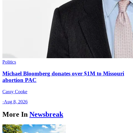
Politics
Michael Bloomberg donates over $1M to Missouri
abortion PAC
Cassy Cooke
·
Aug 8, 2026
More In
Newsbreak