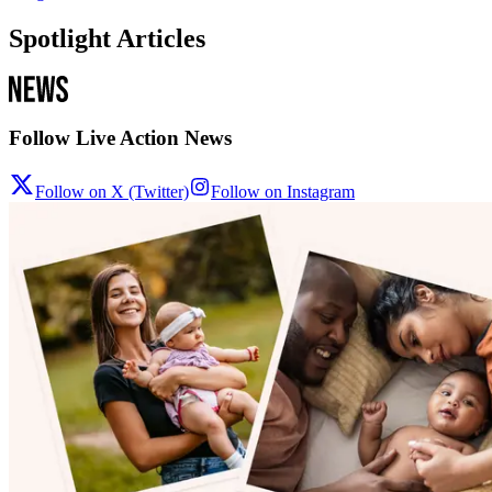
Spotlight Articles
Follow Live Action News
Follow on X (Twitter)
Follow on Instagram