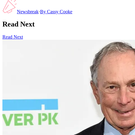
Newsbreak
·
By
Cassy Cooke
Read Next
Read Next