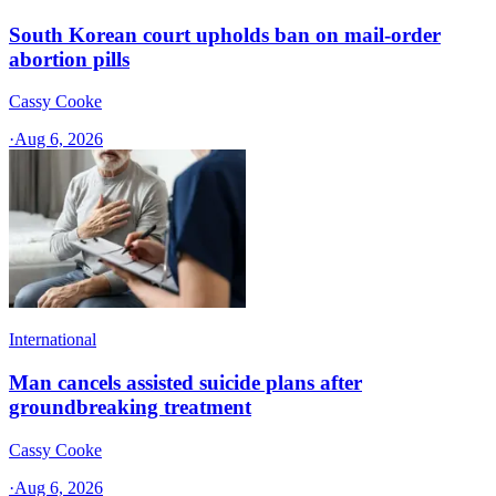
South Korean court upholds ban on mail-order
abortion pills
Cassy Cooke
·
Aug 6, 2026
International
Man cancels assisted suicide plans after
groundbreaking treatment
Cassy Cooke
·
Aug 6, 2026