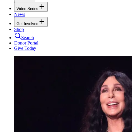
Video Series
News
Get Involved
Shop
Search
Donor Portal
Give Today