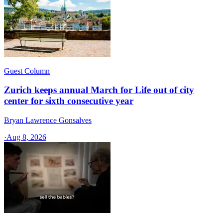
Guest Column
Zurich keeps annual March for Life out of city
center for sixth consecutive year
Bryan Lawrence Gonsalves
·
Aug 8, 2026