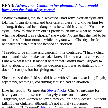
READ:
Actress Joan Collins on her abortion: A baby ‘would
have been the death of my career’
“While examining me, he discovered I had some ovarian cysts and
told me, ‘I can go ahead and take care of these.’ I’d known him for
so long, if they had been dangerous he would have said, ‘You have
cysts. I have to take them out.’ I pretty much knew what he meant
when he offered it as a choice,” she wrote. Noting that she had to be
on bed rest for four months while pregnant with Chastity, she felt
her career dictated that she needed an abortion.
“I needed to be singing and dancing,” she continued. “I had a child,
mother and sister to take care of. I knew I had to make a choice, and
I knew what it was. It made it harder that I didn’t have Gregory to
talk to about it, but I made my decision and I was so grateful to my
doctor’s compassion for giving me one.”
She discussed the child she did have with Allman a year later, Elijah,
separately, seemingly confirming that she had an abortion.
Like her fellow 70s superstar
Stevie Nicks
, Cher’s reasoning for
having an abortion seemed to largely center on her career.
Tragically, both women believed they couldn’t be successful without
killing their children, although it’s not entirely surprising,
considering Hollywood’s
history
of pressuring or coercing women