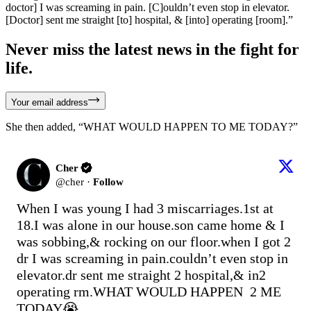
doctor] I was screaming in pain. [C]ouldn’t even stop in elevator.
[Doctor] sent me straight [to] hospital, & [into] operating [room].”
Never miss the latest news in the fight for
life.
Your email address
She then added, “WHAT WOULD HAPPEN TO ME TODAY?”
Cher
@
cher
·
Follow
When I was young I had 3 miscarriages.1st at 
18.I was alone in our house.son came home & I 
was sobbing,& rocking on our floor.when I got 2 
dr I was screaming in pain.couldn’t even stop in 
elevator.dr sent me straight 2 hospital,& in2 
operating rm.WHAT WOULD HAPPEN  2 ME 
TODAY😭