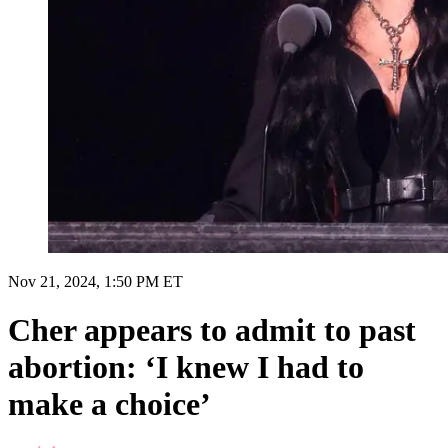
Nov 21, 2024, 1:50 PM ET
Cher appears to admit to past
abortion: ‘I knew I had to
make a choice’