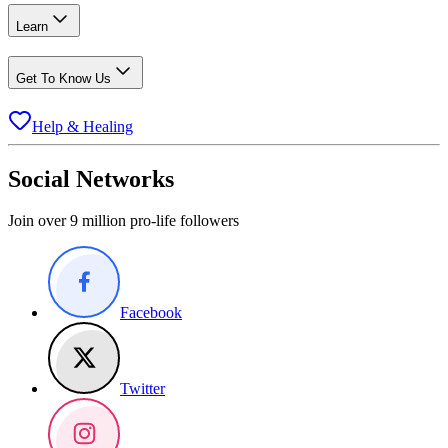
Learn
Get To Know Us
Help & Healing
Social Networks
Join over 9 million pro-life followers
Facebook
Twitter