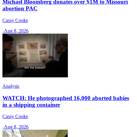
Michael Bloomberg donates over $1M to Missouri
abortion PAC
Cassy Cooke
·
Aug 8, 2026
Analysis
WATCH: He photographed 16,000 aborted babies
in a shipping container
Cassy Cooke
·
Aug 8, 2026