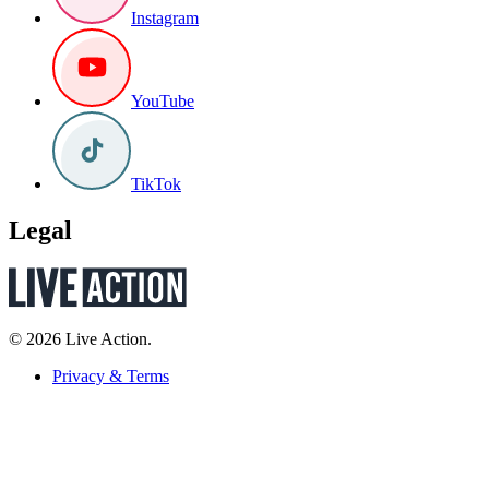
Instagram
YouTube
TikTok
Legal
© 2026 Live Action.
Privacy & Terms