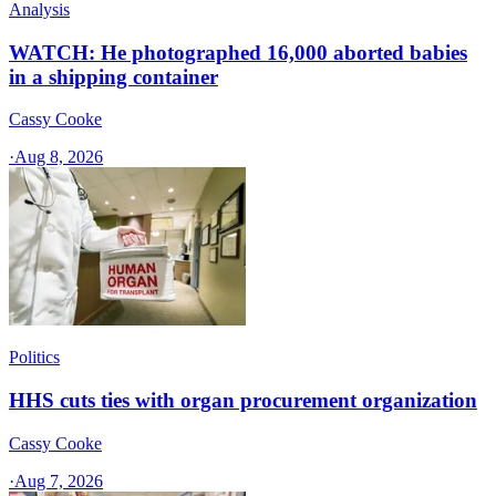
Analysis
WATCH: He photographed 16,000 aborted babies
in a shipping container
Cassy Cooke
·
Aug 8, 2026
Politics
HHS cuts ties with organ procurement organization
Cassy Cooke
·
Aug 7, 2026