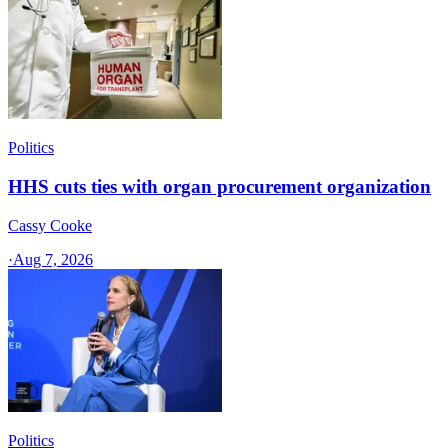
Politics
HHS cuts ties with organ procurement organization
Cassy Cooke
·
Aug 7, 2026
Politics