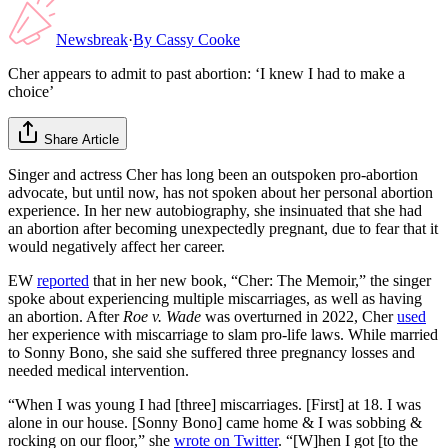
Newsbreak
·
By
Cassy Cooke
Cher appears to admit to past abortion: ‘I knew I had to make a
choice’
Share Article
Singer and actress Cher has long been an outspoken pro-abortion
advocate, but until now, has not spoken about her personal abortion
experience. In her new autobiography, she insinuated that she had
an abortion after becoming unexpectedly pregnant, due to fear that it
would negatively affect her career.
EW
reported
that in her new book, “Cher: The Memoir,” the singer
spoke about experiencing multiple miscarriages, as well as having
an abortion. After
Roe v. Wade
was overturned in 2022, Cher
used
her experience with miscarriage to slam pro-life laws. While married
to Sonny Bono, she said she suffered three pregnancy losses and
needed medical intervention.
“When I was young I had [three] miscarriages. [First] at 18. I was
alone in our house. [Sonny Bono] came home & I was sobbing &
rocking on our floor,” she
wrote on Twitter
. “[W]hen I got [to the