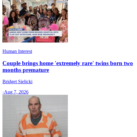
Human Interest
Couple brings home 'extremely rare' twins born two
months premature
Bridget Sielicki
·
Aug 7, 2026