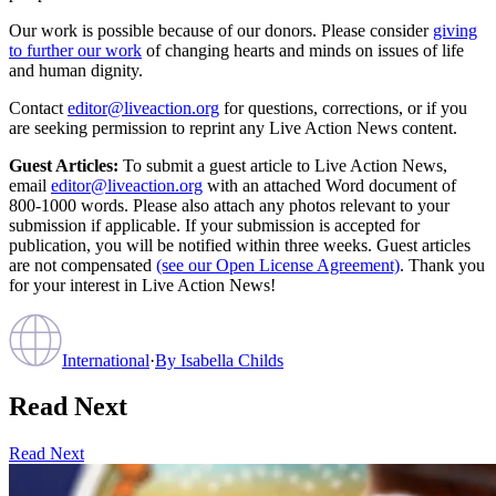
Our work is possible because of our donors. Please consider
giving
to further our work
of changing hearts and minds on issues of life
and human dignity.
Contact
editor@liveaction.org
for questions, corrections, or if you
are seeking permission to reprint any Live Action News content.
Guest Articles:
To submit a guest article to Live Action News,
email
editor@liveaction.org
with an attached Word document of
800-1000 words. Please also attach any photos relevant to your
submission if applicable. If your submission is accepted for
publication, you will be notified within three weeks. Guest articles
are not compensated
(see our Open License Agreement)
. Thank you
for your interest in Live Action News!
International
·
By
Isabella Childs
Read Next
Read Next