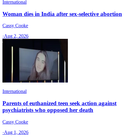
International
Woman dies in India after sex-selective abortion
Cassy Cooke
·
Aug 2, 2026
International
Parents of euthanized teen seek action against
psychiatrists who opposed her death
Cassy Cooke
·
Aug 1, 2026