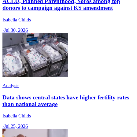
ACLU, Planned Parenthood, Soros among top
donors to campaign against KS amendment
Isabella Childs
·
Jul 30, 2026
Analysis
Data shows central states have higher fertility rates
than national average
Isabella Childs
·
Jul 25, 2026