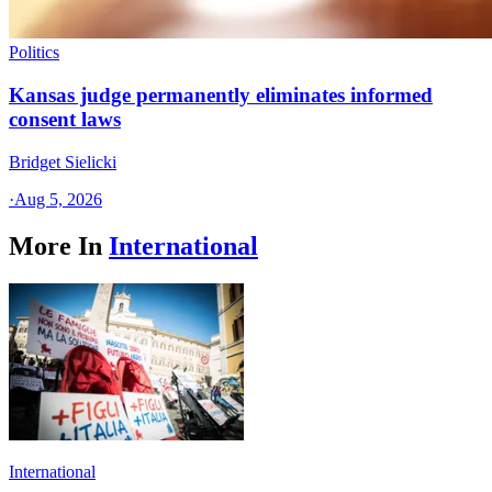
Politics
Kansas judge permanently eliminates informed
consent laws
Bridget Sielicki
·
Aug 5, 2026
More In
International
International