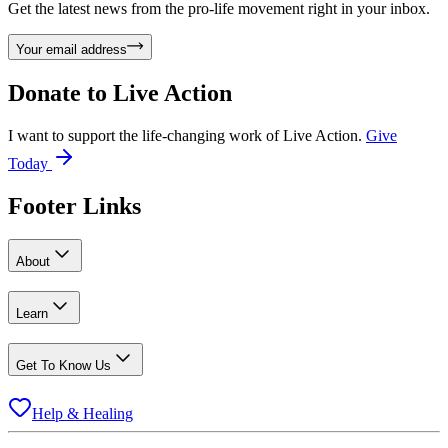
Get the latest news from the pro-life movement right in your inbox.
Your email address
Donate to
Live Action
I want to support the life-changing work of Live Action.
Give
Today
Footer Links
About
Learn
Get To Know Us
Help & Healing