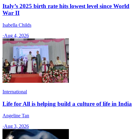
Italy’s 2025 birth rate hits lowest level since World
War II
Isabella Childs
·
Aug 4, 2026
International
Life for All is helping build a culture of life in India
Angeline Tan
·
Aug 3, 2026