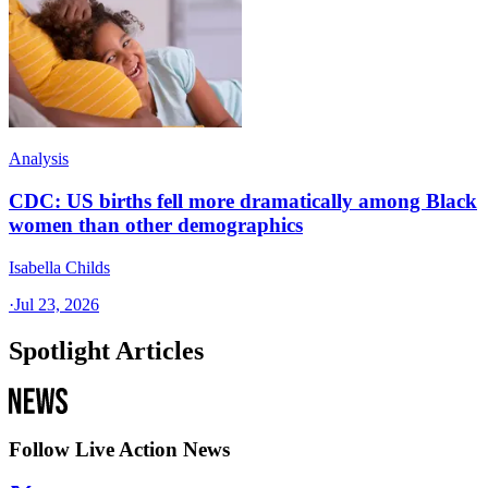
Analysis
CDC: US births fell more dramatically among Black
women than other demographics
Isabella Childs
·
Jul 23, 2026
Spotlight Articles
Follow Live Action News