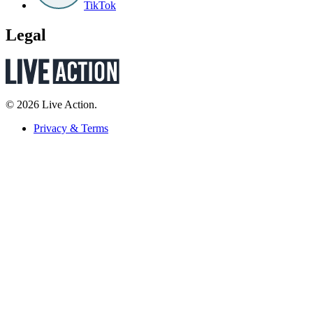
TikTok
Legal
© 2026 Live Action.
Privacy & Terms