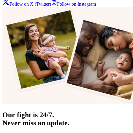
Follow on X (Twitter)
Follow on Instagram
Our fight is 24/7.
Never miss an update.