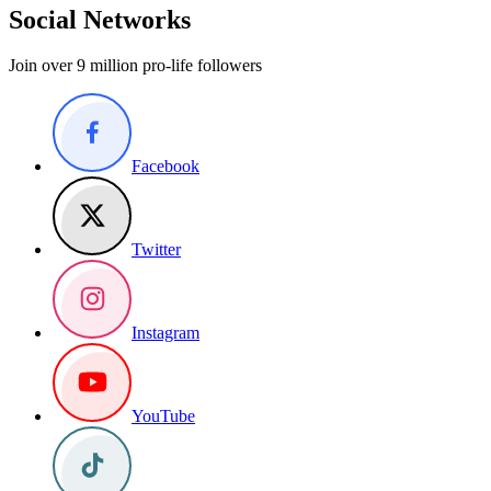
Social Networks
Join over 9 million pro-life followers
Facebook
Twitter
Instagram
YouTube