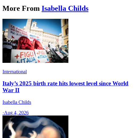
More From
Isabella Childs
International
Italy’s 2025 birth rate hits lowest level since World
War II
Isabella Childs
·
Aug 4, 2026