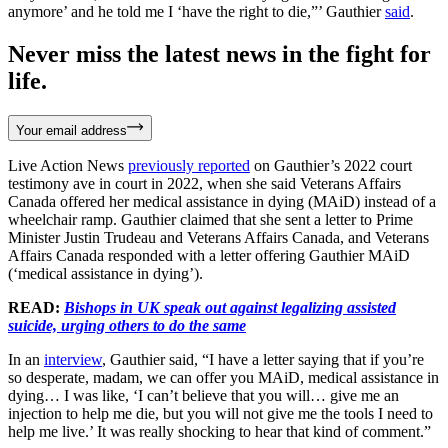
anymore’ and he told me I ‘have the right to die,”’ Gauthier
said
.
Never miss the latest news in the fight for
life.
Your email address
Live Action News
previously reported
on Gauthier’s 2022 court
testimony ave in court in 2022, when she said Veterans Affairs
Canada offered her medical assistance in dying (MAiD) instead of a
wheelchair ramp. Gauthier claimed that she sent a letter to Prime
Minister Justin Trudeau and Veterans Affairs Canada, and Veterans
Affairs Canada responded with a letter offering Gauthier MAiD
(‘medical assistance in dying’).
READ:
Bishops in UK speak out against legalizing assisted
suicide, urging others to do the same
In an
interview
, Gauthier said, “I have a letter saying that if you’re
so desperate, madam, we can offer you MAiD, medical assistance in
dying… I was like, ‘I can’t believe that you will… give me an
injection to help me die, but you will not give me the tools I need to
help me live.’ It was really shocking to hear that kind of comment.”