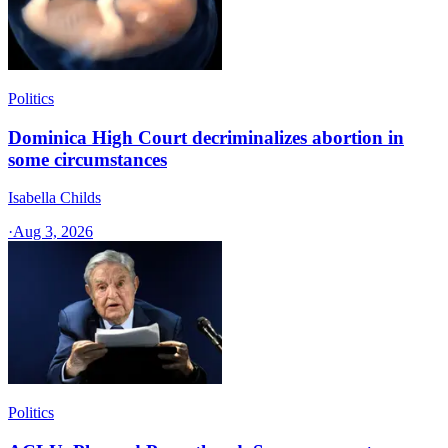
Politics
Dominica High Court decriminalizes abortion in
some circumstances
Isabella Childs
·
Aug 3, 2026
Politics