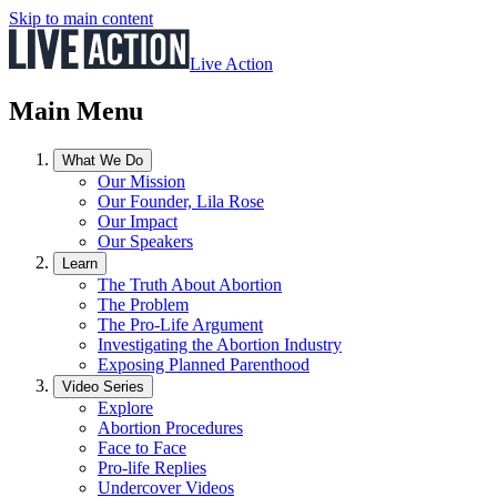
Skip to main content
Live Action
Main Menu
What We Do
Our Mission
Our Founder, Lila Rose
Our Impact
Our Speakers
Learn
The Truth About Abortion
The Problem
The Pro-Life Argument
Investigating the Abortion Industry
Exposing Planned Parenthood
Video Series
Explore
Abortion Procedures
Face to Face
Pro-life Replies
Undercover Videos