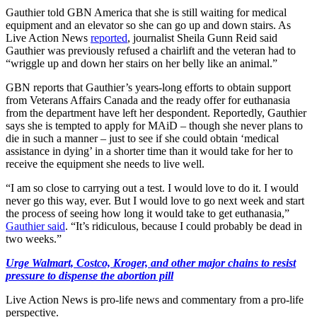
Gauthier told GBN America that she is still waiting for medical
equipment and an elevator so she can go up and down stairs. As
Live Action News
reported
, journalist Sheila Gunn Reid said
Gauthier was previously refused a chairlift and the veteran had to
“wriggle up and down her stairs on her belly like an animal.”
GBN reports that Gauthier’s years-long efforts to obtain support
from Veterans Affairs Canada and the ready offer for euthanasia
from the department have left her despondent. Reportedly, Gauthier
says she is tempted to apply for MAiD – though she never plans to
die in such a manner – just to see if she could obtain ‘medical
assistance in dying’ in a shorter time than it would take for her to
receive the equipment she needs to live well.
“I am so close to carrying out a test. I would love to do it. I would
never go this way, ever. But I would love to go next week and start
the process of seeing how long it would take to get euthanasia,”
Gauthier said
. “It’s ridiculous, because I could probably be dead in
two weeks.”
Urge Walmart, Costco, Kroger, and other major chains to resist
pressure to dispense the abortion pill
Live Action News is pro-life news and commentary from a pro-life
perspective.