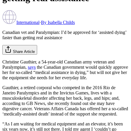
International
·
By
Isabella Childs
Canadian vet and Paralympian: I’d be approved for ‘assisted dying’
faster than getting real assistance
Share Article
Christine Gauthier, a 54-year-old Canadian army veteran and
Paralympian,
says
the Canadian government would quickly approve
her for so-called “medical assistance in dying,” but will not give her
the equipment she needs for her everyday life.
Gauthier, a retired corporal who competed in the 2016 Rio de
Janeiro Paralympics and in the Invictus Games, lives with a
musculoskeletal disorder affecting her back, legs, and hips; and,
according to GB News, she recently found out she may have
digestive cancer. Veterans Affairs Canada has offered her a so-called
‘medically-assisted death’ instead of the support she requested.
“As I am waiting for medical equipment and an elevator, it’s been
six years now, it’s still not there. I told my agent I ‘couldn’t go