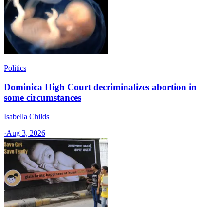
Politics
Dominica High Court decriminalizes abortion in
some circumstances
Isabella Childs
·
Aug 3, 2026