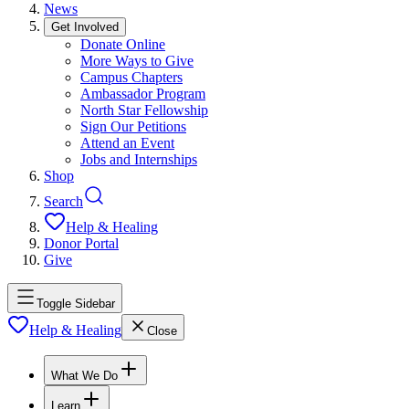
News
Get Involved
Donate Online
More Ways to Give
Campus Chapters
Ambassador Program
North Star Fellowship
Sign Our Petitions
Attend an Event
Jobs and Internships
Shop
Search
Help & Healing
Donor Portal
Give
Toggle Sidebar
Help & Healing
Close
What We Do
Learn