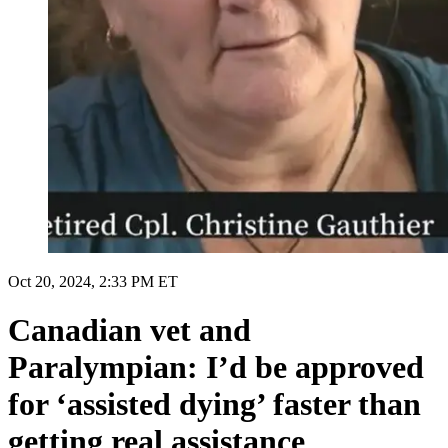
Oct 20, 2024, 2:33 PM ET
Canadian vet and
Paralympian: I’d be approved
for ‘assisted dying’ faster than
getting real assistance