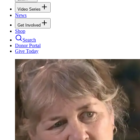
Video Series
News
Get Involved
Shop
Search
Donor Portal
Give Today