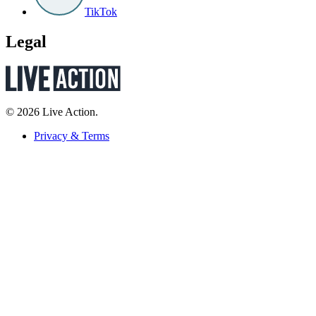
TikTok
Legal
© 2026 Live Action.
Privacy & Terms