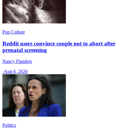
Pop Culture
Reddit users convince couple not to abort after
prenatal screening
Nancy Flanders
·
Aug 6, 2026
Politics