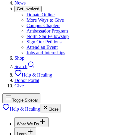
News
Get Involved
Donate Online
More Ways to Give
Campus Chapters
Ambassador Program
North Star Fellowship
Sign Our Petitions
Attend an Event
Jobs and Internships
Shop
Search
Help & Healing
Donor Portal
Give
Toggle Sidebar
Help & Healing
Close
What We Do
Learn