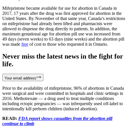
Mifepristone became available for use for abortion in Canada in
2017, 17 years after the drug was first approved for abortion in the
United States. By November of that same year, Canada’s restrictions
on mifepristone had already been lifted and pharmacists were
allowed to dispense the drug directly to patients. In addition, the
maximum gestational age for abortion pill use was increased from
49 days (seven weeks) to 63 days (nine weeks) and the abortion pill
was made
free
of cost to those who requested it in Ontario.
Never miss the latest news in the fight for
life.
Your email address
Prior to the availability of mifepristone, 96% of abortions in Canada
were surgical and were committed in hospitals and clinic settings in
2016. Methotrexate — a drug used to treat multiple conditions
including ectopic pregnancies — was infrequently used off-label to
intentionally kill preborn children (induced abortion).
READ:
FDA report shows casualties from the abortion pill
continue to climb