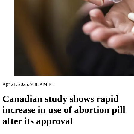
Apr 21, 2025, 9:38 AM ET
Canadian study shows rapid
increase in use of abortion pill
after its approval