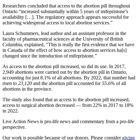
Researchers concluded that access to the abortion pill throughout
Ontario “increased substantially within 5 years of mifepristone’s
availability […]. The regulatory approach appears successful for
achieving widespread access to local abortion services.”
Laura Schummers, lead author and an assistant professor in the
faculty of pharmaceutical sciences at the University of British
Columbia, explained, “This is really the first evidence that we have
in Canada of the effect of how access to abortion services ha[s]
changed since the introduction of mifepristone.”
As access to the abortion pill increased, so did its use. In 2017,
2,949 abortions were carried out by the abortion pill in Ontario,
accounting for just 8.1% of all abortions. By 2022, that number had
risen to
23,120
and the abortion pill accounted for
55.6%
of all
abortions in the province.
The study also found that as access to the abortion pill increased,
access to surgical abortion decreased — from 22% in 2017 to 18%
in 2022.
Live Action News is pro-life news and commentary from a pro-life
perspective.
Our work is possible because of our donors. Please consider
giving