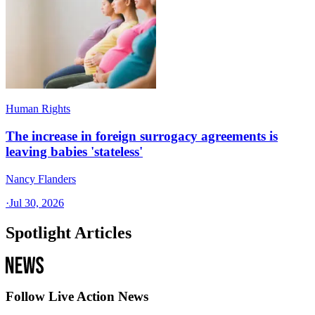
Human Rights
The increase in foreign surrogacy agreements is
leaving babies 'stateless'
Nancy Flanders
·
Jul 30, 2026
Spotlight Articles
Follow Live Action News