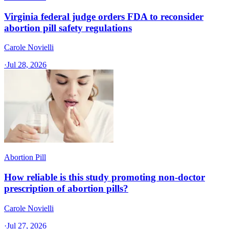
Virginia federal judge orders FDA to reconsider
abortion pill safety regulations
Carole Novielli
·
Jul 28, 2026
Abortion Pill
How reliable is this study promoting non-doctor
prescription of abortion pills?
Carole Novielli
·
Jul 27, 2026