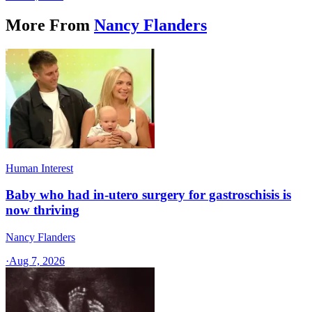
More From
Nancy Flanders
Human Interest
Baby who had in-utero surgery for gastroschisis is
now thriving
Nancy Flanders
·
Aug 7, 2026