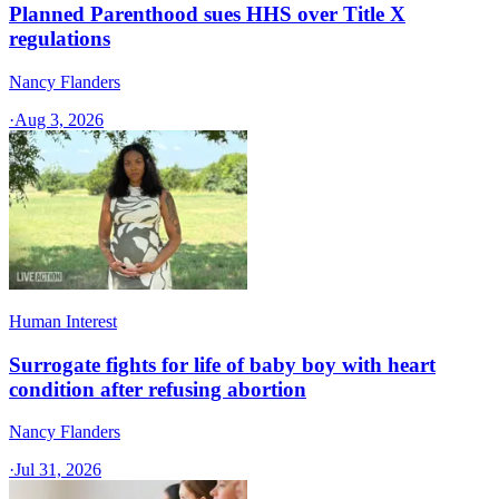
Planned Parenthood sues HHS over Title X
regulations
Nancy Flanders
·
Aug 3, 2026
Human Interest
Surrogate fights for life of baby boy with heart
condition after refusing abortion
Nancy Flanders
·
Jul 31, 2026