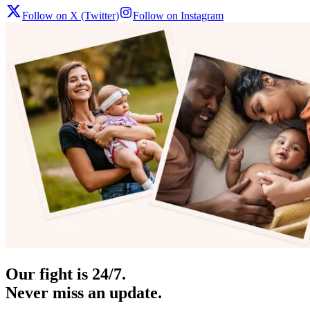
Follow on X (Twitter)
Follow on Instagram
Our fight is 24/7.
Never miss an update.