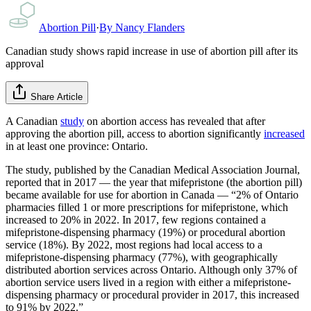
Abortion Pill
·
By
Nancy Flanders
Canadian study shows rapid increase in use of abortion pill after its
approval
Share Article
A Canadian
study
on abortion access has revealed that after
approving the abortion pill, access to abortion significantly
increased
in at least one province: Ontario.
The study, published by the Canadian Medical Association Journal,
reported that in 2017 — the year that mifepristone (the abortion pill)
became available for use for abortion in Canada — “2% of Ontario
pharmacies filled 1 or more prescriptions for mifepristone, which
increased to 20% in 2022. In 2017, few regions contained a
mifepristone-dispensing pharmacy (19%) or procedural abortion
service (18%). By 2022, most regions had local access to a
mifepristone-dispensing pharmacy (77%), with geographically
distributed abortion services across Ontario. Although only 37% of
abortion service users lived in a region with either a mifepristone-
dispensing pharmacy or procedural provider in 2017, this increased
to 91% by 2022.”