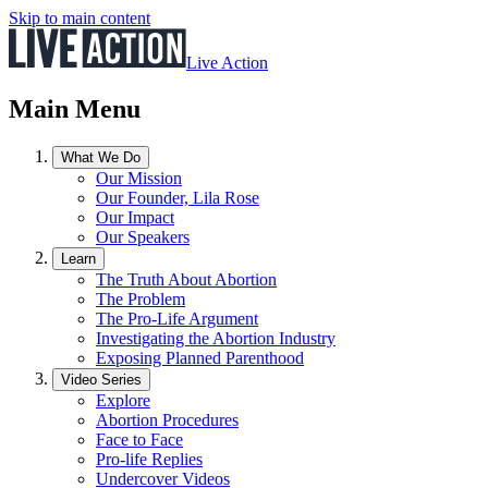
Skip to main content
Live Action
Main Menu
What We Do
Our Mission
Our Founder, Lila Rose
Our Impact
Our Speakers
Learn
The Truth About Abortion
The Problem
The Pro-Life Argument
Investigating the Abortion Industry
Exposing Planned Parenthood
Video Series
Explore
Abortion Procedures
Face to Face
Pro-life Replies
Undercover Videos