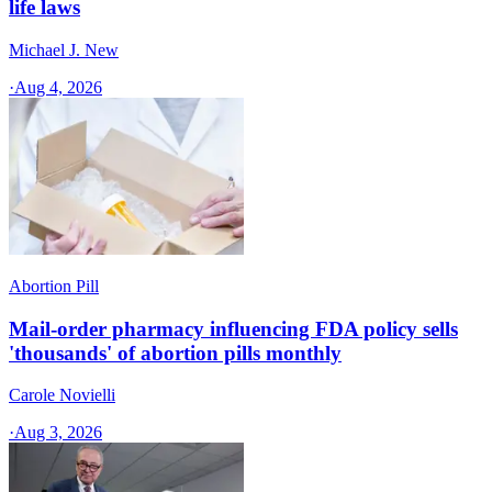
life laws
Michael J. New
·
Aug 4, 2026
Abortion Pill
Mail-order pharmacy influencing FDA policy sells
'thousands' of abortion pills monthly
Carole Novielli
·
Aug 3, 2026