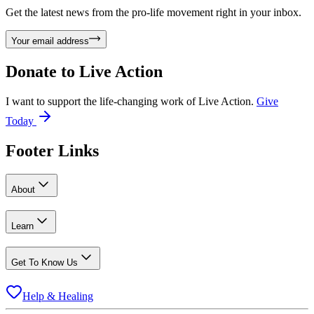
Get the latest news from the pro-life movement right in your inbox.
Your email address
Donate to
Live Action
I want to support the life-changing work of Live Action.
Give
Today
Footer Links
About
Learn
Get To Know Us
Help & Healing