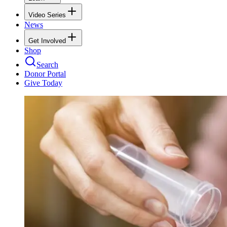
Video Series
News
Get Involved
Shop
Search
Donor Portal
Give Today