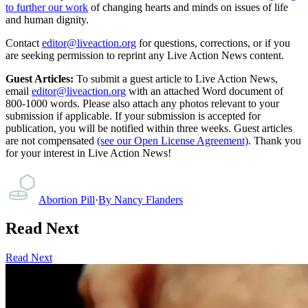
to further our work
of changing hearts and minds on issues of life
and human dignity.
Contact
editor@liveaction.org
for questions, corrections, or if you
are seeking permission to reprint any Live Action News content.
Guest Articles:
To submit a guest article to Live Action News,
email
editor@liveaction.org
with an attached Word document of
800-1000 words. Please also attach any photos relevant to your
submission if applicable. If your submission is accepted for
publication, you will be notified within three weeks. Guest articles
are not compensated
(see our Open License Agreement)
. Thank you
for your interest in Live Action News!
Abortion Pill
·
By
Nancy Flanders
Read Next
Read Next