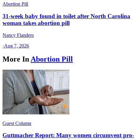
Abortion Pill
31-week baby found in toilet after North Carolina
woman takes abortion pill
Nancy Flanders
·
Aug 7, 2026
More In
Abortion Pill
Guest Column
Guttmacher Report: Many women circumvent pro-