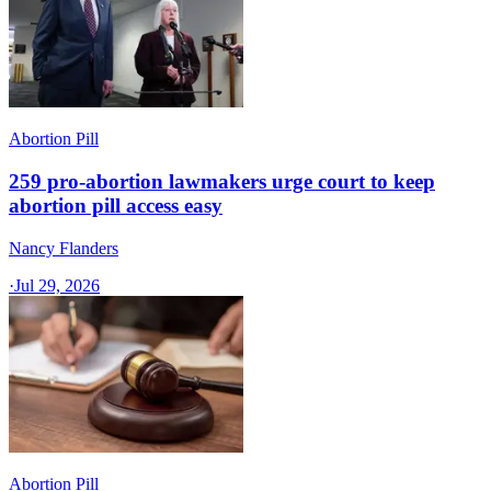
Abortion Pill
259 pro-abortion lawmakers urge court to keep
abortion pill access easy
Nancy Flanders
·
Jul 29, 2026
Abortion Pill