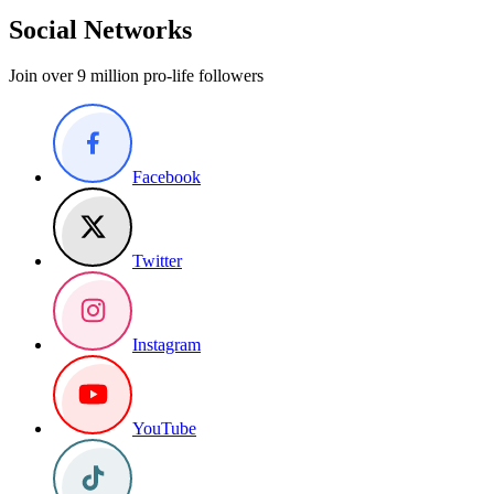
Social Networks
Join over 9 million pro-life followers
Facebook
Twitter
Instagram
YouTube