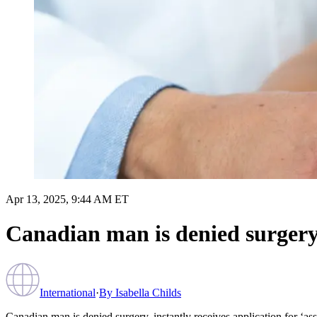
Apr 13, 2025, 9:44 AM ET
Canadian man is denied surgery, 
International
·
By
Isabella Childs
Canadian man is denied surgery, instantly receives application for ‘ass