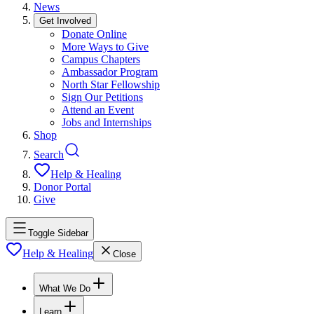
News
Get Involved
Donate Online
More Ways to Give
Campus Chapters
Ambassador Program
North Star Fellowship
Sign Our Petitions
Attend an Event
Jobs and Internships
Shop
Search
Help & Healing
Donor Portal
Give
Toggle Sidebar
Help & Healing
Close
What We Do
Learn