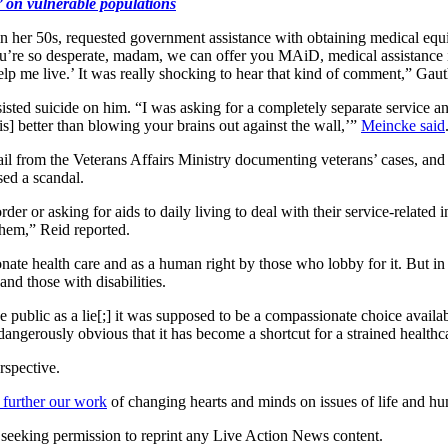
’ on vulnerable populations
 her 50s, requested government assistance with obtaining medical equipm
f you’re so desperate, madam, we can offer you MAiD, medical assistance
help me live.’ It was really shocking to hear that kind of comment,” Gauth
isted suicide on him. “I was asking for a completely separate service an
s] better than blowing your brains out against the wall,’”
Meincke said
il from the Veterans Affairs Ministry documenting veterans’ cases, an
ed a scandal.
er or asking for aids to daily living to deal with their service-related 
them,” Reid reported.
nate health care and as a human right by those who lobby for it. But in 
and those with disabilities.
public as a lie[;] it was supposed to be a compassionate choice availa
w dangerously obvious that it has become a shortcut for a strained health
rspective.
 further our work
of changing hearts and minds on issues of life and hu
re seeking permission to reprint any Live Action News content.