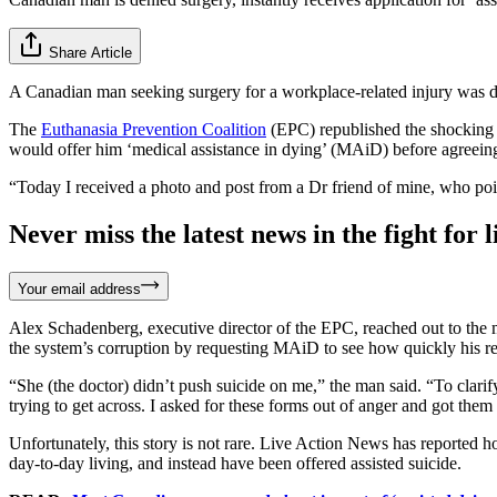
Share Article
A Canadian man seeking surgery for a workplace-related injury was de
The
Euthanasia Prevention Coalition
(EPC) republished the shocking s
would offer him ‘medical assistance in dying’ (MAiD) before agreein
“Today I received a photo and post from a Dr friend of mine, who poi
Never miss the latest news in the fight for li
Your email address
Alex Schadenberg, executive director of the EPC, reached out to the m
the system’s corruption by requesting MAiD to see how quickly his r
“She (the doctor) didn’t push suicide on me,” the man said. “To clarif
trying to get across. I asked for these forms out of anger and got the
Unfortunately, this story is not rare. Live Action News has reported 
day-to-day living, and instead have been offered assisted suicide.