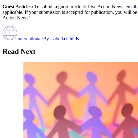
Guest Articles:
To submit a guest article to Live Action News, email
applicable. If your submission is accepted for publication, you will b
Action News!
International
·
By
Isabella Childs
Read Next