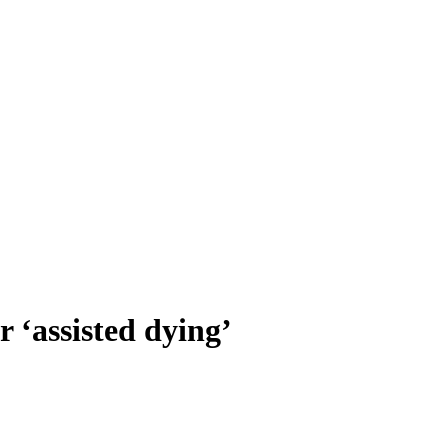
r ‘assisted dying’