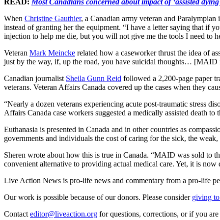
READ:
Most Canadians concerned about impact of ‘assisted dying
When
Christine Gauthier
, a Canadian army veteran and Paralympian in
instead of granting her the equipment. “I have a letter saying that i
injection to help me die, but you will not give me the tools I need to 
Veteran
Mark Meincke
related how a caseworker thrust the idea of ass
just by the way, if, up the road, you have suicidal thoughts… [MAID i
Canadian journalist
Sheila Gunn Reid
followed a 2,200-page paper tra
veterans. Veteran Affairs Canada covered up the cases when they caus
“Nearly a dozen veterans experiencing acute post-traumatic stress disord
Affairs Canada case workers suggested a medically assisted death to 
Euthanasia is presented in Canada and in other countries as compassio
governments and individuals the cost of caring for the sick, the weak, 
Sheren wrote about how this is true in Canada. “MAID was sold to the 
convenient alternative to providing actual medical care. Yet, it is no
Live Action News is pro-life news and commentary from a pro-life pe
Our work is possible because of our donors. Please consider
giving to
Contact
editor@liveaction.org
for questions, corrections, or if you a