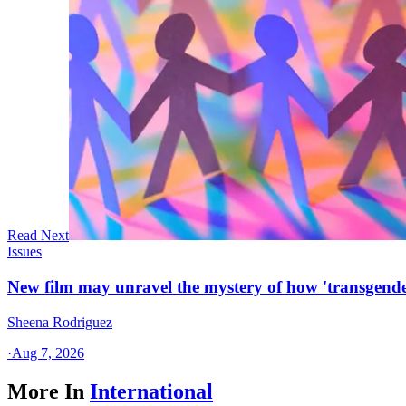
Read Next
Issues
New film may unravel the mystery of how 'transgende
Sheena Rodriguez
·
Aug 7, 2026
More In
International