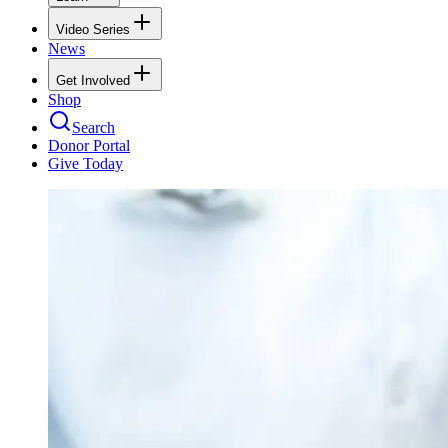
Video Series
News
Get Involved
Shop
Search
Donor Portal
Give Today