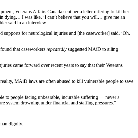
ent, Veterans Affairs Canada sent her a letter offering to kill her
 in dying… I was like, ‘I can’t believe that you will… give me an
ier said in an interview.
d supports for neurological injuries and [the caseworker] said, ‘Oh,
.
d found that caseworkers
repeatedly
suggested MAiD to ailing
injuries came forward over recent years to say that their Veterans
reality, MAiD laws are often abused to kill vulnerable people to save
ble to people facing unbearable, incurable suffering — never a
care system drowning under financial and staffing pressures.”
man dignity.