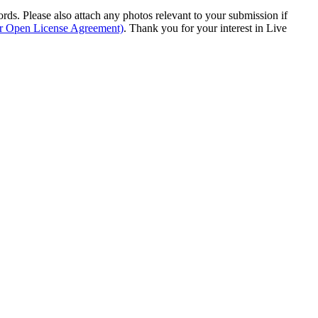
s. Please also attach any photos relevant to your submission if
ur Open License Agreement)
. Thank you for your interest in Live