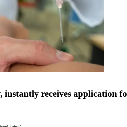
instantly receives application fo
isted dying’