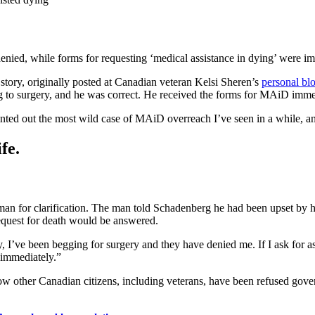
nied, while forms for requesting ‘medical assistance in dying’ were im
tory, originally posted at Canadian veteran Kelsi Sheren’s
personal bl
g to surgery, and he was correct. He received the forms for MAiD imme
nted out the most wild case of MAiD overreach I’ve seen in a while, an
fe.
an for clarification. The man told Schadenberg he had been upset by his
equest for death would be answered.
y, I’ve been begging for surgery and they have denied me. If I ask for as
m immediately.”
how other Canadian citizens, including veterans, have been refused gov