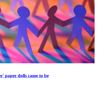
r' paper dolls came to be