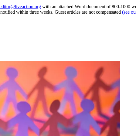
editor@liveaction.org
with an attached Word document of 800-1000 word
e notified within three weeks. Guest articles are not compensated
(see o