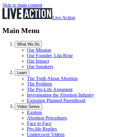
Skip to main content
Live Action
Main Menu
What We Do
Our Mission
Our Founder, Lila Rose
Our Impact
Our Speakers
Learn
The Truth About Abortion
The Problem
The Pro-Life Argument
Investigating the Abortion Industry
Exposing Planned Parenthood
Video Series
Explore
Abortion Procedures
Face to Face
Pro-life Replies
Undercover Videos