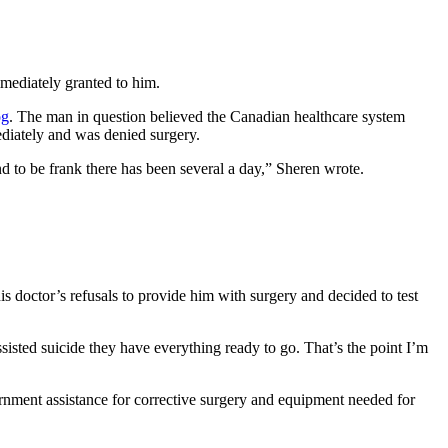
mediately granted to him.
og
. The man in question believed the Canadian healthcare system
diately and was denied surgery.
d to be frank there has been several a day,” Sheren wrote.
 doctor’s refusals to provide him with surgery and decided to test
sisted suicide they have everything ready to go. That’s the point I’m
ernment assistance for corrective surgery and equipment needed for