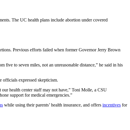
rements. The UC health plans include abortion under covered
abortions. Previous efforts failed when former Governor Jerry Brown
m five to seven miles, not an unreasonable distance,” he said in his
officials expressed skepticism.
hat our health center staff may not have,” Toni Molle, a CSU
 phone support for medical emergencies.”
ns
while using their parents’ health insurance, and offers
incentives
for