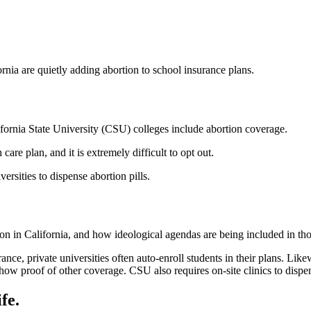
rnia are quietly adding abortion to school insurance plans.
ifornia State University (CSU) colleges include abortion coverage.
care plan, and it is extremely difficult to opt out.
ersities to dispense abortion pills.
ion in California, and how ideological agendas are being included in tho
nce, private universities often auto-enroll students in their plans. Lik
show proof of other coverage. CSU also requires on-site clinics to dispen
fe.