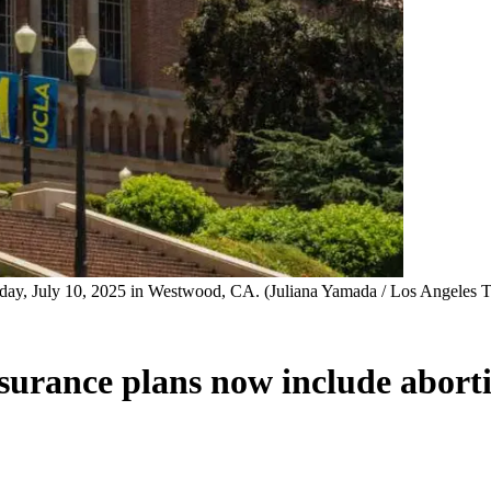
y, July 10, 2025 in Westwood, CA. (Juliana Yamada / Los Angeles T
insurance plans now include abort