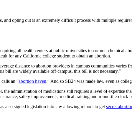
ns, and opting out is an extremely difficult process with multiple requi
 requiring all health centers at public universities to commit chemical 
icult for any California college student to obtain an abortion.
 average distance to abortion providers in campus communities varies fro
s bill are widely available off-campus, this bill is not necessary.”
calls an “
abortion haven
.” And so SB24 was made law, even as college 
 the administration of medications still requires a level of expertise t
ty insurance, safety improvements, medical training and round-the-clock
s also signed legislation into law allowing minors to get
secret abortio