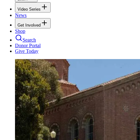
Video Series
News
Get Involved
Shop
Search
Donor Portal
Give Today