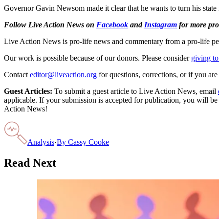
Governor Gavin Newsom made it clear that he wants to turn his state i
Follow Live Action News on
Facebook
and
Instagram
for more pro-
Live Action News is pro-life news and commentary from a pro-life pe
Our work is possible because of our donors. Please consider
giving to
Contact
editor@liveaction.org
for questions, corrections, or if you a
Guest Articles:
To submit a guest article to Live Action News, email
applicable. If your submission is accepted for publication, you will b
Action News!
Analysis
·
By
Cassy Cooke
Read Next