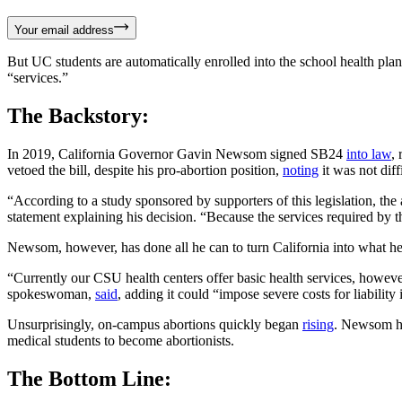
Your email address
But UC students are automatically enrolled into the school health pla
“services.”
The Backstory:
In 2019, California Governor Gavin Newsom signed SB24
into law
,
vetoed the bill, despite his pro-abortion position,
noting
it was not diff
“According to a study sponsored by supporters of this legislation, the
statement explaining his decision. “Because the services required by thi
Newsom, however, has done all he can to turn California into what he 
“Currently our CSU health centers offer basic health services, however,
spokeswoman,
said
, adding it could “impose severe costs for liabili
Unsurprisingly, on-campus abortions quickly began
rising
. Newsom ha
medical students to become abortionists.
The Bottom Line: