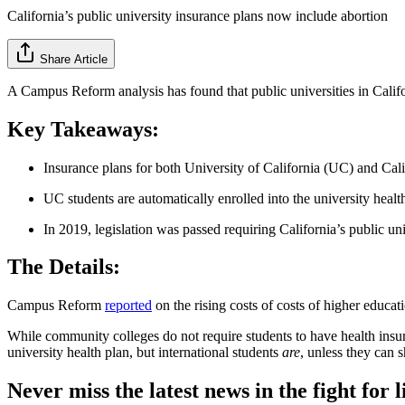
California’s public university insurance plans now include abortion
Share Article
A Campus Reform analysis has found that public universities in Califo
Key Takeaways:
Insurance plans for both University of California (UC) and Cal
UC students are automatically enrolled into the university health 
In 2019, legislation was passed requiring California’s public univ
The Details:
Campus Reform
reported
on the rising costs of costs of higher educat
While community colleges do not require students to have health insura
university health plan, but international students
are
, unless they can 
Never miss the latest news in the fight for li