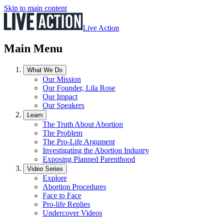
Skip to main content
Live Action
Main Menu
What We Do
Our Mission
Our Founder, Lila Rose
Our Impact
Our Speakers
Learn
The Truth About Abortion
The Problem
The Pro-Life Argument
Investigating the Abortion Industry
Exposing Planned Parenthood
Video Series
Explore
Abortion Procedures
Face to Face
Pro-life Replies
Undercover Videos