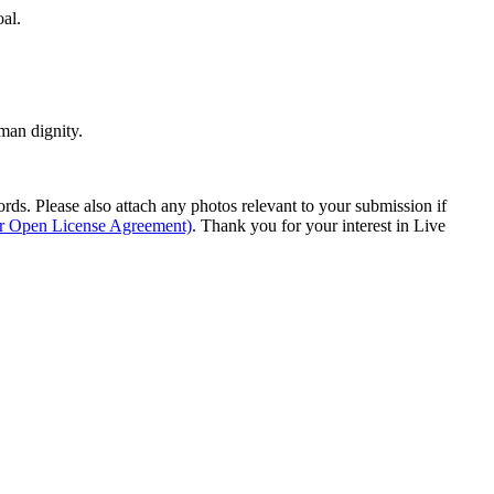
oal.
man dignity.
s. Please also attach any photos relevant to your submission if
ur Open License Agreement)
. Thank you for your interest in Live