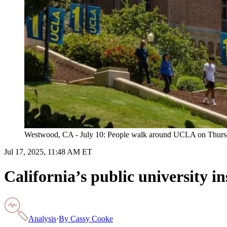
Westwood, CA - July 10: People walk around UCLA on Thursda
Jul 17, 2025, 11:48 AM ET
California’s public university 
Analysis
·
By
Cassy Cooke