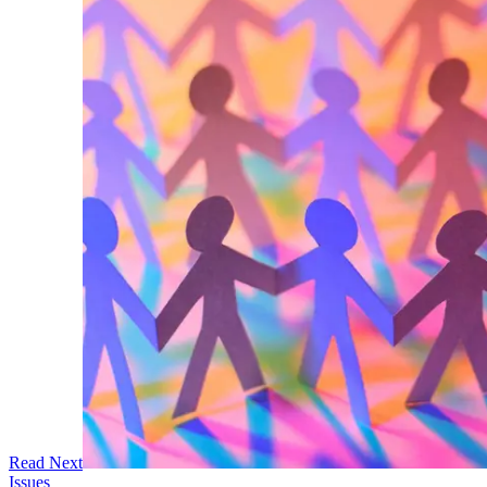
Read Next
Issues