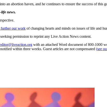
nto an abortion haven, and he continues to ensure the success of this g
life news.
rspective.
 further our work
of changing hearts and minds on issues of life and hu
re seeking permission to reprint any Live Action News content.
editor@liveaction.org
with an attached Word document of 800-1000 word
e notified within three weeks. Guest articles are not compensated
(see o