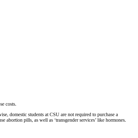
se costs.
ewise, domestic students at CSU are not required to purchase a
se abortion pills, as well as ‘transgender services’ like hormones.