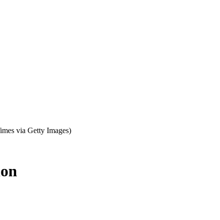
imes via Getty Images)
ion