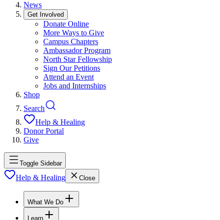
News
Get Involved
Donate Online
More Ways to Give
Campus Chapters
Ambassador Program
North Star Fellowship
Sign Our Petitions
Attend an Event
Jobs and Internships
Shop
Search
Help & Healing
Donor Portal
Give
Toggle Sidebar
Help & Healing
Close
What We Do
Learn