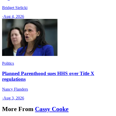
Bridget Sielicki
·
Aug 4, 2026
Politics
Planned Parenthood sues HHS over Title X
regulations
Nancy Flanders
·
Aug 3, 2026
More From
Cassy Cooke