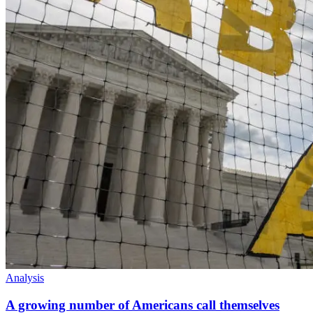
Analysis
A growing number of Americans call themselves