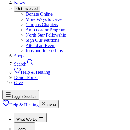
News
Get Involved
Donate Online
More Ways to Give
Campus Chapters
Ambassador Program
North Star Fellowship
Sign Our Petitions
Attend an Event
Jobs and Internships
Shop
Search
Help & Healing
Donor Portal
Give
Toggle Sidebar
Help & Healing
Close
What We Do
Learn