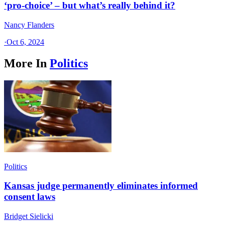
‘pro-choice’ – but what’s really behind it?
Nancy Flanders
·
Oct 6, 2024
More In
Politics
Politics
Kansas judge permanently eliminates informed
consent laws
Bridget Sielicki