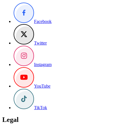
Facebook
Twitter
Instagram
YouTube
TikTok
Legal