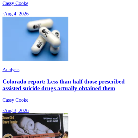
Cassy Cooke
·
Aug 4, 2026
Analysis
Colorado report: Less than half those prescribed
assisted suicide drugs actually obtained them
Cassy Cooke
·
Aug 3, 2026