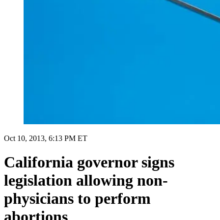
Oct 10, 2013, 6:13 PM ET
California governor signs
legislation allowing non-
physicians to perform
abortions