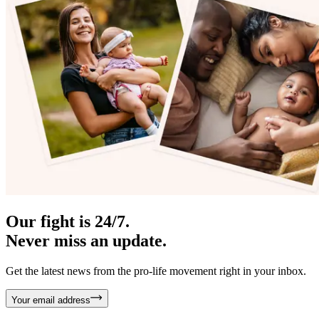
Our fight is 24/7.
Never miss an update.
Get the latest news from the pro-life movement right in your inbox.
Your email address