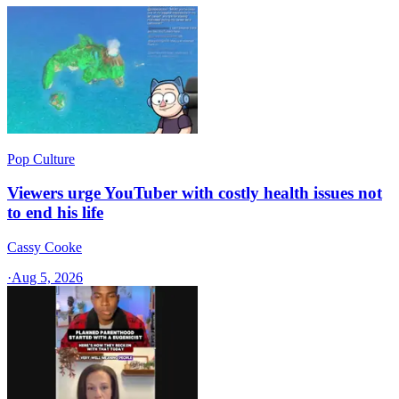
Pop Culture
Viewers urge YouTuber with costly health issues not
to end his life
Cassy Cooke
·
Aug 5, 2026