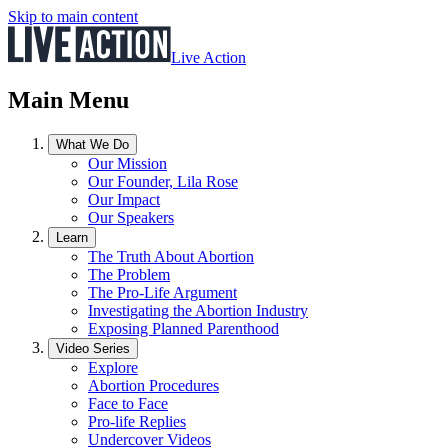
Skip to main content
Live Action
Main Menu
What We Do
Our Mission
Our Founder, Lila Rose
Our Impact
Our Speakers
Learn
The Truth About Abortion
The Problem
The Pro-Life Argument
Investigating the Abortion Industry
Exposing Planned Parenthood
Video Series
Explore
Abortion Procedures
Face to Face
Pro-life Replies
Undercover Videos