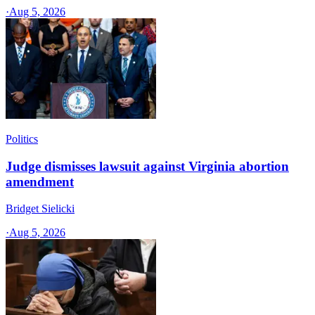
·
Aug 5, 2026
Politics
Judge dismisses lawsuit against Virginia abortion
amendment
Bridget Sielicki
·
Aug 5, 2026