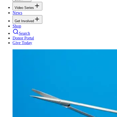
Video Series
News
Get Involved
Shop
Search
Donor Portal
Give Today