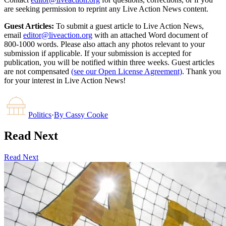
are seeking permission to reprint any Live Action News content.
Guest Articles:
To submit a guest article to Live Action News,
email
editor@liveaction.org
with an attached Word document of
800-1000 words. Please also attach any photos relevant to your
submission if applicable. If your submission is accepted for
publication, you will be notified within three weeks. Guest articles
are not compensated
(see our Open License Agreement)
. Thank you
for your interest in Live Action News!
Politics
·
By
Cassy Cooke
Read Next
Read Next