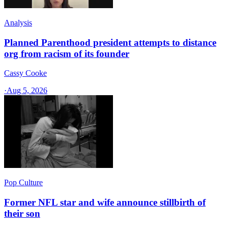
Analysis
Planned Parenthood president attempts to distance
org from racism of its founder
Cassy Cooke
·
Aug 5, 2026
Pop Culture
Former NFL star and wife announce stillbirth of
their son