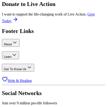
Donate to
Live Action
I want to support the life-changing work of Live Action.
Give
Today
Footer Links
About
Learn
Get To Know Us
Help & Healing
Social Networks
Join over 9 million pro-life followers