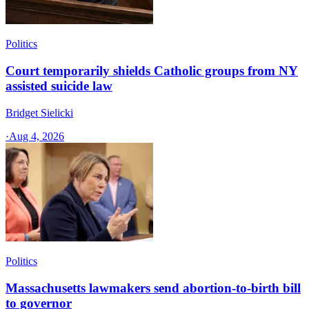
Politics
Court temporarily shields Catholic groups from NY
assisted suicide law
Bridget Sielicki
·
Aug 4, 2026
Politics
Massachusetts lawmakers send abortion-to-birth bill
to governor