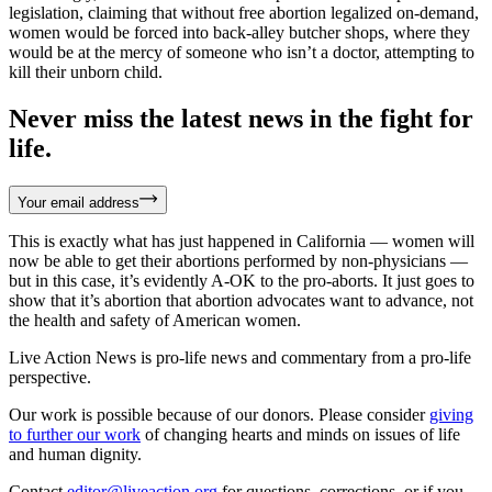
legislation, claiming that without free abortion legalized on-demand,
women would be forced into back-alley butcher shops, where they
would be at the mercy of someone who isn’t a doctor, attempting to
kill their unborn child.
Never miss the latest news in the fight for
life.
Your email address
This is exactly what has just happened in California — women will
now be able to get their abortions performed by non-physicians —
but in this case, it’s evidently A-OK to the pro-aborts. It just goes to
show that it’s abortion that abortion advocates want to advance, not
the health and safety of American women.
Live Action News is pro-life news and commentary from a pro-life
perspective.
Our work is possible because of our donors. Please consider
giving
to further our work
of changing hearts and minds on issues of life
and human dignity.
Contact
editor@liveaction.org
for questions, corrections, or if you