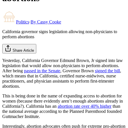
Politics
·
By
Cassy Cooke
California governor signs legislation allowing non-physicians to
perform abortions
Share Article
Yesterday, California Governor Edmund Brown, Jr signed into law
legislation that would allow non-physicians to perform abortions.
After being
passed in the Senate
, Governor Brown
signed the bill
,
which means that in California, certified nurse-midwives, nurse
practitioners, and physician assistants to perform first-trimester
abortions.
This is being done in the name of expanding access to abortion for
women (because there evidently aren’t enough abortions already in
California?). California has an
abortion rate over 40% higher
than
the national average according to the Planned Parenthood founded
Guttmacher Institute.
Interestingly, abortion advocates often push for extreme pro-abortion