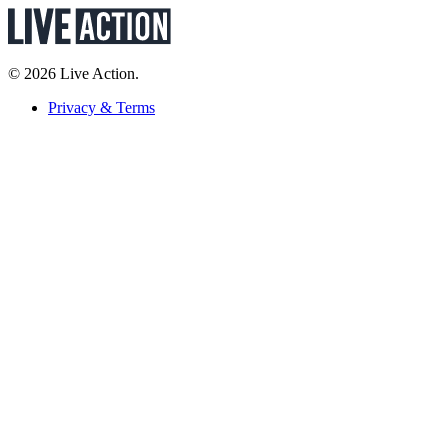
© 2026 Live Action.
Privacy & Terms