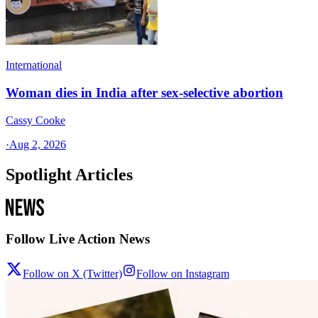
International
Woman dies in India after sex-selective abortion
Cassy Cooke
·
Aug 2, 2026
Spotlight Articles
Follow Live Action News
Follow on X (Twitter)
Follow on Instagram