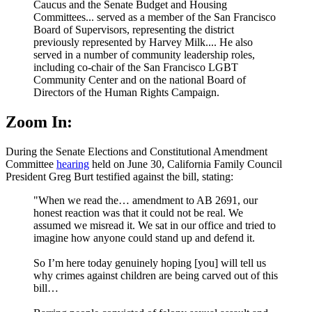
Caucus and the Senate Budget and Housing
Committees... served as a member of the San Francisco
Board of Supervisors, representing the district
previously represented by Harvey Milk.... He also
served in a number of community leadership roles,
including co-chair of the San Francisco LGBT
Community Center and on the national Board of
Directors of the Human Rights Campaign.
Zoom In:
During the Senate Elections and Constitutional Amendment
Committee
hearing
held on June 30, California Family Council
President Greg Burt testified against the bill, stating:
"When we read the… amendment to AB 2691, our
honest reaction was that it could not be real. We
assumed we misread it. We sat in our office and tried to
imagine how anyone could stand up and defend it.
So I’m here today genuinely hoping [you] will tell us
why crimes against children are being carved out of this
bill…