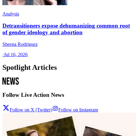
Analysis
Detransitioners expose dehumanizing common root
of gender ideology and abortion
Sheena Rodriguez
·
Jul 16, 2026
Spotlight Articles
Follow Live Action News
Follow on X (Twitter)
Follow on Instagram