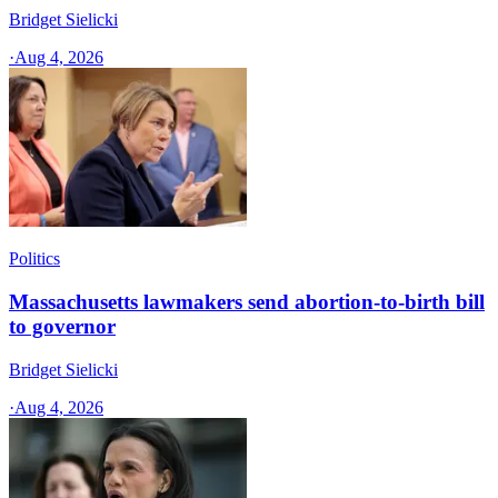
Bridget Sielicki
·
Aug 4, 2026
Politics
Massachusetts lawmakers send abortion-to-birth bill
to governor
Bridget Sielicki
·
Aug 4, 2026