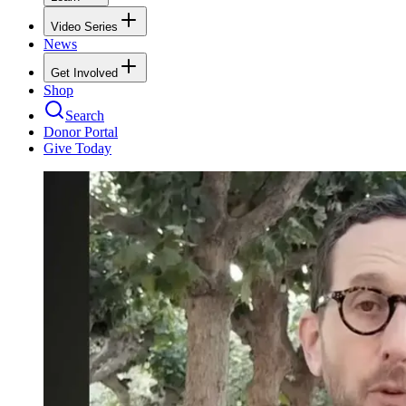
Video Series
News
Get Involved
Shop
Search
Donor Portal
Give Today