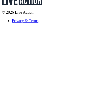
© 2026 Live Action.
Privacy & Terms