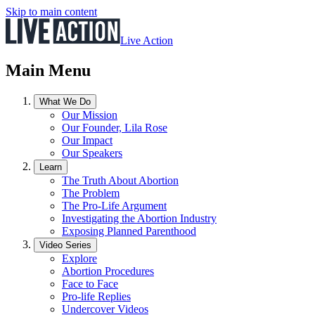
Skip to main content
Live Action
Main Menu
What We Do
Our Mission
Our Founder, Lila Rose
Our Impact
Our Speakers
Learn
The Truth About Abortion
The Problem
The Pro-Life Argument
Investigating the Abortion Industry
Exposing Planned Parenthood
Video Series
Explore
Abortion Procedures
Face to Face
Pro-life Replies
Undercover Videos