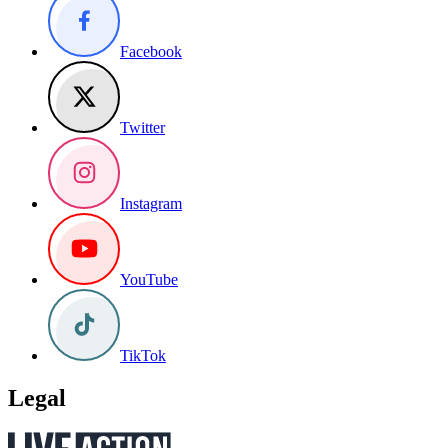
Facebook
Twitter
Instagram
YouTube
TikTok
Legal