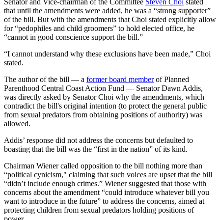
Senator and Vice-chairman of the Committee
Steven Choi
stated
that until the amendments were added, he was a “strong supporter”
of the bill. But with the amendments that Choi stated explicitly allow
for “pedophiles and child groomers” to hold elected office, he
“cannot in good conscience support the bill.”
“I cannot understand why these exclusions have been made,” Choi
stated.
The author of the bill — a
former board member
of Planned
Parenthood Central Coast Action Fund — Senator Dawn Addis,
was directly asked by Senator Choi why the amendments, which
contradict the bill's original intention (to protect the general public
from sexual predators from obtaining positions of authority) was
allowed.
Addis’ response did not address the concerns but defaulted to
boasting that the bill was the “first in the nation” of its kind.
Chairman Wiener called opposition to the bill nothing more than
“political cynicism," claiming that such voices are upset that the bill
“didn’t include enough crimes.” Wiener suggested that those with
concerns about the amendment “could introduce whatever bill you
want to introduce in the future” to address the concerns, aimed at
protecting children from sexual predators holding positions of
power.