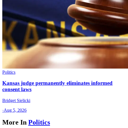
Politics
Kansas judge permanently eliminates informed
consent laws
Bridget Sielicki
·
Aug 5, 2026
More In
Politics