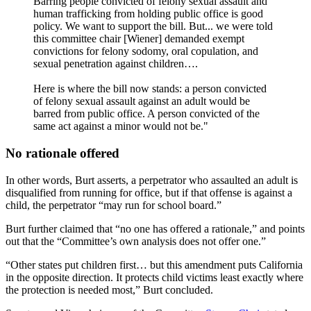
Barring people convicted of felony sexual assault and
human trafficking from holding public office is good
policy. We want to support the bill. But... we were told
this committee chair [Wiener] demanded exempt
convictions for felony sodomy, oral copulation, and
sexual penetration against children….
Here is where the bill now stands: a person convicted
of felony sexual assault against an adult would be
barred from public office. A person convicted of the
same act against a minor would not be."
No rationale offered
In other words, Burt asserts, a perpetrator who assaulted an adult is
disqualified from running for office, but if that offense is against a
child, the perpetrator “may run for school board.”
Burt further claimed that “no one has offered a rationale,” and points
out that the “Committee’s own analysis does not offer one.”
“Other states put children first… but this amendment puts California
in the opposite direction. It protects child victims least exactly where
the protection is needed most,” Burt concluded.