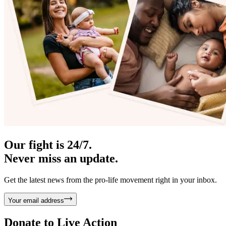
Our fight is 24/7.
Never miss an update.
Get the latest news from the pro-life movement right in your inbox.
Your email address
Donate to
Live Action