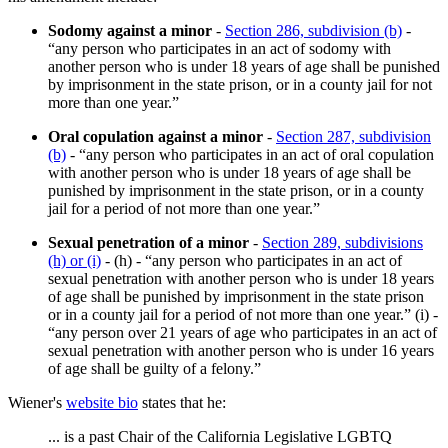
Sodomy against a minor
-
Section 286, subdivision (b)
-
“any person who participates in an act of sodomy with
another person who is under 18 years of age shall be punished
by imprisonment in the state prison, or in a county jail for not
more than one year.”
Oral copulation against a minor
-
Section 287, subdivision
(b)
- “any person who participates in an act of oral copulation
with another person who is under 18 years of age shall be
punished by imprisonment in the state prison, or in a county
jail for a period of not more than one year.”
Sexual penetration of a minor
-
Section 289, subdivisions
(h) or (i)
- (h) - “any person who participates in an act of
sexual penetration with another person who is under 18 years
of age shall be punished by imprisonment in the state prison
or in a county jail for a period of not more than one year.” (i) -
“any person over 21 years of age who participates in an act of
sexual penetration with another person who is under 16 years
of age shall be guilty of a felony.”
Wiener's
website bio
states that he:
... is a past Chair of the California Legislative LGBTQ