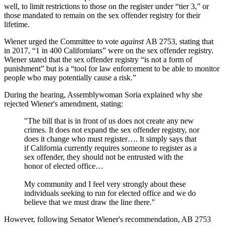
well, to limit restrictions to those on the register under “tier 3,” or
those mandated to remain on the sex offender registry for their
lifetime.
Wiener urged the Committee to vote
against
AB 2753, stating that
in 2017, “1 in 400 Californians” were on the sex offender registry.
Wiener stated that the sex offender registry “is not a form of
punishment” but is a “tool for law enforcement to be able to monitor
people who may potentially cause a risk.”
During the hearing, Assemblywoman Soria explained why she
rejected Wiener's amendment, stating:
"The bill that is in front of us does not create any new
crimes. It does not expand the sex offender registry, nor
does it change who must register…. It simply says that
if California currently requires someone to register as a
sex offender, they should not be entrusted with the
honor of elected office…
My community and I feel very strongly about these
individuals seeking to run for elected office and we do
believe that we must draw the line there."
However, following Senator Wiener's recommendation, AB 2753