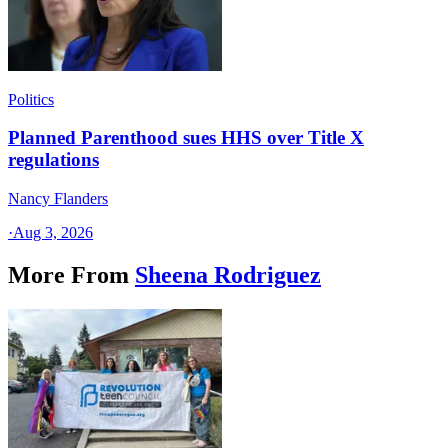
Politics
Planned Parenthood sues HHS over Title X
regulations
Nancy Flanders
·
Aug 3, 2026
More From
Sheena Rodriguez