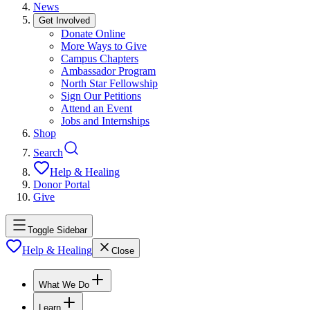
News
Get Involved
Donate Online
More Ways to Give
Campus Chapters
Ambassador Program
North Star Fellowship
Sign Our Petitions
Attend an Event
Jobs and Internships
Shop
Search
Help & Healing
Donor Portal
Give
Toggle Sidebar
Help & Healing
Close
What We Do
Learn