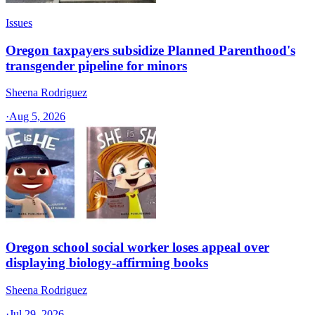
Issues
Oregon taxpayers subsidize Planned Parenthood's
transgender pipeline for minors
Sheena Rodriguez
·
Aug 5, 2026
Oregon school social worker loses appeal over
displaying biology-affirming books
Sheena Rodriguez
·
Jul 29, 2026