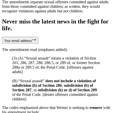
The amendments separate sexual offenses committed against adults
from those committed against children; as written, they would
recognize violations against adults but not children.
Never miss the latest news in the fight for
life.
Your email address
The amendments read (emphases added):
(3) (A) “Sexual assault” means a violation of Section
261, 286, 287, 288, 288.5, or 289 of, or former Section
288a or 289.5 of, the Penal Code. [offenses against
adults]
(B) “Sexual assault”
does not include a violation of
subdivision (b) of Section 286
,
subdivision (b) of
Section 287
, or
subdivision (h) or (i) of Section 289
of the Penal Code. [denies offenses committed against
children]
The codes emphasized above that Weiner is seeking to
remove
with
his amendment include: