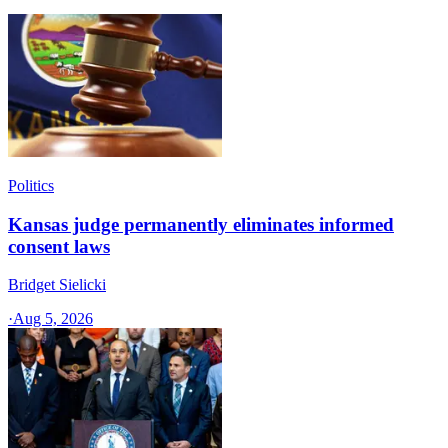
Politics
Kansas judge permanently eliminates informed
consent laws
Bridget Sielicki
·
Aug 5, 2026