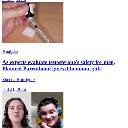
Analysis
As experts evaluate testosterone's safety for men,
Planned Parenthood gives it to minor girls
Sheena Rodriguez
·
Jul 21, 2026