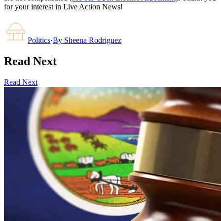
for your interest in Live Action News!
Politics
·
By
Sheena Rodriguez
Read Next
Read Next