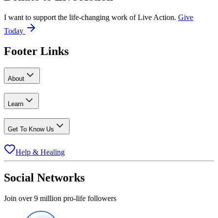
I want to support the life-changing work of Live Action.
Give
Today
Footer Links
About
Learn
Get To Know Us
Help & Healing
Social Networks
Join over 9 million pro-life followers