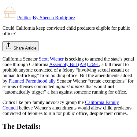
Politics
·
By
Sheena Rodriguez
Could California keep convicted child predators eligible for public
office?
Share Article
California Senator
Scott Wiener
is seeking to amend the state's penal
code through California
Assembly Bill (AB) 2691
, a bill meant to
prohibit anyone convicted of a felony “involving sexual assault or
human trafficking” from holding office. But the amendments added
by
Planned Parenthood ally
Senator Wiener “create exemptions” for
serious offenses committed
against minors
that would
not
“automatically trigger” a ban against someone running for office.
Critics like pro-family advocacy group the
California Family
Council
believe Wiener’s amendments would allow child predators
convicted of felonies to run for public office, despite their crimes.
The Details: