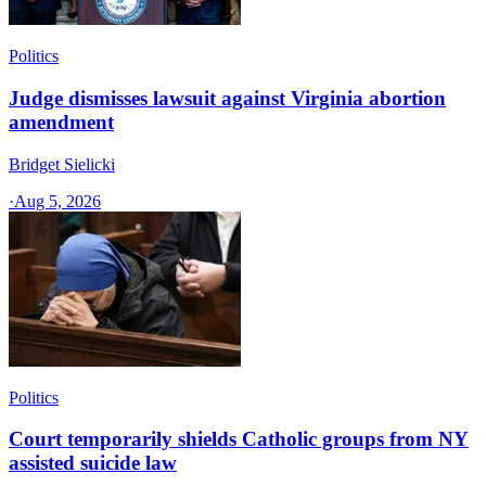
Politics
Judge dismisses lawsuit against Virginia abortion
amendment
Bridget Sielicki
·
Aug 5, 2026
Politics
Court temporarily shields Catholic groups from NY
assisted suicide law