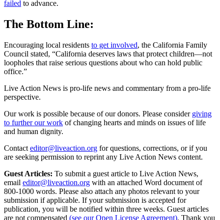
failed
to advance.
The Bottom Line:
Encouraging local residents
to get involved
, the California Family
Council stated, “California deserves laws that protect children—not
loopholes that raise serious questions about who can hold public
office.”
Live Action News is pro-life news and commentary from a pro-life
perspective.
Our work is possible because of our donors. Please consider
giving
to further our work
of changing hearts and minds on issues of life
and human dignity.
Contact
editor@liveaction.org
for questions, corrections, or if you
are seeking permission to reprint any Live Action News content.
Guest Articles:
To submit a guest article to Live Action News,
email
editor@liveaction.org
with an attached Word document of
800-1000 words. Please also attach any photos relevant to your
submission if applicable. If your submission is accepted for
publication, you will be notified within three weeks. Guest articles
are not compensated
(see our Open License Agreement)
. Thank you