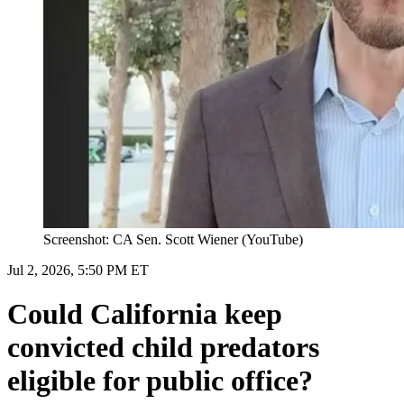
Screenshot: CA Sen. Scott Wiener (YouTube)
Jul 2, 2026, 5:50 PM ET
Could California keep
convicted child predators
eligible for public office?