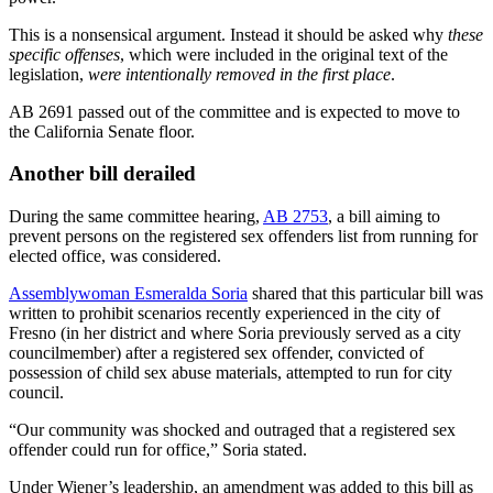
This is a nonsensical argument. Instead it should be asked why
these
specific offenses
, which were included in the original text of the
legislation,
were intentionally removed in the first place
.
AB 2691 passed out of the committee and is expected to move to
the California Senate floor.
Another bill derailed
During the same committee hearing,
AB 2753
, a bill aiming to
prevent persons on the registered sex offenders list from running for
elected office, was considered.
Assemblywoman Esmeralda Soria
shared that this particular bill was
written to prohibit scenarios recently experienced in the city of
Fresno (in her district and where Soria previously served as a city
councilmember) after a registered sex offender, convicted of
possession of child sex abuse materials, attempted to run for city
council.
“Our community was shocked and outraged that a registered sex
offender could run for office,” Soria stated.
Under Wiener’s leadership, an amendment was added to this bill as