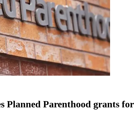
 Planned Parenthood grants for '