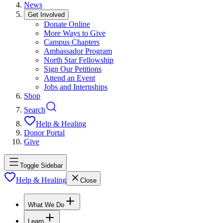
News
Get Involved
Donate Online
More Ways to Give
Campus Chapters
Ambassador Program
North Star Fellowship
Sign Our Petitions
Attend an Event
Jobs and Internships
Shop
Search
Help & Healing
Donor Portal
Give
Toggle Sidebar
Help & Healing
Close
What We Do
Learn