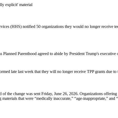
y explicit' material
ices (HHS) notified 50 organizations they would no longer receive tee
ss Planned Parenthood agreed to abide by President Trump's executive 
med late last week that they will no longer receive TPP grants due to th
d of the change was sent Friday, June 26, 2026. Organizations offering 
aterials that were “medically inaccurate,” “age-inappropriate,” and “se