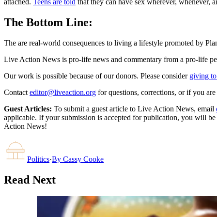
attached.
Teens are told
that they can have sex wherever, whenever, a
The Bottom Line:
The are real-world consequences to living a lifestyle promoted by Plan
Live Action News is pro-life news and commentary from a pro-life pe
Our work is possible because of our donors. Please consider
giving to
Contact
editor@liveaction.org
for questions, corrections, or if you a
Guest Articles:
To submit a guest article to Live Action News, email
applicable. If your submission is accepted for publication, you will b
Action News!
Politics
·
By
Cassy Cooke
Read Next