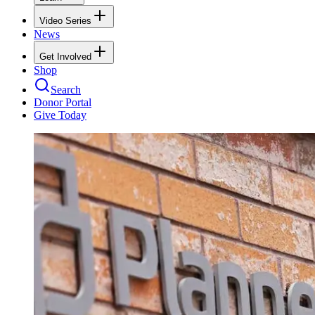
Video Series
News
Get Involved
Shop
Search
Donor Portal
Give Today