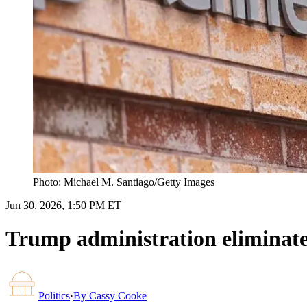
Photo: Michael M. Santiago/Getty Images
Jun 30, 2026, 1:50 PM ET
Trump administration eliminates
Politics
·
By
Cassy Cooke