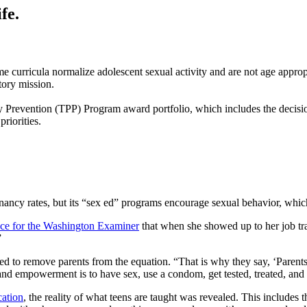
fe.
e curricula normalize adolescent sexual activity and are not age appropr
tory mission.
cy Prevention (TPP) Program award portfolio, which includes the decisi
riorities.
ncy rates, but its “sex ed” programs encourage sexual behavior, which 
ece for the Washington Examiner
that when she showed up to her job tra
”
d to remove parents from the equation. “That is why they say, ‘Parents 
 and empowerment is to have sex, use a condom, get tested, treated, and
cation
, the reality of what teens are taught was revealed. This includes