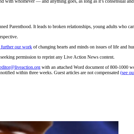
nd with whomever — and anything goes, as long as it’s consensual and
ned Parenthood. It leads to broken relationships, young adults who cann
rspective.
 further our work
of changing hearts and minds on issues of life and hu
re seeking permission to reprint any Live Action News content.
editor@liveaction.org
with an attached Word document of 800-1000 word
e notified within three weeks. Guest articles are not compensated
(see o