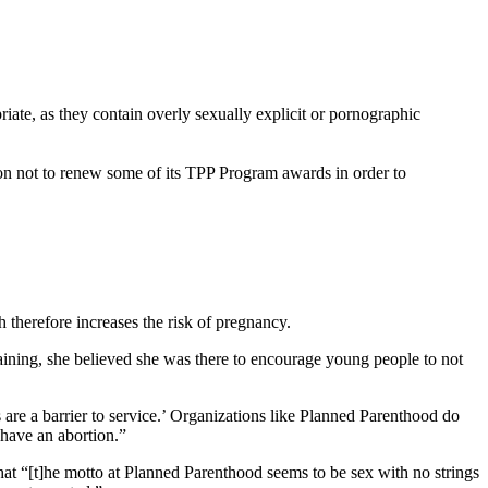
iate, as they contain overly sexually explicit or pornographic
on not to renew some of its TPP Program awards in order to
therefore increases the risk of pregnancy.
ining, she believed she was there to encourage young people to not
are a barrier to service.’ Organizations like Planned Parenthood do
 have an abortion.”
 that “[t]he motto at Planned Parenthood seems to be sex with no strings