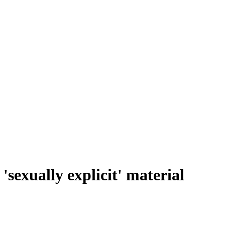
sexually explicit' material