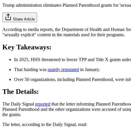
Trump administration eliminates Planned Parenthood grants for 'sexuall
Share Article
According to media reports, the Department of Health and Human Serv
"sexually explicit" content in the materials used for their programs.
Key Takeaways:
In 2025, HHS threatened to freeze TPP and Title X grants unle
That funding was
quietly reinstated
in January.
Over 50 organizations, including Planned Parenthood, were infor
The Details:
The Daily Signal
reported
that the letter informing Planned Parenthoo
Planned Parenthood and the other organizations were accused of using m
the grants.
The letter, according to the Daily Signal, read: