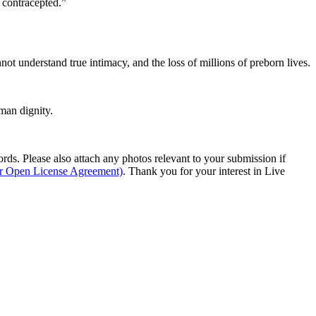
 contracepted.”
ot understand true intimacy, and the loss of millions of preborn lives.
man dignity.
s. Please also attach any photos relevant to your submission if
ur Open License Agreement)
. Thank you for your interest in Live