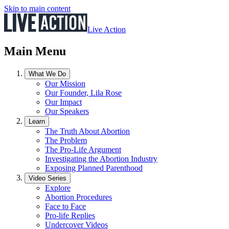
Skip to main content
Live Action
Main Menu
What We Do
Our Mission
Our Founder, Lila Rose
Our Impact
Our Speakers
Learn
The Truth About Abortion
The Problem
The Pro-Life Argument
Investigating the Abortion Industry
Exposing Planned Parenthood
Video Series
Explore
Abortion Procedures
Face to Face
Pro-life Replies
Undercover Videos