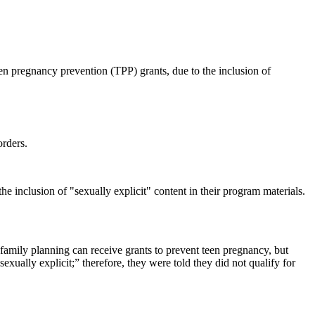
n pregnancy prevention (TPP) grants, due to the inclusion of
orders.
e inclusion of "sexually explicit" content in their program materials.
family planning can receive grants to prevent teen pregnancy, but
xually explicit;” therefore, they were told they did not qualify for