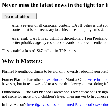
Never miss the latest news in the fight for li
Your email address
After a review of all curricular content, OASH believes that som
content that is not necessary to achieve the TPP program’s statu
As a result, OASH is adjusting its discretionary Teen Pregnan
better prioritize agency resources towards the above-mentioned p
This equaled a loss of $67 million in TPP grants.
Why It Matters:
Planned Parenthood claims to be working towards reducing teen pregna
Former Planned Parenthood
sex educator
Monica Cline
wrote in a pi
have sex, but instead was told to assume that “everyone was doing it.
Furthermore, Cline said Planned Parenthood’s sex education is designe
not aspire for more in our children’s lives. Their answer to happiness
In Live Action's
investigative series on Planned Parenthood’s sex edu