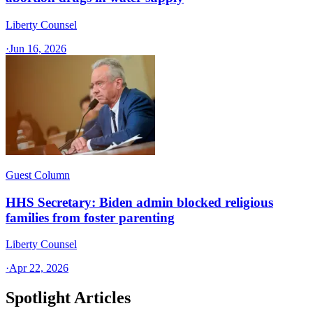
Liberty Counsel
·
Jun 16, 2026
Guest Column
HHS Secretary: Biden admin blocked religious
families from foster parenting
Liberty Counsel
·
Apr 22, 2026
Spotlight Articles