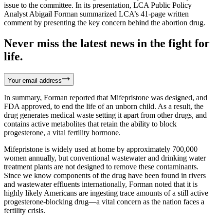
issue to the committee. In its presentation, LCA Public Policy
Analyst Abigail Forman summarized LCA’s 41-page written
comment by presenting the key concern behind the abortion drug.
Never miss the latest news in the fight for
life.
Your email address
In summary, Forman reported that Mifepristone was designed, and
FDA approved, to end the life of an unborn child. As a result, the
drug generates medical waste setting it apart from other drugs, and
contains active metabolites that retain the ability to block
progesterone, a vital fertility hormone.
Mifepristone is widely used at home by approximately 700,000
women annually, but conventional wastewater and drinking water
treatment plants are not designed to remove these contaminants.
Since we know components of the drug have been found in rivers
and wastewater effluents internationally, Forman noted that it is
highly likely Americans are ingesting trace amounts of a still active
progesterone-blocking drug—a vital concern as the nation faces a
fertility crisis.