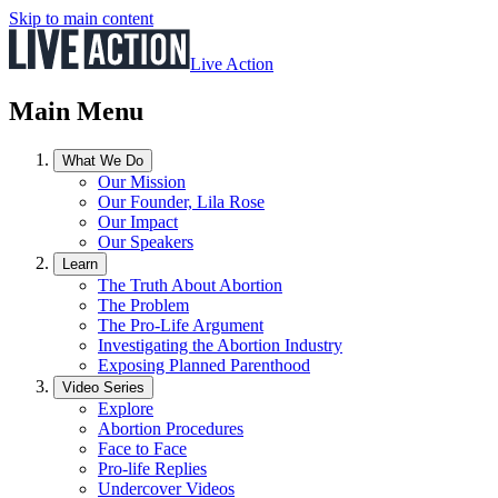
Skip to main content
Live Action
Main Menu
What We Do
Our Mission
Our Founder, Lila Rose
Our Impact
Our Speakers
Learn
The Truth About Abortion
The Problem
The Pro-Life Argument
Investigating the Abortion Industry
Exposing Planned Parenthood
Video Series
Explore
Abortion Procedures
Face to Face
Pro-life Replies
Undercover Videos