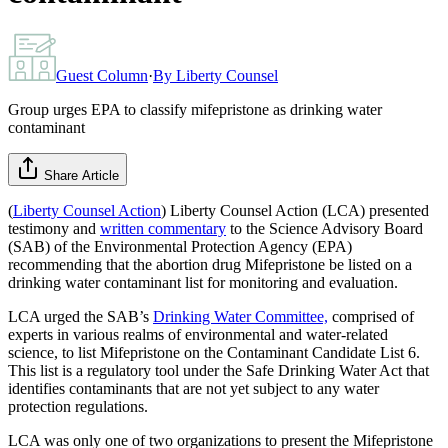
Guest Column
·
By
Liberty Counsel
Group urges EPA to classify mifepristone as drinking water
contaminant
Share Article
(
Liberty Counsel Action
) Liberty Counsel Action (LCA) presented
testimony and
written commentary
to the Science Advisory Board
(SAB) of the Environmental Protection Agency (EPA)
recommending that the abortion drug Mifepristone be listed on a
drinking water contaminant list for monitoring and evaluation.
LCA urged the SAB’s
Drinking Water Committee,
comprised of
experts in various realms of environmental and water-related
science, to list Mifepristone on the Contaminant Candidate List 6.
This list is a regulatory tool under the Safe Drinking Water Act that
identifies contaminants that are not yet subject to any water
protection regulations.
LCA was only one of two organizations to present the Mifepristone