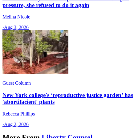
pressure, she refused to do it again
Melina Nicole
·
Aug 3, 2026
Guest Column
New York college's ‘reproductive justice garden’ has
'abortifacient' plants
Rebecca Phillips
·
Aug 2, 2026
More From
Liberty Counsel