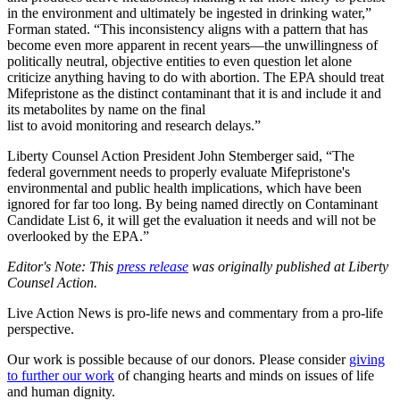
in the environment and ultimately be ingested in drinking water,”
Forman stated. “This inconsistency aligns with a pattern that has
become even more apparent in recent years—the unwillingness of
politically neutral, objective entities to even question let alone
criticize anything having to do with abortion. The EPA should treat
Mifepristone as the distinct contaminant that it is and include it and
its metabolites by name on the final
list to avoid monitoring and research delays.”
Liberty Counsel Action President John Stemberger said, “The
federal government needs to properly evaluate Mifepristone's
environmental and public health implications, which have been
ignored for far too long. By being named directly on Contaminant
Candidate List 6, it will get the evaluation it needs and will not be
overlooked by the EPA.”
Editor's Note: This
press release
was originally published at Liberty
Counsel Action.
Live Action News is pro-life news and commentary from a pro-life
perspective.
Our work is possible because of our donors. Please consider
giving
to further our work
of changing hearts and minds on issues of life
and human dignity.