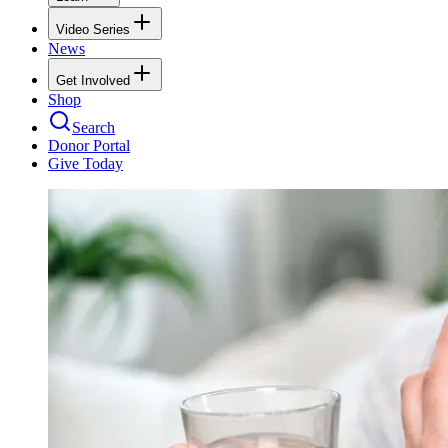
Video Series
News
Get Involved
Shop
Search
Donor Portal
Give Today