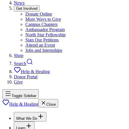
News
Get Involved
Donate Online
More Ways to Give
Campus Chapters
Ambassador Program
North Star Fellowship
Sign Our Petitions
Attend an Event
Jobs and Internships
Shop
Search
Help & Healing
Donor Portal
Give
Toggle Sidebar
Help & Healing
Close
What We Do
Learn