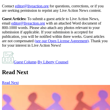
Contact
editor@liveaction.org
for questions, corrections, or if you
are seeking permission to reprint any Live Action News content.
Guest Articles:
To submit a guest article to Live Action News,
email
editor@liveaction.org
with an attached Word document of
800-1000 words. Please also attach any photos relevant to your
submission if applicable. If your submission is accepted for
publication, you will be notified within three weeks. Guest articles
are not compensated
(see our Open License Agreement)
. Thank you
for your interest in Live Action News!
Guest Column
·
By
Liberty Counsel
Read Next
Read Next