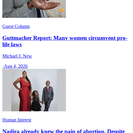
Guest Column
Guttmacher Report: Many women circumvent pro-
life laws
Michael J. New
·
Aug 4, 2026
Human Interest
Nadira already knew the pain of abortion. Despite