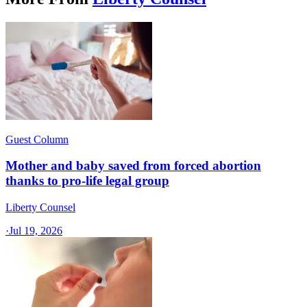
Guest Column
Mother and baby saved from forced abortion
thanks to pro-life legal group
Liberty Counsel
·
Jul 19, 2026