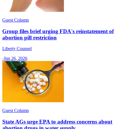
Guest Column
Group files brief urging FDA's reinstatement of
abortion pill restriction
Liberty Counsel
·
Jun 26, 2026
Guest Column
State AGs urge EPA to address concerns about
abortion drugs in water supply