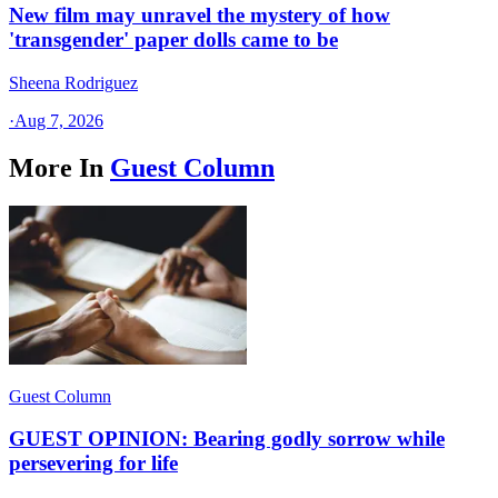
New film may unravel the mystery of how
'transgender' paper dolls came to be
Sheena Rodriguez
·
Aug 7, 2026
More In
Guest Column
Guest Column
GUEST OPINION: Bearing godly sorrow while
persevering for life