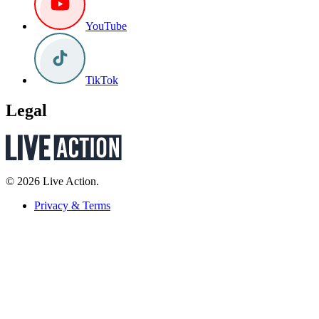
YouTube
TikTok
Legal
© 2026 Live Action.
Privacy & Terms