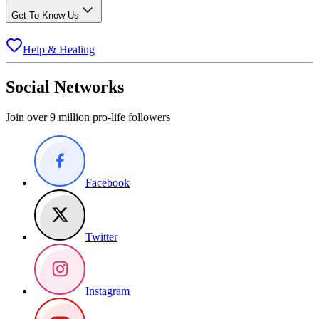
Get To Know Us
Help & Healing
Social Networks
Join over 9 million pro-life followers
Facebook
Twitter
Instagram