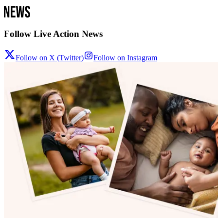
Follow Live Action News
Follow on X (Twitter)
Follow on Instagram