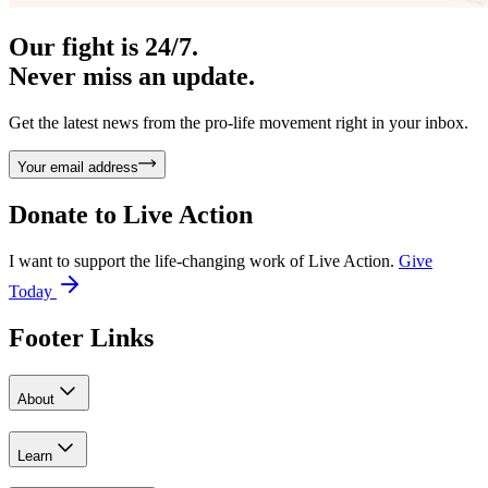
Our fight is 24/7.
Never miss an update.
Get the latest news from the pro-life movement right in your inbox.
Your email address
Donate to
Live Action
I want to support the life-changing work of Live Action.
Give
Today
Footer Links
About
Learn