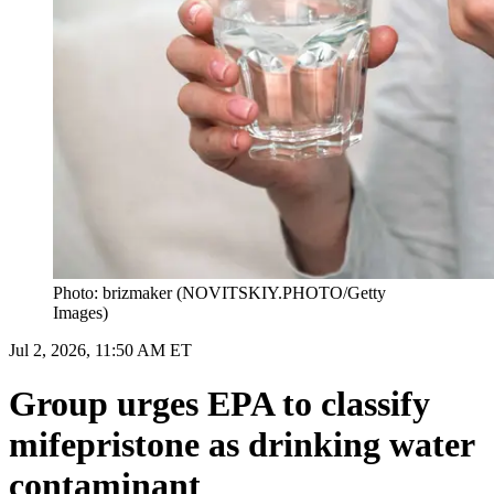
Photo: brizmaker (NOVITSKIY.PHOTO/Getty
Images)
Jul 2, 2026, 11:50 AM ET
Group urges EPA to classify
mifepristone as drinking water
contaminant