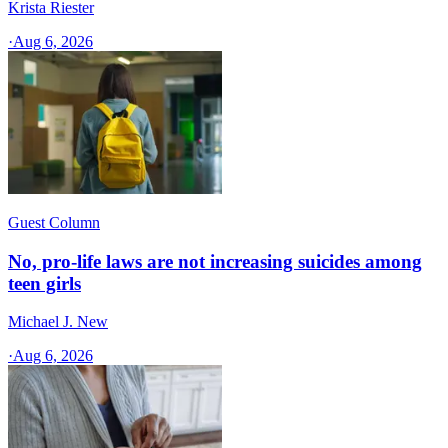
Krista Riester
·
Aug 6, 2026
Guest Column
No, pro-life laws are not increasing suicides among
teen girls
Michael J. New
·
Aug 6, 2026