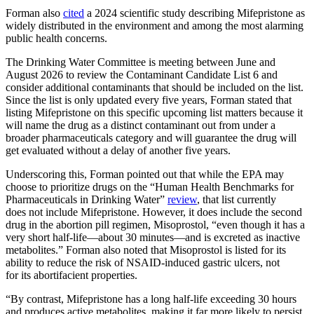
Forman also
cited
a 2024 scientific study describing Mifepristone as
widely distributed in the environment and among the most alarming
public health concerns.
The Drinking Water Committee is meeting between June and
August 2026 to review the Contaminant Candidate List 6 and
consider additional contaminants that should be included on the list.
Since the list is only updated every five years, Forman stated that
listing Mifepristone on this specific upcoming list matters because it
will name the drug as a distinct contaminant out from under a
broader pharmaceuticals category and will guarantee the drug will
get evaluated without a delay of another five years.
Underscoring this, Forman pointed out that while the EPA may
choose to prioritize drugs on the “Human Health Benchmarks for
Pharmaceuticals in Drinking Water”
review
, that list currently
does not include Mifepristone. However, it does include the second
drug in the abortion pill regimen, Misoprostol, “even though it has a
very short half-life—about 30 minutes—and is excreted as inactive
metabolites.” Forman also noted that Misoprostol is listed for its
ability to reduce the risk of NSAID-induced gastric ulcers, not
for its abortifacient properties.
“By contrast, Mifepristone has a long half-life exceeding 30 hours
and produces active metabolites, making it far more likely to persist