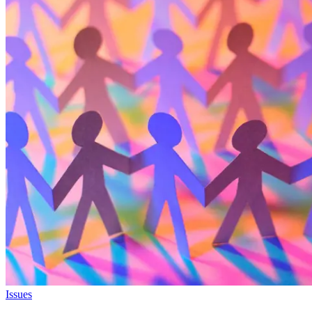
Issues