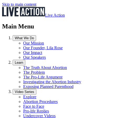
Skip to main content
Live Action
Main Menu
What We Do
Our Mission
Our Founder, Lila Rose
Our Impact
Our Speakers
Learn
The Truth About Abortion
The Problem
The Pro-Life Argument
Investigating the Abortion Industry
Exposing Planned Parenthood
Video Series
Explore
Abortion Procedures
Face to Face
Pro-life Replies
Undercover Videos