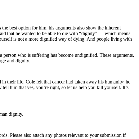
s the best option for him, his arguments also show the inherent
 said that he wanted to be able to die with “dignity” — which means
 yourself is not a more dignified way of dying. And people living with
at a person who is suffering has become undignified. These arguments,
age and dignity.
 in their life. Cole felt that cancer had taken away his humanity; he
ll him that yes, you’re right, so let us help you kill yourself. It’s
man dignity.
s. Please also attach any photos relevant to your submission if