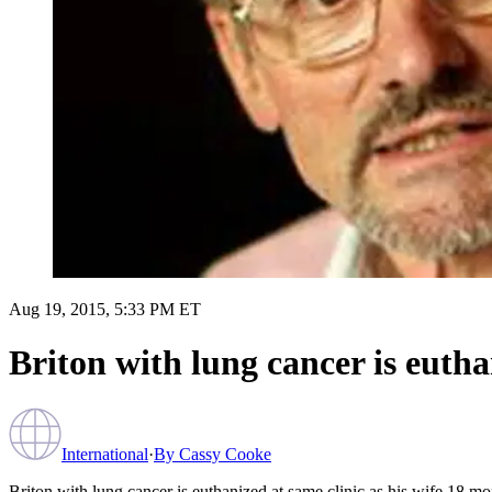
Aug 19, 2015, 5:33 PM ET
Briton with lung cancer is eutha
International
·
By
Cassy Cooke
Briton with lung cancer is euthanized at same clinic as his wife 18 mon