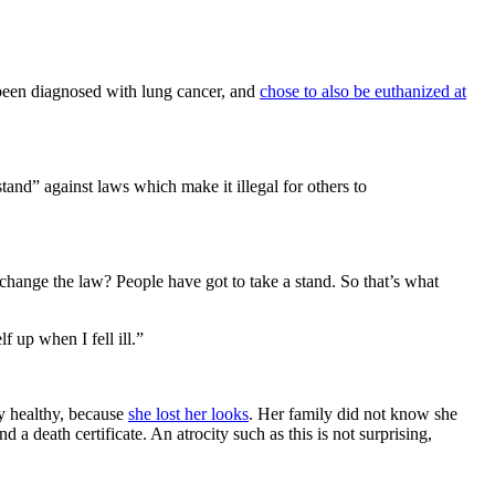
 been diagnosed with lung cancer, and
chose to also be euthanized at
and” against laws which make it illegal for others to
hange the law? People have got to take a stand. So that’s what
f up when I fell ill.”
ly healthy, because
she lost her looks
. Her family did not know she
a death certificate. An atrocity such as this is not surprising,