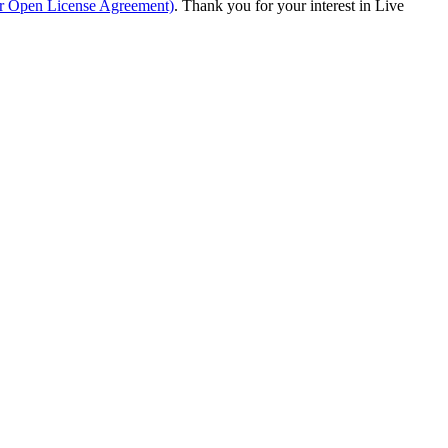
ur Open License Agreement)
. Thank you for your interest in Live