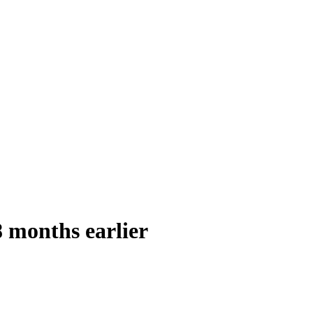
8 months earlier