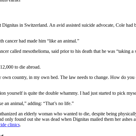
 Dignitas in Switzerland. An avid assisted suicide advocate, Cole had
ith cancer had made him “like an animal.”
er called mesothelioma, said prior to his death that he was “taking a st
£12,000 to die abroad.
 my own country, in my own bed. The law needs to change. How do you c
on yourself is quite the double whammy. I had just started to pick mysel
e an animal,” adding: “That’s no life.”
t euthanized an elderly woman who wanted to die, despite being physical
and only found out she was dead when Dignitas mailed them her ashes and 
ide clinics
.