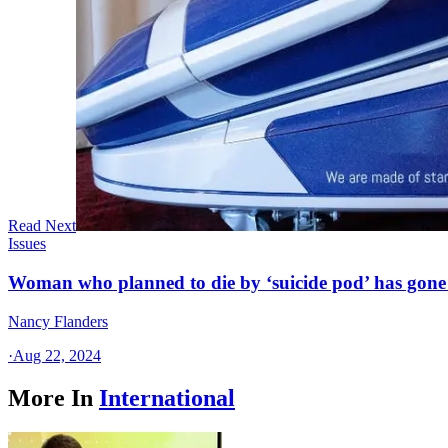
Read Next
Issues
Woman who planned to die by ‘suicide pod’ has gone
Nancy Flanders
·
Aug 22, 2024
More In
International