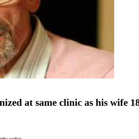
nized at same clinic as his wife 1
ths earlier