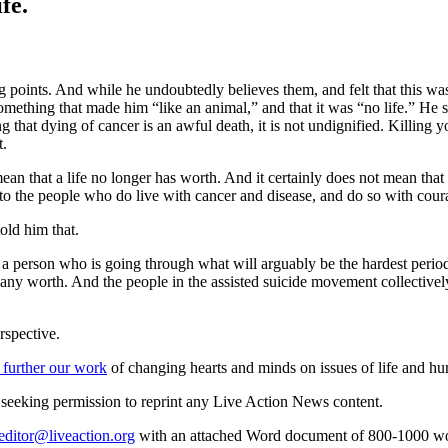
fe.
g points. And while he undoubtedly believes them, and felt that this wa
something that made him “like an animal,” and that it was “no life.” He
g that dying of cancer is an awful death, it is not undignified. Killing
t.
ean that a life no longer has worth. And it certainly does not mean th
o the people who do live with cancer and disease, and do so with cour
old him that.
f a person who is going through what will arguably be the hardest period
 any worth. And the people in the assisted suicide movement collectively te
rspective.
 further our work
of changing hearts and minds on issues of life and hu
re seeking permission to reprint any Live Action News content.
editor@liveaction.org
with an attached Word document of 800-1000 word