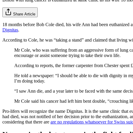
Share Article
18 months before Bob Cole died, his wife Ann had been euthanized at
Dignitas
.
According to Cole, he was “taking a stand” and claimed that living w
Mr Cole, who was suffering from an aggressive form of lung canc
encourage or assist someone trying to take their own life.
According to reports, the former carpenter from Chester spent 
He told a newspaper: “I should be able to die with dignity in
I’m doing today.
“I saw Ann die, and a year later to be faced with the same decisi
Mr Cole said his cancer had left him bent double, “crouching lik
Pro-lifers will recognize the name Dignitas. It is the same clinic tha
had died, was not notified of her decision prior to the euthanization, 
considering that there are
are no regulations whatsoever for Swiss suic