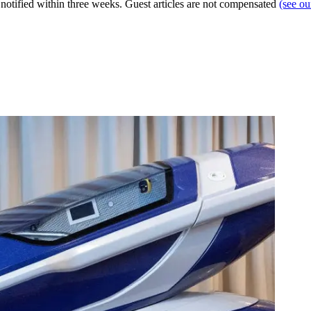
e notified within three weeks. Guest articles are not compensated
(see o