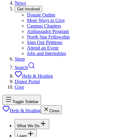
News
Get Involved
Donate Online
More Ways to Give
Campus Chapters
Ambassador Program
North Star Fellowship
Sign Our Petitions
Attend an Event
Jobs and Internships
Shop
Search
Help & Healing
Donor Portal
Give
Toggle Sidebar
Help & Healing
Close
What We Do
Learn