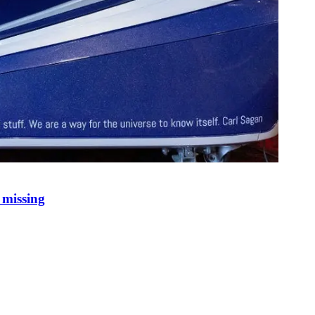
 missing