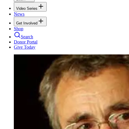
Video Series
News
Get Involved
Shop
Search
Donor Portal
Give Today