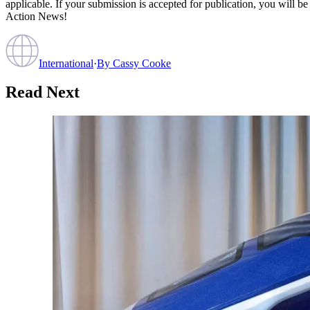
applicable. If your submission is accepted for publication, you will b
Action News!
International
·
By
Cassy Cooke
Read Next