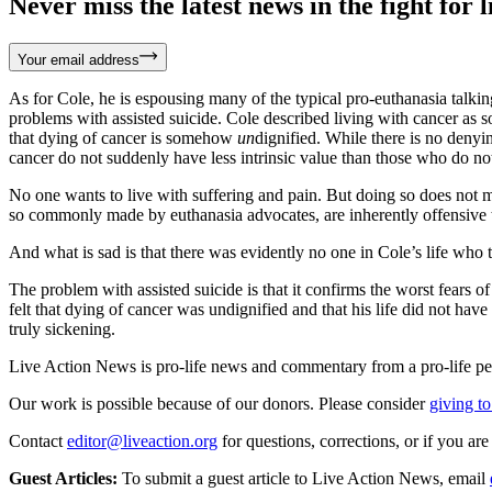
Never miss the latest news in the fight for li
Your email address
As for Cole, he is espousing many of the typical pro-euthanasia talkin
problems with assisted suicide. Cole described living with cancer as 
that dying of cancer is somehow
un
dignified. While there is no denyin
cancer do not suddenly have less intrinsic value than those who do no
No one wants to live with suffering and pain. But doing so does not m
so commonly made by euthanasia advocates, are inherently offensive t
And what is sad is that there was evidently no one in Cole’s life who t
The problem with assisted suicide is that it confirms the worst fears o
felt that dying of cancer was undignified and that his life did not have
truly sickening.
Live Action News is pro-life news and commentary from a pro-life pe
Our work is possible because of our donors. Please consider
giving to
Contact
editor@liveaction.org
for questions, corrections, or if you a
Guest Articles:
To submit a guest article to Live Action News, email