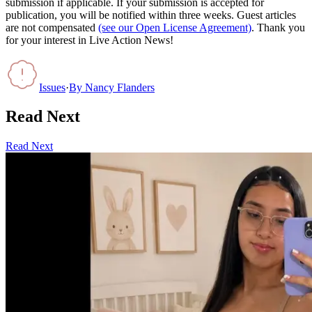
submission if applicable. If your submission is accepted for
publication, you will be notified within three weeks. Guest articles
are not compensated
(see our Open License Agreement)
. Thank you
for your interest in Live Action News!
Issues
·
By
Nancy Flanders
Read Next
Read Next