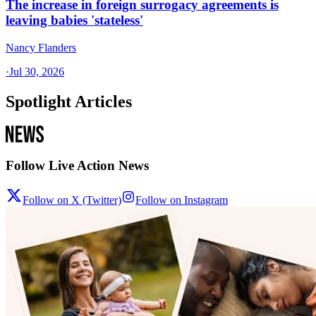
The increase in foreign surrogacy agreements is
leaving babies 'stateless'
Nancy Flanders
·
Jul 30, 2026
Spotlight Articles
Follow Live Action News
Follow on X (Twitter)
Follow on Instagram