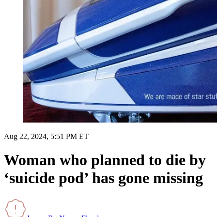
Aug 22, 2024, 5:51 PM ET
Woman who planned to die by
‘suicide pod’ has gone missing