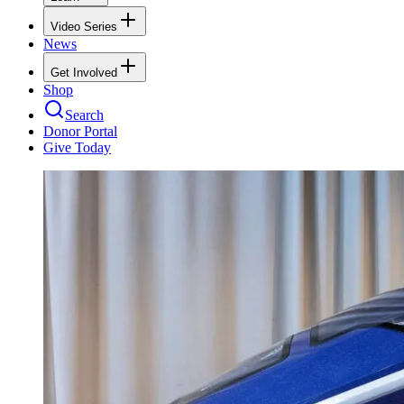
Video Series
News
Get Involved
Shop
Search
Donor Portal
Give Today