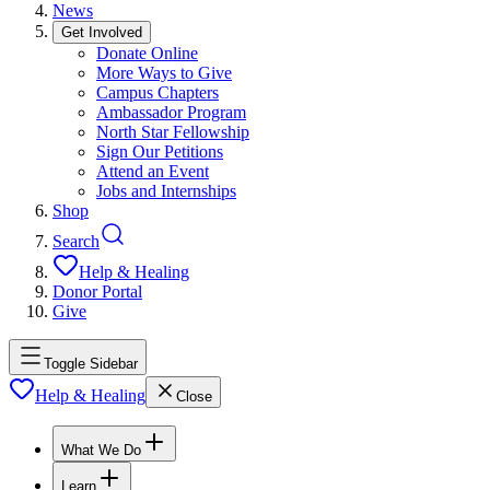
News
Get Involved
Donate Online
More Ways to Give
Campus Chapters
Ambassador Program
North Star Fellowship
Sign Our Petitions
Attend an Event
Jobs and Internships
Shop
Search
Help & Healing
Donor Portal
Give
Toggle Sidebar
Help & Healing
Close
What We Do
Learn