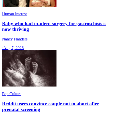
Human Interest
Baby who had in-utero surgery for gastroschisis is
now thriving
Nancy Flanders
·
Aug 7, 2026
Pop Culture
Reddit users convince couple not to abort after
prenatal screening