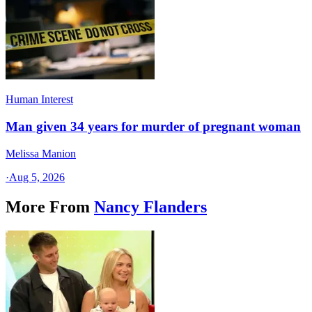
Human Interest
Man given 34 years for murder of pregnant woman
Melissa Manion
·
Aug 5, 2026
More From
Nancy Flanders