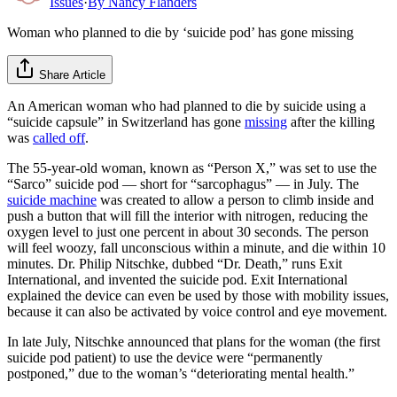
Issues
·
By
Nancy Flanders
Woman who planned to die by ‘suicide pod’ has gone missing
Share Article
An American woman who had planned to die by suicide using a
“suicide capsule” in Switzerland has gone
missing
after the killing
was
called off
.
The 55-year-old woman, known as “Person X,” was set to use the
“Sarco” suicide pod — short for “sarcophagus” — in July. The
suicide machine
was created to allow a person to climb inside and
push a button that will fill the interior with nitrogen, reducing the
oxygen level to just one percent in about 30 seconds. The person
will feel woozy, fall unconscious within a minute, and die within 10
minutes. Dr. Philip Nitschke, dubbed “Dr. Death,” runs Exit
International, and invented the suicide pod. Exit International
explained the device can even be used by those with mobility issues,
because it can also be activated by voice control and eye movement.
In late July, Nitschke announced that plans for the woman (the first
suicide pod patient) to use the device were “permanently
postponed,” due to the woman’s “deteriorating mental health.”