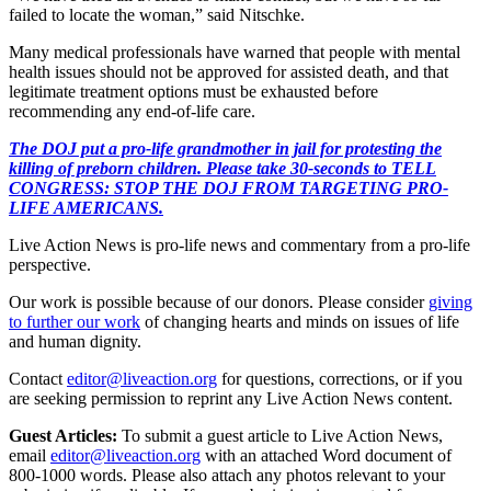
failed to locate the woman,” said Nitschke.
Many medical professionals have warned that people with mental
health issues should not be approved for assisted death, and that
legitimate treatment options must be exhausted before
recommending any end-of-life care.
The DOJ put a pro-life grandmother in jail for protesting the
killing of preborn children. Please take 30-seconds to TELL
CONGRESS: STOP THE DOJ FROM TARGETING PRO-
LIFE AMERICANS.
Live Action News is pro-life news and commentary from a pro-life
perspective.
Our work is possible because of our donors. Please consider
giving
to further our work
of changing hearts and minds on issues of life
and human dignity.
Contact
editor@liveaction.org
for questions, corrections, or if you
are seeking permission to reprint any Live Action News content.
Guest Articles:
To submit a guest article to Live Action News,
email
editor@liveaction.org
with an attached Word document of
800-1000 words. Please also attach any photos relevant to your