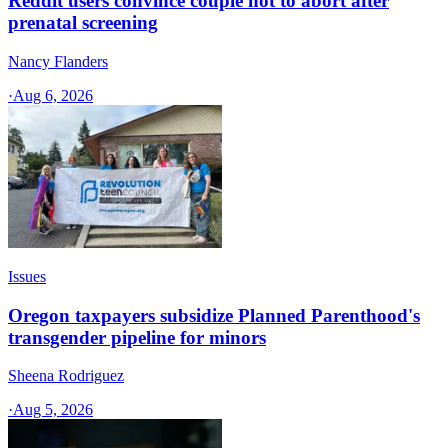
Reddit users convince couple not to abort after
prenatal screening
Nancy Flanders
·
Aug 6, 2026
Issues
Oregon taxpayers subsidize Planned Parenthood's
transgender pipeline for minors
Sheena Rodriguez
·
Aug 5, 2026