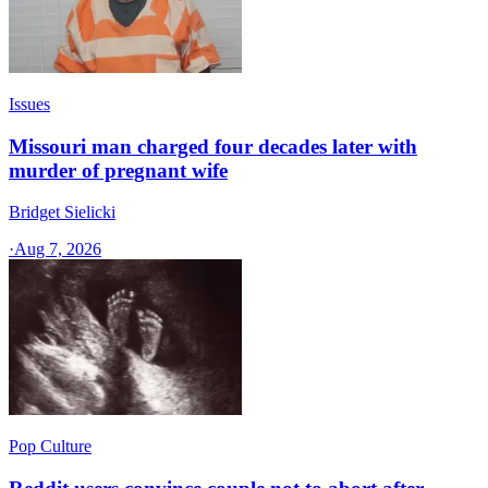
Issues
Missouri man charged four decades later with
murder of pregnant wife
Bridget Sielicki
·
Aug 7, 2026
Pop Culture