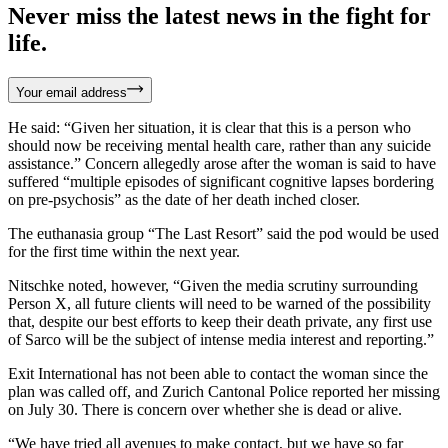
Never miss the latest news in the fight for
life.
Your email address
He said: “Given her situation, it is clear that this is a person who
should now be receiving mental health care, rather than any suicide
assistance.” Concern allegedly arose after the woman is said to have
suffered “multiple episodes of significant cognitive lapses bordering
on pre-psychosis” as the date of her death inched closer.
The euthanasia group “The Last Resort” said the pod would be used
for the first time within the next year.
Nitschke noted, however, “Given the media scrutiny surrounding
Person X, all future clients will need to be warned of the possibility
that, despite our best efforts to keep their death private, any first use
of Sarco will be the subject of intense media interest and reporting.”
Exit International has not been able to contact the woman since the
plan was called off, and Zurich Cantonal Police reported her missing
on July 30. There is concern over whether she is dead or alive.
“We have tried all avenues to make contact, but we have so far