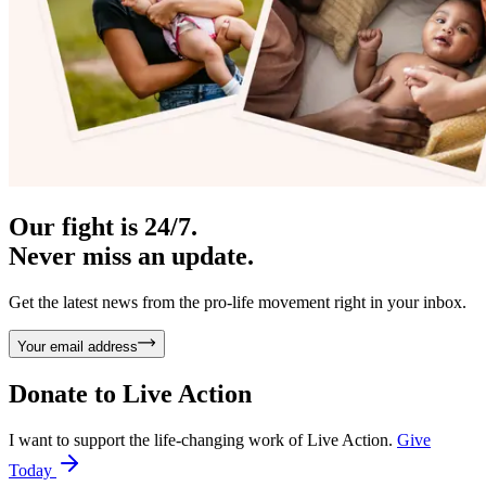
Our fight is 24/7.
Never miss an update.
Get the latest news from the pro-life movement right in your inbox.
Your email address
Donate to
Live Action
I want to support the life-changing work of Live Action.
Give
Today