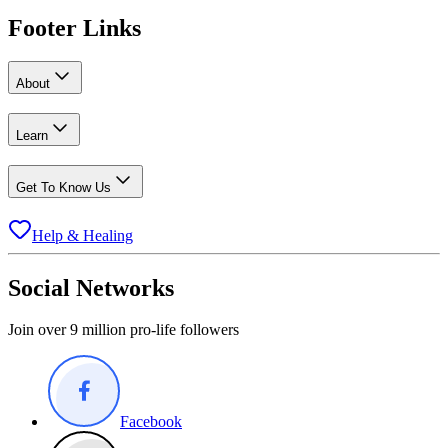
Footer Links
About
Learn
Get To Know Us
Help & Healing
Social Networks
Join over 9 million pro-life followers
Facebook