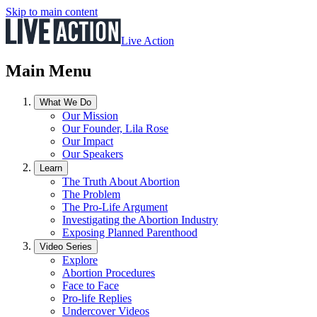
Skip to main content
Live Action
Main Menu
What We Do
Our Mission
Our Founder, Lila Rose
Our Impact
Our Speakers
Learn
The Truth About Abortion
The Problem
The Pro-Life Argument
Investigating the Abortion Industry
Exposing Planned Parenthood
Video Series
Explore
Abortion Procedures
Face to Face
Pro-life Replies
Undercover Videos