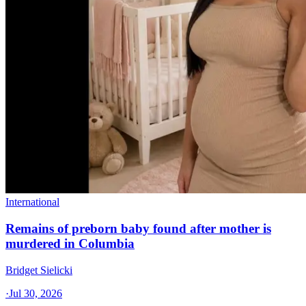
International
Remains of preborn baby found after mother is
murdered in Columbia
Bridget Sielicki
·
Jul 30, 2026