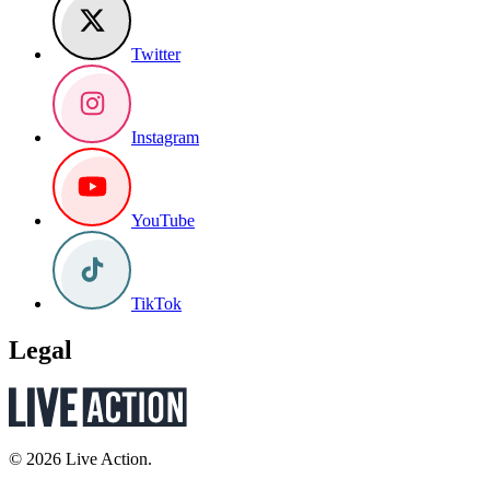
Twitter
Instagram
YouTube
TikTok
Legal
© 2026 Live Action.