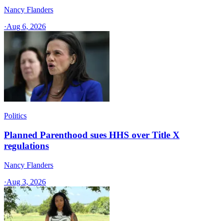
Nancy Flanders
·
Aug 6, 2026
Politics
Planned Parenthood sues HHS over Title X
regulations
Nancy Flanders
·
Aug 3, 2026