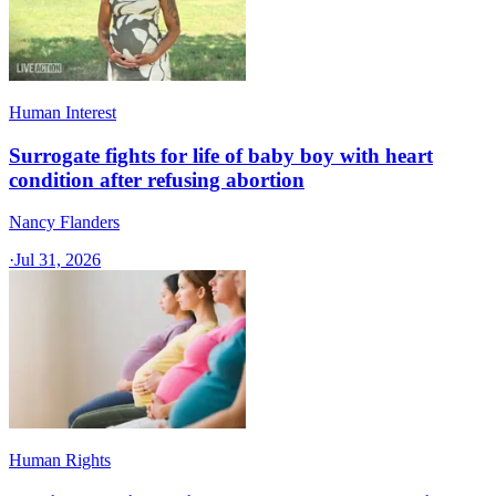
Human Interest
Surrogate fights for life of baby boy with heart
condition after refusing abortion
Nancy Flanders
·
Jul 31, 2026
Human Rights