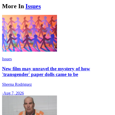
More In
Issues
Issues
New film may unravel the mystery of how
'transgender' paper dolls came to be
Sheena Rodriguez
·
Aug 7, 2026