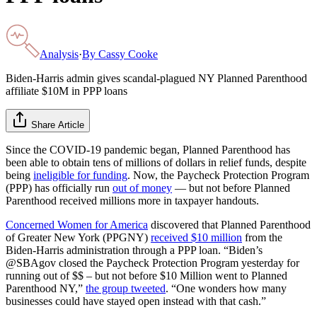
Analysis
·
By
Cassy Cooke
Biden-Harris admin gives scandal-plagued NY Planned Parenthood
affiliate $10M in PPP loans
Share Article
Since the COVID-19 pandemic began, Planned Parenthood has
been able to obtain tens of millions of dollars in relief funds, despite
being
ineligible for funding
. Now, the Paycheck Protection Program
(PPP) has officially run
out of money
— but not before Planned
Parenthood received millions more in taxpayer handouts.
Concerned Women for America
discovered that Planned Parenthood
of Greater New York (PPGNY)
received $10 million
from the
Biden-Harris administration through a PPP loan. “Biden’s
@SBAgov closed the Paycheck Protection Program yesterday for
running out of $$ – but not before $10 Million went to Planned
Parenthood NY,”
the group tweeted
. “One wonders how many
businesses could have stayed open instead with that cash.”