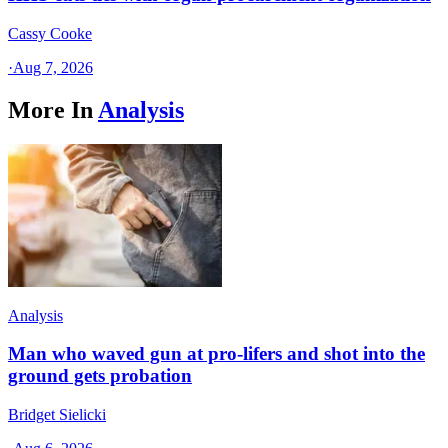
Cassy Cooke
·
Aug 7, 2026
More In
Analysis
Analysis
Man who waved gun at pro-lifers and shot into the
ground gets probation
Bridget Sielicki