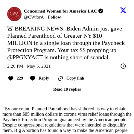
Concerned Women for America LAC
@
CWforA
·
Follow
🚨 BREAKING NEWS: Biden Admin just gave 
Planned Parenthood of Greater NY $10 
MILLION in a single loan through the Paycheck 
Protection Program. Your tax $$ propping up 
@PPGNYACT
 is nothing short of scandal.
2:20 PM · May 5, 2021
229
Reply
Copy link
Read 18 replies
“By our count, Planned Parenthood has slithered its way to obtain
more than $85 million dollars in corona virus relief loans through the
Paycheck Protection Program guaranteed by the American people.
Despite congressional regulations that were intended to disqualify
them, Big Abortion has found a way to make the American people