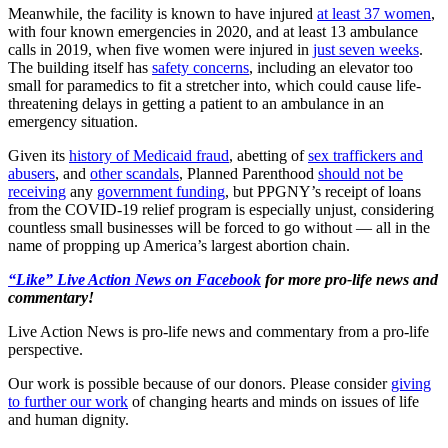
Meanwhile, the facility is known to have injured
at least 37 women
,
with four known emergencies in 2020, and at least 13 ambulance
calls in 2019, when five women were injured in
just seven weeks
.
The building itself has
safety concerns
, including an elevator too
small for paramedics to fit a stretcher into, which could cause life-
threatening delays in getting a patient to an ambulance in an
emergency situation.
Given its
history of Medicaid fraud
, abetting of
sex traffickers and
abusers
, and
other scandals
, Planned Parenthood
should not be
receiving
any
government funding
, but PPGNY’s receipt of loans
from the COVID-19 relief program is especially unjust, considering
countless small businesses will be forced to go without — all in the
name of propping up America’s largest abortion chain.
“Like” Live Action News on Facebook
for more pro-life news and
commentary!
Live Action News is pro-life news and commentary from a pro-life
perspective.
Our work is possible because of our donors. Please consider
giving
to further our work
of changing hearts and minds on issues of life
and human dignity.