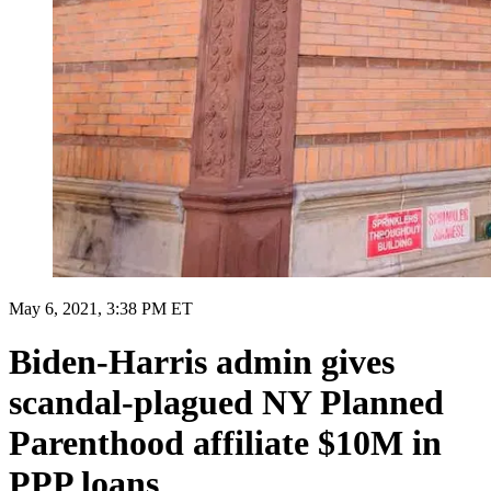
May 6, 2021, 3:38 PM ET
Biden-Harris admin gives
scandal-plagued NY Planned
Parenthood affiliate $10M in
PPP loans