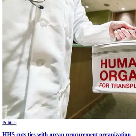
Politics
HHS cuts ties with organ procurement organization