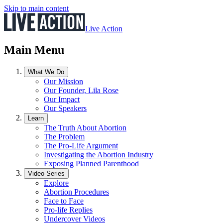
Skip to main content
Live Action
Main Menu
What We Do
Our Mission
Our Founder, Lila Rose
Our Impact
Our Speakers
Learn
The Truth About Abortion
The Problem
The Pro-Life Argument
Investigating the Abortion Industry
Exposing Planned Parenthood
Video Series
Explore
Abortion Procedures
Face to Face
Pro-life Replies
Undercover Videos