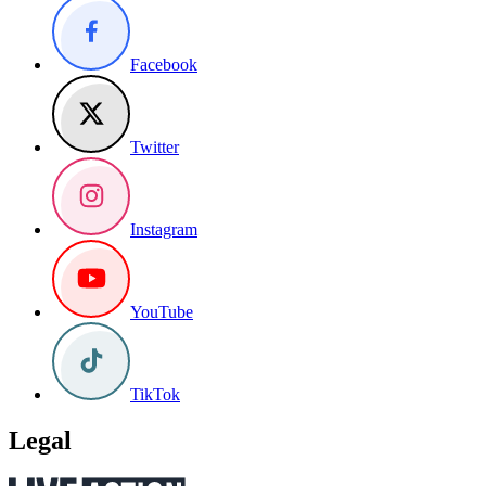
Facebook
Twitter
Instagram
YouTube
TikTok
Legal