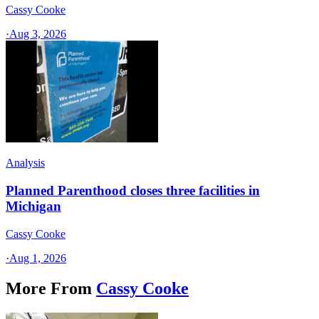
Cassy Cooke
·
Aug 3, 2026
Analysis
Planned Parenthood closes three facilities in
Michigan
Cassy Cooke
·
Aug 1, 2026
More From
Cassy Cooke