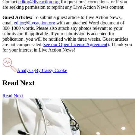
Contact
editor@liveaction.org
for questions, corrections, or if you
are seeking permission to reprint any Live Action News content.
Guest Articles:
To submit a guest article to Live Action News,
email
editor@liveaction.org
with an attached Word document of
800-1000 words. Please also attach any photos relevant to your
submission if applicable. If your submission is accepted for
publication, you will be notified within three weeks. Guest articles
are not compensated
(see our Open License Agreement)
. Thank you
for your interest in Live Action News!
Analysis
·
By
Cassy Cooke
Read Next
Read Next