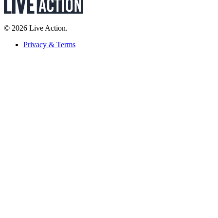
© 2026 Live Action.
Privacy & Terms