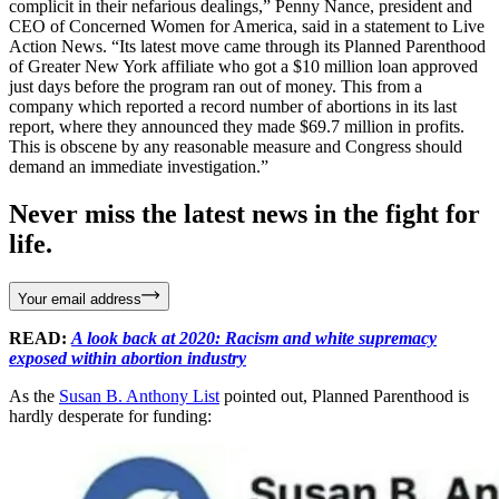
complicit in their nefarious dealings,” Penny Nance, president and
CEO of Concerned Women for America, said in a statement to Live
Action News. “Its latest move came through its Planned Parenthood
of Greater New York affiliate who got a $10 million loan approved
just days before the program ran out of money. This from a
company which reported a record number of abortions in its last
report, where they announced they made $69.7 million in profits.
This is obscene by any reasonable measure and Congress should
demand an immediate investigation.”
Never miss the latest news in the fight for
life.
Your email address
READ:
A look back at 2020: Racism and white supremacy
exposed within abortion industry
As the
Susan B. Anthony List
pointed out, Planned Parenthood is
hardly desperate for funding: