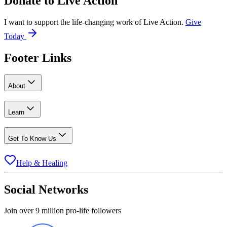
Donate to
Live Action
I want to support the life-changing work of Live Action.
Give
Today
Footer Links
About
Learn
Get To Know Us
Help & Healing
Social Networks
Join over 9 million pro-life followers