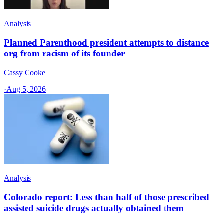
Analysis
Planned Parenthood president attempts to distance
org from racism of its founder
Cassy Cooke
·
Aug 5, 2026
Analysis
Colorado report: Less than half of those prescribed
assisted suicide drugs actually obtained them