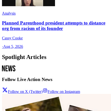
Analysis
Planned Parenthood president attempts to distance
org from racism of its founder
Cassy Cooke
·
Aug 5, 2026
Spotlight Articles
Follow Live Action News
Follow on X (Twitter)
Follow on Instagram