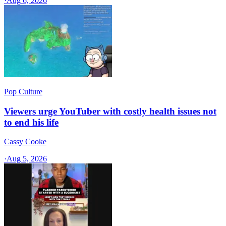
·
Aug 6, 2026
Pop Culture
Viewers urge YouTuber with costly health issues not
to end his life
Cassy Cooke
·
Aug 5, 2026