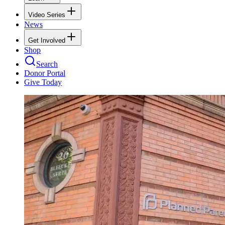
Video Series
News
Get Involved
Shop
Search
Donor Portal
Give Today