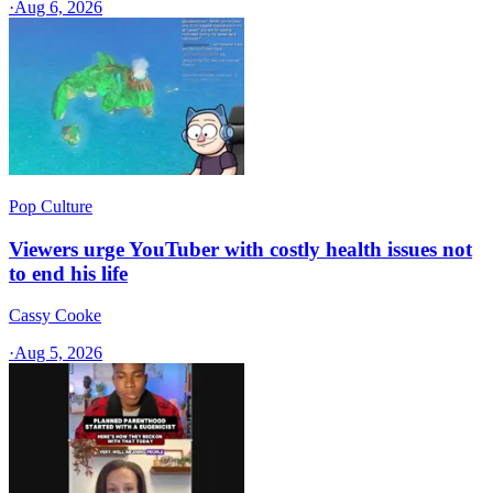
·
Aug 6, 2026
Pop Culture
Viewers urge YouTuber with costly health issues not
to end his life
Cassy Cooke
·
Aug 5, 2026