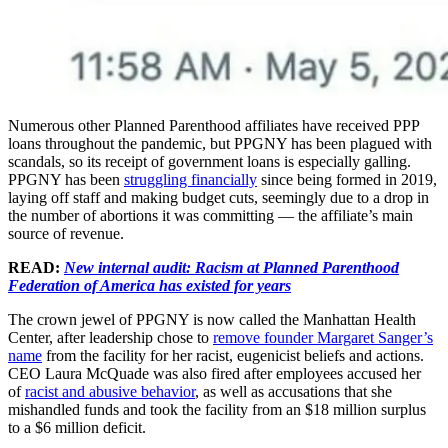
Numerous other Planned Parenthood affiliates have received PPP
loans throughout the pandemic, but PPGNY has been plagued with
scandals, so its receipt of government loans is especially galling.
PPGNY has been
struggling financially
since being formed in 2019,
laying off staff and making budget cuts, seemingly due to a drop in
the number of abortions it was committing — the affiliate’s main
source of revenue.
READ:
New internal audit: Racism at Planned Parenthood
Federation of America has existed for years
The crown jewel of PPGNY is now called the Manhattan Health
Center, after leadership chose to
remove founder Margaret Sanger’s
name
from the facility for her racist, eugenicist beliefs and actions.
CEO Laura McQuade was also fired after employees accused her
of
racist and abusive behavior
, as well as accusations that she
mishandled funds and took the facility from an $18 million surplus
to a $6 million deficit.