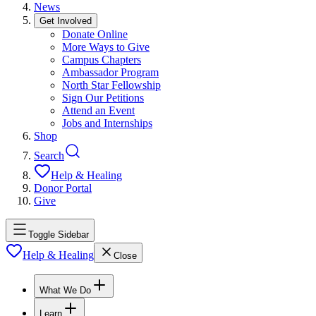
News
Get Involved
Donate Online
More Ways to Give
Campus Chapters
Ambassador Program
North Star Fellowship
Sign Our Petitions
Attend an Event
Jobs and Internships
Shop
Search
Help & Healing
Donor Portal
Give
Toggle Sidebar
Help & Healing
Close
What We Do
Learn