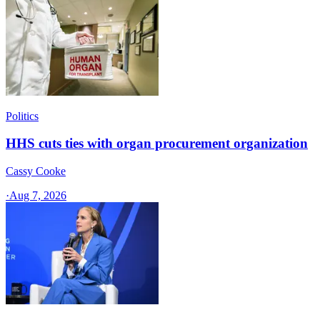
Politics
HHS cuts ties with organ procurement organization
Cassy Cooke
·
Aug 7, 2026