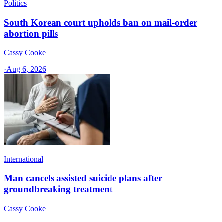
Politics
South Korean court upholds ban on mail-order
abortion pills
Cassy Cooke
·
Aug 6, 2026
International
Man cancels assisted suicide plans after
groundbreaking treatment
Cassy Cooke