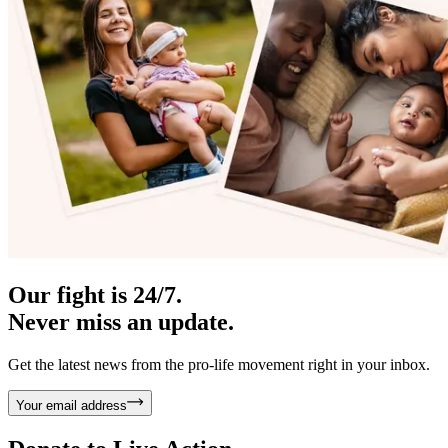
Our fight is 24/7.
Never miss an update.
Get the latest news from the pro-life movement right in your inbox.
Your email address