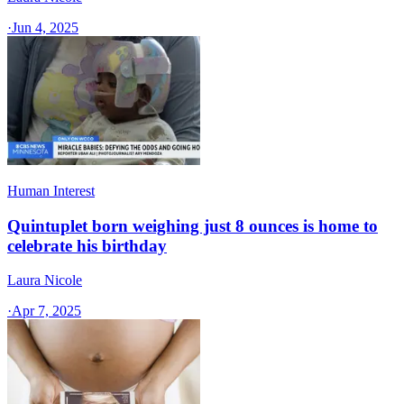
·
Jun 4, 2025
Human Interest
Quintuplet born weighing just 8 ounces is home to
celebrate his birthday
Laura Nicole
·
Apr 7, 2025