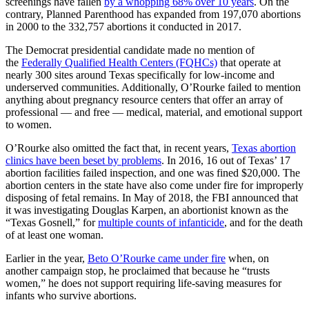
screenings have fallen
by a whopping 68% over 10 years
. On the
contrary, Planned Parenthood has expanded from 197,070 abortions
in 2000 to the 332,757 abortions it conducted in 2017.
The Democrat presidential candidate made no mention of
the
Federally Qualified Health Centers (FQHCs)
that operate at
nearly 300 sites around Texas specifically for low-income and
underserved communities. Additionally, O’Rourke failed to mention
anything about pregnancy resource centers that offer an array of
professional — and free — medical, material, and emotional support
to women.
O’Rourke also omitted the fact that, in recent years,
Texas abortion
clinics have been beset by problems
. In 2016, 16 out of Texas’ 17
abortion facilities failed inspection, and one was fined $20,000. The
abortion centers in the state have also come under fire for improperly
disposing of fetal remains. In May of 2018, the FBI announced that
it was investigating Douglas Karpen, an abortionist known as the
“Texas Gosnell,” for
multiple counts of infanticide
, and for the death
of at least one woman.
Earlier in the year,
Beto O’Rourke came under fire
when, on
another campaign stop, he proclaimed that because he “trusts
women,” he does not support requiring life-saving measures for
infants who survive abortions.