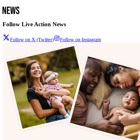
Follow Live Action News
Follow on X (Twitter)
Follow on Instagram