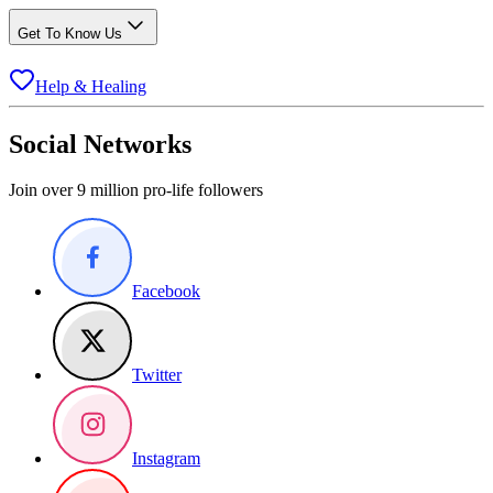
Get To Know Us
Help & Healing
Social Networks
Join over 9 million pro-life followers
Facebook
Twitter
Instagram