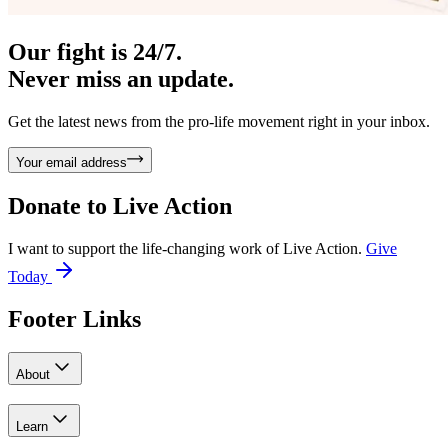
Our fight is 24/7.
Never miss an update.
Get the latest news from the pro-life movement right in your inbox.
Your email address
Donate to
Live Action
I want to support the life-changing work of Live Action.
Give
Today
Footer Links
About
Learn