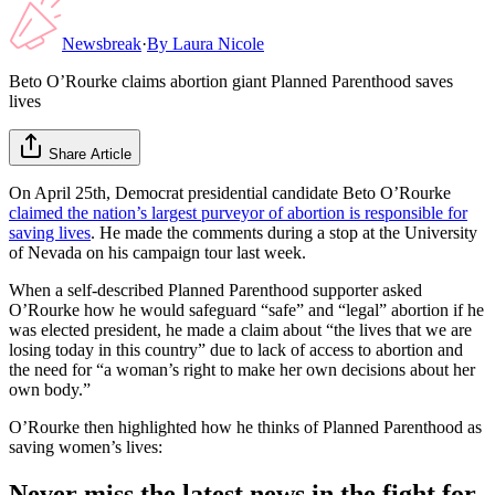
Newsbreak
·
By
Laura Nicole
Beto O’Rourke claims abortion giant Planned Parenthood saves
lives
Share Article
On April 25th, Democrat presidential candidate Beto O’Rourke
claimed the nation’s largest purveyor of abortion is responsible for
saving lives
. He made the comments during a stop at the University
of Nevada on his campaign tour last week.
When a self-described Planned Parenthood supporter asked
O’Rourke how he would safeguard “safe” and “legal” abortion if he
was elected president, he made a claim about “the lives that we are
losing today in this country” due to lack of access to abortion and
the need for “a woman’s right to make her own decisions about her
own body.”
O’Rourke then highlighted how he thinks of Planned Parenthood as
saving women’s lives:
Never miss the latest news in the fight for