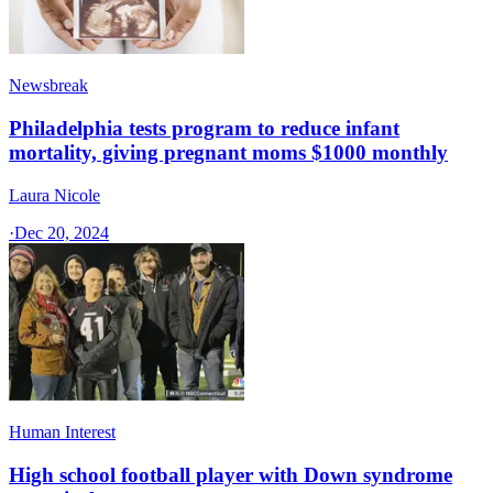
Newsbreak
Philadelphia tests program to reduce infant
mortality, giving pregnant moms $1000 monthly
Laura Nicole
·
Dec 20, 2024
Human Interest
High school football player with Down syndrome