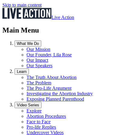
Skip to main content
Live Action
Main Menu
What We Do
Our Mission
Our Founder, Lila Rose
Our Impact
Our Speakers
Learn
The Truth About Abortion
The Problem
The Pro-Life Argument
Investigating the Abortion Industry
Exposing Planned Parenthood
Video Series
Explore
Abortion Procedures
Face to Face
Pro-life Replies
Undercover Videos