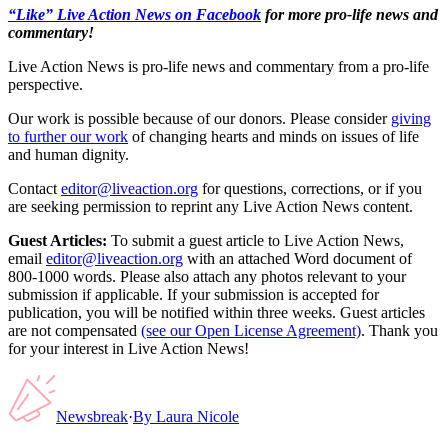
“Like” Live Action News on Facebook
for more pro-life news and
commentary!
Live Action News is pro-life news and commentary from a pro-life
perspective.
Our work is possible because of our donors. Please consider
giving
to further our work
of changing hearts and minds on issues of life
and human dignity.
Contact
editor@liveaction.org
for questions, corrections, or if you
are seeking permission to reprint any Live Action News content.
Guest Articles:
To submit a guest article to Live Action News,
email
editor@liveaction.org
with an attached Word document of
800-1000 words. Please also attach any photos relevant to your
submission if applicable. If your submission is accepted for
publication, you will be notified within three weeks. Guest articles
are not compensated
(see our Open License Agreement)
. Thank you
for your interest in Live Action News!
Newsbreak
·
By
Laura Nicole