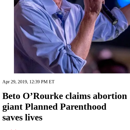
Apr 29, 2019, 12:39 PM ET
Beto O’Rourke claims abortion
giant Planned Parenthood
saves lives