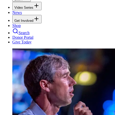
Video Series
News
Get Involved
Shop
Search
Donor Portal
Give Today