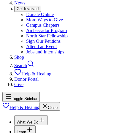
News
Get Involved
Donate Online
More Ways to Give
Campus Chapters
Ambassador Program
North Star Fellowship
Sign Our Petitions
Attend an Event
Jobs and Internships
Shop
Search
Help & Healing
Donor Portal
Give
Toggle Sidebar
Help & Healing
Close
What We Do
Learn