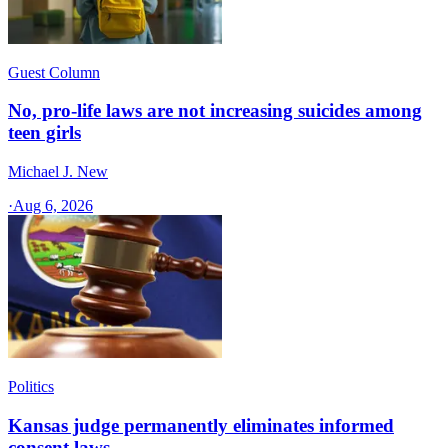
Guest Column
No, pro-life laws are not increasing suicides among
teen girls
Michael J. New
·
Aug 6, 2026
Politics
Kansas judge permanently eliminates informed
consent laws