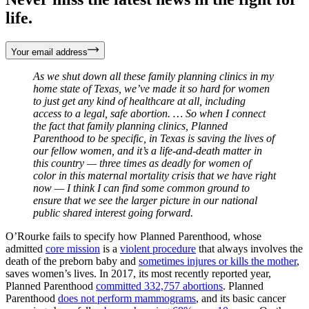
life.
Your email address
As we shut down all these family planning clinics in my
home state of Texas, we’ve made it so hard for women
to just get any kind of healthcare at all, including
access to a legal, safe abortion. … So when I connect
the fact that family planning clinics, Planned
Parenthood to be specific, in Texas is saving the lives of
our fellow women, and it’s a life-and-death matter in
this country — three times as deadly for women of
color in this maternal mortality crisis that we have right
now — I think I can find some common ground to
ensure that we see the larger picture in our national
public shared interest going forward.
O’Rourke fails to specify how Planned Parenthood, whose
admitted
core mission
is a
violent procedure
that always involves the
death of the preborn baby and
sometimes injures or kills the mother
,
saves women’s lives. In 2017, its most recently reported year,
Planned Parenthood
committed 332,757 abortions
. Planned
Parenthood
does not perform mammograms
, and its basic cancer