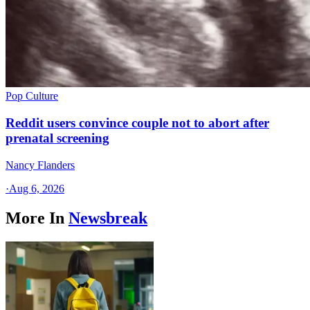
Pop Culture
Reddit users convince couple not to abort after
prenatal screening
Nancy Flanders
·
Aug 6, 2026
More In
Newsbreak