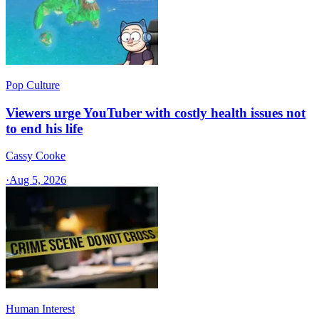
Pop Culture
Viewers urge YouTuber with costly health issues not
to end his life
Cassy Cooke
·
Aug 5, 2026
Human Interest