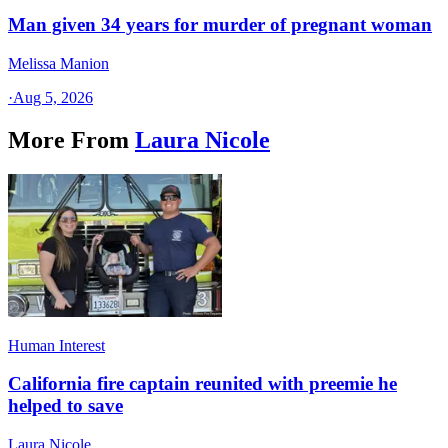
Man given 34 years for murder of pregnant woman
Melissa Manion
·
Aug 5, 2026
More From
Laura Nicole
Human Interest
California fire captain reunited with preemie he
helped to save
Laura Nicole