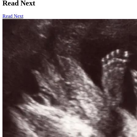
Read Next
Read Next