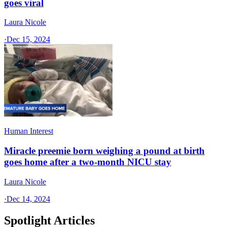
goes viral
Laura Nicole
·
Dec 15, 2024
Human Interest
Miracle preemie born weighing a pound at birth
goes home after a two-month NICU stay
Laura Nicole
·
Dec 14, 2024
Spotlight Articles