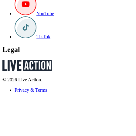
YouTube
TikTok
Legal
© 2026 Live Action.
Privacy & Terms