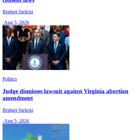
Bridget Sielicki
·
Aug 5, 2026
Politics
Judge dismisses lawsuit against Virginia abortion
amendment
Bridget Sielicki
·
Aug 5, 2026