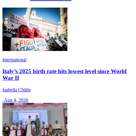
International
Italy’s 2025 birth rate hits lowest level since World
War II
Isabella Childs
·
Aug 4, 2026