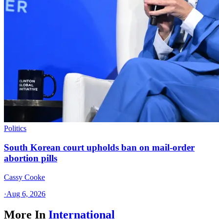
Politics
South Korean court upholds ban on mail-order
abortion pills
Cassy Cooke
·
Aug 6, 2026
More In
International