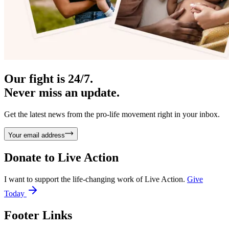
Our fight is 24/7.
Never miss an update.
Get the latest news from the pro-life movement right in your inbox.
Your email address
Donate to
Live Action
I want to support the life-changing work of Live Action.
Give
Today
Footer Links