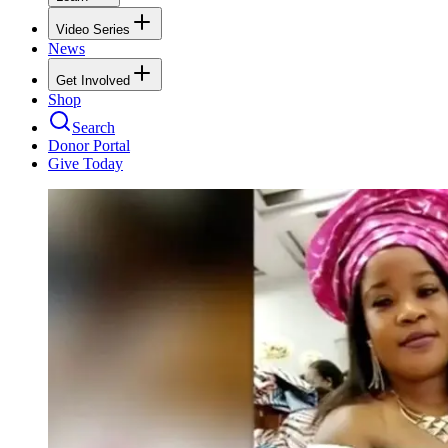
Video Series
News
Get Involved
Shop
Search
Donor Portal
Give Today