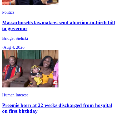
Politics
Massachusetts lawmakers send abortion-to-birth bill
to governor
Bridget Sielicki
·
Aug 4, 2026
Human Interest
Preemie born at 22 weeks discharged from hospital
on first birthday