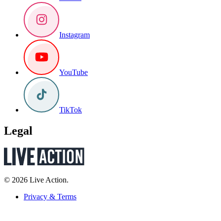
Instagram
YouTube
TikTok
Legal
© 2026 Live Action.
Privacy & Terms