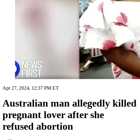
Apr 27, 2024, 12:37 PM ET
Australian man allegedly killed
pregnant lover after she
refused abortion