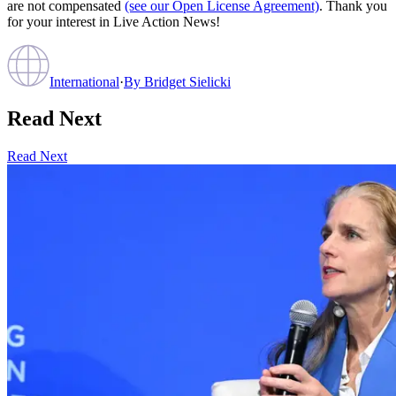
are not compensated
(see our Open License Agreement)
. Thank you
for your interest in Live Action News!
International
·
By
Bridget Sielicki
Read Next
Read Next