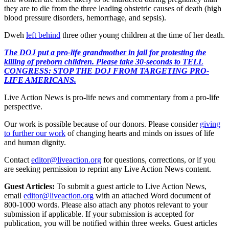
they are to die from the three leading obstetric causes of death (high
blood pressure disorders, hemorrhage, and sepsis).
Dweh
left behind
three other young children at the time of her death.
The DOJ put a pro-life grandmother in jail for protesting the
killing of preborn children. Please take 30-seconds to TELL
CONGRESS: STOP THE DOJ FROM TARGETING PRO-
LIFE AMERICANS.
Live Action News is pro-life news and commentary from a pro-life
perspective.
Our work is possible because of our donors. Please consider
giving
to further our work
of changing hearts and minds on issues of life
and human dignity.
Contact
editor@liveaction.org
for questions, corrections, or if you
are seeking permission to reprint any Live Action News content.
Guest Articles:
To submit a guest article to Live Action News,
email
editor@liveaction.org
with an attached Word document of
800-1000 words. Please also attach any photos relevant to your
submission if applicable. If your submission is accepted for
publication, you will be notified within three weeks. Guest articles