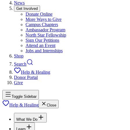
News
Get Involved
Donate Online
More Ways to Give
Campus Chapters
Ambassador Program
North Star Fellowship
Sign Our Petitions
Attend an Event
Jobs and Internships
Shop
Search
Help & Healing
Donor Portal
Give
Toggle Sidebar
Help & Healing
Close
What We Do
Learn