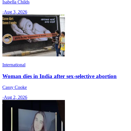
Isabella Childs
·
Aug 3, 2026
International
Woman dies in India after sex-selective abortion
Cassy Cooke
·
Aug 2, 2026