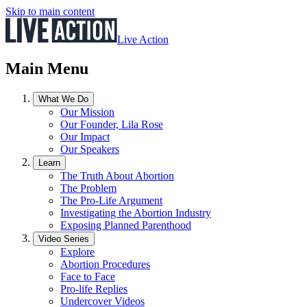
Skip to main content
Live Action
Main Menu
What We Do
Our Mission
Our Founder, Lila Rose
Our Impact
Our Speakers
Learn
The Truth About Abortion
The Problem
The Pro-Life Argument
Investigating the Abortion Industry
Exposing Planned Parenthood
Video Series
Explore
Abortion Procedures
Face to Face
Pro-life Replies
Undercover Videos