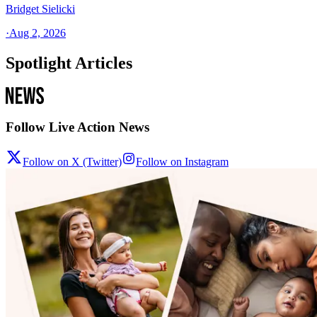
Bridget Sielicki
·
Aug 2, 2026
Spotlight Articles
Follow Live Action News
Follow on X (Twitter)
Follow on Instagram