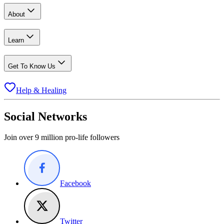
About
Learn
Get To Know Us
Help & Healing
Social Networks
Join over 9 million pro-life followers
Facebook
Twitter