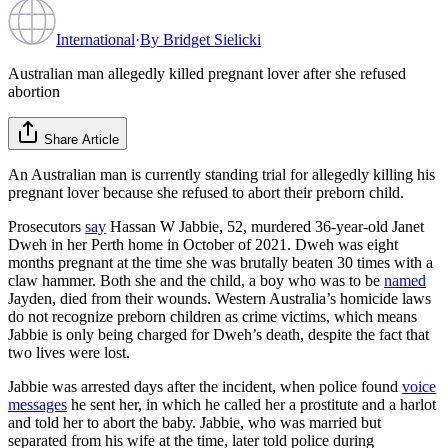
International
·
By
Bridget Sielicki
Australian man allegedly killed pregnant lover after she refused
abortion
Share Article
An Australian man is currently standing trial for allegedly killing his
pregnant lover because she refused to abort their preborn child.
Prosecutors
say
Hassan W Jabbie, 52, murdered 36-year-old Janet
Dweh in her Perth home in October of 2021. Dweh was eight
months pregnant at the time she was brutally beaten 30 times with a
claw hammer. Both she and the child, a boy who was to be
named
Jayden, died from their wounds. Western Australia’s homicide laws
do not recognize preborn children as crime victims, which means
Jabbie is only being charged for Dweh’s death, despite the fact that
two lives were lost.
Jabbie was arrested days after the incident, when police found
voice
messages
he sent her, in which he called her a prostitute and a harlot
and told her to abort the baby. Jabbie, who was married but
separated from his wife at the time, later told police during