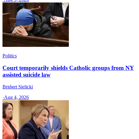
Politics
Court temporarily shields Catholic groups from NY
assisted suicide law
Bridget Sielicki
·
Aug 4, 2026