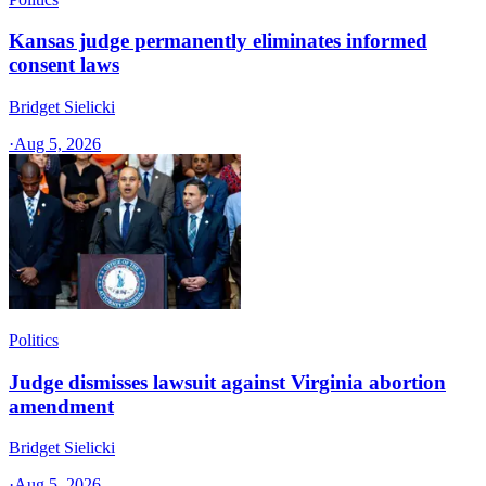
Kansas judge permanently eliminates informed
consent laws
Bridget Sielicki
·
Aug 5, 2026
Politics
Judge dismisses lawsuit against Virginia abortion
amendment
Bridget Sielicki
·
Aug 5, 2026