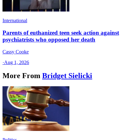
International
Parents of euthanized teen seek action against
psychiatrists who opposed her death
Cassy Cooke
·
Aug 1, 2026
More From
Bridget Sielicki
Politics