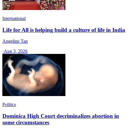
International
Life for All is helping build a culture of life in India
Angeline Tan
·
Aug 3, 2026
Politics
Dominica High Court decriminalizes abortion in
some circumstances