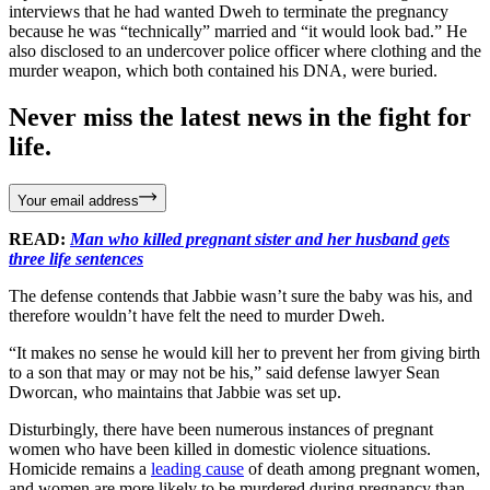
interviews that he had wanted Dweh to terminate the pregnancy
because he was “technically” married and “it would look bad.” He
also disclosed to an undercover police officer where clothing and the
murder weapon, which both contained his DNA, were buried.
Never miss the latest news in the fight for
life.
Your email address
READ:
Man who killed pregnant sister and her husband gets
three life sentences
The defense contends that Jabbie wasn’t sure the baby was his, and
therefore wouldn’t have felt the need to murder Dweh.
“It makes no sense he would kill her to prevent her from giving birth
to a son that may or may not be his,” said defense lawyer Sean
Dworcan, who maintains that Jabbie was set up.
Disturbingly, there have been numerous instances of pregnant
women who have been killed in domestic violence situations.
Homicide remains a
leading cause
of death among pregnant women,
and women are more likely to be murdered during pregnancy than