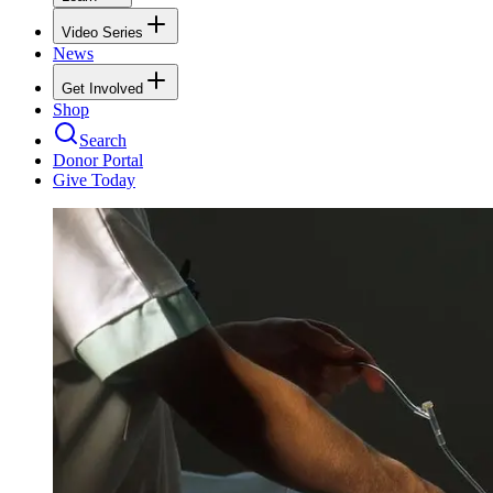
Video Series
News
Get Involved
Shop
Search
Donor Portal
Give Today