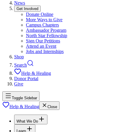
News
Get Involved
Donate Online
More Ways to Give
Campus Chapters
Ambassador Program
North Star Fellowship
Sign Our Petitions
Attend an Event
Jobs and Internships
Shop
Search
Help & Healing
Donor Portal
Give
Toggle Sidebar
Help & Healing
Close
What We Do
Learn