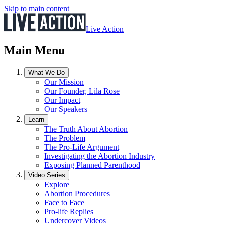
Skip to main content
Live Action
Main Menu
What We Do
Our Mission
Our Founder, Lila Rose
Our Impact
Our Speakers
Learn
The Truth About Abortion
The Problem
The Pro-Life Argument
Investigating the Abortion Industry
Exposing Planned Parenthood
Video Series
Explore
Abortion Procedures
Face to Face
Pro-life Replies
Undercover Videos