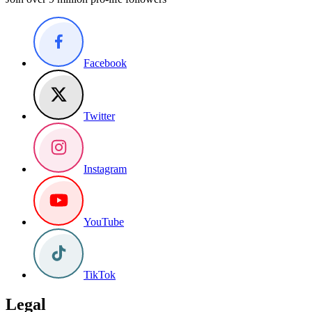
Facebook
Twitter
Instagram
YouTube
TikTok
Legal