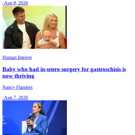
·
Aug 8, 2026
Human Interest
Baby who had in-utero surgery for gastroschisis is
now thriving
Nancy Flanders
·
Aug 7, 2026