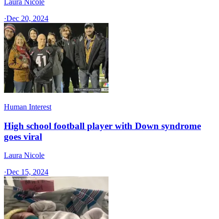
Laura Nicole
·
Dec 20, 2024
Human Interest
High school football player with Down syndrome
goes viral
Laura Nicole
·
Dec 15, 2024