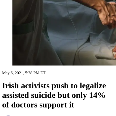
May 6, 2021, 5:38 PM ET
Irish activists push to legalize
assisted suicide but only 14%
of doctors support it