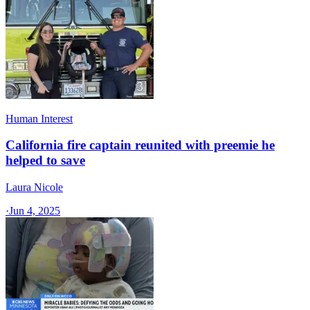
Human Interest
California fire captain reunited with preemie he
helped to save
Laura Nicole
·
Jun 4, 2025