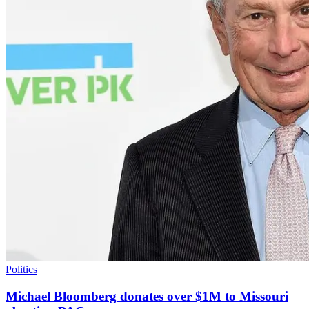
Politics
Michael Bloomberg donates over $1M to Missouri