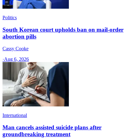
Politics
South Korean court upholds ban on mail-order
abortion pills
Cassy Cooke
·
Aug 6, 2026
International
Man cancels assisted suicide plans after
groundbreaking treatment