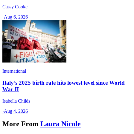
Cassy Cooke
·
Aug 6, 2026
International
Italy’s 2025 birth rate hits lowest level since World
War II
Isabella Childs
·
Aug 4, 2026
More From
Laura Nicole