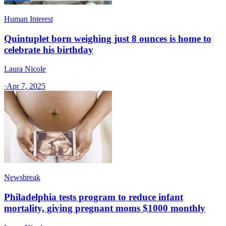
Human Interest
Quintuplet born weighing just 8 ounces is home to
celebrate his birthday
Laura Nicole
·
Apr 7, 2025
Newsbreak
Philadelphia tests program to reduce infant
mortality, giving pregnant moms $1000 monthly