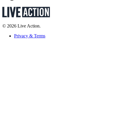
© 2026 Live Action.
Privacy & Terms