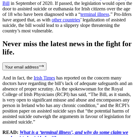
Bill
in September of 2020. If passed, the legislation would open the
door to assisted suicide or euthanasia for Irish citizens over the age
of 18 who have been diagnosed with a “
terminal illness
.” Pro-lifers
have argued that, as with
other countries
’ legalization of assisted
suicide, the bill would lead to a slippery slope threatening the
country’s most vulnerable.
Never miss the latest news in the fight for
life.
Your email address
And in fact, the
Irish Times
has reported on the concern many
doctors have regarding the bill’s lack of adequate safeguards and an
absence of proper scrutiny. As the spokeswoman for the Royal
College of Irish Physicians (RCPI) has said, “The Bill, as it stands,
is very open to significant misuse and abuse and encompasses any
person in Ireland who has any chronic condition,” and the RCPI’s
position paper on assisted suicide says that “the potential harms of
assisted suicide outweigh the arguments in favour of legislation for
assisted suicide.”
READ:
What is a ‘terminal illness’, and why do some claim we