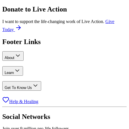
Donate to
Live Action
I want to support the life-changing work of Live Action.
Give
Today
Footer Links
About
Learn
Get To Know Us
Help & Healing
Social Networks
Join over 9 million pro-life followers