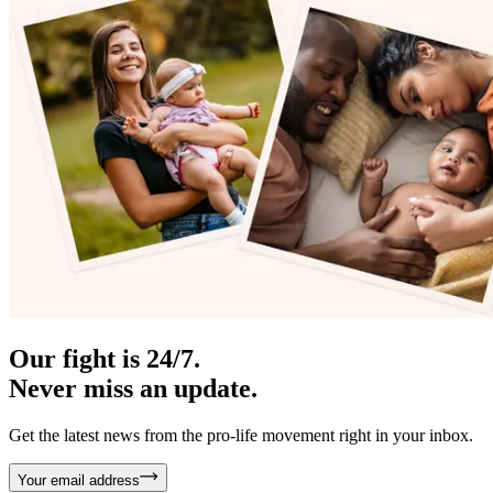
Our fight is 24/7.
Never miss an update.
Get the latest news from the pro-life movement right in your inbox.
Your email address