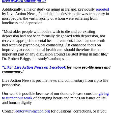
need assisted suicide for it?
Additionally, a major study on aging in Ireland, previously
reported
by Live Action News, found that the desire to die was temporary in
most people, the vast majority of whom were suffering from
loneliness and depression.
“Most older people with both a wish to die and co-existing
depression had not been formally diagnosed with depression, nor
received appropriate mental health treatment. Less than one-tenth
had received psychological counseling. An enhanced focus on
improving access to mental health care should therefore form an
important part of any discussion around assisted dying in later life,”
Dr. Robert Briggs, the study’s author, said.
“Like” Live Action News on Facebook
for more pro-life news and
commentary!
Live Action News is pro-life news and commentary from a pro-life
perspective.
Our work is possible because of our donors. Please consider
giving
to further our work
of changing hearts and minds on issues of life
and human dignity.
Contact
editor@liveaction.org
for questions, corrections, or if you