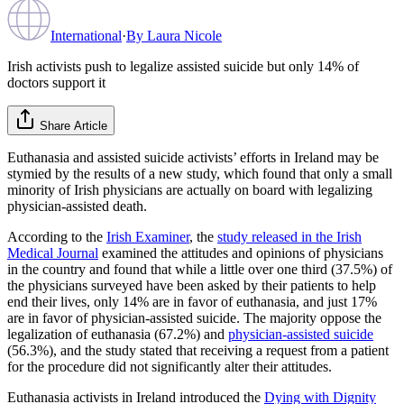
International
·
By
Laura Nicole
Irish activists push to legalize assisted suicide but only 14% of
doctors support it
Share Article
Euthanasia and assisted suicide activists’ efforts in Ireland may be
stymied by the results of a new study, which found that only a small
minority of Irish physicians are actually on board with legalizing
physician-assisted death.
According to the
Irish Examiner
, the
study released in the Irish
Medical Journal
examined the attitudes and opinions of physicians
in the country and found that while a little over one third (37.5%) of
the physicians surveyed have been asked by their patients to help
end their lives, only 14% are in favor of euthanasia, and just 17%
are in favor of physician-assisted suicide. The majority oppose the
legalization of euthanasia (67.2%) and
physician-assisted suicide
(56.3%), and the study stated that receiving a request from a patient
for the procedure did not significantly alter their attitudes.
Euthanasia activists in Ireland introduced the
Dying with Dignity