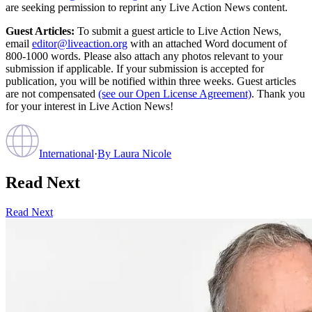
are seeking permission to reprint any Live Action News content.
Guest Articles:
To submit a guest article to Live Action News,
email
editor@liveaction.org
with an attached Word document of
800-1000 words. Please also attach any photos relevant to your
submission if applicable. If your submission is accepted for
publication, you will be notified within three weeks. Guest articles
are not compensated
(see our Open License Agreement)
. Thank you
for your interest in Live Action News!
International
·
By
Laura Nicole
Read Next
Read Next