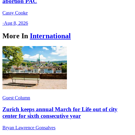
abortion PAC
Cassy Cooke
·
Aug 8, 2026
More In
International
Guest Column
Zurich keeps annual March for Life out of city
center for sixth consecutive year
Bryan Lawrence Gonsalves