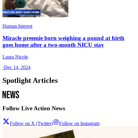
Human Interest
Miracle preemie born weighing a pound at birth
goes home after a two-month NICU stay
Laura Nicole
·
Dec 14, 2024
Spotlight Articles
Follow Live Action News
Follow on X (Twitter)
Follow on Instagram