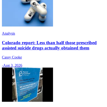
Analysis
Colorado report: Less than half those prescribed
assisted suicide drugs actually obtained them
Cassy Cooke
·
Aug 3, 2026