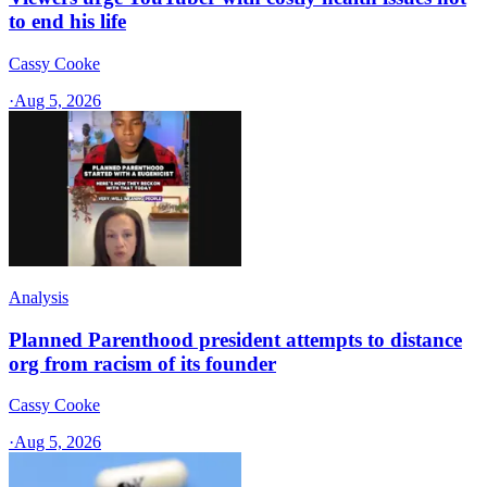
to end his life
Cassy Cooke
·
Aug 5, 2026
Analysis
Planned Parenthood president attempts to distance
org from racism of its founder
Cassy Cooke
·
Aug 5, 2026