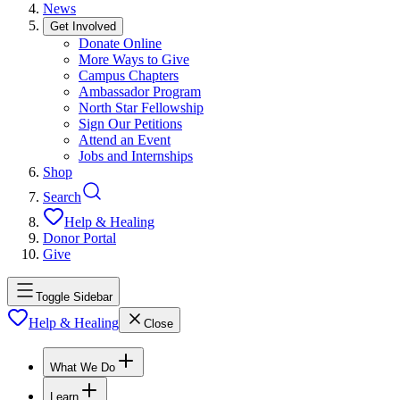
News
Get Involved
Donate Online
More Ways to Give
Campus Chapters
Ambassador Program
North Star Fellowship
Sign Our Petitions
Attend an Event
Jobs and Internships
Shop
Search
Help & Healing
Donor Portal
Give
Toggle Sidebar
Help & Healing
Close
What We Do
Learn