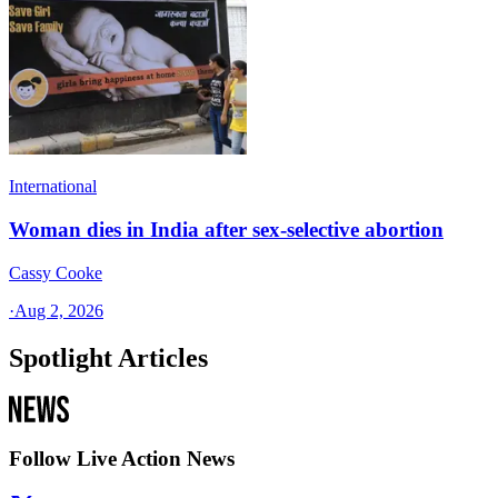
International
Woman dies in India after sex-selective abortion
Cassy Cooke
·
Aug 2, 2026
Spotlight Articles
Follow Live Action News