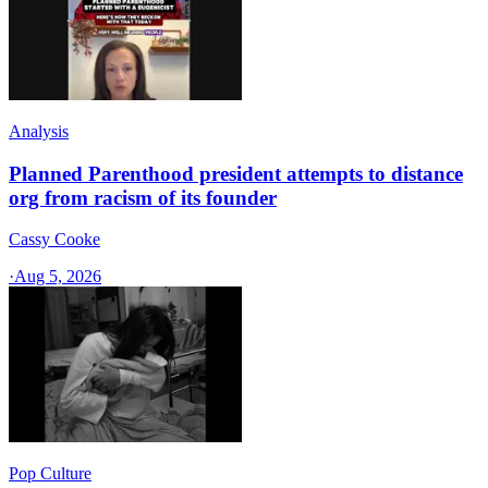
Analysis
Planned Parenthood president attempts to distance
org from racism of its founder
Cassy Cooke
·
Aug 5, 2026
Pop Culture