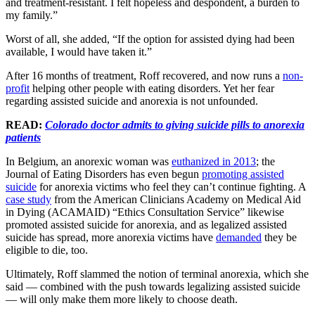
and treatment-resistant. I felt hopeless and despondent, a burden to
my family.”
Worst of all, she added, “If the option for assisted dying had been
available, I would have taken it.”
After 16 months of treatment, Roff recovered, and now runs a
non-
profit
helping other people with eating disorders. Yet her fear
regarding assisted suicide and anorexia is not unfounded.
READ:
Colorado doctor admits to giving suicide pills to anorexia
patients
In Belgium, an anorexic woman was
euthanized in 2013
; the
Journal of Eating Disorders has even begun
promoting assisted
suicide
for anorexia victims who feel they can’t continue fighting. A
case study
from the American Clinicians Academy on Medical Aid
in Dying (ACAMAID) “Ethics Consultation Service” likewise
promoted assisted suicide for anorexia, and as legalized assisted
suicide has spread, more anorexia victims have
demanded
they be
eligible to die, too.
Ultimately, Roff slammed the notion of terminal anorexia, which she
said — combined with the push towards legalizing assisted suicide
— will only make them more likely to choose death.