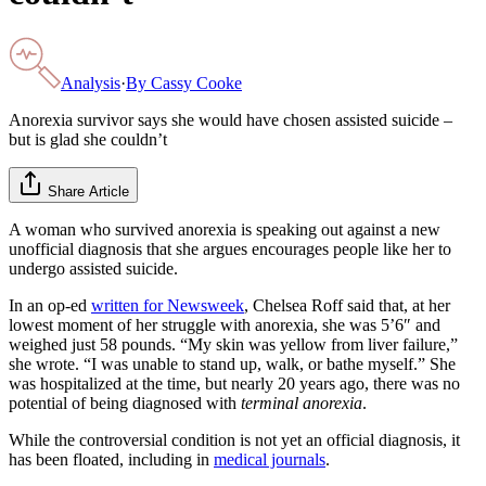
Analysis
·
By
Cassy Cooke
Anorexia survivor says she would have chosen assisted suicide –
but is glad she couldn’t
Share Article
A woman who survived anorexia is speaking out against a new
unofficial diagnosis that she argues encourages people like her to
undergo assisted suicide.
In an op-ed
written for Newsweek
, Chelsea Roff said that, at her
lowest moment of her struggle with anorexia, she was 5’6″ and
weighed just 58 pounds. “My skin was yellow from liver failure,”
she wrote. “I was unable to stand up, walk, or bathe myself.” She
was hospitalized at the time, but nearly 20 years ago, there was no
potential of being diagnosed with
terminal anorexia
.
While the controversial condition is not yet an official diagnosis, it
has been floated, including in
medical journals
.