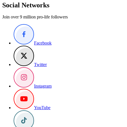
Social Networks
Join over 9 million pro-life followers
Facebook
Twitter
Instagram
YouTube