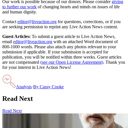
Our work is possible because of our donors. Please consider
giving
to further our work
of changing hearts and minds on issues of life
and human dignity.
Contact
editor@liveaction.org
for questions, corrections, or if you
are seeking permission to reprint any Live Action News content.
Guest Articles:
To submit a guest article to Live Action News,
email
editor@liveaction.org
with an attached Word document of
800-1000 words. Please also attach any photos relevant to your
submission if applicable. If your submission is accepted for
publication, you will be notified within three weeks. Guest articles
are not compensated
(see our Open License Agreement)
. Thank you
for your interest in Live Action News!
Analysis
·
By
Cassy Cooke
Read Next
Read Next