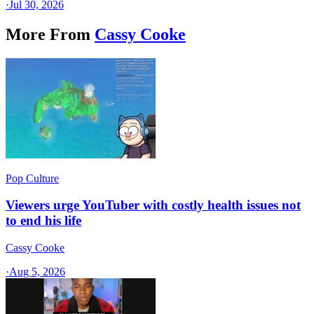
·
Jul 30, 2026
More From
Cassy Cooke
Pop Culture
Viewers urge YouTuber with costly health issues not
to end his life
Cassy Cooke
·
Aug 5, 2026