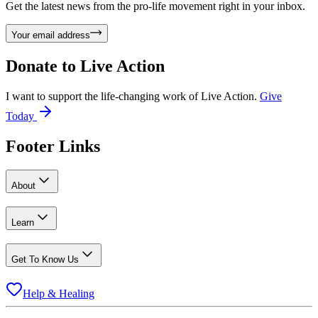
Get the latest news from the pro-life movement right in your inbox.
Your email address
Donate to
Live Action
I want to support the life-changing work of Live Action.
Give
Today
Footer Links
About
Learn
Get To Know Us
Help & Healing