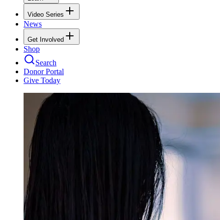
Video Series
News
Get Involved
Shop
Search
Donor Portal
Give Today