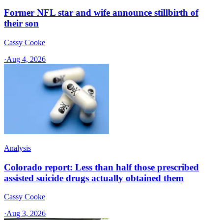
Former NFL star and wife announce stillbirth of
their son
Cassy Cooke
·
Aug 4, 2026
Analysis
Colorado report: Less than half those prescribed
assisted suicide drugs actually obtained them
Cassy Cooke
·
Aug 3, 2026