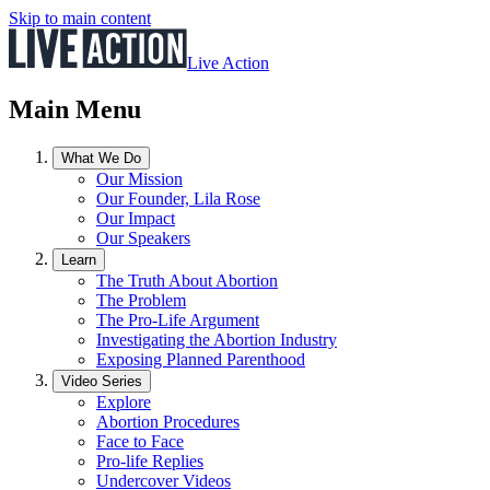
Skip to main content
Live Action
Main Menu
What We Do
Our Mission
Our Founder, Lila Rose
Our Impact
Our Speakers
Learn
The Truth About Abortion
The Problem
The Pro-Life Argument
Investigating the Abortion Industry
Exposing Planned Parenthood
Video Series
Explore
Abortion Procedures
Face to Face
Pro-life Replies
Undercover Videos