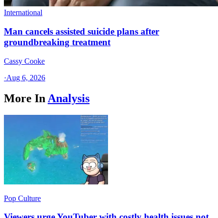
International
Man cancels assisted suicide plans after
groundbreaking treatment
Cassy Cooke
·
Aug 6, 2026
More In
Analysis
Pop Culture
Viewers urge YouTuber with costly health issues not