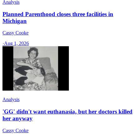
Analysis
Planned Parenthood closes three facilities in
Michigan
Cassy Cooke
·
Aug 1, 2026
Analysis
'GG' didn't want euthanasia, but her doctors killed
her anyway
Cassy Cooke