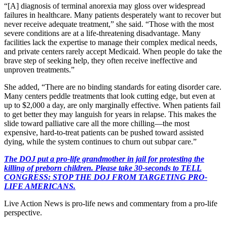
“[A] diagnosis of terminal anorexia may gloss over widespread
failures in healthcare. Many patients desperately want to recover but
never receive adequate treatment,” she said. “Those with the most
severe conditions are at a life-threatening disadvantage. Many
facilities lack the expertise to manage their complex medical needs,
and private centers rarely accept Medicaid. When people do take the
brave step of seeking help, they often receive ineffective and
unproven treatments.”
She added, “There are no binding standards for eating disorder care.
Many centers peddle treatments that look cutting edge, but even at
up to $2,000 a day, are only marginally effective. When patients fail
to get better they may languish for years in relapse. This makes the
slide toward palliative care all the more chilling—the most
expensive, hard-to-treat patients can be pushed toward assisted
dying, while the system continues to churn out subpar care.”
The DOJ put a pro-life grandmother in jail for protesting the
killing of preborn children. Please take 30-seconds to TELL
CONGRESS: STOP THE DOJ FROM TARGETING PRO-
LIFE AMERICANS.
Live Action News is pro-life news and commentary from a pro-life
perspective.