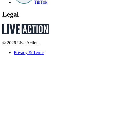
TikTok
Legal
© 2026 Live Action.
Privacy & Terms