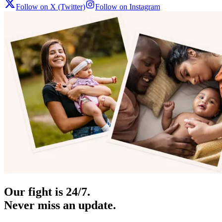
Follow on X (Twitter)
Follow on Instagram
Our fight is 24/7.
Never miss an update.