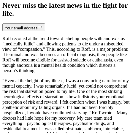
Never miss the latest news in the fight for
life.
Your email address
Roff recoiled at the trend toward labeling people with anorexia as
“medically futile” and allowing patients to die under a misguided
view of “compassion.” This, according to Roff, is a major problem;
if terminal anorexia becomes an official diagnosis, then people like
Roff will become eligible for assisted suicide or euthanasia, even
though anorexia is a mental health condition which distorts a
person’s thinking.
“Even at the height of my illness, I was a convincing narrator of my
mental capacity. I was remarkably lucid, yet could not comprehend
the risk that starvation posed to my life. One of the most striking
neurological effects of starvation is how it distorts your emotional
perception of risk and reward. I felt comfort when I was hungry, but
apathetic about my failing organs. If I had not been forcibly
hospitalized, I would have continued starving,” Roff wrote. “Many
doctors had little hope for my recovery. My care team tried
everything—psychological therapies, psychiatric drugs, and
residential treatment. I was called obstinate, stubborn, intractable,