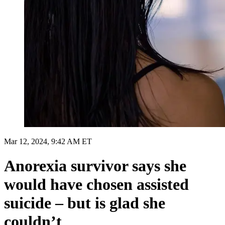
Mar 12, 2024, 9:42 AM ET
Anorexia survivor says she
would have chosen assisted
suicide – but is glad she
couldn’t