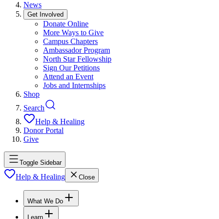
News
Get Involved
Donate Online
More Ways to Give
Campus Chapters
Ambassador Program
North Star Fellowship
Sign Our Petitions
Attend an Event
Jobs and Internships
Shop
Search
Help & Healing
Donor Portal
Give
Toggle Sidebar
Help & Healing
Close
What We Do
Learn