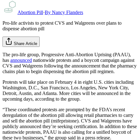
Abortion Pill
·
By
Nancy Flanders
Pro-life activists to protest CVS and Walgreens over plans to
dispense abortion pill
Share Article
The pro-life group, Progressive Anti-Abortion Uprising (PAAU),
has
announced
nationwide protests and a boycott campaign against
CVS and Walgreens following the announcement that the pharmacy
chains plan to begin dispensing the abortion pill regimen.
Protests will take place on February 4 in eight U.S. cities including
Washington, D.C., San Francisco, Los Angeles, New York City,
Detroit, Austin, and Atlanta. More cities will be announced in the
upcoming days, according to the group.
“These coordinated protests are prompted by the FDA’s recent
deregulation of the abortion pill allowing retail pharmacies to carry
and sell the abortion pill (mifepristone). CVS and Walgreens have
publicly announced they’re seeking certification. In addition to these
nationwide protests, PAAU is also calling for a unified boycott of
these two businesses,” the group said in a press release.