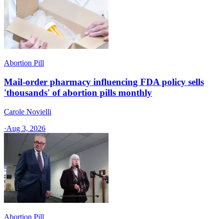
Abortion Pill
Mail-order pharmacy influencing FDA policy sells
'thousands' of abortion pills monthly
Carole Novielli
·
Aug 3, 2026
Abortion Pill