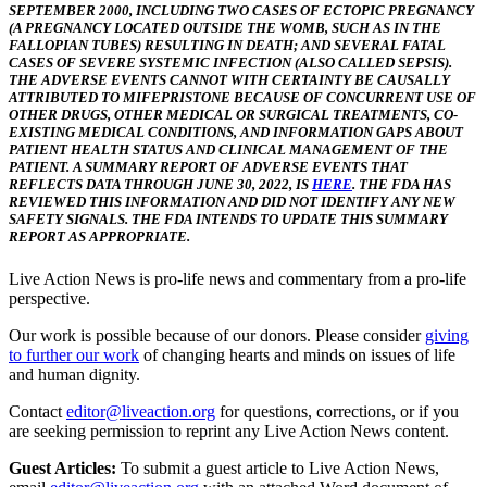
SEPTEMBER 2000, INCLUDING TWO CASES OF ECTOPIC PREGNANCY
(A PREGNANCY LOCATED OUTSIDE THE WOMB, SUCH AS IN THE
FALLOPIAN TUBES) RESULTING IN DEATH; AND SEVERAL FATAL
CASES OF SEVERE SYSTEMIC INFECTION (ALSO CALLED SEPSIS).
THE ADVERSE EVENTS CANNOT WITH CERTAINTY BE CAUSALLY
ATTRIBUTED TO MIFEPRISTONE BECAUSE OF CONCURRENT USE OF
OTHER DRUGS, OTHER MEDICAL OR SURGICAL TREATMENTS, CO-
EXISTING MEDICAL CONDITIONS, AND INFORMATION GAPS ABOUT
PATIENT HEALTH STATUS AND CLINICAL MANAGEMENT OF THE
PATIENT. A SUMMARY REPORT OF ADVERSE EVENTS THAT
REFLECTS DATA THROUGH JUNE 30, 2022, IS
HERE
. THE FDA HAS
REVIEWED THIS INFORMATION AND DID NOT IDENTIFY ANY NEW
SAFETY SIGNALS. THE FDA INTENDS TO UPDATE THIS SUMMARY
REPORT AS APPROPRIATE.
Live Action News is pro-life news and commentary from a pro-life
perspective.
Our work is possible because of our donors. Please consider
giving
to further our work
of changing hearts and minds on issues of life
and human dignity.
Contact
editor@liveaction.org
for questions, corrections, or if you
are seeking permission to reprint any Live Action News content.
Guest Articles:
To submit a guest article to Live Action News,