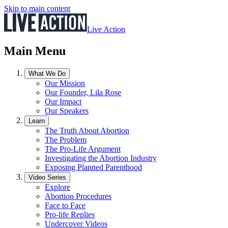
Skip to main content
Live Action
Main Menu
What We Do
Our Mission
Our Founder, Lila Rose
Our Impact
Our Speakers
Learn
The Truth About Abortion
The Problem
The Pro-Life Argument
Investigating the Abortion Industry
Exposing Planned Parenthood
Video Series
Explore
Abortion Procedures
Face to Face
Pro-life Replies
Undercover Videos