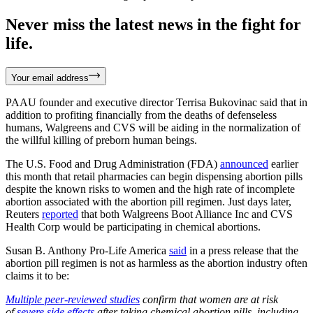
Never miss the latest news in the fight for
life.
Your email address
PAAU founder and executive director Terrisa Bukovinac said that in
addition to profiting financially from the deaths of defenseless
humans, Walgreens and CVS will be aiding in the normalization of
the willful killing of preborn human beings.
The U.S. Food and Drug Administration (FDA)
announced
earlier
this month that retail pharmacies can begin dispensing abortion pills
despite the known risks to women and the high rate of incomplete
abortion associated with the abortion pill regimen. Just days later,
Reuters
reported
that both Walgreens Boot Alliance Inc and CVS
Health Corp would be participating in chemical abortions.
Susan B. Anthony Pro-Life America
said
in a press release that the
abortion pill regimen is not as harmless as the abortion industry often
claims it to be:
Multiple peer-reviewed studies
confirm that women are at risk
of
severe side effects
after taking chemical abortion pills, including