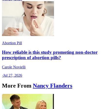
Abortion Pill
How reliable is this study promoting non-doctor
prescription of abortion pills?
Carole Novielli
·
Jul 27, 2026
More From
Nancy Flanders