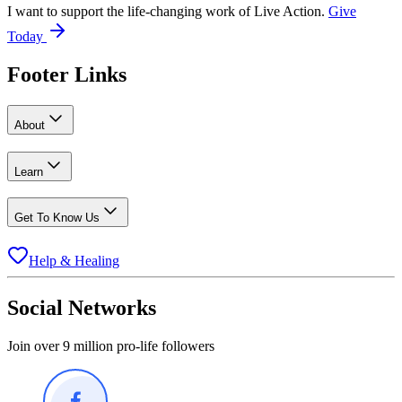
I want to support the life-changing work of Live Action.
Give
Today
Footer Links
About
Learn
Get To Know Us
Help & Healing
Social Networks
Join over 9 million pro-life followers