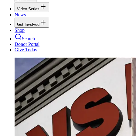
Video Series
News
Get Involved
Shop
Search
Donor Portal
Give Today