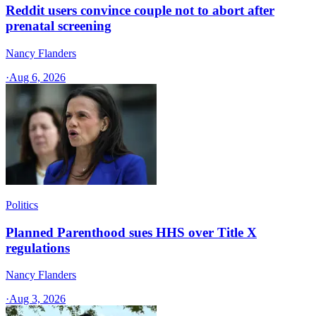
Reddit users convince couple not to abort after
prenatal screening
Nancy Flanders
·
Aug 6, 2026
Politics
Planned Parenthood sues HHS over Title X
regulations
Nancy Flanders
·
Aug 3, 2026