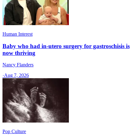
Human Interest
Baby who had in-utero surgery for gastroschisis is
now thriving
Nancy Flanders
·
Aug 7, 2026
Pop Culture