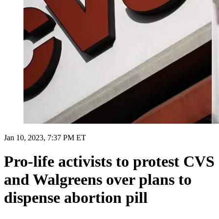
Jan 10, 2023, 7:37 PM ET
Pro-life activists to protest CVS
and Walgreens over plans to
dispense abortion pill