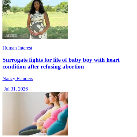
Human Interest
Surrogate fights for life of baby boy with heart
condition after refusing abortion
Nancy Flanders
·
Jul 31, 2026