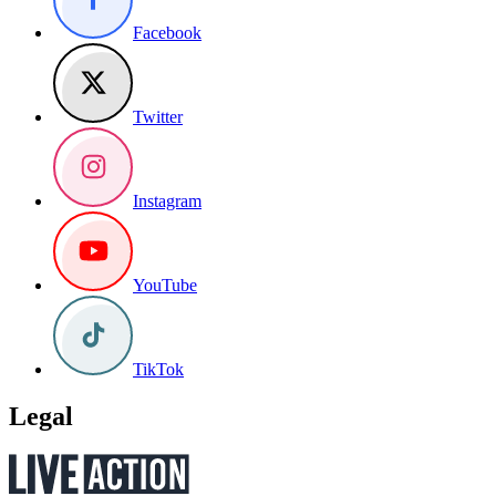
Facebook
Twitter
Instagram
YouTube
TikTok
Legal