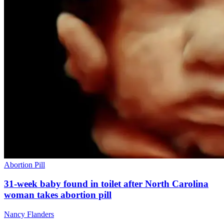
Abortion Pill
31-week baby found in toilet after North Carolina
woman takes abortion pill
Nancy Flanders