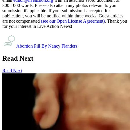
email
editor@liveaction.org
with an attached Word document of
800-1000 words. Please also attach any photos relevant to your
submission if applicable. If your submission is accepted for
publication, you will be notified within three weeks. Guest articles
are not compensated
(see our Open License Agreement)
. Thank you
for your interest in Live Action News!
Abortion Pill
·
By
Nancy Flanders
Read Next
Read Next