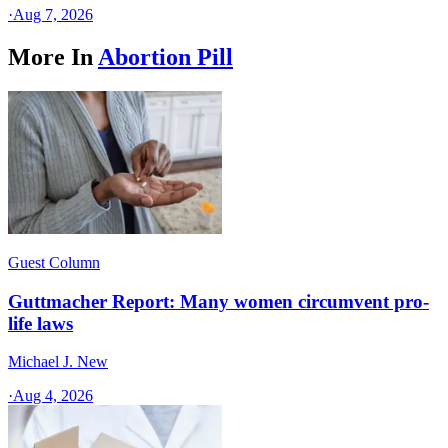
·
Aug 7, 2026
More In
Abortion Pill
Guest Column
Guttmacher Report: Many women circumvent pro-
life laws
Michael J. New
·
Aug 4, 2026