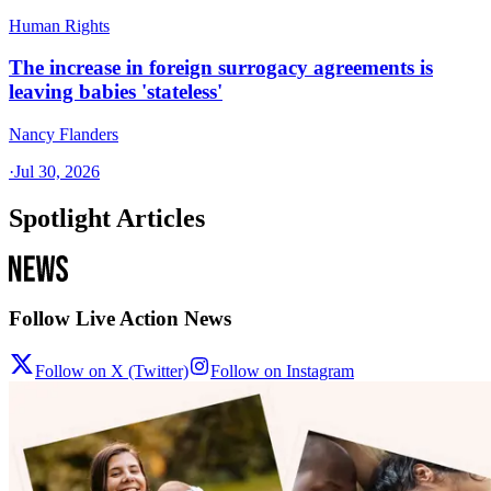
Human Rights
The increase in foreign surrogacy agreements is
leaving babies 'stateless'
Nancy Flanders
·
Jul 30, 2026
Spotlight Articles
Follow Live Action News
Follow on X (Twitter)
Follow on Instagram