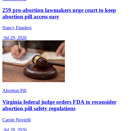
259 pro-abortion lawmakers urge court to keep
abortion pill access easy
Nancy Flanders
·
Jul 29, 2026
Abortion Pill
Virginia federal judge orders FDA to reconsider
abortion pill safety regulations
Carole Novielli
·
Jul 28, 2026