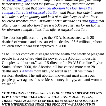
hemorrhaging, the need for follow-up surgery, and even death.
Studies have found that
chemical abortion has four times the
complication rate of surgical abortion
, and these risks only increase
with advanced pregnancy and lack of medical supervision. Peer-
reviewed research from Charlotte Lozier Institute has also
found
that
after a chemical abortion there is a 53% greater risk for an ER visit
for abortion complications than after a surgical abortion.
The abortion pill, according to the FDA, is associated with 28
deaths* of women and has caused the deaths of 5.6 million preborn
children since it was first approved in 2000.
“The FDA’s complete disregard for the health and safety of pregnant
people in favor of growing the power of the Abortion Industrial
Complex is abhorrent,” said PR director for PAAU Caroline Taylor
Smith. “Since 2000, the Abortion pill has caused more than 28
deaths and is
4 times
more likely to result in an ER visit than a
surgical abortion. The anti-abortion movement must amass our
people power against this reckless, money-hungry, and anti-woman
crusade.”
*THE FDA HAS RECEIVED REPORTS OF SERIOUS ADVERSE EVENTS
IN PATIENTS WHO TOOK MIFEPRISTONE. AS OF JUNE 30, 2022,
THERE WERE 28 REPORTS OF DEATHS IN PATIENTS ASSOCIATED
WITH MIFEPRISTONE SINCE THE PRODUCT WAS APPROVED IN