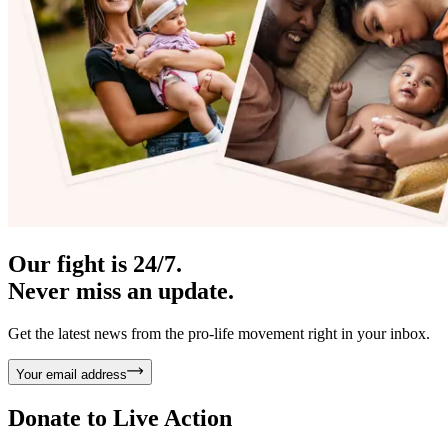
Our fight is 24/7.
Never miss an update.
Get the latest news from the pro-life movement right in your inbox.
Your email address
Donate to
Live Action