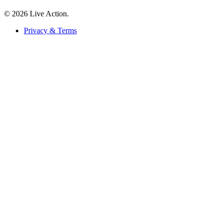
© 2026 Live Action.
Privacy & Terms