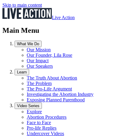
Skip to main content
Live Action
Main Menu
What We Do
Our Mission
Our Founder, Lila Rose
Our Impact
Our Speakers
Learn
The Truth About Abortion
The Problem
The Pro-Life Argument
Investigating the Abortion Industry
Exposing Planned Parenthood
Video Series
Explore
Abortion Procedures
Face to Face
Pro-life Replies
Undercover Videos