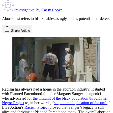
Investigative
·
By
Cassy Cooke
Abortionist refers to black babies as ugly and as potential murderers
Share Article
Racism has always had a home in the abortion industry. It started
with Planned Parenthood founder Margaret Sanger, a eugenicist
who advocated for
the limiting of the black population through her
Negro Project
to, in her words, “
stop the multiplication of the unfit
.”
Live Action’s
Racism Project
proved that Sanger’s legacy is still
alive and thriving at Planned Parenthood today. The overall abortion