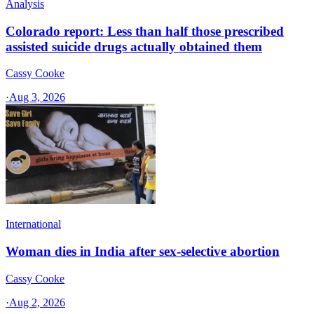
Analysis
Colorado report: Less than half those prescribed
assisted suicide drugs actually obtained them
Cassy Cooke
·
Aug 3, 2026
International
Woman dies in India after sex-selective abortion
Cassy Cooke
·
Aug 2, 2026