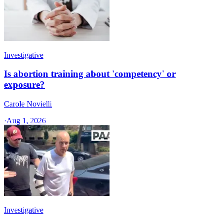
Investigative
Is abortion training about 'competency' or
exposure?
Carole Novielli
·
Aug 1, 2026
Investigative