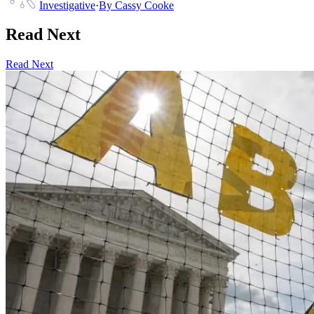
Investigative
·
By
Cassy Cooke
Read Next
Read Next