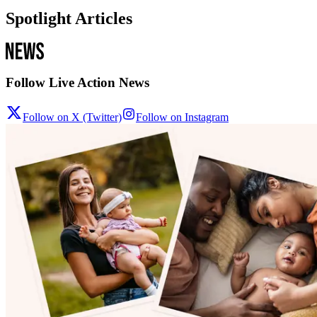
Spotlight Articles
Follow Live Action News
Follow on X (Twitter)
Follow on Instagram