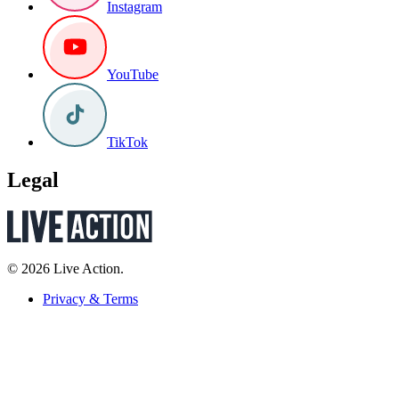
Instagram
YouTube
TikTok
Legal
© 2026 Live Action.
Privacy & Terms