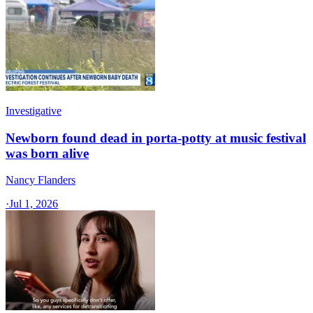
Investigative
Newborn found dead in porta-potty at music festival
was born alive
Nancy Flanders
·
Jul 1, 2026