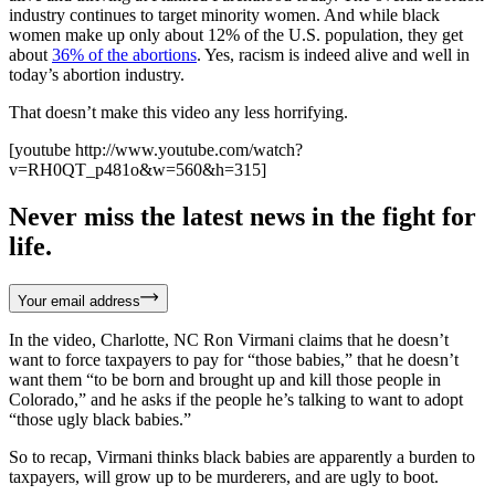
industry continues to target minority women. And while black
women make up only about 12% of the U.S. population, they get
about
36% of the abortions
. Yes, racism is indeed alive and well in
today’s abortion industry.
That doesn’t make this video any less horrifying.
[youtube http://www.youtube.com/watch?
v=RH0QT_p481o&w=560&h=315]
Never miss the latest news in the fight for
life.
Your email address
In the video, Charlotte, NC Ron Virmani claims that he doesn’t
want to force taxpayers to pay for “those babies,” that he doesn’t
want them “to be born and brought up and kill those people in
Colorado,” and he asks if the people he’s talking to want to adopt
“those ugly black babies.”
So to recap, Virmani thinks black babies are apparently a burden to
taxpayers, will grow up to be murderers, and are ugly to boot.