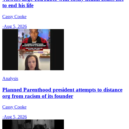
to end his life
Cassy Cooke
·
Aug 5, 2026
Analysis
Planned Parenthood president attempts to distance
org from racism of its founder
Cassy Cooke
·
Aug 5, 2026