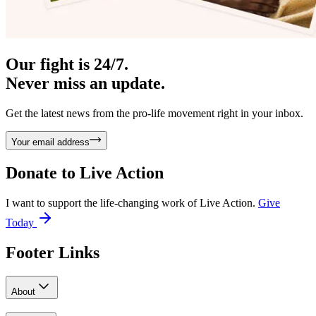
Our fight is 24/7.
Never miss an update.
Get the latest news from the pro-life movement right in your inbox.
Your email address
Donate to
Live Action
I want to support the life-changing work of Live Action.
Give
Today
Footer Links
About