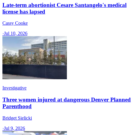
Late-term abortionist Cesare Santangelo's medical
license has lapsed
Cassy Cooke
·
Jul 10, 2026
Investigative
Three women injured at dangerous Denver Planned
Parenthood
Bridget Sielicki
·
Jul 9, 2026