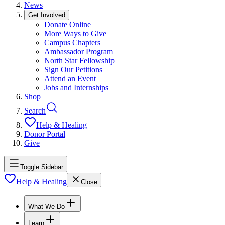
News
Get Involved
Donate Online
More Ways to Give
Campus Chapters
Ambassador Program
North Star Fellowship
Sign Our Petitions
Attend an Event
Jobs and Internships
Shop
Search
Help & Healing
Donor Portal
Give
Toggle Sidebar
Help & Healing
Close
What We Do
Learn