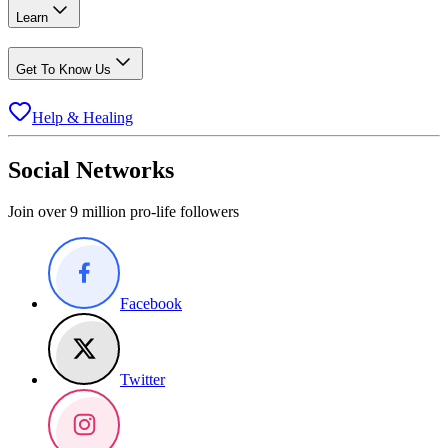
Learn
Get To Know Us
Help & Healing
Social Networks
Join over 9 million pro-life followers
Facebook
Twitter