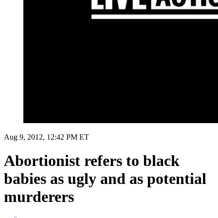
Aug 9, 2012, 12:42 PM ET
Abortionist refers to black
babies as ugly and as potential
murderers