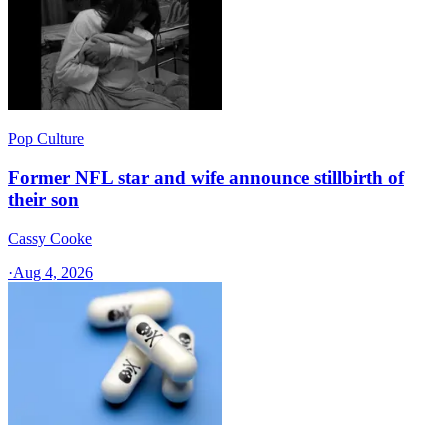
Pop Culture
Former NFL star and wife announce stillbirth of
their son
Cassy Cooke
·
Aug 4, 2026