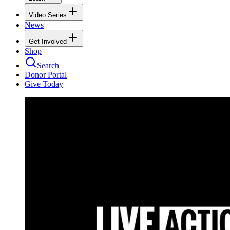
Video Series
News
Get Involved
Shop
Search
Donor Portal
Give Today