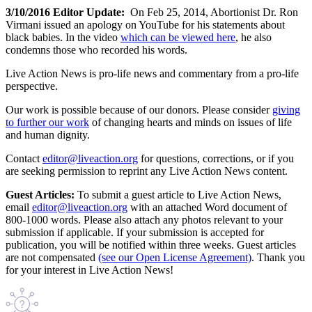
3/10/2016 Editor Update:
On Feb 25, 2014, Abortionist Dr. Ron
Virmani issued an apology on YouTube for his statements about
black babies. In the video
which can be viewed here
, he also
condemns those who recorded his words.
Live Action News is pro-life news and commentary from a pro-life
perspective.
Our work is possible because of our donors. Please consider
giving
to further our work
of changing hearts and minds on issues of life
and human dignity.
Contact
editor@liveaction.org
for questions, corrections, or if you
are seeking permission to reprint any Live Action News content.
Guest Articles:
To submit a guest article to Live Action News,
email
editor@liveaction.org
with an attached Word document of
800-1000 words. Please also attach any photos relevant to your
submission if applicable. If your submission is accepted for
publication, you will be notified within three weeks. Guest articles
are not compensated
(see our Open License Agreement)
. Thank you
for your interest in Live Action News!