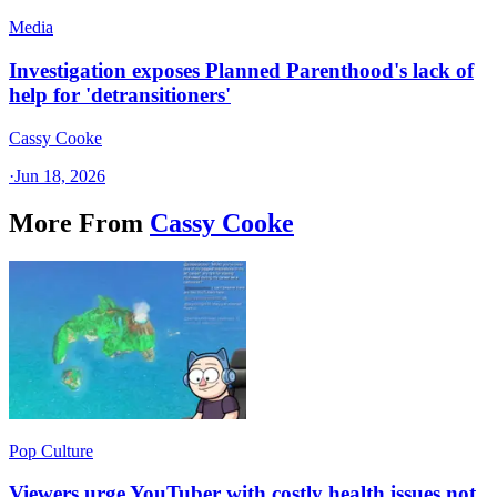
Media
Investigation exposes Planned Parenthood's lack of
help for 'detransitioners'
Cassy Cooke
·
Jun 18, 2026
More From
Cassy Cooke
Pop Culture
Viewers urge YouTuber with costly health issues not