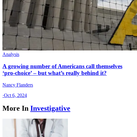
Analysis
A growing number of Americans call themselves
‘pro-choice’ – but what’s really behind it?
Nancy Flanders
·
Oct 6, 2024
More In
Investigative