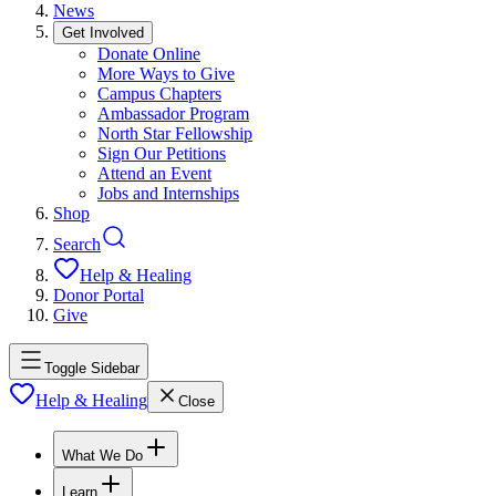
News
Get Involved
Donate Online
More Ways to Give
Campus Chapters
Ambassador Program
North Star Fellowship
Sign Our Petitions
Attend an Event
Jobs and Internships
Shop
Search
Help & Healing
Donor Portal
Give
Toggle Sidebar
Help & Healing
Close
What We Do
Learn