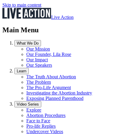
Skip to main content
Live Action
Main Menu
What We Do
Our Mission
Our Founder, Lila Rose
Our Impact
Our Speakers
Learn
The Truth About Abortion
The Problem
The Pro-Life Argument
Investigating the Abortion Industry
Exposing Planned Parenthood
Video Series
Explore
Abortion Procedures
Face to Face
Pro-life Replies
Undercover Videos