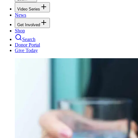
Video Series
News
Get Involved
Shop
Search
Donor Portal
Give Today