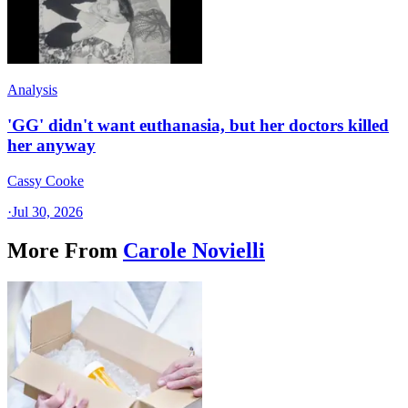
Analysis
'GG' didn't want euthanasia, but her doctors killed
her anyway
Cassy Cooke
·
Jul 30, 2026
More From
Carole Novielli