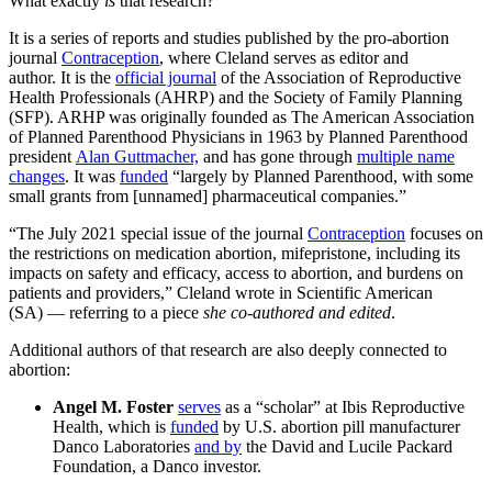
What exactly
is
that research?
It is a series of reports and studies published by the pro-abortion
journal
Contraception
, where Cleland serves as editor and
author. It is the
official journal
of the Association of Reproductive
Health Professionals (AHRP) and the Society of Family Planning
(SFP). ARHP was originally founded as The American Association
of Planned Parenthood Physicians in 1963 by Planned Parenthood
president
Alan Guttmacher,
and has gone through
multiple name
changes
. It was
funded
“largely by Planned Parenthood, with some
small grants from [unnamed] pharmaceutical companies.”
“The July 2021 special issue of the journal
Contraception
focuses on
the restrictions on medication abortion, mifepristone, including its
impacts on safety and efficacy, access to abortion, and burdens on
patients and providers,” Cleland wrote in Scientific American
(SA) — referring to a piece
she
co-authored and edited
.
Additional authors of that research are also deeply connected to
abortion:
Angel M. Foster
serves
as a “scholar” at Ibis Reproductive
Health, which is
funded
by U.S. abortion pill manufacturer
Danco Laboratories
and by
the David and Lucile Packard
Foundation, a Danco investor.