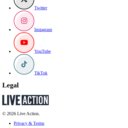
Twitter
Instagram
YouTube
TikTok
Legal
© 2026 Live Action.
Privacy & Terms