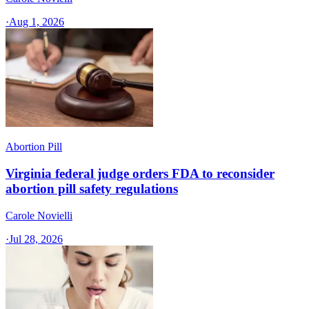
·
Aug 1, 2026
Abortion Pill
Virginia federal judge orders FDA to reconsider
abortion pill safety regulations
Carole Novielli
·
Jul 28, 2026