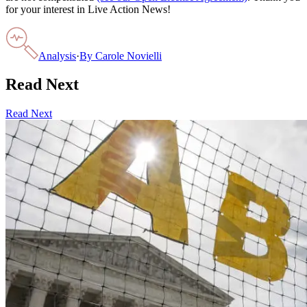
for your interest in Live Action News!
Analysis
·
By
Carole Novielli
Read Next
Read Next