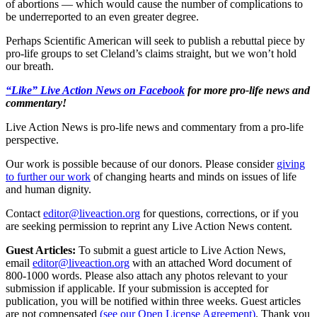
of abortions — which would cause the number of complications to
be underreported to an even greater degree.
Perhaps Scientific American will seek to publish a rebuttal piece by
pro-life groups to set Cleland’s claims straight, but we won’t hold
our breath.
“Like” Live Action News on Facebook
for more pro-life news and
commentary!
Live Action News is pro-life news and commentary from a pro-life
perspective.
Our work is possible because of our donors. Please consider
giving
to further our work
of changing hearts and minds on issues of life
and human dignity.
Contact
editor@liveaction.org
for questions, corrections, or if you
are seeking permission to reprint any Live Action News content.
Guest Articles:
To submit a guest article to Live Action News,
email
editor@liveaction.org
with an attached Word document of
800-1000 words. Please also attach any photos relevant to your
submission if applicable. If your submission is accepted for
publication, you will be notified within three weeks. Guest articles
are not compensated
(see our Open License Agreement)
. Thank you