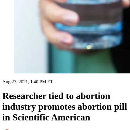
Aug 27, 2021, 1:40 PM ET
Researcher tied to abortion
industry promotes abortion pill
in Scientific American