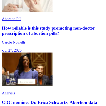
Abortion Pill
How reliable is this study promoting non-doctor
prescription of abortion pills?
Carole Novielli
·
Jul 27, 2026
Analysis
CDC nominee Dr. Erica Schwartz: Abortion data