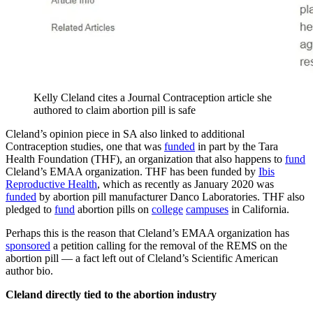
Kelly Cleland cites a Journal Contraception article she
authored to claim abortion pill is safe
Cleland’s opinion piece in SA also linked to additional
Contraception studies, one that was
funded
in part by the Tara
Health Foundation (THF), an organization that also happens to
fund
Cleland’s EMAA organization. THF has been funded by
Ibis
Reproductive Health
, which as recently as January 2020 was
funded
by abortion pill manufacturer Danco Laboratories. THF also
pledged to
fund
abortion pills on
college
campuses
in California.
Perhaps this is the reason that Cleland’s EMAA organization has
sponsored
a petition calling for the removal of the REMS on the
abortion pill — a fact left out of Cleland’s Scientific American
author bio.
Cleland directly tied to the abortion industry