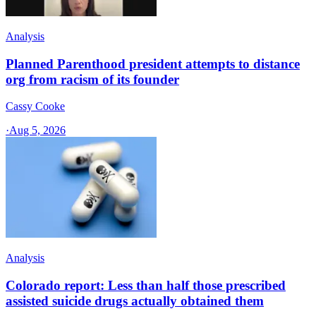
Analysis
Planned Parenthood president attempts to distance
org from racism of its founder
Cassy Cooke
·
Aug 5, 2026
Analysis
Colorado report: Less than half those prescribed
assisted suicide drugs actually obtained them