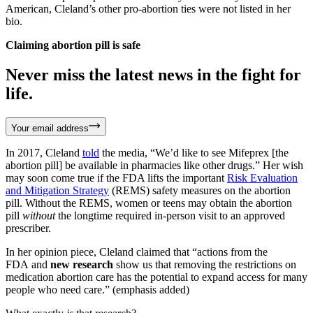
American, Cleland’s other pro-abortion ties were not listed in her
bio.
Claiming abortion pill is safe
Never miss the latest news in the fight for
life.
Your email address
In 2017, Cleland
told
the media, “We’d like to see Mifeprex [the
abortion pill] be available in pharmacies like other drugs.” Her wish
may soon come true if the FDA lifts the important
Risk Evaluation
and Mitigation Strategy
(REMS) safety measures on the abortion
pill. Without the REMS, women or teens may obtain the abortion
pill
without
the longtime required in-person visit to an approved
prescriber.
In her opinion piece, Cleland claimed that “actions from the
FDA and
new research
show us that removing the restrictions on
medication abortion care has the potential to expand access for many
people who need care.” (emphasis added)