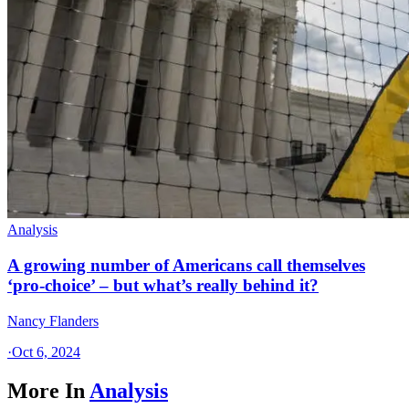
Analysis
A growing number of Americans call themselves
‘pro-choice’ – but what’s really behind it?
Nancy Flanders
·
Oct 6, 2024
More In
Analysis