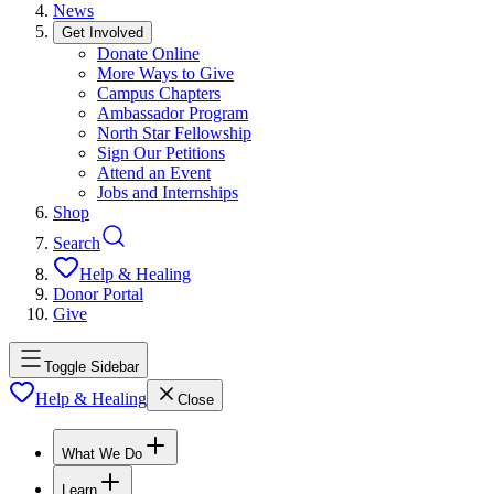
News
Get Involved
Donate Online
More Ways to Give
Campus Chapters
Ambassador Program
North Star Fellowship
Sign Our Petitions
Attend an Event
Jobs and Internships
Shop
Search
Help & Healing
Donor Portal
Give
Toggle Sidebar
Help & Healing
Close
What We Do
Learn