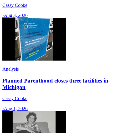
Cassy Cooke
·
Aug 3, 2026
Analysis
Planned Parenthood closes three facilities in
Michigan
Cassy Cooke
·
Aug 1, 2026