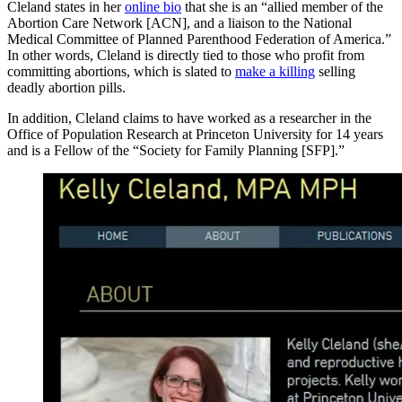
Cleland states in her
online bio
that she is an “allied member of the
Abortion Care Network [ACN], and a liaison to the National
Medical Committee of Planned Parenthood Federation of America.”
In other words, Cleland is directly tied to those who profit from
committing abortions, which is slated to
make a killing
selling
deadly abortion pills.
In addition, Cleland claims to have worked as a researcher in the
Office of Population Research at Princeton University for 14 years
and is a Fellow of the “Society for Family Planning [SFP].”