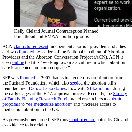
Kelly Cleland Journal Contraception Planned
Parenthood and EMAA abortion groups
ACN
claims to represent
independent abortion providers and allies
and was
founded
by leaders of the National Coalition of Abortion
Providers and the Abortion Conversation Project (ACN). ACN is
clear
online
that it is “working towards a culture in which abortion
care is accepted and commonplace.”
SFP was
founded
in 2005 thanks to a generous contribution from
the Packard Foundation, which also
seeded
the abortion pill’s
manufacturer,
Danco Laboratories
, Inc., with
$14.2 million
during
the early stages of the FDA approval process. Recently, the
Society
of Family Planning Research Fund
invited researchers to
submit
proposals
to “
de-medicalize abortion
” and “increase access to
medication abortion in the US.”
As previously mentioned, SFP runs
Contraception
, cited by Cleland
as evidence to her claim.