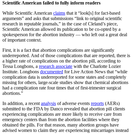
Scientific American failed to fully inform readers
While Scientific American
claims
that it “look[s] for fact-based
arguments” and asks that submissions “link to original scientific
research in reputable journals,” in the case of Cleland’s piece,
Scientific American allowed its publication to be co-opted by a
spokesperson for the abortion industry — who left out a great deal
of important context.
First, it is a fact that abortion complications are significantly
underreported. And of those complications that are reported, there is
a higher rate of complications on the abortion pill, according to
Tessa Longbons, a
research associate
with the Charlotte Lozier
Institute. Longbons
documented
for Live Action News that “while
complication data is underreported for some states and completely
missing for others, large-scale studies show that chemical abortions
had a complication rate four times that of first-trimester surgical
abortions.”
In addition, a recent
analysis
of adverse events
reports
(AERs)
submitted to the FDA by Danco revealed that abortion pill clients
experiencing complications are more likely to receive care from
emergency centers than from the abortion facilities where they
obtained the pills. For that reason, many abortion groups have
advised women to claim they are experiencing miscarriages instead