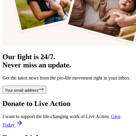
Our fight is 24/7.
Never miss an update.
Get the latest news from the pro-life movement right in your inbox.
Your email address
Donate to
Live Action
I want to support the life-changing work of Live Action.
Give
Today