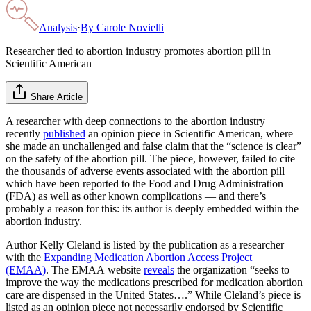
Analysis
·
By
Carole Novielli
Researcher tied to abortion industry promotes abortion pill in
Scientific American
Share Article
A researcher with deep connections to the abortion industry
recently
published
an opinion piece in Scientific American, where
she made an unchallenged and false claim that the “science is clear”
on the safety of the abortion pill. The piece, however, failed to cite
the thousands of adverse events associated with the abortion pill
which have been reported to the Food and Drug Administration
(FDA) as well as other known complications — and there’s
probably a reason for this: its author is deeply embedded within the
abortion industry.
Author Kelly Cleland is listed by the publication as a researcher
with the
Expanding Medication Abortion Access Project
(EMAA)
. The EMAA website
reveals
the organization “seeks to
improve the way the medications prescribed for medication abortion
care are dispensed in the United States….” While Cleland’s piece is
listed as an opinion piece not necessarily endorsed by Scientific