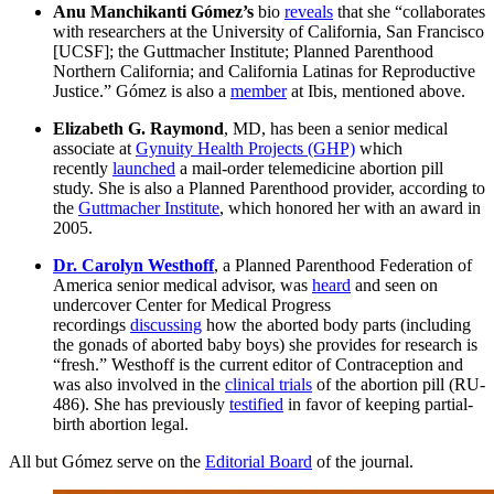
Anu Manchikanti Gómez’s
bio
reveals
that she “collaborates
with researchers at the University of California, San Francisco
[UCSF]; the Guttmacher Institute; Planned Parenthood
Northern California; and California Latinas for Reproductive
Justice.” Gómez is also a
member
at Ibis, mentioned above.
Elizabeth G. Raymond
, MD, has been a senior medical
associate at
Gynuity Health Projects (GHP)
which
recently
launched
a mail-order telemedicine abortion pill
study. She is also a Planned Parenthood provider, according to
the
Guttmacher Institute
, which honored her with an award in
2005.
Dr. Carolyn Westhoff
, a Planned Parenthood Federation of
America senior medical advisor, was
heard
and seen on
undercover Center for Medical Progress
recordings
discussing
how the aborted body parts (including
the gonads of aborted baby boys) she provides for research is
“fresh.” Westhoff is the current editor of Contraception and
was also involved in the
clinical trials
of the abortion pill (RU-
486). She has previously
testified
in favor of keeping partial-
birth abortion legal.
All but Gómez serve on the
Editorial Board
of the journal.