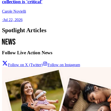
collection is 'critical'
Carole Novielli
·
Jul 22, 2026
Spotlight Articles
Follow Live Action News
Follow on X (Twitter)
Follow on Instagram