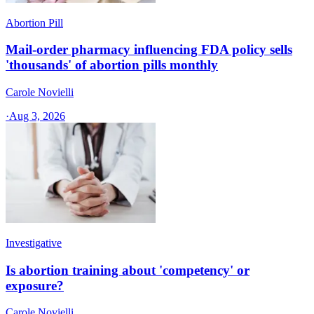
Abortion Pill
Mail-order pharmacy influencing FDA policy sells
'thousands' of abortion pills monthly
Carole Novielli
·
Aug 3, 2026
Investigative
Is abortion training about 'competency' or
exposure?
Carole Novielli