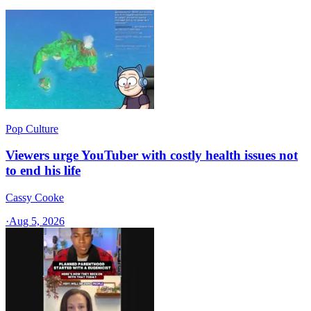
Pop Culture
Viewers urge YouTuber with costly health issues not
to end his life
Cassy Cooke
·
Aug 5, 2026