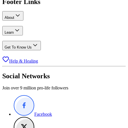
Footer Links
About
Learn
Get To Know Us
Help & Healing
Social Networks
Join over 9 million pro-life followers
Facebook