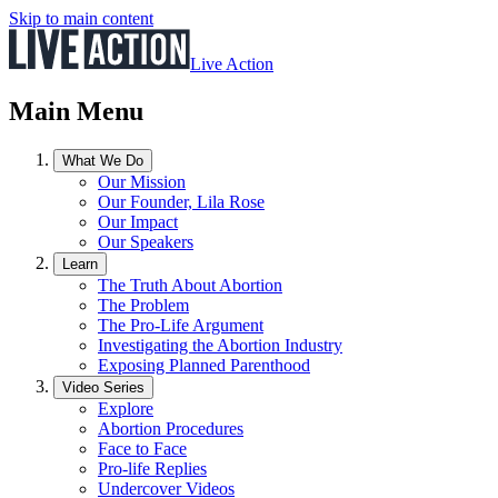
Skip to main content
Live Action
Main Menu
What We Do
Our Mission
Our Founder, Lila Rose
Our Impact
Our Speakers
Learn
The Truth About Abortion
The Problem
The Pro-Life Argument
Investigating the Abortion Industry
Exposing Planned Parenthood
Video Series
Explore
Abortion Procedures
Face to Face
Pro-life Replies
Undercover Videos