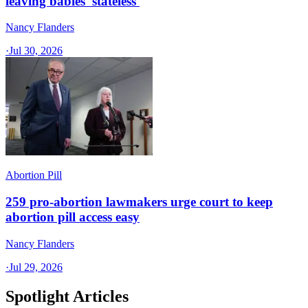
leaving babies 'stateless'
Nancy Flanders
·
Jul 30, 2026
Abortion Pill
259 pro-abortion lawmakers urge court to keep
abortion pill access easy
Nancy Flanders
·
Jul 29, 2026
Spotlight Articles