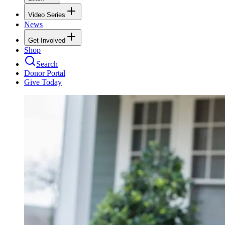
Video Series
News
Get Involved
Shop
Search
Donor Portal
Give Today