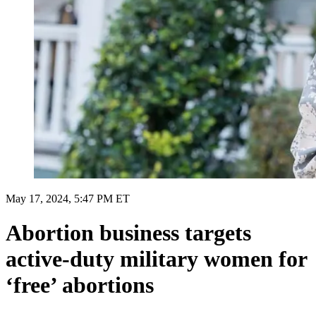
May 17, 2024, 5:47 PM ET
Abortion business targets
active-duty military women for
‘free’ abortions