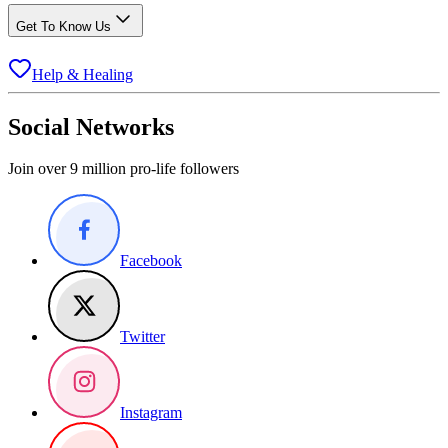
Get To Know Us
Help & Healing
Social Networks
Join over 9 million pro-life followers
Facebook
Twitter
Instagram