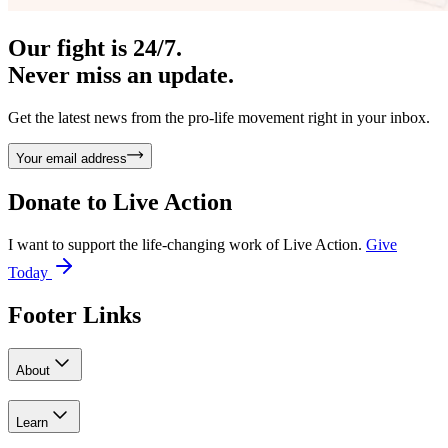
Our fight is 24/7.
Never miss an update.
Get the latest news from the pro-life movement right in your inbox.
Your email address
Donate to
Live Action
I want to support the life-changing work of Live Action.
Give
Today
Footer Links
About
Learn