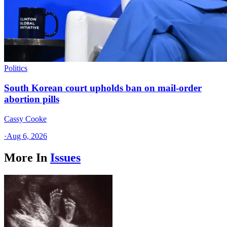
Politics
South Korean court upholds ban on mail-order
abortion pills
Cassy Cooke
·
Aug 6, 2026
More In
Issues