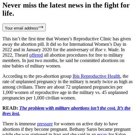
Never miss the latest news in the fight for
life.
Your email address
This isn’t the first time that Women’s Reproductive Clinic has given
away the abortion pill. It did so for International Women’s Day in
2022 and in January 2020 for the anniversary of
Roe v. Wade
. In
2022, Theard
offered
all abortion procedures for free to military
members. In just two months, he said he committed abortions on
nine babies of military women.
According to the pro-abortion group
Ibis Reproductive Health
, the
rate of unplanned pregnancy in the military is nearly twice as high as
among civilians. There are about 72 unplanned pregnancies per
1,000 women of reproductive age in the military vs. 45 unplanned
pregnancies per 1,000 civilian women.
READ:
The problem with military abortions isn’t the cost. It’s the
lives lost.
There is immense
pressure
for women on active duty to have
abortions if they become pregnant. Bethany Saros became pregnant
while she was stationed in Iraq and she said in an
essay
for Salon