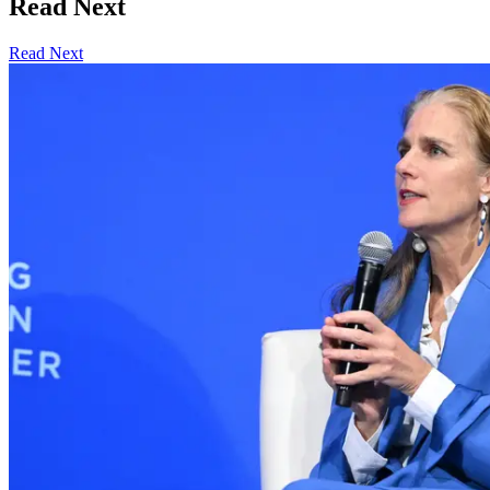
Read Next
Read Next