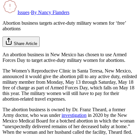
Issues
·
By
Nancy Flanders
Abortion business targets active-duty military women for ‘free’
abortions
Share Article
An abortion business in New Mexico has chosen to use Armed
Forces Day to target active-duty military women for abortions.
The Women’s Reproductive Clinic in Santa Teresa, New Mexico,
announced it would give the abortion pill to any active duty, enlisted
military member from Monday, May 13 through Saturday, May 18
free of charge as part of Armed Forces Day, which falls on May 18
this year. The military women will still have to pay for their
abortion-related travel expenses.
The abortion business is owned by Dr. Franz Theard, a former
Army doctor, who was under
investigation
in 2020 by the New
Mexico Medical Board for a botched abortion in which the woman
“unexpectedly delivered remains of her deceased baby at home.”
When the woman and her husband called the facility, Theard fled.