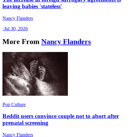
leaving babies 'stateless'
Nancy Flanders
·
Jul 30, 2026
More From
Nancy Flanders
Pop Culture
Reddit users convince couple not to abort after
prenatal screening
Nancy Flanders