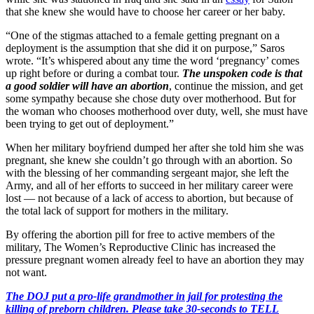
that she knew she would have to choose her career or her baby.
“One of the stigmas attached to a female getting pregnant on a
deployment is the assumption that she did it on purpose,” Saros
wrote. “It’s whispered about any time the word ‘pregnancy’ comes
up right before or during a combat tour.
The unspoken code is that
a good soldier will have an abortion
, continue the mission, and get
some sympathy because she chose duty over motherhood. But for
the woman who chooses motherhood over duty, well, she must have
been trying to get out of deployment.”
When her military boyfriend dumped her after she told him she was
pregnant, she knew she couldn’t go through with an abortion. So
with the blessing of her commanding sergeant major, she left the
Army, and all of her efforts to succeed in her military career were
lost — not because of a lack of access to abortion, but because of
the total lack of support for mothers in the military.
By offering the abortion pill for free to active members of the
military, The Women’s Reproductive Clinic has increased the
pressure pregnant women already feel to have an abortion they may
not want.
The DOJ put a pro-life grandmother in jail for protesting the
killing of preborn children. Please take 30-seconds to TELL