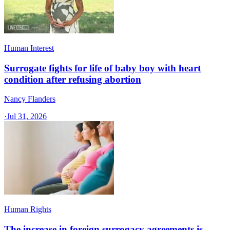
Human Interest
Surrogate fights for life of baby boy with heart
condition after refusing abortion
Nancy Flanders
·
Jul 31, 2026
Human Rights
The increase in foreign surrogacy agreements is