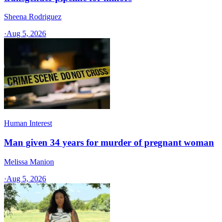
Sheena Rodriguez
·
Aug 5, 2026
Human Interest
Man given 34 years for murder of pregnant woman
Melissa Manion
·
Aug 5, 2026