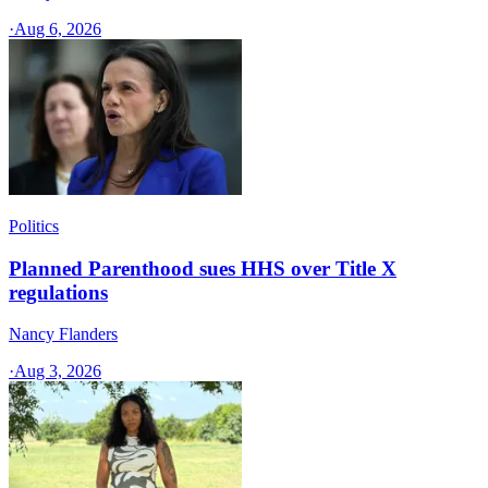
·
Aug 6, 2026
Politics
Planned Parenthood sues HHS over Title X
regulations
Nancy Flanders
·
Aug 3, 2026