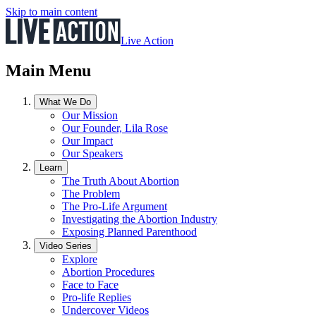
Skip to main content
Live Action
Main Menu
What We Do
Our Mission
Our Founder, Lila Rose
Our Impact
Our Speakers
Learn
The Truth About Abortion
The Problem
The Pro-Life Argument
Investigating the Abortion Industry
Exposing Planned Parenthood
Video Series
Explore
Abortion Procedures
Face to Face
Pro-life Replies
Undercover Videos