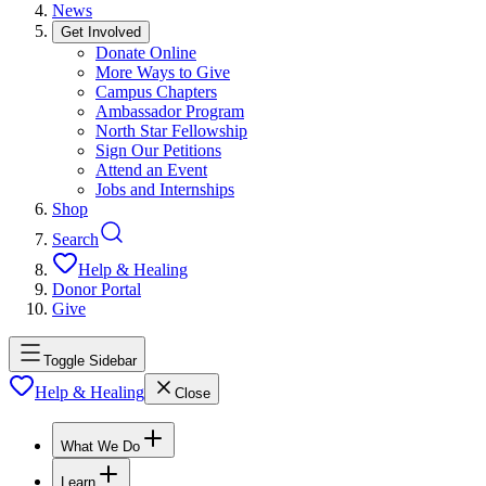
News
Get Involved
Donate Online
More Ways to Give
Campus Chapters
Ambassador Program
North Star Fellowship
Sign Our Petitions
Attend an Event
Jobs and Internships
Shop
Search
Help & Healing
Donor Portal
Give
Toggle Sidebar
Help & Healing
Close
What We Do
Learn