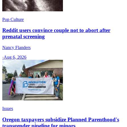
Pop Culture
Reddit users convince couple not to abort after
prenatal screening
Nancy Flanders
·
Aug 6, 2026
Issues
Oregon taxpayers subsidize Planned Parenthood's
transgender pipeline for minors