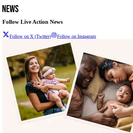
Follow Live Action News
Follow on X (Twitter)
Follow on Instagram