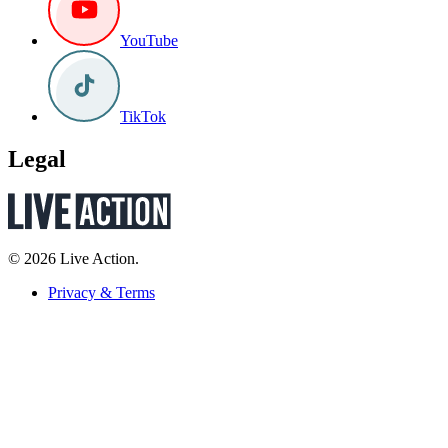
YouTube
TikTok
Legal
© 2026 Live Action.
Privacy & Terms