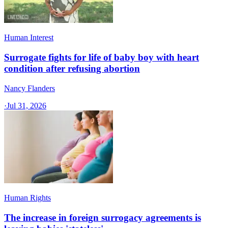
Human Interest
Surrogate fights for life of baby boy with heart
condition after refusing abortion
Nancy Flanders
·
Jul 31, 2026
Human Rights
The increase in foreign surrogacy agreements is