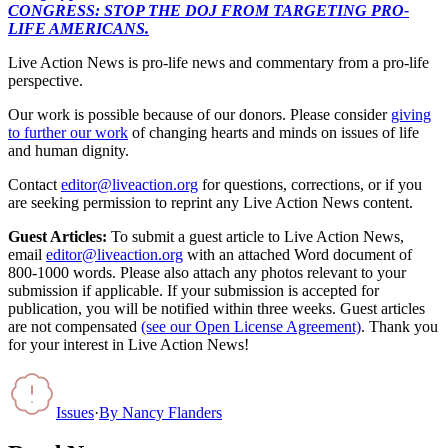
CONGRESS: STOP THE DOJ FROM TARGETING PRO-
LIFE AMERICANS.
Live Action News is pro-life news and commentary from a pro-life
perspective.
Our work is possible because of our donors. Please consider
giving
to further our work
of changing hearts and minds on issues of life
and human dignity.
Contact
editor@liveaction.org
for questions, corrections, or if you
are seeking permission to reprint any Live Action News content.
Guest Articles:
To submit a guest article to Live Action News,
email
editor@liveaction.org
with an attached Word document of
800-1000 words. Please also attach any photos relevant to your
submission if applicable. If your submission is accepted for
publication, you will be notified within three weeks. Guest articles
are not compensated
(see our Open License Agreement)
. Thank you
for your interest in Live Action News!
Issues
·
By
Nancy Flanders