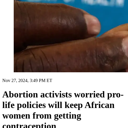
Nov 27, 2024, 3:49 PM ET
Abortion activists worried pro-
life policies will keep African
women from getting
contraception