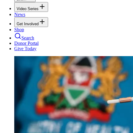
Video Series
News
Get Involved
Shop
Search
Donor Portal
Give Today