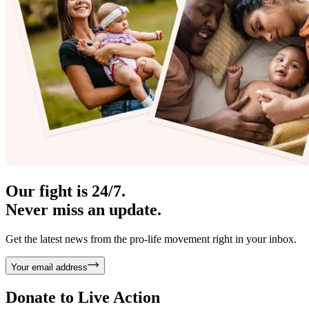
Our fight is 24/7.
Never miss an update.
Get the latest news from the pro-life movement right in your inbox.
Your email address
Donate to
Live Action