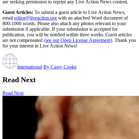
are seeking permission to reprint any Live Action News content.
Guest Articles:
To submit a guest article to Live Action News,
email
editor@liveaction.org
with an attached Word document of
800-1000 words. Please also attach any photos relevant to your
submission if applicable. If your submission is accepted for
publication, you will be notified within three weeks. Guest articles
are not compensated
(see our Open License Agreement)
. Thank you
for your interest in Live Action News!
International
·
By
Cassy Cooke
Read Next
Read Next