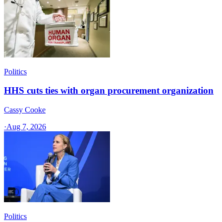
Politics
HHS cuts ties with organ procurement organization
Cassy Cooke
·
Aug 7, 2026
Politics