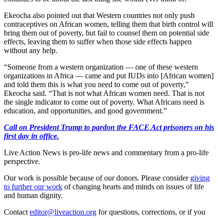
Ekeocha also pointed out that Western countries not only push
contraceptives on African women, telling them that birth control will
bring them out of poverty, but fail to counsel them on potential side
effects, leaving them to suffer when those side effects happen
without any help.
“Someone from a western organization — one of these western
organizations in Africa — came and put IUDs into [African women]
and told them this is what you need to come out of poverty,”
Ekeocha said. “That is not what African women need. That is not
the single indicator to come out of poverty. What Africans need is
education, and opportunities, and good government.”
Call on President Trump to pardon the FACE Act prisoners on his
first day in office.
Live Action News is pro-life news and commentary from a pro-life
perspective.
Our work is possible because of our donors. Please consider
giving
to further our work
of changing hearts and minds on issues of life
and human dignity.
Contact
editor@liveaction.org
for questions, corrections, or if you