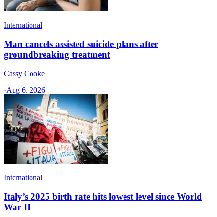
International
Man cancels assisted suicide plans after
groundbreaking treatment
Cassy Cooke
·
Aug 6, 2026
International
Italy’s 2025 birth rate hits lowest level since World
War II