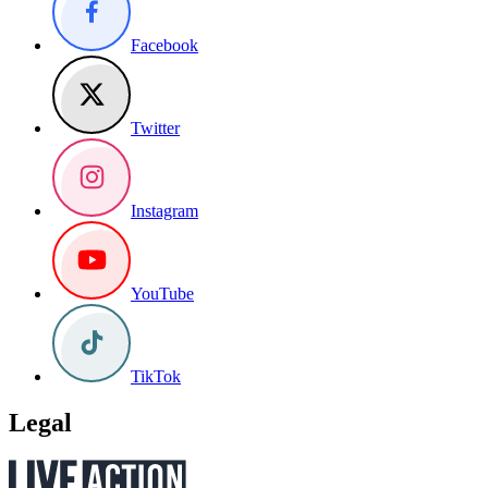
Facebook
Twitter
Instagram
YouTube
TikTok
Legal