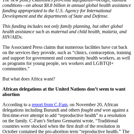
conditions—on about $8.8 billion in annual global health assistance
funding appropriated to the U.S. Agency for International
Development and the departments of State and Defense.
This funding includes not only family planning, but other global
health assistance such as maternal and child health, malaria, and
HIV/AIDs.
The Associated Press claims that numerous facilities have cut back
on the services they provide, such as “clinics, contraception, training
and support for government and community health workers, as well
as programs for young people, sex workers and LGBTQI+
communities.”
But what does Africa want?
African delegations at the United Nations don’t seem to want
abortion
According to a
report from C-Fam
, on November 20, African
delegations including Burundi and others
fought and won
against a
first-time-ever attempt to add “reproductive health” to a resolution
on the family. C-Fam’s Stefano Gennarini wrote, “Traditional
countries were shocked when the first draft of the resolution in
October contained the pro-abortion term “reproductive health.” The