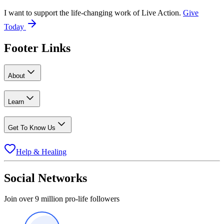
I want to support the life-changing work of Live Action.
Give
Today
Footer Links
About
Learn
Get To Know Us
Help & Healing
Social Networks
Join over 9 million pro-life followers