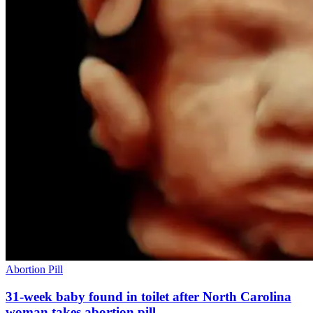
Abortion Pill
31-week baby found in toilet after North Carolina
woman takes abortion pill