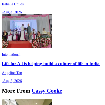
Isabella Childs
·
Aug 4, 2026
International
Life for All is helping build a culture of life in India
Angeline Tan
·
Aug 3, 2026
More From
Cassy Cooke