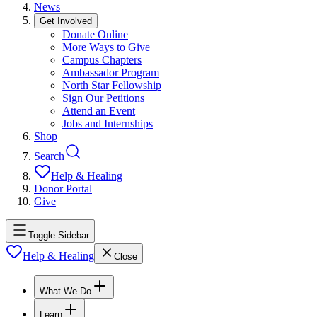
News
Get Involved
Donate Online
More Ways to Give
Campus Chapters
Ambassador Program
North Star Fellowship
Sign Our Petitions
Attend an Event
Jobs and Internships
Shop
Search
Help & Healing
Donor Portal
Give
Toggle Sidebar
Help & Healing
Close
What We Do
Learn