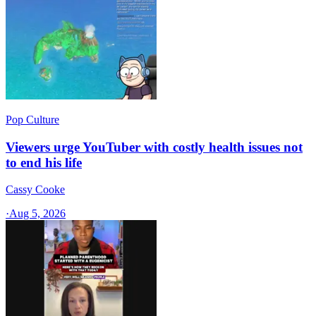
Pop Culture
Viewers urge YouTuber with costly health issues not
to end his life
Cassy Cooke
·
Aug 5, 2026