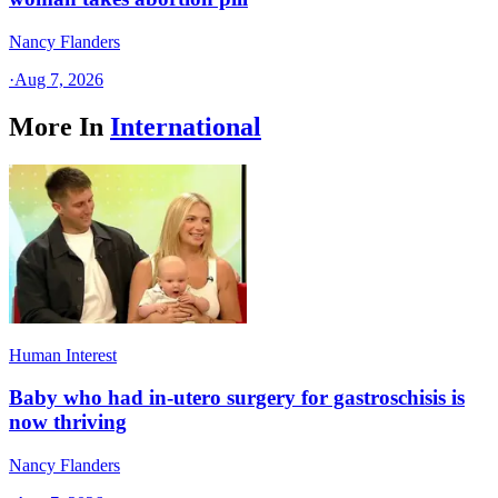
Nancy Flanders
·
Aug 7, 2026
More In
International
Human Interest
Baby who had in-utero surgery for gastroschisis is
now thriving
Nancy Flanders