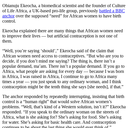
Obianuju Ekeocha, a biomedical scientist and the founder of Culture
of Life Africa, a UK-based pro-life group, previously
battled a BBC
anchor
over the supposed “need” for African women to have birth
control.
Ekeocha explained there are many things that African women need
to improve their lives — but artificial contraception is not one of
them.
“Well, you’re saying ‘should’,” Ekeocha said of the claim that
African women need access to contraceptives. “But who are you to
decide, if you don’t mind me saying? The thing is, there isn’t a
popular demand, ma’am. There isn’t a popular demand. If you go to
Africa, what people are asking for every day — because I was born
in Africa, I was raised in Africa, I continue to go to Africa many
times a year — you just speak to any ordinary woman, and I think
contraception might be the tenth thing she says [she needs], if that.”
The anchor responded by repeatedly interrupting, insisting that birth
control is a “human right” that would solve African women’s
problems. “Well, that’s kind of a Western solution, isn’t it?” Ekeocha
responded. “If you speak to the ordinary woman on the streets of
Africa, what is she asking for? She’s asking for food. She’s asking
for water. She’s asking for basic health care. And contraception
continues to be about the last thing she would ever think of.”