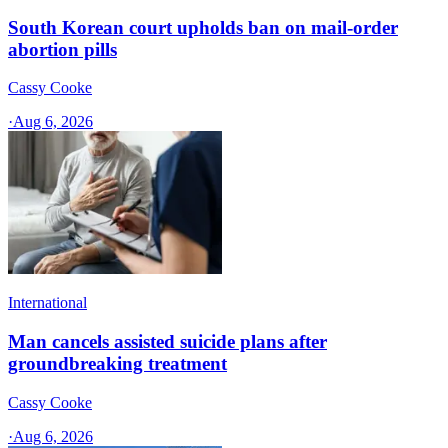
South Korean court upholds ban on mail-order
abortion pills
Cassy Cooke
·
Aug 6, 2026
International
Man cancels assisted suicide plans after
groundbreaking treatment
Cassy Cooke
·
Aug 6, 2026