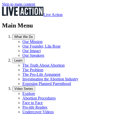
Skip to main content
Live Action
Main Menu
What We Do
Our Mission
Our Founder, Lila Rose
Our Impact
Our Speakers
Learn
The Truth About Abortion
The Problem
The Pro-Life Argument
Investigating the Abortion Industry
Exposing Planned Parenthood
Video Series
Explore
Abortion Procedures
Face to Face
Pro-life Replies
Undercover Videos