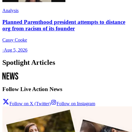
Analysis
Planned Parenthood president attempts to distance
org from racism of its founder
Cassy Cooke
·
Aug 5, 2026
Spotlight Articles
Follow Live Action News
Follow on X (Twitter)
Follow on Instagram