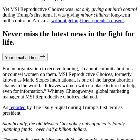
Yet MSI Reproductive Choices was
not only giving out birth control
during Trump’s first term, it was giving
minor children
long-term
birth control in Africa…
without getting their parents’ consent
.
Never miss the latest news in the fight for
life.
Your email address
For an organization to receive funding, it cannot commit abortions
or counsel women on them. MSI Reproductive Choices, formerly
known as Marie Stopes International, is one of the largest abortion
chains in the world. “It leaves women with no place to turn for help,
even for information,” Whitney Chinogwenya, global marketing
manager at MSI Reproductive Choices, claimed.
As
reported
by The Daily Signal during Trump’s first term as
president:
Significantly, the old Mexico City policy only applied to family
planning funds—over half a billion dollars.
The new policy establishes pro-child safeguards—benign, humane