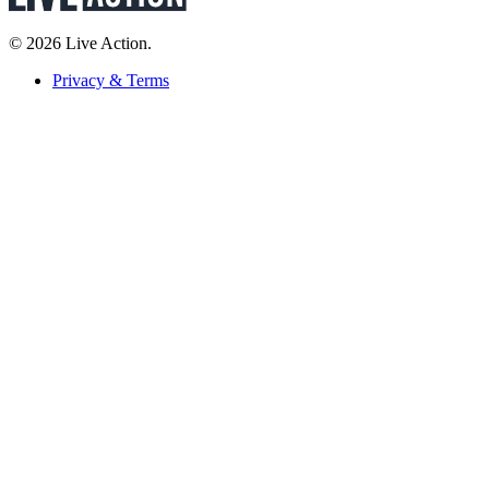
© 2026 Live Action.
Privacy & Terms