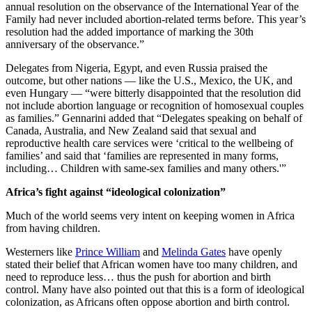
annual resolution on the observance of the International Year of the
Family had never included abortion-related terms before. This year’s
resolution had the added importance of marking the 30th
anniversary of the observance.”
Delegates from Nigeria, Egypt, and even Russia praised the
outcome, but other nations — like the U.S., Mexico, the UK, and
even Hungary — “were bitterly disappointed that the resolution did
not include abortion language or recognition of homosexual couples
as families.” Gennarini added that “Delegates speaking on behalf of
Canada, Australia, and New Zealand said that sexual and
reproductive health care services were ‘critical to the wellbeing of
families’ and said that ‘families are represented in many forms,
including… Children with same-sex families and many others.'”
Africa’s fight against “ideological colonization”
Much of the world seems very intent on keeping women in Africa
from having children.
Westerners like
Prince William
and
Melinda Gates
have openly
stated their belief that African women have too many children, and
need to reproduce less… thus the push for abortion and birth
control. Many have also pointed out that this is a form of ideological
colonization, as Africans often oppose abortion and birth control.