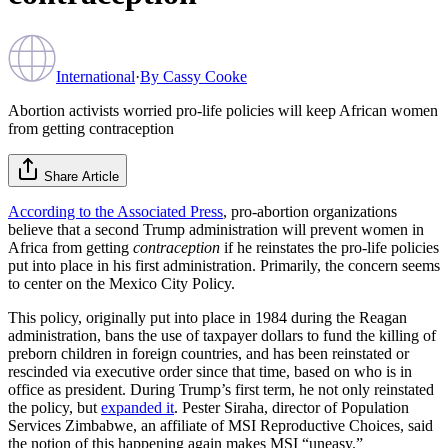
International
·
By
Cassy Cooke
Abortion activists worried pro-life policies will keep African women
from getting contraception
Share Article
According to the Associated Press
, pro-abortion organizations
believe that a second Trump administration will prevent women in
Africa from getting
contraception
if he reinstates the pro-life policies
put into place in his first administration. Primarily, the concern seems
to center on the Mexico City Policy.
This policy, originally put into place in 1984 during the Reagan
administration, bans the use of taxpayer dollars to fund the killing of
preborn children in foreign countries, and has been reinstated or
rescinded via executive order since that time, based on who is in
office as president. During Trump’s first term, he not only reinstated
the policy, but
expanded it
. Pester Siraha, director of Population
Services Zimbabwe, an affiliate of MSI Reproductive Choices, said
the notion of this happening again makes MSI “uneasy.”