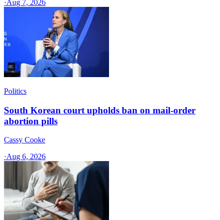
·
Aug 7, 2026
Politics
South Korean court upholds ban on mail-order
abortion pills
Cassy Cooke
·
Aug 6, 2026