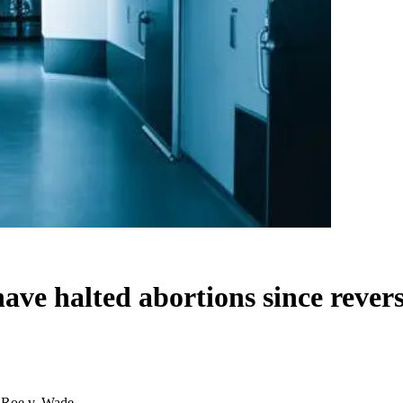
ave halted abortions since rever
f Roe v. Wade