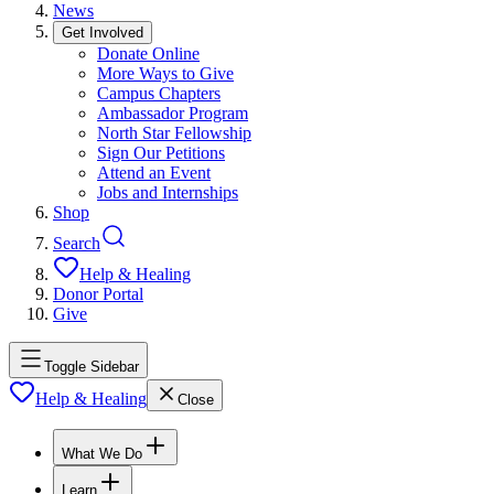
News
Get Involved
Donate Online
More Ways to Give
Campus Chapters
Ambassador Program
North Star Fellowship
Sign Our Petitions
Attend an Event
Jobs and Internships
Shop
Search
Help & Healing
Donor Portal
Give
Toggle Sidebar
Help & Healing
Close
What We Do
Learn