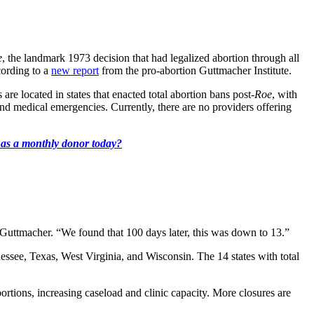
e
, the landmark 1973 decision that had legalized abortion through all
cording to a
new report
from the pro-abortion Guttmacher Institute.
 are located in states that enacted total abortion bans post-
Roe
, with
 and medical emergencies. Currently, there are no providers offering
k as a monthly donor today?
t Guttmacher. “We found that 100 days later, this was down to 13.”
see, Texas, West Virginia, and Wisconsin. The 14 states with total
abortions, increasing caseload and clinic capacity. More closures are