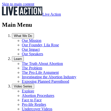
Skip to main content
Live Action
Main Menu
What We Do
Our Mission
Our Founder, Lila Rose
Our Impact
Our Speakers
Learn
The Truth About Abortion
The Problem
The Pro-Life Argument
Investigating the Abortion Industry
Exposing Planned Parenthood
Video Series
Explore
Abortion Procedures
Face to Face
Pro-life Replies
Undercover Videos