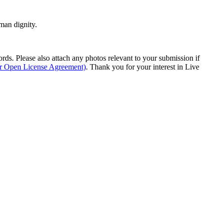
man dignity.
s. Please also attach any photos relevant to your submission if
ur Open License Agreement)
. Thank you for your interest in Live