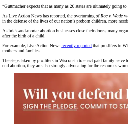
“Guttmacher expects that as many as 26 states are ultimately going to 
As Live Action News has reported, the overturning of
Roe v. Wade
wa
in the defense of the lives of our nation’s preborn children, more need
As brick-and-mortar abortion businesses close their doors, many organi
after the birth of a child.
For example, Live Action News
recently reported
that pro-lifers in 
mothers and families.
The steps taken by pro-lifers in Wisconsin to enact paid family leave l
end abortion, they are also strongly advocating for the resources wome