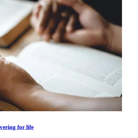
ring for life