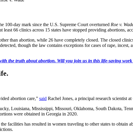
 the 100-day mark since the U.S. Supreme Court overturned
Roe v. Wad
 at least 66 clinics across 15 states have stopped providing abortions, ac
s other than abortion, while 26 have completely closed. The closed clinics
 detected, though the law contains exceptions for cases of rape, incest,
ith the truth about abortion. Will you join us in this life-saving wor
fe.
ovided abortion care,”
said
Rachel Jones, a principal research scientist a
ucky, Louisiana, Mississippi, Missouri, Oklahoma, South Dakota, Tennes
ortions were obtained in Georgia in 2020.
 the facilities has resulted in women traveling to other states to obtain 
ictions.