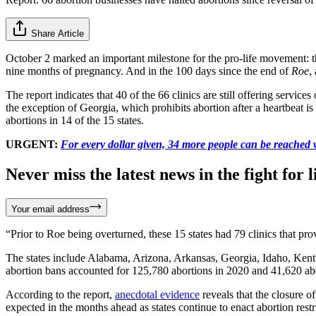
Share Article
October 2 marked an important milestone for the pro-life movement:
nine months of pregnancy. And in the 100 days since the end of
Roe
,
The report indicates that 40 of the 66 clinics are still offering service
the exception of Georgia, which prohibits abortion after a heartbeat is
abortions in 14 of the 15 states.
URGENT:
For every dollar given, 34 more people can be reached w
Never miss the latest news in the fight for li
Your email address
“Prior to Roe being overturned, these 15 states had 79 clinics that pr
The states include Alabama, Arizona, Arkansas, Georgia, Idaho, Kent
abortion bans accounted for 125,780 abortions in 2020 and 41,620 ab
According to the report,
anecdotal evidence
reveals that the closure of
expected in the months ahead as states continue to enact abortion restr