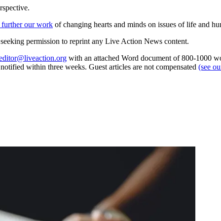
rspective.
 further our work
of changing hearts and minds on issues of life and hu
re seeking permission to reprint any Live Action News content.
editor@liveaction.org
with an attached Word document of 800-1000 word
e notified within three weeks. Guest articles are not compensated
(see o