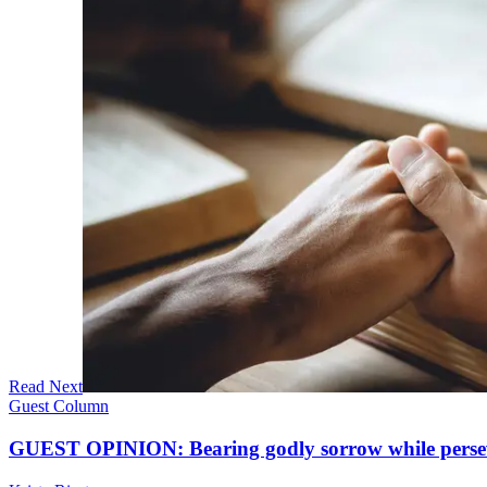
Read Next
Guest Column
GUEST OPINION: Bearing godly sorrow while perseve