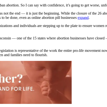
ban abortion. So I can say with confidence, it’s going to get worse, unf
s not the end — it is just the beginning. While the closure of the 26 abo
s to be done, even as online abortion pill businesses
expand
.
zations and individuals are stepping up to the plate to ensure women re
Wisconsin — one of the 15 states where abortion businesses have closed 
egislation is representative of the work the entire pro-life movement now
n and families need to flourish.