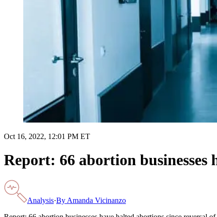
Oct 16, 2022, 12:01 PM ET
Report: 66 abortion businesses h
Analysis
·
By
Amanda Vicinanzo
Report: 66 abortion businesses have halted abortions since reversal o