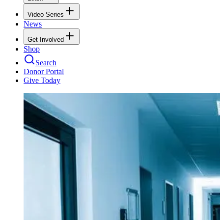
Video Series
News
Get Involved
Shop
Search
Donor Portal
Give Today