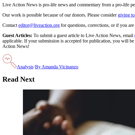
Live Action News is pro-life news and commentary from a pro-life pe
Our work is possible because of our donors. Please consider
giving to
Contact
editor@liveaction.org
for questions, corrections, or if you a
Guest Articles:
To submit a guest article to Live Action News, email
applicable. If your submission is accepted for publication, you will b
Action News!
Analysis
·
By
Amanda Vicinanzo
Read Next