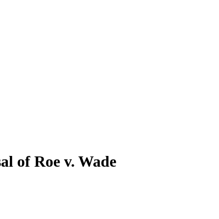
sal of Roe v. Wade