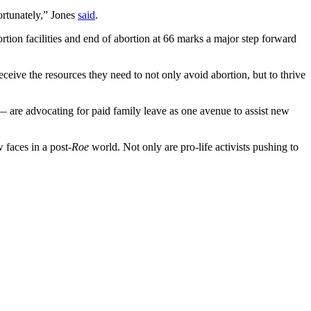
ortunately,” Jones
said
.
rtion facilities and end of abortion at 66 marks a major step forward
ceive the resources they need to not only avoid abortion, but to thrive
— are advocating for paid family leave as one avenue to assist new
 faces in a post-
Roe
world. Not only are pro-life activists pushing to