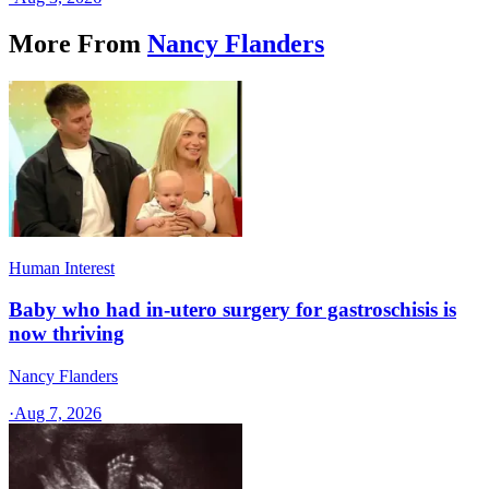
More From
Nancy Flanders
Human Interest
Baby who had in-utero surgery for gastroschisis is
now thriving
Nancy Flanders
·
Aug 7, 2026