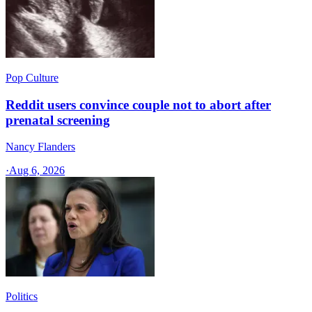
Pop Culture
Reddit users convince couple not to abort after
prenatal screening
Nancy Flanders
·
Aug 6, 2026
Politics