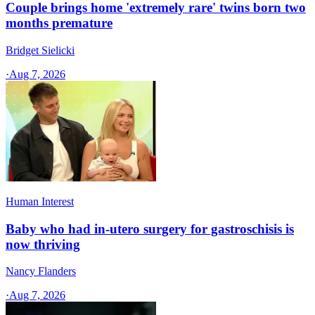
Couple brings home 'extremely rare' twins born two
months premature
Bridget Sielicki
·
Aug 7, 2026
Human Interest
Baby who had in-utero surgery for gastroschisis is
now thriving
Nancy Flanders
·
Aug 7, 2026