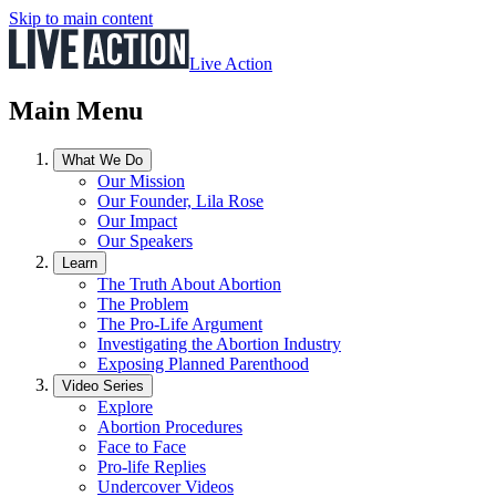
Skip to main content
Live Action
Main Menu
What We Do
Our Mission
Our Founder, Lila Rose
Our Impact
Our Speakers
Learn
The Truth About Abortion
The Problem
The Pro-Life Argument
Investigating the Abortion Industry
Exposing Planned Parenthood
Video Series
Explore
Abortion Procedures
Face to Face
Pro-life Replies
Undercover Videos