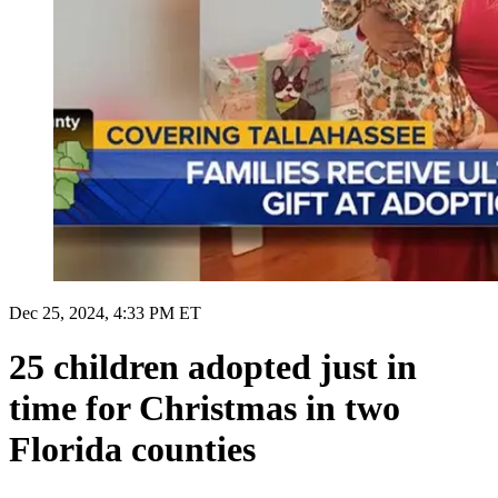
Dec 25, 2024, 4:33 PM ET
25 children adopted just in
time for Christmas in two
Florida counties