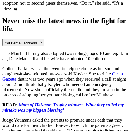
adoption not to second guess themselves. “Do it,” she said. “It’s a
blessing.”
Never miss the latest news in the fight for
life.
Your email address
The Marshall family also adopted two siblings, ages 10 and eight. In
all, Dale Marshall and his wife have adopted 10 children.
Colleen Parker was at the event to help celebrate as her son and
daughter-in-law adopted two-year-old Kaylee. She told the
Ocala
Gazette
that it was two years ago when they received a call at night
about 2-month-old baby Kaylee who needed an emergency
placement. Now she is officially their child and they are also in the
process of adopting her younger biological brother Matthew.
READ:
Mom of Heisman Trophy winner: ‘What they called my
mistake was my biggest blessing’
Judge Youmans asked the parents to promise under oath that they
would care for their children forever, to which the parents agreed.
The judge then asked the children, “Do you promise to listen to your