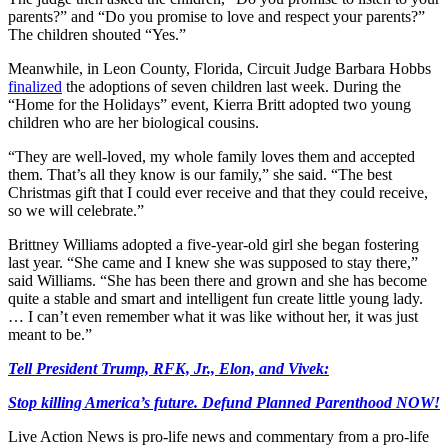
parents?” and “Do you promise to love and respect your parents?”
The children shouted “Yes.”
Meanwhile, in Leon County, Florida, Circuit Judge Barbara Hobbs
finalized
the adoptions of seven children last week. During the
“Home for the Holidays” event, Kierra Britt adopted two young
children who are her biological cousins.
“They are well-loved, my whole family loves them and accepted
them. That’s all they know is our family,” she said. “The best
Christmas gift that I could ever receive and that they could receive,
so we will celebrate.”
Brittney Williams adopted a five-year-old girl she began fostering
last year. “She came and I knew she was supposed to stay there,”
said Williams. “She has been there and grown and she has become
quite a stable and smart and intelligent fun create little young lady.
… I can’t even remember what it was like without her, it was just
meant to be.”
Tell President Trump, RFK, Jr., Elon, and Vivek:
Stop killing America’s future. Defund Planned Parenthood NOW!
Live Action News is pro-life news and commentary from a pro-life