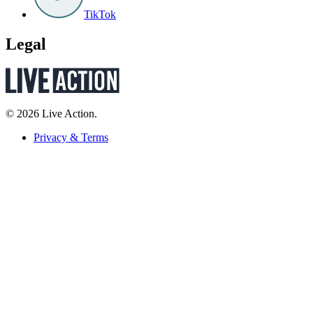
TikTok
Legal
© 2026 Live Action.
Privacy & Terms