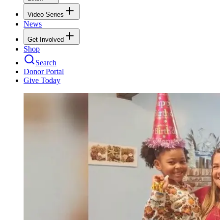
Video Series
News
Get Involved
Shop
Search
Donor Portal
Give Today