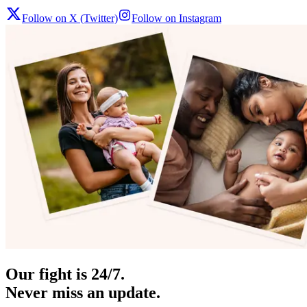
Follow on X (Twitter)
Follow on Instagram
Our fight is 24/7.
Never miss an update.