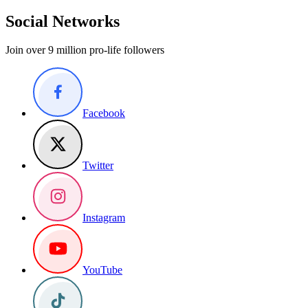
Social Networks
Join over 9 million pro-life followers
Facebook
Twitter
Instagram
YouTube