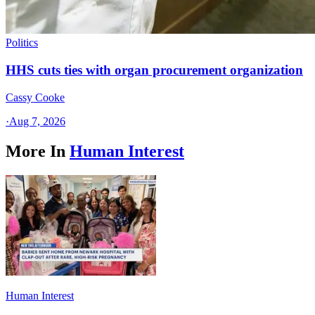
Politics
HHS cuts ties with organ procurement organization
Cassy Cooke
·
Aug 7, 2026
More In
Human Interest
Human Interest