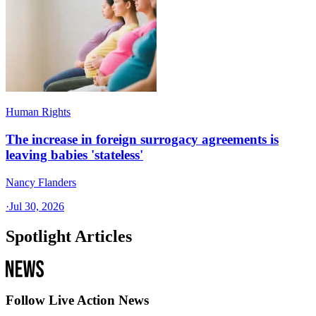
Human Rights
The increase in foreign surrogacy agreements is
leaving babies 'stateless'
Nancy Flanders
·
Jul 30, 2026
Spotlight Articles
Follow Live Action News