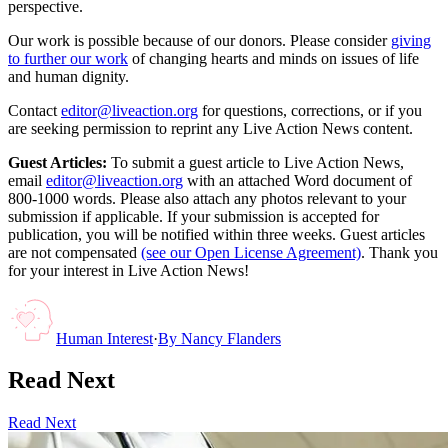
perspective.
Our work is possible because of our donors. Please consider
giving
to further our work
of changing hearts and minds on issues of life
and human dignity.
Contact
editor@liveaction.org
for questions, corrections, or if you
are seeking permission to reprint any Live Action News content.
Guest Articles:
To submit a guest article to Live Action News,
email
editor@liveaction.org
with an attached Word document of
800-1000 words. Please also attach any photos relevant to your
submission if applicable. If your submission is accepted for
publication, you will be notified within three weeks. Guest articles
are not compensated
(see our Open License Agreement)
. Thank you
for your interest in Live Action News!
Human Interest
·
By
Nancy Flanders
Read Next
Read Next