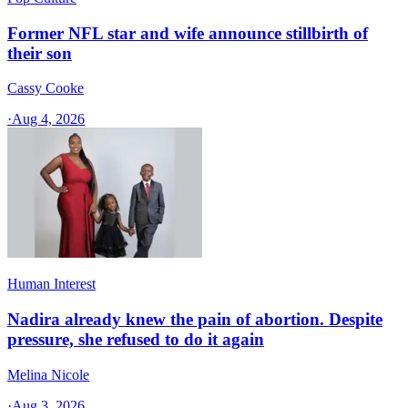
Former NFL star and wife announce stillbirth of
their son
Cassy Cooke
·
Aug 4, 2026
Human Interest
Nadira already knew the pain of abortion. Despite
pressure, she refused to do it again
Melina Nicole
·
Aug 3, 2026