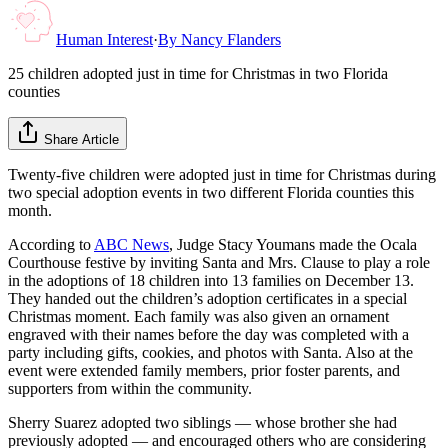
Human Interest
·
By
Nancy Flanders
25 children adopted just in time for Christmas in two Florida
counties
Share Article
Twenty-five children were adopted just in time for Christmas during
two special adoption events in two different Florida counties this
month.
According to
ABC News
, Judge Stacy Youmans made the Ocala
Courthouse festive by inviting Santa and Mrs. Clause to play a role
in the adoptions of 18 children into 13 families on December 13.
They handed out the children’s adoption certificates in a special
Christmas moment. Each family was also given an ornament
engraved with their names before the day was completed with a
party including gifts, cookies, and photos with Santa. Also at the
event were extended family members, prior foster parents, and
supporters from within the community.
Sherry Suarez adopted two siblings — whose brother she had
previously adopted — and encouraged others who are considering