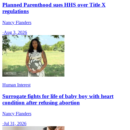
Planned Parenthood sues HHS over Title X
regulations
Nancy Flanders
·
Aug 3, 2026
Human Interest
Surrogate fights for life of baby boy with heart
condition after refusing abortion
Nancy Flanders
·
Jul 31, 2026