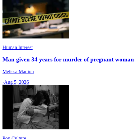
Human Interest
Man given 34 years for murder of pregnant woman
Melissa Manion
·
Aug 5, 2026
Pop Culture