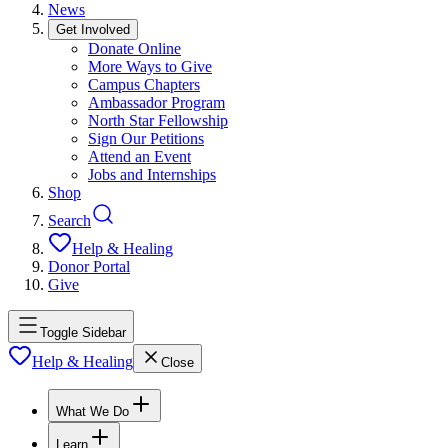
News
Get Involved
Donate Online
More Ways to Give
Campus Chapters
Ambassador Program
North Star Fellowship
Sign Our Petitions
Attend an Event
Jobs and Internships
Shop
Search
Help & Healing
Donor Portal
Give
Toggle Sidebar
Help & Healing
Close
What We Do
Learn