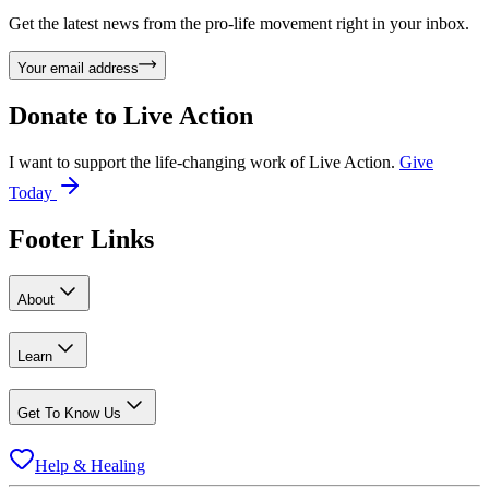
Get the latest news from the pro-life movement right in your inbox.
Your email address
Donate to
Live Action
I want to support the life-changing work of Live Action.
Give
Today
Footer Links
About
Learn
Get To Know Us
Help & Healing