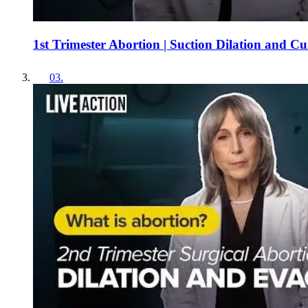
1st Trimester Abortion | Suction Dilation and C
03
.