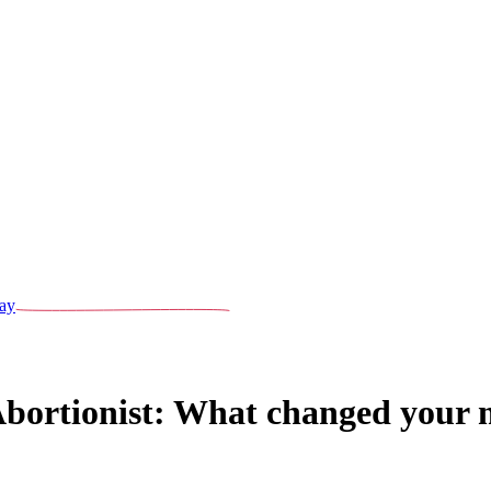
ay
Abortionist: What changed your