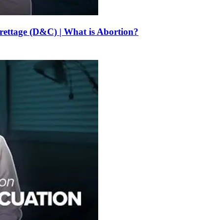
urettage (D&C) | What is Abortion?