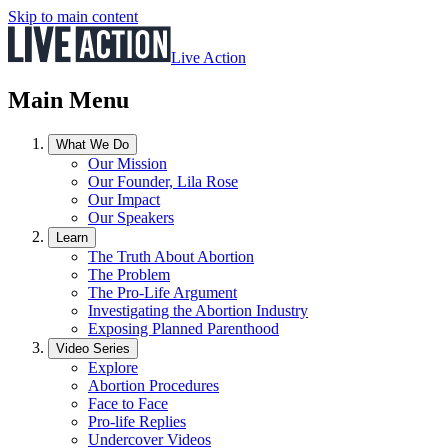
Skip to main content
Live Action
Main Menu
What We Do
Our Mission
Our Founder, Lila Rose
Our Impact
Our Speakers
Learn
The Truth About Abortion
The Problem
The Pro-Life Argument
Investigating the Abortion Industry
Exposing Planned Parenthood
Video Series
Explore
Abortion Procedures
Face to Face
Pro-life Replies
Undercover Videos