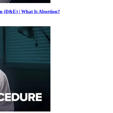
on (D&E) | What Is Abortion?