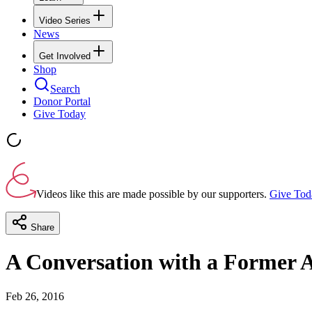
Video Series
News
Get Involved
Shop
Search
Donor Portal
Give Today
Videos like this are made possible by our supporters.
Give Tod
Share
A Conversation with a Former 
Feb 26, 2016