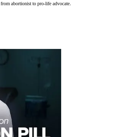
rom abortionist to pro-life advocate.