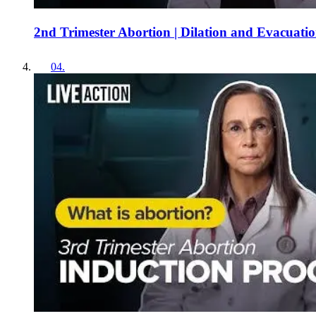
2nd Trimester Abortion | Dilation and Evacuati
04
.