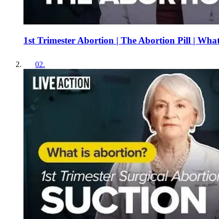
1st Trimester Abortion | The Abortion Pill | Wha
02
.