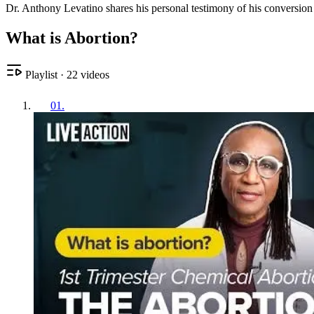
Dr. Anthony Levatino shares his personal testimony of his conversion f
What is Abortion?
Playlist
·
22
videos
01
.