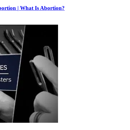
bortion | What Is Abortion?