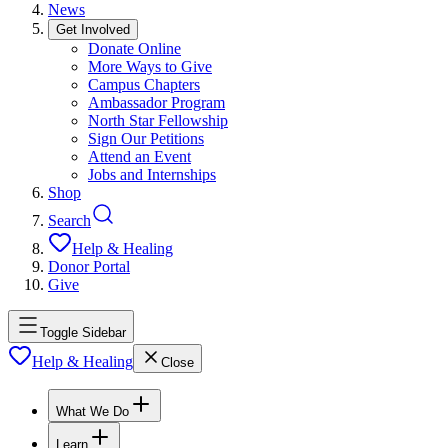
News
Get Involved
Donate Online
More Ways to Give
Campus Chapters
Ambassador Program
North Star Fellowship
Sign Our Petitions
Attend an Event
Jobs and Internships
Shop
Search
Help & Healing
Donor Portal
Give
Toggle Sidebar
Help & Healing
Close
What We Do
Learn