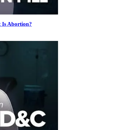
t Is Abortion?