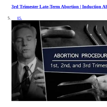
3rd Trimester Late-Term Abortion | Induction A
05
.