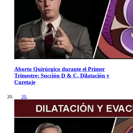
Aborto Quirúrgico durante el Primer
Trimestre: Succión D & C, Dilatación y
Curetaje
20
.