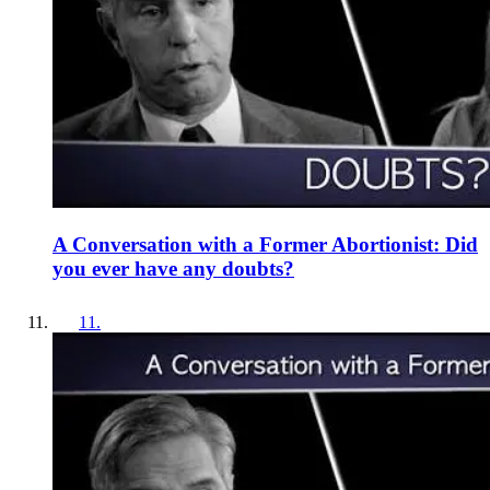
A Conversation with a Former Abortionist: Did
you ever have any doubts?
11
.