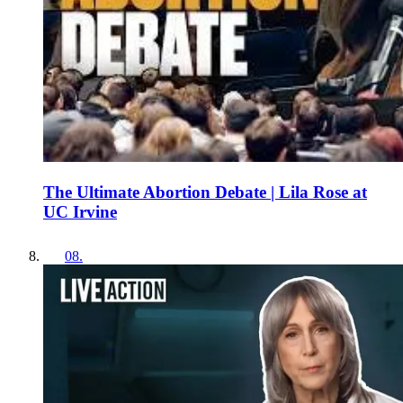
The Ultimate Abortion Debate | Lila Rose at
UC Irvine
08
.