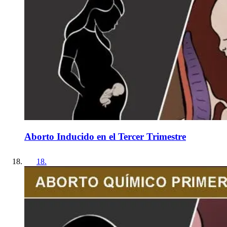
Aborto Inducido en el Tercer Trimestre
18
.