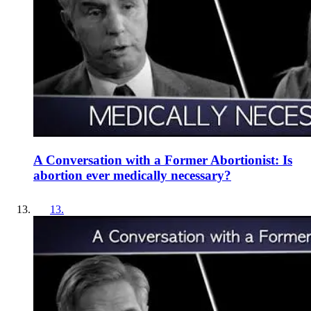
A Conversation with a Former Abortionist: Is
abortion ever medically necessary?
13
.