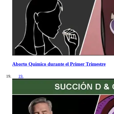
Aborto Químico durante el Primer Trimestre
19
.