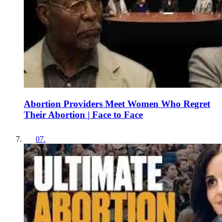
Abortion Providers Meet Women Who Regret
Their Abortion | Face to Face
07
.