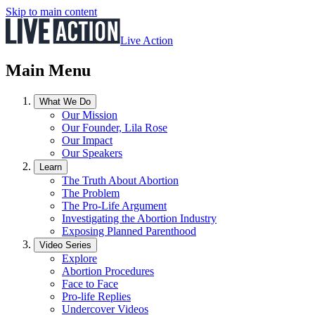
Skip to main content
Live Action
Main Menu
What We Do
Our Mission
Our Founder, Lila Rose
Our Impact
Our Speakers
Learn
The Truth About Abortion
The Problem
The Pro-Life Argument
Investigating the Abortion Industry
Exposing Planned Parenthood
Video Series
Explore
Abortion Procedures
Face to Face
Pro-life Replies
Undercover Videos