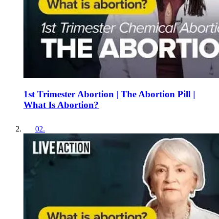
1st Trimester Abortion | The Abortion Pill |
What Is Abortion?
02
.