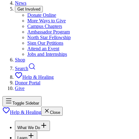
News
Get Involved
Donate Online
More Ways to Give
Campus Chapters
Ambassador Program
North Star Fellowship
Sign Our Petitions
Attend an Event
Jobs and Internships
Shop
Search
Help & Healing
Donor Portal
Give
Toggle Sidebar
Help & Healing
Close
What We Do
Learn