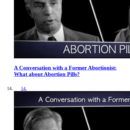
A Conversation with a Former Abortionist:
What about Abortion Pills?
14
.