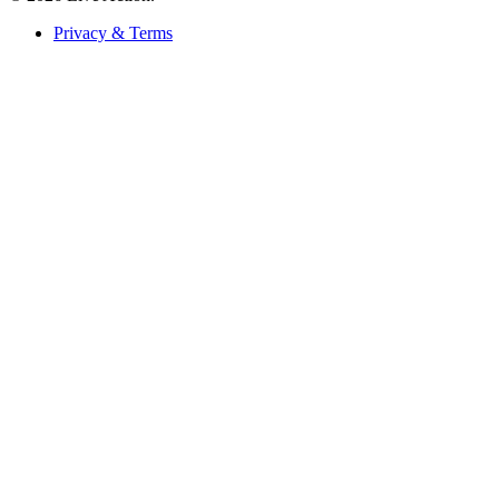
Privacy & Terms