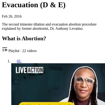
Evacuation (D & E)
Feb 26, 2016
The second trimester dilation and evacuation abortion procedure
explained by former abortionist, Dr. Anthony Levatino.
What is Abortion?
Playlist
·
22
videos
01
.