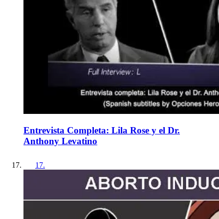
Entrevista Completa: Lila Rose y el Dr.
Anthony Levatino
17
.