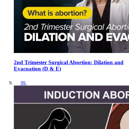
2nd Trimester Surgical Abortion: Dilation and
Evacuation (D & E)
09
.