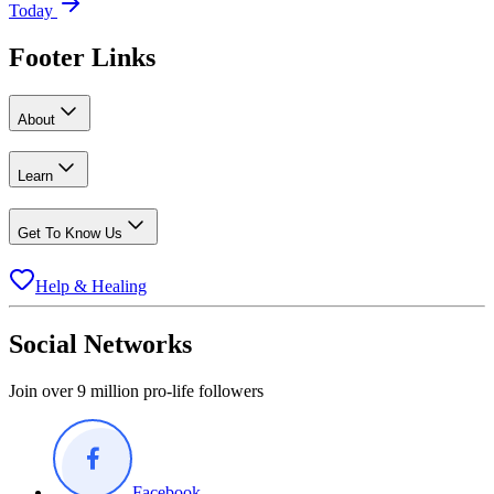
Today
Footer Links
About
Learn
Get To Know Us
Help & Healing
Social Networks
Join over 9 million pro-life followers
Facebook