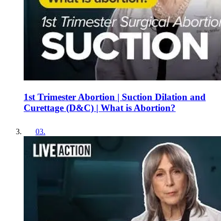
1st Trimester Abortion | Suction Dilation and
Curettage (D&C) | What is Abortion?
03
.