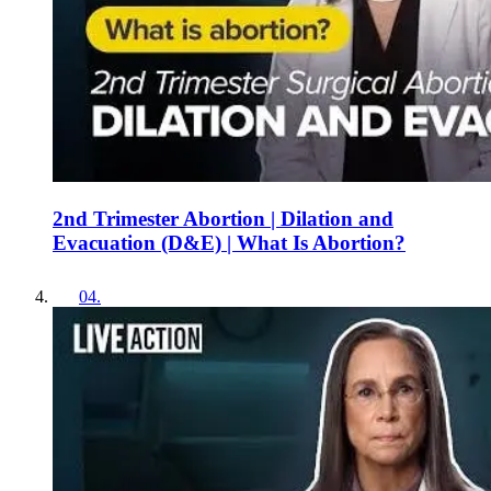
2nd Trimester Abortion | Dilation and
Evacuation (D&E) | What Is Abortion?
04
.