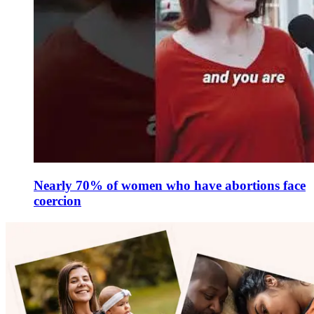
Nearly 70% of women who have abortions face
coercion