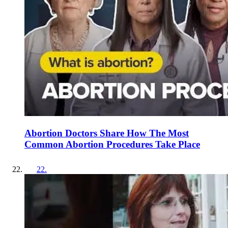
Abortion Doctors Share How The Most
Common Abortion Procedures Take Place
22
.