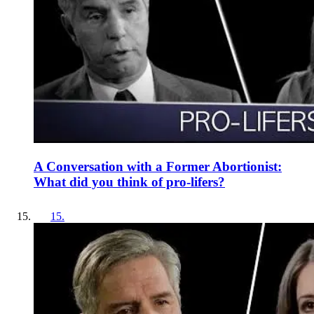
A Conversation with a Former Abortionist:
What did you think of pro-lifers?
15
.