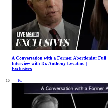
A Conversation with a Former Abortionist: Full
Interview with Dr. Anthony Levatino |
Exclusives
16
.