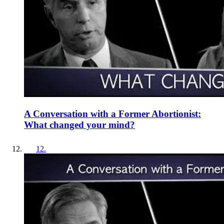
A Conversation with a Former Abortionist:
What changed your mind?
12
.