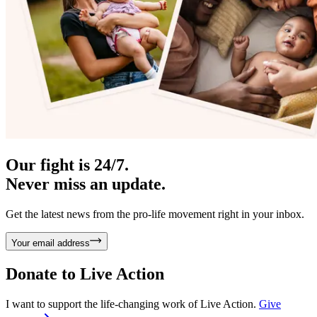
Our fight is 24/7.
Never miss an update.
Get the latest news from the pro-life movement right in your inbox.
Your email address
Donate to
Live Action
I want to support the life-changing work of Live Action.
Give