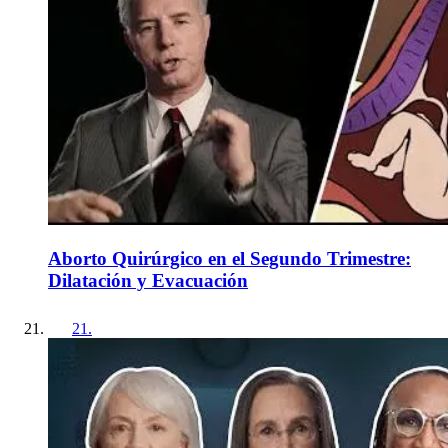
Aborto Quirúrgico en el Segundo Trimestre:
Dilatación y Evacuación
21
.