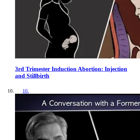
3rd Trimester Induction Abortion: Injection
and Stillbirth
10
.