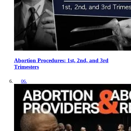
Abortion Procedures: 1st, 2nd, and 3rd
Trimesters
06
.