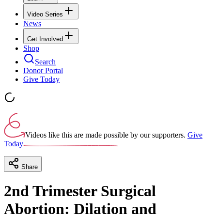
Video Series
News
Get Involved
Shop
Search
Donor Portal
Give Today
Videos like this are made possible by our supporters.
Give
Today
Share
2nd Trimester Surgical
Abortion: Dilation and