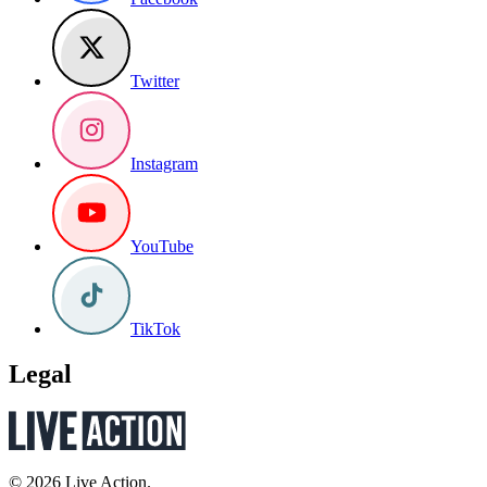
Twitter
Instagram
YouTube
TikTok
Legal
© 2026 Live Action.