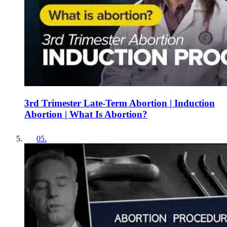
3rd Trimester Late-Term Abortion | Induction
Abortion | What Is Abortion?
05
.