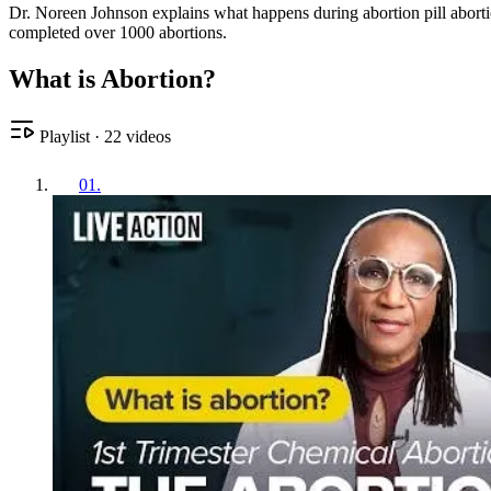
Dr. Noreen Johnson explains what happens during abortion pill abort
completed over 1000 abortions.
What is Abortion?
Playlist
·
22
videos
01
.