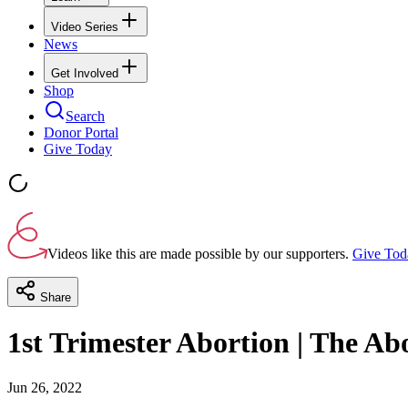
Video Series
News
Get Involved
Shop
Search
Donor Portal
Give Today
Videos like this are made possible by our supporters.
Give Tod
Share
1st Trimester Abortion | The Abo
Jun 26, 2022