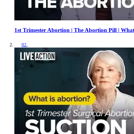
1st Trimester Abortion | The Abortion Pill | Wha
02
.