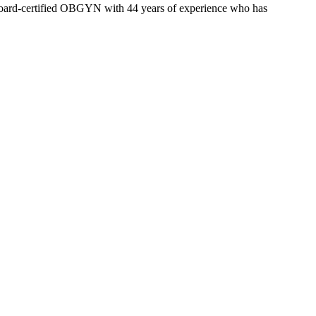
a board-certified OBGYN with 44 years of experience who has