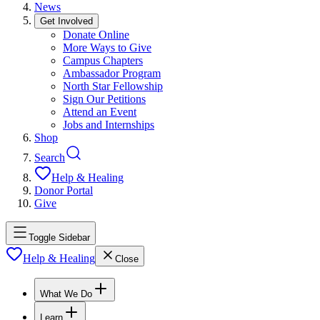
News
Get Involved
Donate Online
More Ways to Give
Campus Chapters
Ambassador Program
North Star Fellowship
Sign Our Petitions
Attend an Event
Jobs and Internships
Shop
Search
Help & Healing
Donor Portal
Give
Toggle Sidebar
Help & Healing
Close
What We Do
Learn