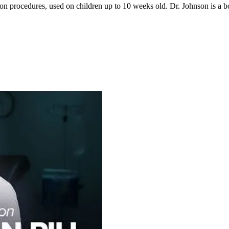
ion procedures, used on children up to 10 weeks old. Dr. Johnson is 