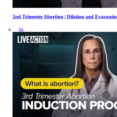
2nd Trimester Abortion | Dilation and Evacuati
04
.