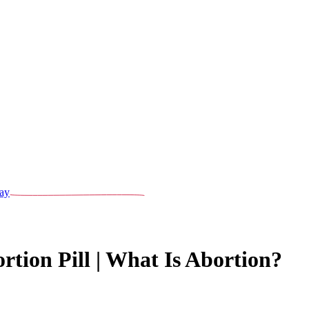
ay
rtion Pill | What Is Abortion?