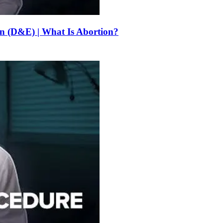
on (D&E) | What Is Abortion?