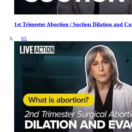
1st Trimester Abortion | Suction Dilation and C
03
.