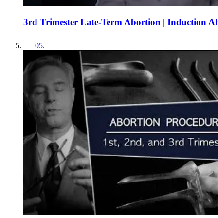
3rd Trimester Late-Term Abortion | Induction A
05
.