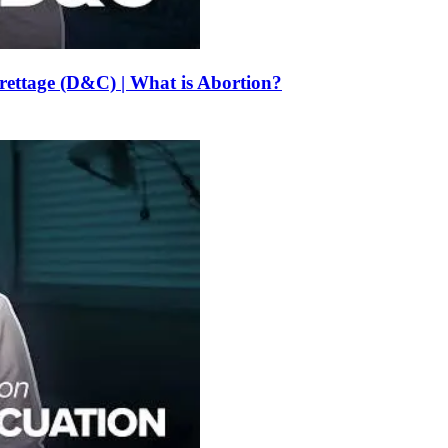
urettage (D&C) | What is Abortion?