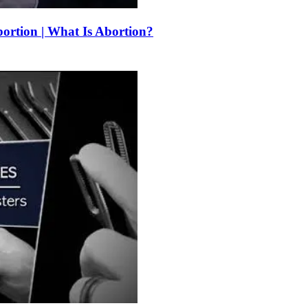
bortion | What Is Abortion?