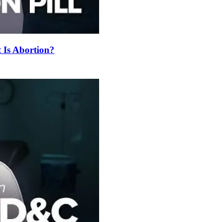
t Is Abortion?