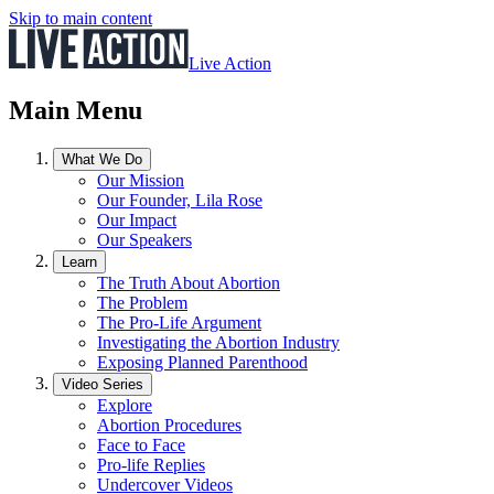
Skip to main content
Live Action
Main Menu
What We Do
Our Mission
Our Founder, Lila Rose
Our Impact
Our Speakers
Learn
The Truth About Abortion
The Problem
The Pro-Life Argument
Investigating the Abortion Industry
Exposing Planned Parenthood
Video Series
Explore
Abortion Procedures
Face to Face
Pro-life Replies
Undercover Videos